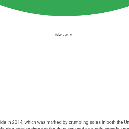
ride in 2014, which was
marked by crumbling sales in both the Un