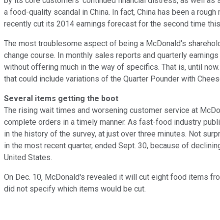
by its core customers' continued financial distress, as well as 
a food-quality scandal in China. In fact, China has been a rough
recently cut its
2014 earnings forecast for the second time thi
The most troublesome aspect of being a McDonald's shareholde
change course. In monthly sales reports and quarterly earnings
without offering much in the way of specifics. That is, until no
that could include variations of the Quarter Pounder with Che
Several items getting the boot
The rising wait times and worsening customer service at McDon
complete orders in a timely manner. As fast-food industry publ
in the history of the survey, at just over three minutes. Not su
in the most recent quarter, ended Sept. 30, because of declinin
United States.
On Dec. 10, McDonald's revealed it will cut eight food items f
did not specify which items would be cut.