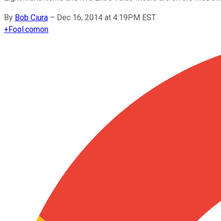
By
Bob Ciura
–
Dec 16, 2014 at 4:19PM EST
+
Fool.com
on