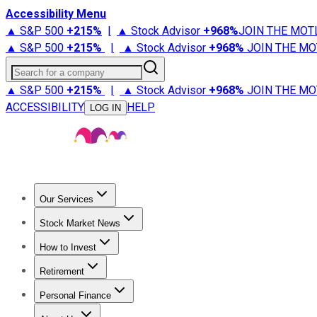
Accessibility Menu
▲ S&P 500
+
215%
|
▲ Stock Advisor
+
968%
JOIN THE MOT
▲ S&P 500
+
215%
|
▲ Stock Advisor
+
968%
JOIN THE MO
Search for a company
▲ S&P 500
+
215%
|
▲ Stock Advisor
+
968%
JOIN THE MO
ACCESSIBILITY
HELP
LOG IN
Our Services
All Services
Stock Advisor
Epic
Epic Plus
Fool Portfolios
Fo
Stock Market News
Trending News
Stock Market News
Market Movers
Tech S
How to Invest
How to Invest Money
What to Invest In
How to Invest in S
Retirement
Retirement News
Retirement 101
Types of Retirement Ac
Personal Finance
Best Credit Cards
Compare Credit Cards
Credit Card Revi