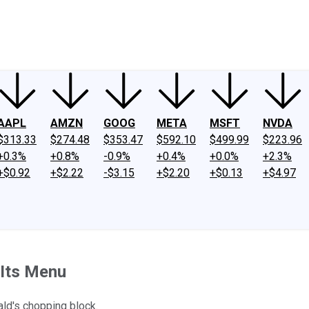
ney
Fool Community Foundation
Reviews
Newsroom
YouTube
Link
AAPL
AMZN
GOOG
META
MSFT
NVDA
$313.33
$274.48
$353.47
$592.10
$499.99
$223.96
+0.3%
+0.8%
-0.9%
+0.4%
+0.0%
+2.3%
+$0.92
+$2.22
-$3.15
+$2.20
+$0.13
+$4.97
 Its Menu
ld's chopping block.