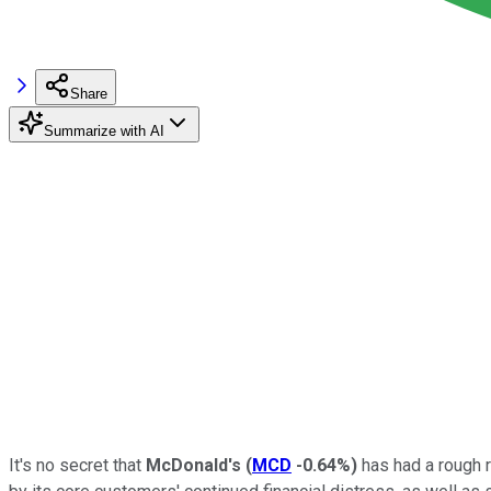
Share
Summarize with AI
It's no secret that
McDonald's
(
MCD
-0.64%
)
has had a rough 