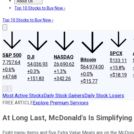
About Us
About Us
Contact Us
Investing Philosophy
Motley Fool Mo
Top 10 Stocks to Buy Now ›
Top 10 Stocks to Buy Now ›
SPCX
S&P 500
DJI
NASDAQ
Bitcoin
$133.11
7,757.64
54,036.93
26,690.62
$64,974.00
+15.8%
+0.6%
+0.3%
+1.3%
+0.0%
+$18.19
+47.68
+151.83
+342.26
+$15.77
Most Active Stocks
Daily Stock Gainers
Daily Stock Losers
FREE ARTICLE
Explore Premium Services
At Long Last, McDonald's Is Simplifying
Eight menu items and five Extra Value Meals are on the McDona