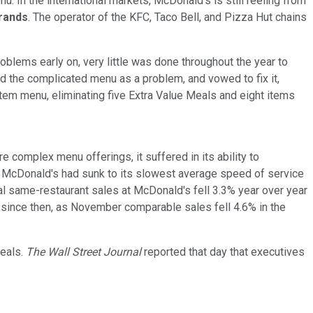
u. In the international markets, McDonald's is still reeling from
rands
. The operator of the KFC, Taco Bell, and Pizza Hut chains
lems early on, very little was done throughout the year to
d the complicated menu as a problem, and vowed to fix it,
-item menu, eliminating five Extra Value Meals and eight items
omplex menu offerings, it suffered in its ability to
, McDonald's had sunk to its slowest average speed of service
obal same-restaurant sales at McDonald's fell 3.3% year over year
d since then, as November comparable sales fell 4.6% in the
meals.
The Wall Street Journal
reported that day that executives