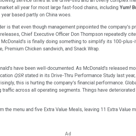
slowing service times at the drive-thru and an overly complex men
 market all year for most large fast-food chains, including
Yum! B
s year based partly on China woes.
r is that even though management pinpointed the company's prob
 releases, Chief Executive Officer Don Thompson repeatedly cite
w. McDonald's is finally doing something to simplify its 100-plus
ese, Premium Chicken sandwich, and Snack Wrap.
ald's have been well-documented. As McDonald's released more c
ication
QSR
stated in its Drive-Thru Performance Study last year
rprisingly, this is hurting the company's financial performance. Gl
g traffic across all operating segments. Things have deteriorate
rom the menu and five Extra Value Meals, leaving 11 Extra Value 
Ad