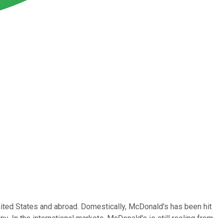
ited States and abroad. Domestically, McDonald's has been hit