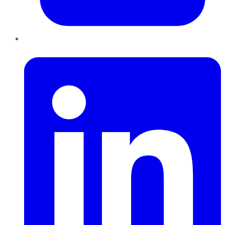
LinkedIn