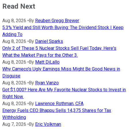
Read Next
Aug 8, 2026
•
By
Reuben Gregg Brewer
5.3% Yield and Still Worth Buying: The Dividend Stock I Keep
Adding To
Aug 8, 2026
•
By
Daniel Sparks
Only 2 of These 5 Nuclear Stocks Sell Fuel Today. Here's
What the Market Pays for the Other 3.
Aug 8, 2026
•
By
Matt DiLallo
Why Cameco's Ugly Earnings Miss Might Be Good News in
Disguise
Aug 8, 2026
•
By
Ryan Vanzo
Got $1,000? Here Are My Favorite Nuclear Stocks to Invest in
Right Now.
Aug 8, 2026
•
By
Lawrence Rothman, CFA
Energy Fuels CEO Bhappu Sells 14,375 Shares for Tax
Withholding
Aug 7, 2026
•
By
Eric Volkman