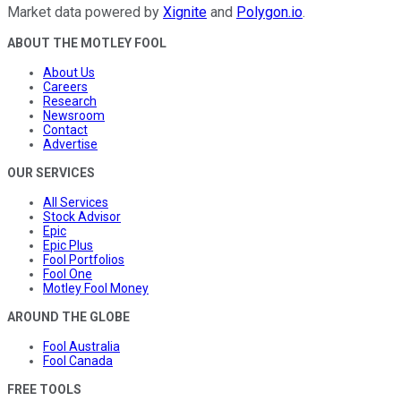
Market data powered by
Xignite
and
Polygon.io
.
ABOUT THE MOTLEY FOOL
About Us
Careers
Research
Newsroom
Contact
Advertise
OUR SERVICES
All Services
Stock Advisor
Epic
Epic Plus
Fool Portfolios
Fool One
Motley Fool Money
AROUND THE GLOBE
Fool Australia
Fool Canada
FREE TOOLS