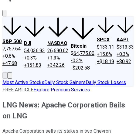
About Us
Contact Us
Investing Philosophy
Motley Fool Mo
SPCX
AAPL
S&P 500
DJI
NASDAQ
Bitcoin
$133.11
$313.33
7,757.64
54,036.93
26,690.62
$64,775.00
+15.8%
+0.3%
+0.6%
+0.3%
+1.3%
-0.3%
+$18.19
+$0.92
+47.68
+151.83
+342.26
-$202.58
Most Active Stocks
Daily Stock Gainers
Daily Stock Losers
FREE ARTICLE
Explore Premium Services
LNG News: Apache Corporation Bails
on LNG
Apache Corporation sells its stakes in two Chevron