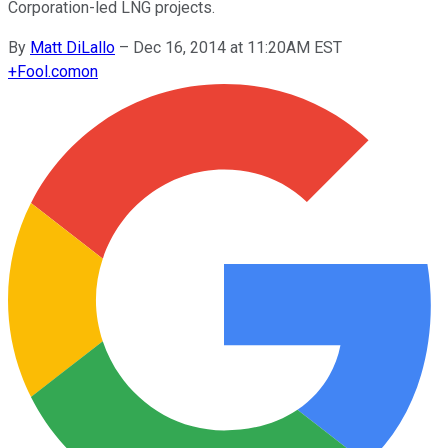
Corporation-led LNG projects.
By
Matt DiLallo
–
Dec 16, 2014 at 11:20AM EST
+
Fool.com
on