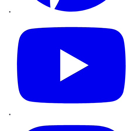
YouTube
Instagram