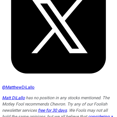
@
MatthewDiLallo
Matt DiLallo
has no position in any stocks mentioned. The
Motley Fool recommends Chevron. Try any of our Foolish
newsletter services
free for 30 days
. We Fools may not all
hold the same opinions, but we all believe that
considering a