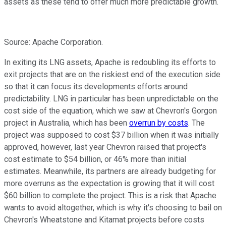
assets as these tend to offer much more predictable growth.
Source: Apache Corporation.
In exiting its LNG assets, Apache is redoubling its efforts to
exit projects that are on the riskiest end of the execution side
so that it can focus its developments efforts around
predictability. LNG in particular has been unpredictable on the
cost side of the equation, which we saw at Chevron's Gorgon
project in Australia, which has been
overrun by costs
. The
project was supposed to cost $37 billion when it was initially
approved, however, last year Chevron raised that project's
cost estimate to $54 billion, or 46% more than initial
estimates. Meanwhile, its partners are already budgeting for
more overruns as the expectation is growing that it will cost
$60 billion to complete the project. This is a risk that Apache
wants to avoid altogether, which is why it's choosing to bail on
Chevron's Wheatstone and Kitamat projects before costs