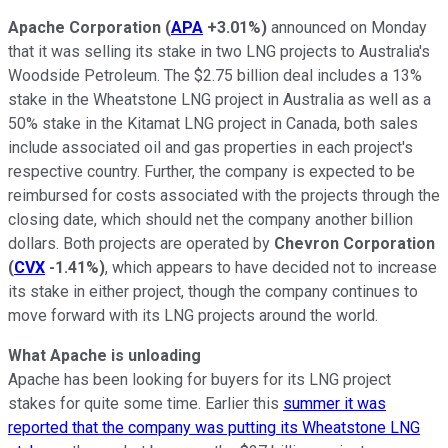
Apache Corporation
(
APA
+3.01%
)
announced on Monday
that it was selling its stake in two LNG projects to Australia's
Woodside Petroleum. The $2.75 billion deal includes a 13%
stake in the Wheatstone LNG project in Australia as well as a
50% stake in the Kitamat LNG project in Canada, both sales
include associated oil and gas properties in each project's
respective country. Further, the company is expected to be
reimbursed for costs associated with the projects through the
closing date, which should net the company another billion
dollars. Both projects are operated by
Chevron Corporation
(
CVX
-1.41%
)
, which appears to have decided not to increase
its stake in either project, though the company continues to
move forward with its LNG projects around the world.
What Apache is unloading
Apache has been looking for buyers for its LNG project
stakes for quite some time. Earlier this
summer it was
reported that the company was putting its Wheatstone LNG