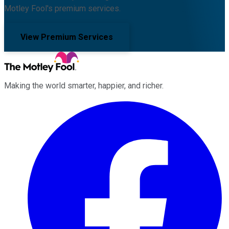
Motley Fool's premium services.
View Premium Services
Making the world smarter, happier, and richer.
Facebook