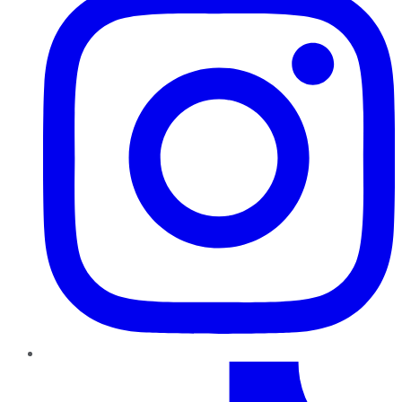
TikTok