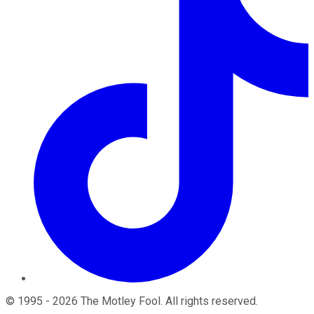
©
1995
-
2026
The Motley Fool
. All rights reserved.