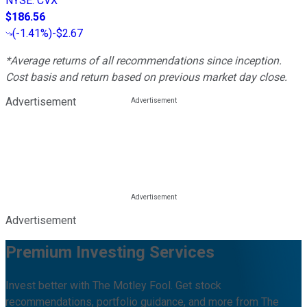
NYSE
:
CVX
$186.56
(
-1.41%
)
-$2.67
*Average returns of all recommendations since inception.
Cost basis and return based on previous market day close.
Advertisement
Advertisement
Premium Investing Services
Invest better with The Motley Fool. Get stock
recommendations, portfolio guidance, and more from The