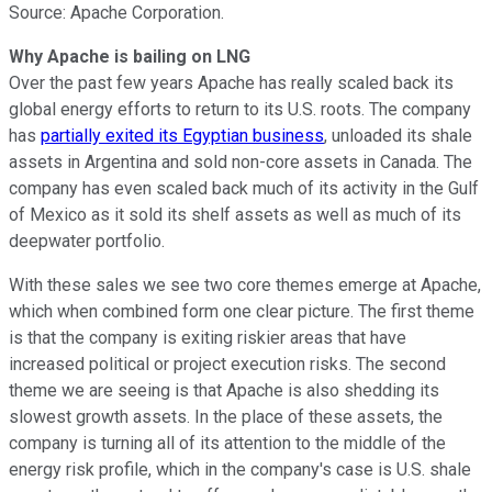
Source: Apache Corporation.
Why Apache is bailing on LNG
Over the past few years Apache has really scaled back its
global energy efforts to return to its U.S. roots. The company
has
partially exited its Egyptian business
, unloaded its shale
assets in Argentina and sold non-core assets in Canada. The
company has even scaled back much of its activity in the Gulf
of Mexico as it sold its shelf assets as well as much of its
deepwater portfolio.
With these sales we see two core themes emerge at Apache,
which when combined form one clear picture. The first theme
is that the company is exiting riskier areas that have
increased political or project execution risks. The second
theme we are seeing is that Apache is also shedding its
slowest growth assets. In the place of these assets, the
company is turning all of its attention to the middle of the
energy risk profile, which in the company's case is U.S. shale