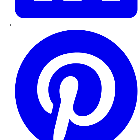
Pinterest