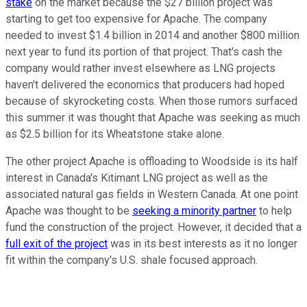
stake
on the market because the $27 billion project was
starting to get too expensive for Apache. The company
needed to invest $1.4 billion in 2014 and another $800 million
next year to fund its portion of that project. That's cash the
company would rather invest elsewhere as LNG projects
haven't delivered the economics that producers had hoped
because of skyrocketing costs. When those rumors surfaced
this summer it was thought that Apache was seeking as much
as $2.5 billion for its Wheatstone stake alone.
The other project Apache is offloading to Woodside is its half
interest in Canada's Kitimant LNG project as well as the
associated natural gas fields in Western Canada. At one point
Apache was thought to be
seeking a minority partner
to help
fund the construction of the project. However, it decided that a
full exit of the project
was in its best interests as it no longer
fit within the company's U.S. shale focused approach.