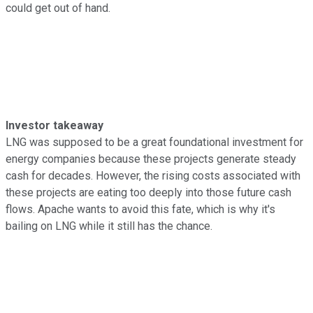
could get out of hand.
Investor takeaway
LNG was supposed to be a great foundational investment for
energy companies because these projects generate steady
cash for decades. However, the rising costs associated with
these projects are eating too deeply into those future cash
flows. Apache wants to avoid this fate, which is why it's
bailing on LNG while it still has the chance.