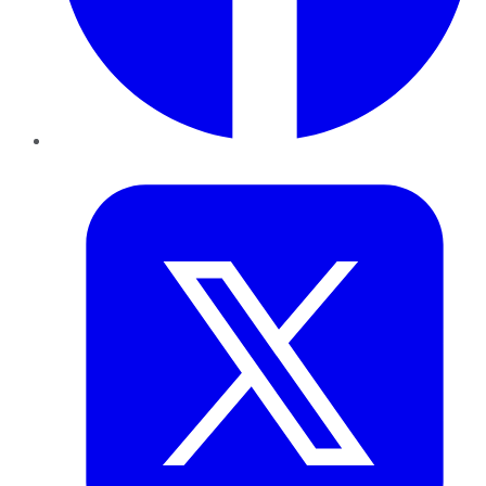
Twitter