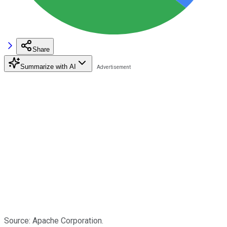
Share
Summarize with AI
Source: Apache Corporation.