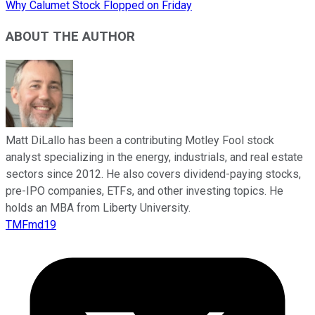
Why Calumet Stock Flopped on Friday
ABOUT THE AUTHOR
Matt DiLallo has been a contributing Motley Fool stock
analyst specializing in the energy, industrials, and real estate
sectors since 2012. He also covers dividend-paying stocks,
pre-IPO companies, ETFs, and other investing topics. He
holds an MBA from Liberty University.
TMFmd19