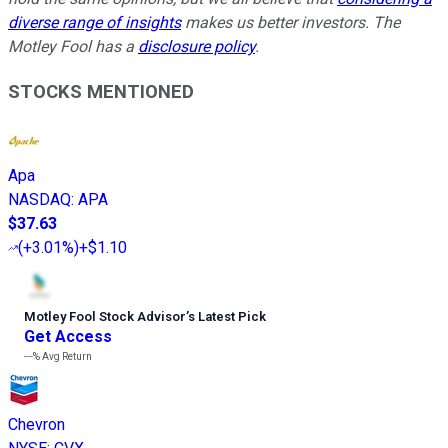
diverse range of insights
makes us better investors. The
Motley Fool has a
disclosure policy
.
STOCKS MENTIONED
Apa
NASDAQ
:
APA
$37.63
(
+3.01%
)
+$1.10
Motley Fool Stock Advisor
’
s Latest Pick
Get Access
---%
Avg Return
Chevron