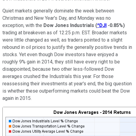
Quiet markets generally dominate the week between
Christmas and New Year's Day, and Monday was no
exception, with the
Dow Jones Industrials
(
^DJI
-0.85%
)
trading at breakeven as of 12:25 p.m. EST. Broader markets
were little changed as well, as traders pointed to a slight
rebound in oil prices to justify the generally positive trends in
stocks. Yet even though Dow investors have enjoyed a
roughly 9% gain
in 2014, they still have every right to be
disappointed, because two other less-followed Dow
averages crushed the Industrials this year. For those
reassessing their investments at year's end, the big question
is whether these outperforming markets could beat the Dow
again in 2015.