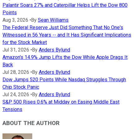
Palantir Soars 27% and Caterpillar Helps Lift the Dow 800
Points
Aug 3, 2026
•
By
Sean Williams
The Federal Reserve Just Did Something That No One's
Witnessed in 56 Years -- and It Has Significant Implications
for the Stock Market
Jul 31, 2026
•
By
Anders Bylund
Amazon's 14.9% Jump Lifts the Dow While Apple Drags It
Back
Jul 28, 2026
•
By
Anders Bylund
Dow Jumps 520 Points While Nasdaq Struggles Through
Chip Stock Panic
Jul 24, 2026
•
By
Anders Bylund
S&P 500 Rises 0.6% at Midday on Easing Middle East
Tensions
ABOUT THE AUTHOR