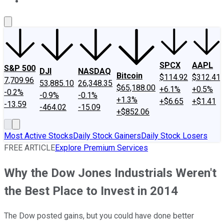
About Us
Contact Us
Investing Philosophy
Motley Fool Mo
SPCX
AAPL
S&P 500
DJI
NASDAQ
Bitcoin
$114.92
$312.41
7,709.96
53,885.10
26,348.35
$65,188.00
+6.1%
+0.5%
-0.2%
-0.9%
-0.1%
+1.3%
+$6.65
+$1.41
-13.59
-464.02
-15.09
+$852.06
Most Active Stocks
Daily Stock Gainers
Daily Stock Losers
FREE ARTICLE
Explore Premium Services
Why the Dow Jones Industrials Weren't
the Best Place to Invest in 2014
The Dow posted gains, but you could have done better