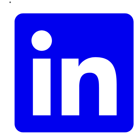
LinkedIn