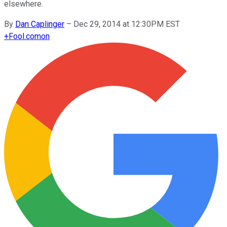
elsewhere.
By
Dan Caplinger
–
Dec 29, 2014 at 12:30PM EST
+
Fool.com
on