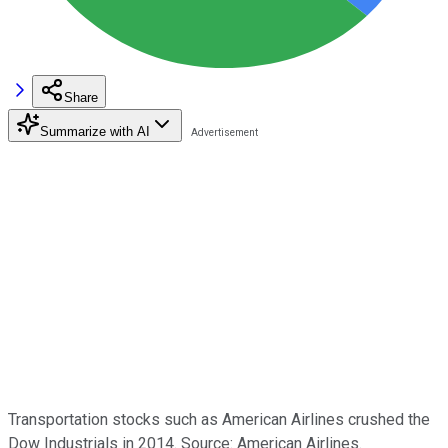
Share
Summarize with AI
Transportation stocks such as American Airlines crushed the
Dow Industrials in 2014. Source: American Airlines.