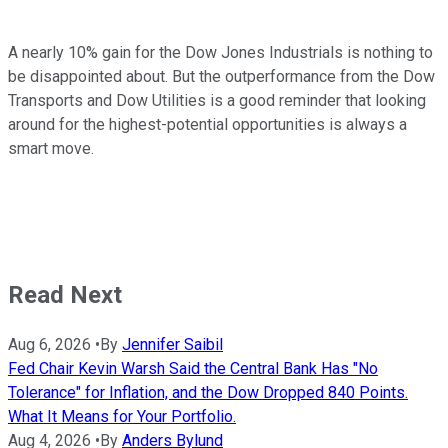
A nearly 10% gain for the Dow Jones Industrials is nothing to
be disappointed about. But the outperformance from the Dow
Transports and Dow Utilities is a good reminder that looking
around for the highest-potential opportunities is always a
smart move.
Read Next
Aug 6, 2026
•
By
Jennifer Saibil
Fed Chair Kevin Warsh Said the Central Bank Has "No
Tolerance" for Inflation, and the Dow Dropped 840 Points.
What It Means for Your Portfolio.
Aug 4, 2026
•
By
Anders Bylund