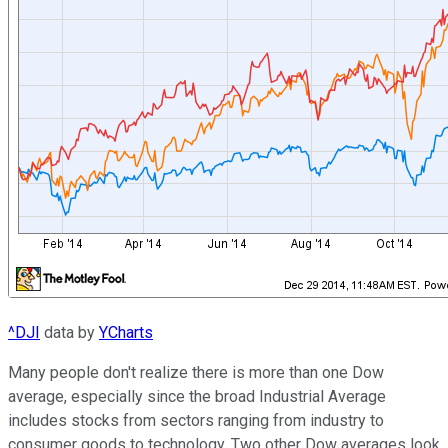
^DJI
data by
YCharts
Many people don't realize there is more than one Dow
average, especially since the broad Industrial Average
includes stocks from sectors ranging from industry to
consumer
goods to technology. Two other Dow averages look