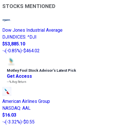
STOCKS MENTIONED
Dow Jones Industrial Average
DJINDICES
:
^DJI
$53,885.10
(
-0.85%
)
-$464.02
Motley Fool Stock Advisor
’
s Latest Pick
Get Access
---%
Avg Return
American Airlines Group
NASDAQ
:
AAL
$16.03
(
-3.32%
)
-$0.55