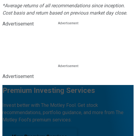
*Average returns of all recommendations since inception.
Cost basis and return based on previous market day close.
Advertisement
Advertisement
Premium Investing Services
Invest better with The Motley Fool. Get stock
recommendations, portfolio guidance, and more from The
Motley Fool's premium services.