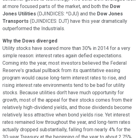
at more focused parts of the market, and both the
Dow
Jones Utilities
(DJINDICES: ^DJU)
and the
Dow Jones
Transports
(DJINDICES: DJT)
have this year dramatically
outperformed the Industrials.
Why the Dows diverged
Utility stocks have soared more than 30% in 2014 for a very
simple reason: interest rates again defied expectations.
Coming into the year, most investors believed the Federal
Reserve's gradual pullback from its quantitative easing
program would cause long-term interest rates to rise, and
rising interest rate environments tend to be bad for utility
stocks. Because utilities don't have much opportunity for
growth, most of the appeal for their stocks comes from their
relatively high-dividend yields, and those dividends become
relatively less attractive when bond yields rise. Yet interest
rates remained low throughout the year, and long-term rates
actually dropped substantially, falling from nearly 4% for the
30-year Treasury at the beginning of the year to about 2.75%