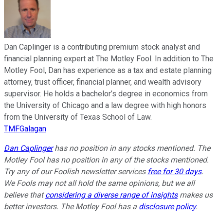
Dan Caplinger is a contributing premium stock analyst and
financial planning expert at The Motley Fool. In addition to The
Motley Fool, Dan has experience as a tax and estate planning
attorney, trust officer, financial planner, and wealth advisory
supervisor. He holds a bachelor’s degree in economics from
the University of Chicago and a law degree with high honors
from the University of Texas School of Law.
TMFGalagan
Dan Caplinger
has no position in any stocks mentioned. The
Motley Fool has no position in any of the stocks mentioned.
Try any of our Foolish newsletter services
free for 30 days
.
We Fools may not all hold the same opinions, but we all
believe that
considering a diverse range of insights
makes us
better investors. The Motley Fool has a
disclosure policy
.