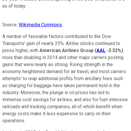
as of today.
Source:
Wikimedia Commons
.
A number of favorable factors contributed to the Dow
Transports' gain of nearly 25%. Airline stocks continued to
press higher, with
American Airlines Group
(
AAL
-3.32%
)
more than doubling in 2014 and other major carriers posting
gains that were nearly as strong. Rising strength in the
economy heightened demand for air travel, and most carriers
attempts' to reap additional profits from ancillary fees such
as charging for baggage have taken permanent hold in the
industry. Moreover, the plunge in oil prices has led to
immense cost savings for airlines, and also for fuel-intensive
railroads and trucking companies, all of which benefit when
energy costs make it less expensive to carry on their
operations.