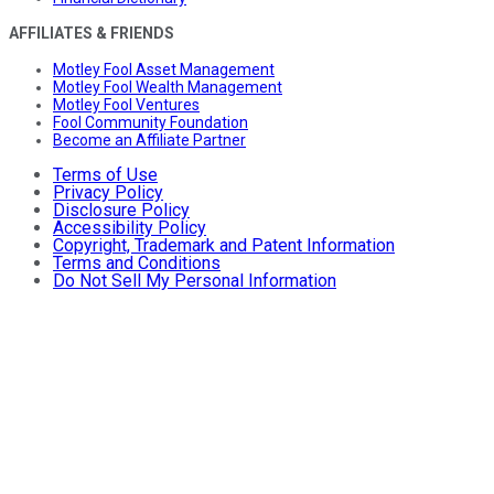
AFFILIATES & FRIENDS
Motley Fool Asset Management
Motley Fool Wealth Management
Motley Fool Ventures
Fool Community Foundation
Become an Affiliate Partner
Terms of Use
Privacy Policy
Disclosure Policy
Accessibility Policy
Copyright, Trademark and Patent Information
Terms and Conditions
Do Not Sell My Personal Information