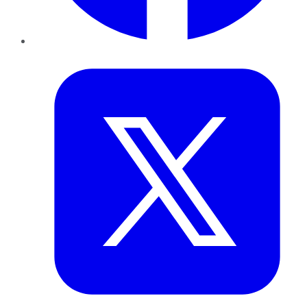
Twitter