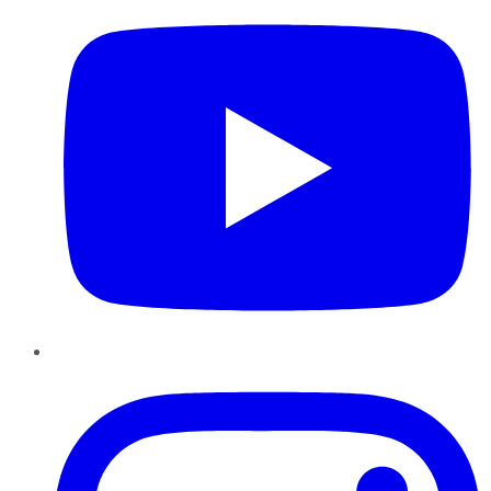
Instagram