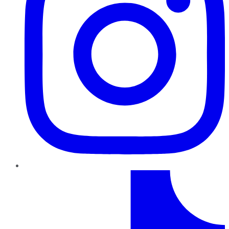
TikTok