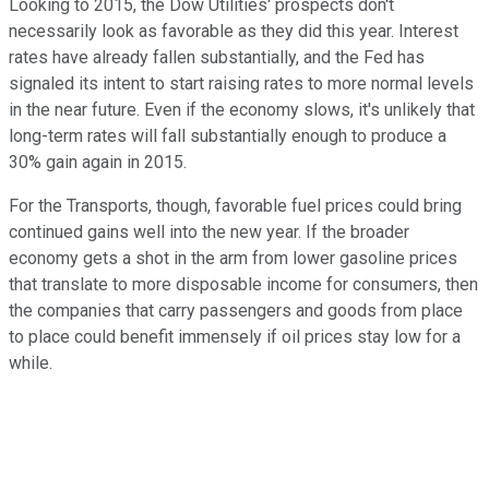
Looking to 2015, the Dow Utilities' prospects don't
necessarily look as favorable as they did this year. Interest
rates have already fallen substantially, and the Fed has
signaled its intent to start raising rates to more normal levels
in the near future. Even if the economy slows, it's unlikely that
long-term rates will fall substantially enough to produce a
30% gain again in 2015.
For the Transports, though, favorable fuel prices could bring
continued gains well into the new year. If the broader
economy gets a shot in the arm from lower gasoline prices
that translate to more disposable income for consumers, then
the companies that carry passengers and goods from place
to place could benefit immensely if oil prices stay low for a
while.