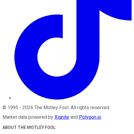
©
1995
-
2026
The Motley Fool
. All rights reserved.
Market data powered by
Xignite
and
Polygon.io
.
ABOUT THE MOTLEY FOOL