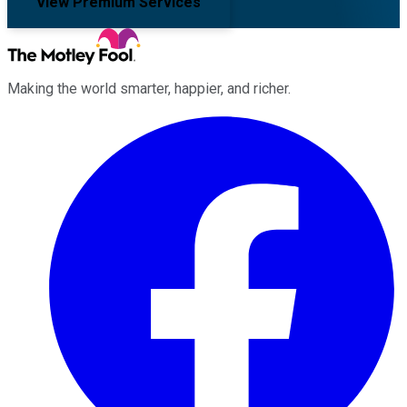
View Premium Services
Making the world smarter, happier, and richer.
Facebook