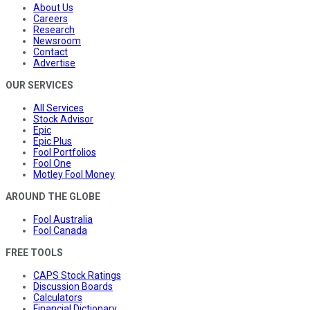
About Us
Careers
Research
Newsroom
Contact
Advertise
OUR SERVICES
All Services
Stock Advisor
Epic
Epic Plus
Fool Portfolios
Fool One
Motley Fool Money
AROUND THE GLOBE
Fool Australia
Fool Canada
FREE TOOLS
CAPS Stock Ratings
Discussion Boards
Calculators
Financial Dictionary