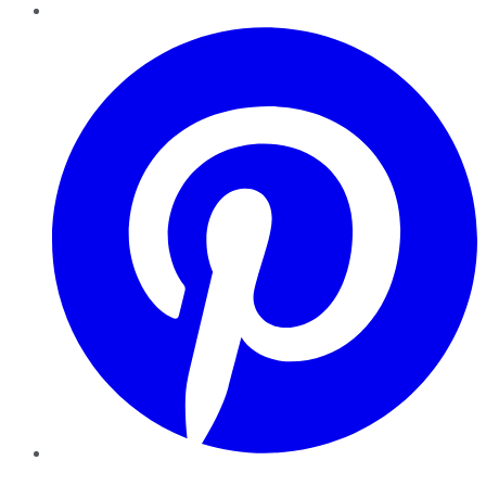
Pinterest
YouTube