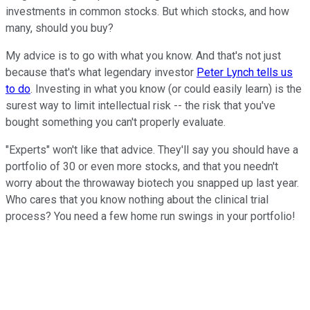
investments in common stocks. But which stocks, and how
many, should you buy?
My advice is to go with what you know. And that's not just
because that's what legendary investor
Peter Lynch tells us
to do
. Investing in what you know (or could easily learn) is the
surest way to limit intellectual risk -- the risk that you've
bought something you can't properly evaluate.
"Experts" won't like that advice. They'll say you should have a
portfolio of 30 or even more stocks, and that you needn't
worry about the throwaway biotech you snapped up last year.
Who cares that you know nothing about the clinical trial
process? You need a few home run swings in your portfolio!