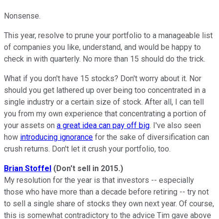
Nonsense.
This year, resolve to prune your portfolio to a manageable list
of companies you like, understand, and would be happy to
check in with quarterly. No more than 15 should do the trick.
What if you don't have 15 stocks? Don't worry about it. Nor
should you get lathered up over being too concentrated in a
single industry or a certain size of stock. After all, I can tell
you from my own experience that concentrating a portion of
your assets on
a great idea can pay off big
. I've also seen
how
introducing ignorance
for the sake of diversification can
crush returns. Don't let it crush your portfolio, too.
Brian Stoffel
(Don't sell in 2015.)
My resolution for the year is that investors -- especially
those who have more than a decade before retiring -- try not
to sell a single share of stocks they own next year. Of course,
this is somewhat contradictory to the advice Tim gave above