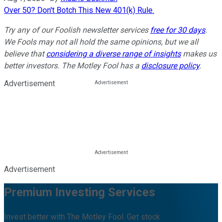
Over 50? Don't Botch This New 401(k) Rule.
Try any of our Foolish newsletter services
free for 30 days
.
We Fools may not all hold the same opinions, but we all
believe that
considering a diverse range of insights
makes us
better investors. The Motley Fool has a
disclosure policy
.
Advertisement
Advertisement
Premium Investing Services
Invest better with The Motley Fool. Get stock