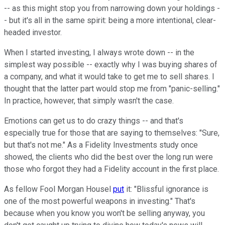
-- as this might stop you from narrowing down your holdings -
- but it's all in the same spirit: being a more intentional, clear-
headed investor.
When I started investing, I always wrote down -- in the
simplest way possible -- exactly why I was buying shares of
a company, and what it would take to get me to sell shares. I
thought that the latter part would stop me from "panic-selling."
In practice, however, that simply wasn't the case.
Emotions can get us to do crazy things -- and that's
especially true for those that are saying to themselves: "Sure,
but that's not me." As a Fidelity Investments study once
showed, the clients who did the best over the long run were
those who forgot they had a Fidelity account in the first place.
As fellow Fool Morgan Housel
put
it: "Blissful ignorance is
one of the most powerful weapons in investing." That's
because when you know you won't be selling anyway, you