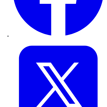
Twitter