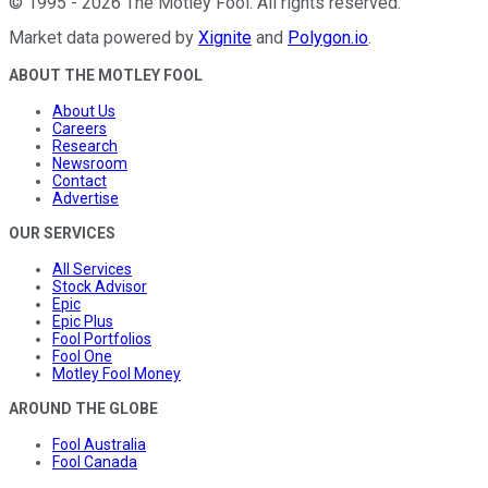
©
1995
-
2026
The Motley Fool
. All rights reserved.
Market data powered by
Xignite
and
Polygon.io
.
ABOUT THE MOTLEY FOOL
About Us
Careers
Research
Newsroom
Contact
Advertise
OUR SERVICES
All Services
Stock Advisor
Epic
Epic Plus
Fool Portfolios
Fool One
Motley Fool Money
AROUND THE GLOBE
Fool Australia
Fool Canada