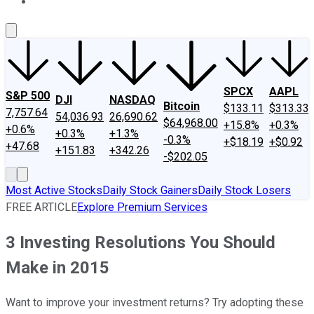
About Us
Contact Us
Investing Philosophy
Motley Fool Mo
SPCX
AAPL
S&P 500
DJI
NASDAQ
Bitcoin
$133.11
$313.33
7,757.64
54,036.93
26,690.62
$64,968.00
+15.8%
+0.3%
+0.6%
+0.3%
+1.3%
-0.3%
+$18.19
+$0.92
+47.68
+151.83
+342.26
-$202.05
Most Active Stocks
Daily Stock Gainers
Daily Stock Losers
FREE ARTICLE
Explore Premium Services
3 Investing Resolutions You Should
Make in 2015
Want to improve your investment returns? Try adopting these