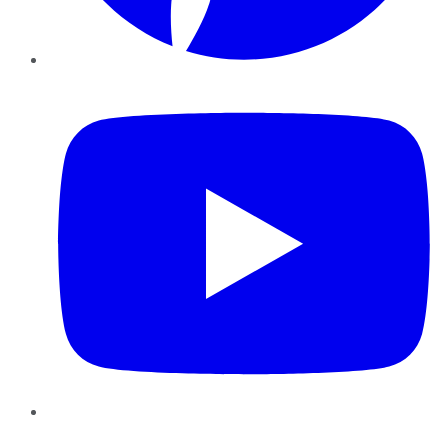
YouTube
Instagram