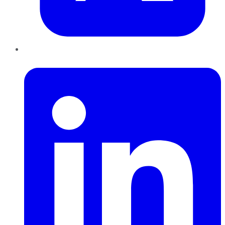
LinkedIn