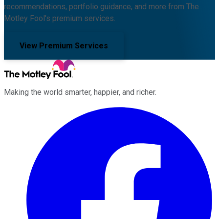
recommendations, portfolio guidance, and more from The
Motley Fool's premium services.
View Premium Services
Making the world smarter, happier, and richer.
Facebook