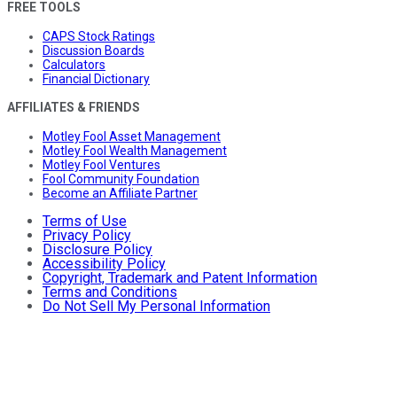
FREE TOOLS
CAPS Stock Ratings
Discussion Boards
Calculators
Financial Dictionary
AFFILIATES & FRIENDS
Motley Fool Asset Management
Motley Fool Wealth Management
Motley Fool Ventures
Fool Community Foundation
Become an Affiliate Partner
Terms of Use
Privacy Policy
Disclosure Policy
Accessibility Policy
Copyright, Trademark and Patent Information
Terms and Conditions
Do Not Sell My Personal Information