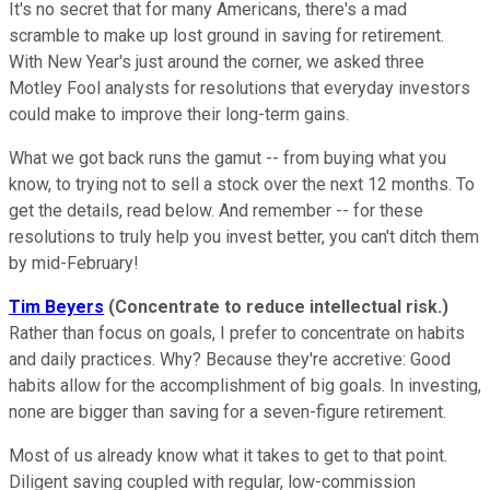
It's no secret that for many Americans, there's a mad
scramble to make up lost ground in saving for retirement.
With New Year's just around the corner, we asked three
Motley Fool analysts for resolutions that everyday investors
could make to improve their long-term gains.
What we got back runs the gamut -- from buying what you
know, to trying not to sell a stock over the next 12 months. To
get the details, read below. And remember -- for these
resolutions to truly help you invest better, you can't ditch them
by mid-February!
Tim Beyers
(Concentrate to reduce intellectual risk.)
Rather than focus on goals, I prefer to concentrate on habits
and daily practices. Why? Because they're accretive: Good
habits allow for the accomplishment of big goals. In investing,
none are bigger than saving for a seven-figure retirement.
Most of us already know what it takes to get to that point.
Diligent saving coupled with regular, low-commission