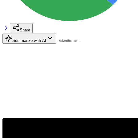
Share
Summarize with AI