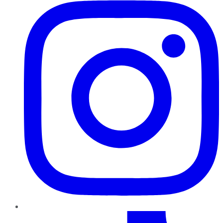
TikTok