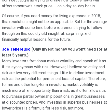
don't get caught up trying to divine how today's news will
affect tomorrow's stock price -- on a day-to-day basis.
Of course, if you need money for living expenses in 2015,
this resolution might not be as applicable. But for the average
investor with some time before retirement, trying to follow
through on this could yield insightful, surprising, and
financially helpful lessons for the future.
Joe Tenebruso
(Only invest money you won't need for at
least 5 years.)
Many investors fret about market volatility and speak of it as
if it's synonymous with risk. However, I believe volatility and
risk are two very different things. I like to define investment
risk as the potential for permanent loss of capital. Therefore,
for me and other long-term investors, market volatility is
much more of an opportunity than a risk, as it often allows us
to purchase partial ownership positions in great businesses
at discounted prices. And investing in superior businesses at
lower prices is a formula for less risk, not more.