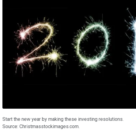
Start the new year by making these investing resolutions.
Source: Christmasstockimages.com.