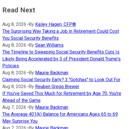
Read Next
Aug 8, 2026
•
By
Kailey Hagen, CFP®
The Surprising Way Taking a Job in Retirement Could Cost
You Social Security Benefits
Aug 8, 2026
•
By
Sean Williams
The Timeline to Sweeping Social Security Benefits Cuts Is
Likely Being Accelerated by 3 of President Donald Trump's
Policies
Aug 8, 2026
•
By
Maurie Backman
Claiming Social Security Early? 3 "Gotchas" to Look Out For
Aug 8, 2026
•
By
Reuben Gregg Brewer
If You've Saved This Much for Retirement by Age 70, You're
Ahead of the Game
Aug 7, 2026
•
By
Maurie Backman
The Average 401(k) Balance for Americans Ages 65 to 69
May Surprise You
Aug 7, 2026
•
By
Maurie Backman