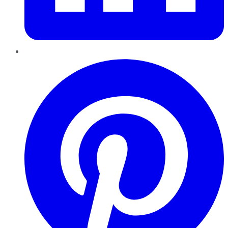
Pinterest