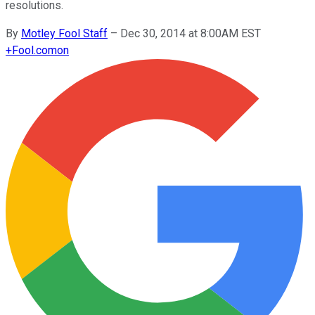
resolutions.
By
Motley Fool Staff
–
Dec 30, 2014 at 8:00AM EST
+
Fool.com
on