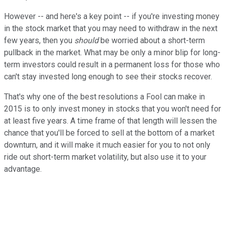
However -- and here's a key point -- if you're investing money
in the stock market that you may need to withdraw in the next
few years, then you
should
be worried about a short-term
pullback in the market. What may be only a minor blip for long-
term investors could result in a permanent loss for those who
can't stay invested long enough to see their stocks recover.
That's why one of the best resolutions a Fool can make in
2015 is to only invest money in stocks that you won't need for
at least five years. A time frame of that length will lessen the
chance that you'll be forced to sell at the bottom of a market
downturn, and it will make it much easier for you to not only
ride out short-term market volatility, but also use it to your
advantage.