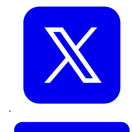
LinkedIn