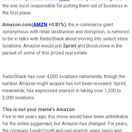
the one most responsible for putting them out of business in
the first place.
Amazon.com
(
AMZN
+0.81%
)
, the e-commerce giant
synonymous with retail destruction and disruption, is rumored
to be in talks with RadioShack about moving into select store
locations. Amazon would join
Sprint
and Brookstone in the
pursuit of some of this prized real estate.
RadioShack has over 4,000 locations nationwide, though the
number Amazon might acquire has not been revealed. Sprint,
meanwhile, has expressed interest in taking over 1,300 to
2,000 locations.
This is not your mama's
Amazon
Five to ten years ago, this move would have been unthinkable
for the online juggernaut, but Amazon has changed. For years,
the company fought tooth and nail against sales taxes and