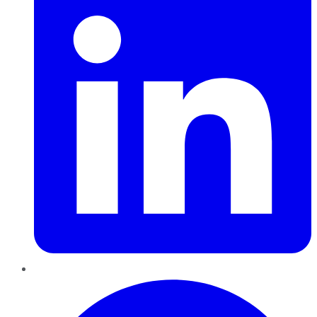
Pinterest