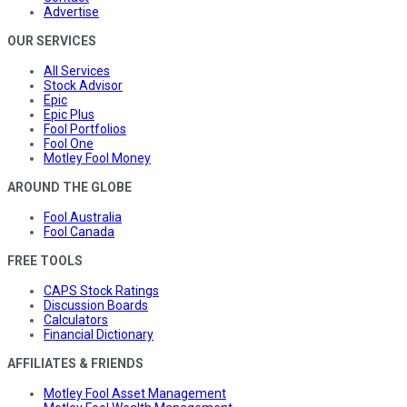
Advertise
OUR SERVICES
All Services
Stock Advisor
Epic
Epic Plus
Fool Portfolios
Fool One
Motley Fool Money
AROUND THE GLOBE
Fool Australia
Fool Canada
FREE TOOLS
CAPS Stock Ratings
Discussion Boards
Calculators
Financial Dictionary
AFFILIATES & FRIENDS
Motley Fool Asset Management