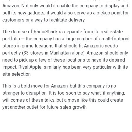
Amazon. Not only would it enable the company to display and
sell its new gadgets, it would also serve as a pickup point for
customers or a way to facilitate delivery.
The demise of RadioShack is separate from its real estate
portfolio -- the company has a large number of small-footprint
stores in prime locations that should fit Amazon's needs
perfectly (33 stores in Manhattan alone). Amazon should only
need to pick up a few of these locations to have its desired
impact. Rival Apple, similarly, has been very particular with its
site selection.
This is a bold move for Amazon, but this company is no
stranger to disruption. It is too soon to say what, if anything,
will comes of these talks, but a move like this could create
yet another outlet for future sales growth.