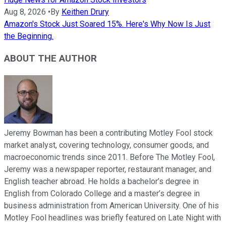
Aug 8, 2026
•
By
Keithen Drury
Amazon's Stock Just Soared 15%. Here's Why Now Is Just
the Beginning.
ABOUT THE AUTHOR
Jeremy Bowman has been a contributing Motley Fool stock
market analyst, covering technology, consumer goods, and
macroeconomic trends since 2011. Before The Motley Fool,
Jeremy was a newspaper reporter, restaurant manager, and
English teacher abroad. He holds a bachelor’s degree in
English from Colorado College and a master’s degree in
business administration from American University. One of his
Motley Fool headlines was briefly featured on Late Night with