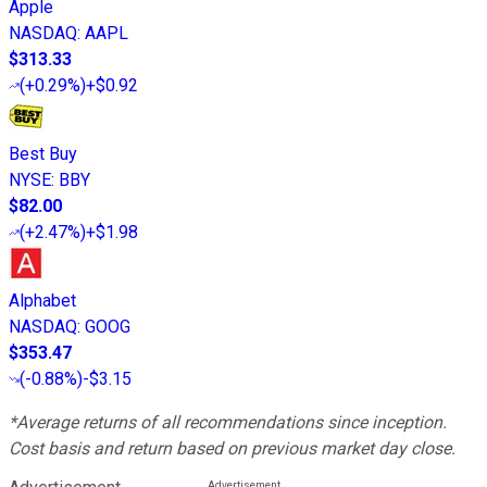
Apple
NASDAQ
:
AAPL
$313.33
(
+0.29%
)
+$0.92
Best Buy
NYSE
:
BBY
$82.00
(
+2.47%
)
+$1.98
Alphabet
NASDAQ
:
GOOG
$353.47
(
-0.88%
)
-$3.15
*Average returns of all recommendations since inception.
Cost basis and return based on previous market day close.