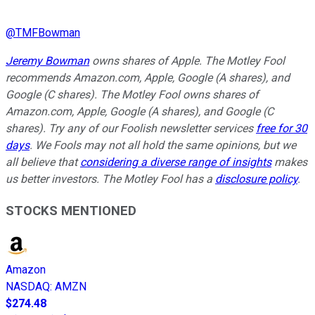
@
TMFBowman
Jeremy Bowman
owns shares of Apple. The Motley Fool
recommends Amazon.com, Apple, Google (A shares), and
Google (C shares). The Motley Fool owns shares of
Amazon.com, Apple, Google (A shares), and Google (C
shares). Try any of our Foolish newsletter services
free for 30
days
. We Fools may not all hold the same opinions, but we
all believe that
considering a diverse range of insights
makes
us better investors. The Motley Fool has a
disclosure policy
.
STOCKS MENTIONED
Amazon
NASDAQ
:
AMZN
$274.48