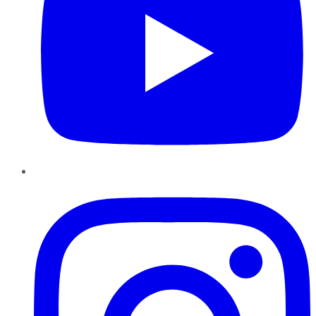
Instagram