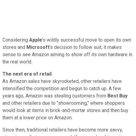
Considering
Apple
's
wildly successful move to open its own
stores and
Microsoft
's
decision to follow suit, it makes
sense to see Amazon aiming to show off its own hardware in
the real world.
The next era of retail
As Amazon sales have skyrocketed, other retailers have
intensified the competition and begun to catch up. A few
years ago, Amazon was stealing customers from
Best Buy
and other retailers due to "showrooming," where shoppers
would look at items in brick-and-mortar stores and then buy
them at a lower price on Amazon.
Since then, traditional retailers have become more savvy,