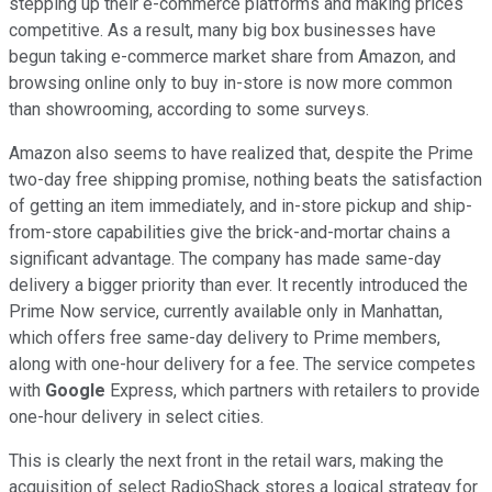
stepping up their e-commerce platforms and making prices
competitive. As a result, many big box businesses have
begun taking e-commerce market share from Amazon, and
browsing online only to buy in-store is now more common
than showrooming, according to some surveys.
Amazon also seems to have realized that, despite the Prime
two-day free shipping promise, nothing beats the satisfaction
of getting an item immediately, and in-store pickup and ship-
from-store capabilities give the brick-and-mortar chains a
significant advantage. The company has made same-day
delivery a bigger priority than ever. It recently introduced the
Prime Now service, currently available only in Manhattan,
which offers free same-day delivery to Prime members,
along with one-hour delivery for a fee. The service competes
with
Google
Express, which partners with retailers to provide
one-hour delivery in select cities.
This is clearly the next front in the retail wars, making the
acquisition of select RadioShack stores a logical strategy for