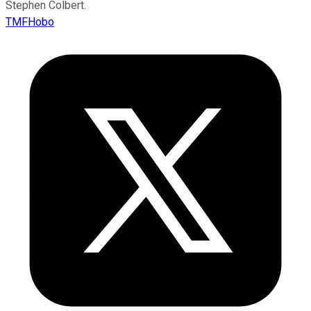
Stephen Colbert.
TMFHobo