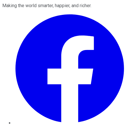
Making the world smarter, happier, and richer.
Facebook
Twitter