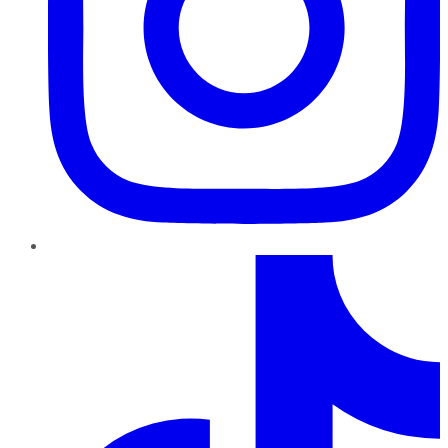
TikTok