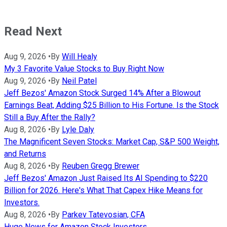
Read Next
Aug 9, 2026
•
By
Will Healy
My 3 Favorite Value Stocks to Buy Right Now
Aug 9, 2026
•
By
Neil Patel
Jeff Bezos' Amazon Stock Surged 14% After a Blowout
Earnings Beat, Adding $25 Billion to His Fortune. Is the Stock
Still a Buy After the Rally?
Aug 8, 2026
•
By
Lyle Daly
The Magnificent Seven Stocks: Market Cap, S&P 500 Weight,
and Returns
Aug 8, 2026
•
By
Reuben Gregg Brewer
Jeff Bezos' Amazon Just Raised Its AI Spending to $220
Billion for 2026. Here's What That Capex Hike Means for
Investors.
Aug 8, 2026
•
By
Parkev Tatevosian, CFA
Huge News for Amazon Stock Investors