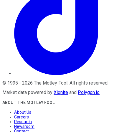
©
1995
-
2026
The Motley Fool
. All rights reserved.
Market data powered by
Xignite
and
Polygon.io
.
ABOUT THE MOTLEY FOOL
About Us
Careers
Research
Newsroom
Contact