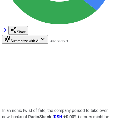
Share
Summarize with AI
In an ironic twist of fate, the company poised to take over
now-bankrupt
RadioShack
(
RSH
+0.00%
)
stores might be