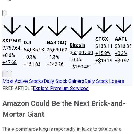
About Us
Contact Us
Investing Philosophy
Motley Fool Mo
SPCX
AAPL
S&P 500
DJI
NASDAQ
Bitcoin
$133.11
$313.33
7,757.64
54,036.93
26,690.62
$65,007.00
+15.8%
+0.3%
+0.6%
+0.3%
+1.3%
+0.4%
+$18.19
+$0.92
+47.68
+151.83
+342.26
+$260.46
Most Active Stocks
Daily Stock Gainers
Daily Stock Losers
FREE ARTICLE
Explore Premium Services
Amazon Could Be the Next Brick-and-
Mortar Giant
The e-commerce king is reportedly in talks to take over a