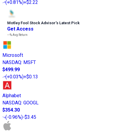
(
+0.81%
)
+$2.22
Motley Fool Stock Advisor
’
s Latest Pick
Get Access
---%
Avg Return
Microsoft
NASDAQ
:
MSFT
$499.99
(
+0.03%
)
+$0.13
Alphabet
NASDAQ
:
GOOGL
$354.30
(
-0.96%
)
-$3.45