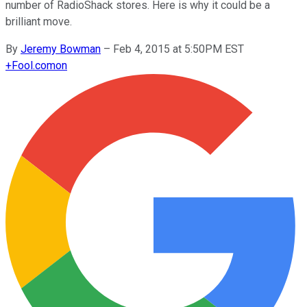
number of RadioShack stores. Here is why it could be a
brilliant move.
By
Jeremy Bowman
–
Feb 4, 2015 at 5:50PM EST
+
Fool.com
on