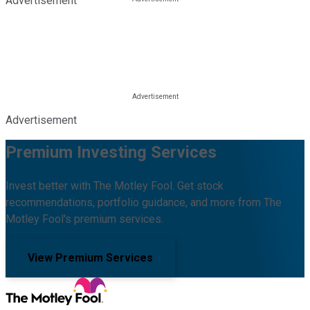
Advertisement
Advertisement
Premium Investing Services
Invest better with The Motley Fool. Get stock
recommendations, portfolio guidance, and more from The
Motley Fool's premium services.
View Premium Services