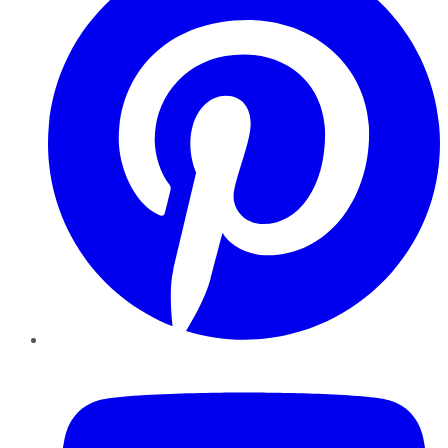
YouTube