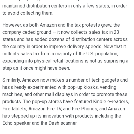
maintained distribution centers in only a few states, in order
to avoid collecting them.
However, as both Amazon and the tax protests grew, the
company ceded ground -- it now collects sales tax in 23
states and has added dozens of distribution centers across
the country in order to improve delivery speeds. Now that it
collects sales tax from a majority of the U.S. population,
expanding into physical retail locations is not as surprising a
step as it once might have been.
Similarly, Amazon now makes a number of tech gadgets and
has already experimented with pop-up kiosks, vending
machines, and other mall displays in order to promote these
products. The pop-up stores have featured Kindle e-readers,
Fire tablets, Amazon Fire TV, and Fire Phones, and Amazon
has stepped up its innovation with products including the
Echo speaker and the Dash scanner.