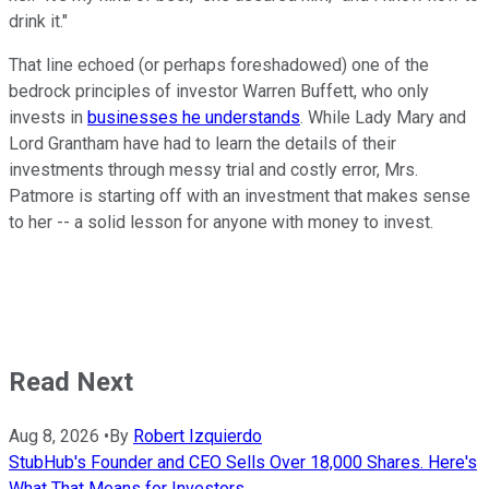
drink it."
That line echoed (or perhaps foreshadowed) one of the
bedrock principles of investor Warren Buffett, who only
invests in
businesses he understands
. While Lady Mary and
Lord Grantham have had to learn the details of their
investments through messy trial and costly error, Mrs.
Patmore is starting off with an investment that makes sense
to her -- a solid lesson for anyone with money to invest.
Read Next
Aug 8, 2026
•
By
Robert Izquierdo
StubHub's Founder and CEO Sells Over 18,000 Shares. Here's
What That Means for Investors.