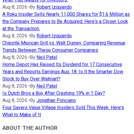
Aug 8, 2026
•
By
Robert Izquierdo
A Roku Insider Sells Nearly 11,000 Shares for $1.6 Million as
the Company Prepares to Be Acquired. Here's a Closer Look
at the Transaction.
Aug 8, 2026
•
By
Robert Izquierdo
Chipotle Mexican Grill vs. Walt Disney: Comparing Revenue
Trends Between These Consumer Companies
Aug 8, 2026
•
By
Neil Patel
Home Depot Has Raised Its Dividend for 17 Consecutive
Years and Reports Earnings Aug. 18. Is It the Smarter Dow
Stock to Buy Over Walmart?
Aug 8, 2026
•
By
Neil Patel
Is Dutch Bros a Buy After Crashing 19% in 1 Day?
Aug 8, 2026
•
By
Jonathan Ponciano
Four Savers Value Village Insiders Sold This Week. Here's
What to Make of It
ABOUT THE AUTHOR