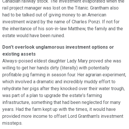
Canadian railway stock. The investment evaporated when the
rail project manager was lost on the Titanic. Grantham also
had to be talked out of giving money to an American
investment wizard by the name of Charles Ponzi. If not for
the inheritance of his son-in-law Matthew, the family and the
estate would have been ruined.
Don't overlook unglamorous investment options or
existing assets
Always-poised eldest daughter Lady Mary proved she was
willing to get her hands dirty (literally) with potentially
profitable pig farming in season four. Her agrarian experiment,
which involved a dramatic and incredibly muddy effort to
rehydrate her pigs after they knocked over their water trough,
was part of a plan to upgrade the estate's farming
infrastructure, something that had been neglected for many
years. Had the farm kept up with the times, it would have
provided more income to offset Lord Grantham's investment
missteps.