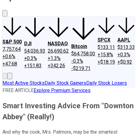
About Us
Contact Us
Investing Philosophy
Motley Fool Mo
SPCX
AAPL
S&P 500
DJI
NASDAQ
Bitcoin
$133.11
$313.33
7,757.64
54,036.93
26,690.62
$64,758.00
+15.8%
+0.3%
+0.6%
+0.3%
+1.3%
-0.3%
+$18.19
+$0.92
+47.68
+151.83
+342.26
-$219.71
Most Active Stocks
Daily Stock Gainers
Daily Stock Losers
FREE ARTICLE
Explore Premium Services
Smart Investing Advice From "Downton
Abbey" (Really!)
And why the cook, Mrs. Patmore, may be the smartest