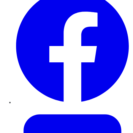
Twitter