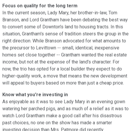
Focus on quality for the long term
In the current season, Lady Mary, her brother-in-law, Tom
Branson, and Lord Grantham have been debating the best way
to convert some of Downton's land to housing tracts. In this
situation, Grantham's sense of tradition steers the group in the
right direction. While Branson advocated for what amounts to
the precursor to Levittown -- small, identical, inexpensive
homes set close together -- Grantham wanted the real estate
income, but not at the expense of the land's character. For
now, the trio has opted for a local builder they expect to do
higher-quality work, a move that means the new development
will appeal to buyers based on more than just a cheap price.
Know what you're investing in
As enjoyable as it was to see Lady Mary in an evening gown
watering her parched pigs, and as much of a relief as it was to
watch Lord Grantham make a good call after his disastrous
past choices, no one on the show has made a smarter
investing decision than Mrs. Patmore did recently.