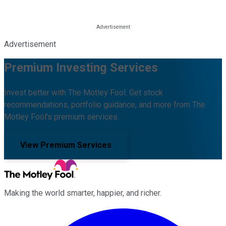
Advertisement
Premium Investing Services
Invest better with The Motley Fool. Get stock
recommendations, portfolio guidance, and more from The
Motley Fool's premium services.
View Premium Services
Making the world smarter, happier, and richer.
Facebook