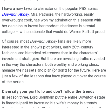
I have a new favorite character on the popular PBS series
Downton Abbey
. Mrs. Patmore, the hardworking, easily
overwrought cook, has won my admiration this season with
her decision to invest her modest inheritance in a rental
cottage -- with a rationale that would do Warren Buffett proud.
Of course, most
Downton Abbey
fans are likely more
interested in the show's plot twists, early 20th-century
fashions, and historical references than in the characters'
investment strategies. But there are investing truths revealed
in the way the characters, both wealthy and working class,
manage their assets and plan (or don't) for the future. Here are
just a few of the lessons that have played out over the course
of the series.
Diversify your portfolio and don't follow the trends
In season three, Lord Grantham put the entire Downton estate
in financial peril by investing his wife's money in a trendy