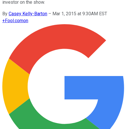
investor on the show.
By
Casey Kelly-Barton
–
Mar 1, 2015 at 9:30AM EST
+
Fool.com
on