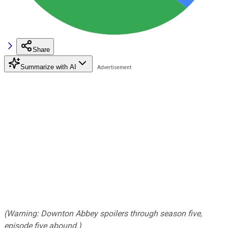
Share
Summarize with AI
(Warning: Downton Abbey spoilers through season five,
episode five abound.)