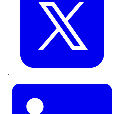
LinkedIn