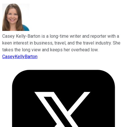
Casey Kelly-Barton is a long-time writer and reporter with a
keen interest in business, travel, and the travel industry. She
takes the long view and keeps her overhead low.
CaseyKellyBarton