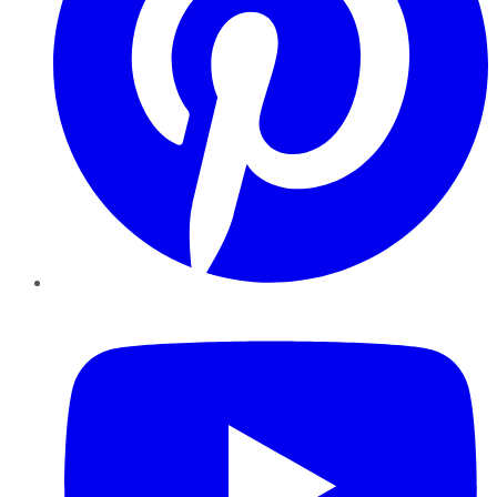
YouTube