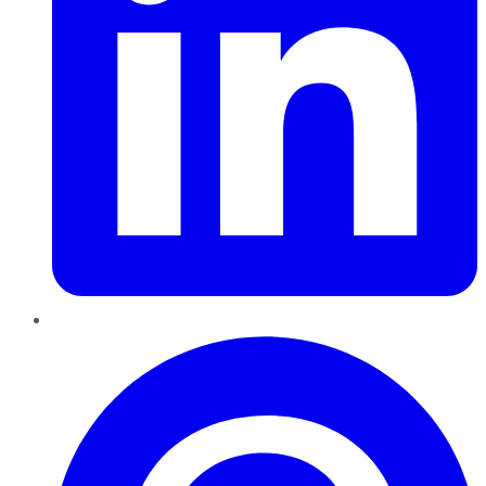
Pinterest