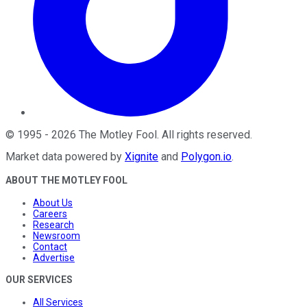
©
1995
-
2026
The Motley Fool
. All rights reserved.
Market data powered by
Xignite
and
Polygon.io
.
ABOUT THE MOTLEY FOOL
About Us
Careers
Research
Newsroom
Contact
Advertise
OUR SERVICES
All Services