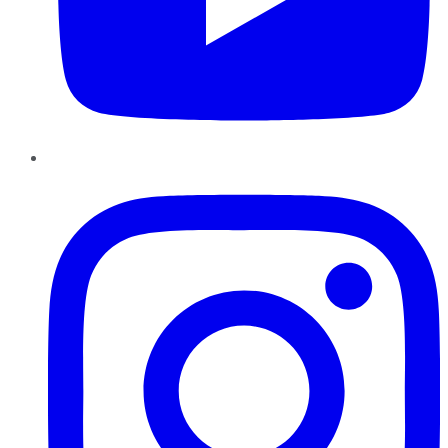
Instagram