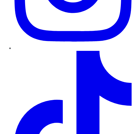
TikTok