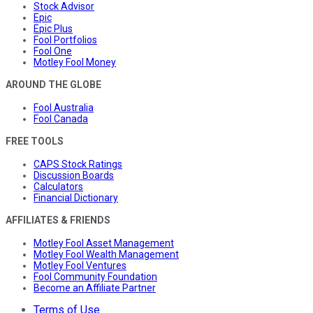
Stock Advisor
Epic
Epic Plus
Fool Portfolios
Fool One
Motley Fool Money
AROUND THE GLOBE
Fool Australia
Fool Canada
FREE TOOLS
CAPS Stock Ratings
Discussion Boards
Calculators
Financial Dictionary
AFFILIATES & FRIENDS
Motley Fool Asset Management
Motley Fool Wealth Management
Motley Fool Ventures
Fool Community Foundation
Become an Affiliate Partner
Terms of Use