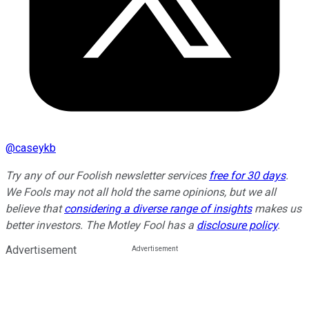
@
caseykb
Try any of our Foolish newsletter services
free for 30 days
.
We Fools may not all hold the same opinions, but we all
believe that
considering a diverse range of insights
makes us
better investors. The Motley Fool has a
disclosure policy
.
Advertisement