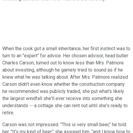
When the cook got a small inheritance, her first instinct was to
turn to an "expert" for advice. Her chosen advisor, head butler
Charles Carson, turned out to know less than Mrs. Patmore
about investing, although he gamely tried to sound as if he
knew what he was talking about. After Mrs. Patmore realized
Carson didn't even know whether the construction company
he recommended was publicly traded, she put what's likely
the largest windfall she'll ever receive into something she
understands -- a cottage she can rent out until she's ready to
retire.
Carson was not impressed. "This is very small beer," he told
her. "It's my kind of beer," she assured him, "and I know how to