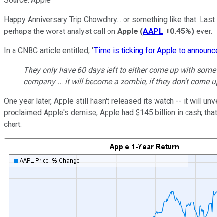
Source: Apple
Happy Anniversary Trip Chowdhry... or something like that. Last
perhaps the worst analyst call on
Apple
(
AAPL
+0.45%
)
ever.
In a CNBC article entitled, "
Time is ticking for Apple to announc
They only have 60 days left to either come up with somethin
company ... it will become a zombie, if they don't come u
One year later, Apple still hasn't released its watch -- it will un
proclaimed Apple's demise, Apple had $145 billion in cash; that 
chart: