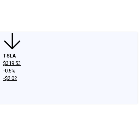
edIn
X
Facebook
Instagram
Discussion Boards
CAPS - Stock Picki
TSLA
$319.53
-0.6%
-$2.02