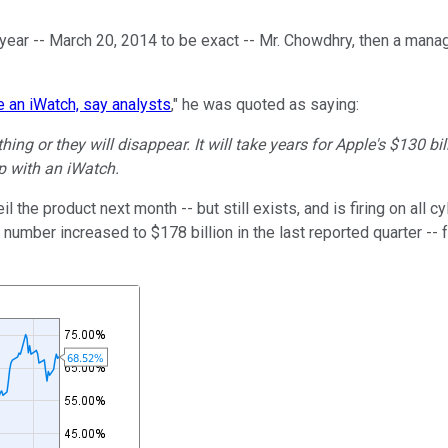
 year -- March 20, 2014 to be exact -- Mr. Chowdhry, then a mana
e an iWatch, say analysts
," he was quoted as saying:
g or they will disappear. It will take years for Apple's $130 bill
p with an iWatch.
veil the product next month -- but still exists, and is firing on all
number increased to $178 billion in the last reported quarter -- f