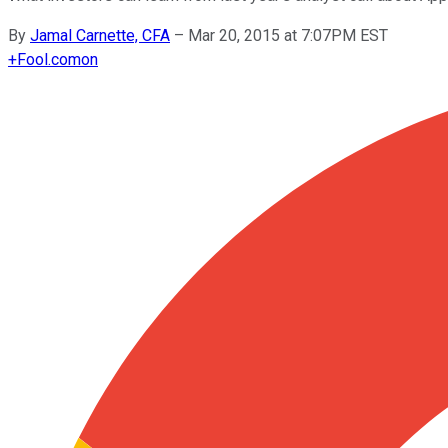
By
Jamal Carnette, CFA
–
Mar 20, 2015 at 7:07PM EST
+
Fool.com
on