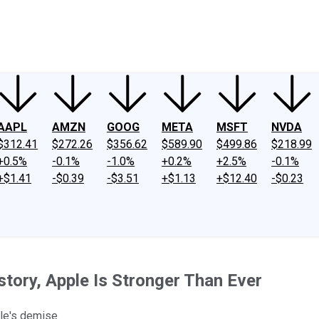
ney
Fool Community Foundation
Reviews
Newsroom
YouTube
Link
AAPL
AMZN
GOOG
META
MSFT
NVDA
$312.41
$272.26
$356.62
$589.90
$499.86
$218.99
+0.5%
-0.1%
-1.0%
+0.2%
+2.5%
-0.1%
+$1.41
-$0.39
-$3.51
+$1.13
+$12.40
-$0.23
istory, Apple Is Stronger Than Ever
ple's demise