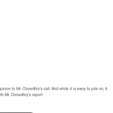
on to Mr. Chowdhry's call. And while it is easy to pile on, it
th Mr. Chowdhry's report: