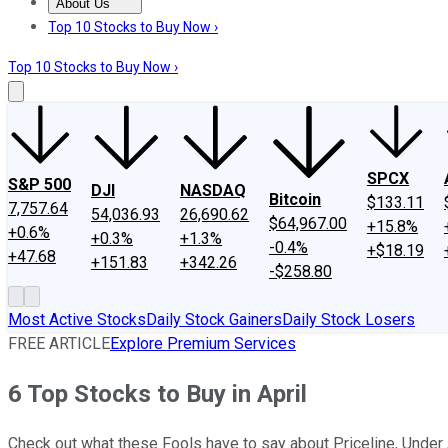
About Us
About Us
Contact Us
Investing Philosophy
Motley Fool Mo
Top 10 Stocks to Buy Now ›
Top 10 Stocks to Buy Now ›
SPCX
S&P 500
DJI
NASDAQ
Bitcoin
$133.11
7,757.64
54,036.93
26,690.62
$64,967.00
+15.8%
+0.6%
+0.3%
+1.3%
-0.4%
+$18.19
+47.68
+151.83
+342.26
-$258.80
Most Active Stocks
Daily Stock Gainers
Daily Stock Losers
FREE ARTICLE
Explore Premium Services
6 Top Stocks to Buy in April
Check out what these Fools have to say about Priceline, Under 