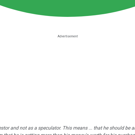
estor and not as a speculator. This means ... that he should be 