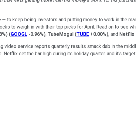
m that he is getting more than his money's worth for his purchas
 -- to keep being investors and putting money to work in the ma
cks to weigh in with their top picks for April. Read on to see w
88%
)
(
GOOGL
-0.96%
)
,
TubeMogul
(
TUBE
+0.00%
)
, and
Netflix
video service reports quarterly results smack dab in the middle 
o. Netflix set the bar high during its holiday quarter, and it's ta