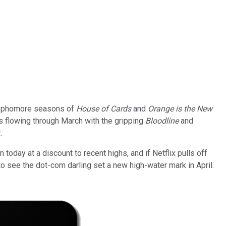
e sophomore seasons of
House of Cards
and
Orange is the New
es flowing through March with the gripping
Bloodline
and
d.
today at a discount to recent highs, and if Netflix pulls off
to see the dot-com darling set a new high-water mark in April.