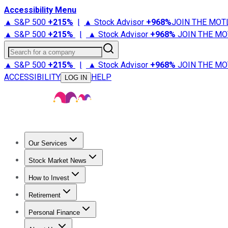
Accessibility Menu
▲ S&P 500
+
215%
|
▲ Stock Advisor
+
968%
JOIN THE MOT
▲ S&P 500
+
215%
|
▲ Stock Advisor
+
968%
JOIN THE MO
Search for a company
▲ S&P 500
+
215%
|
▲ Stock Advisor
+
968%
JOIN THE MO
ACCESSIBILITY
HELP
LOG IN
Our Services
All Services
Stock Advisor
Epic
Epic Plus
Fool Portfolios
Fo
Stock Market News
Trending News
Stock Market News
Market Movers
Tech S
How to Invest
How to Invest Money
What to Invest In
How to Invest in S
Retirement
Retirement News
Retirement 101
Types of Retirement Ac
Personal Finance
Best Credit Cards
Compare Credit Cards
Credit Card Revi