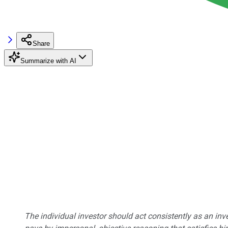
Share
Summarize with AI
The individual investor should act consistently as an inv