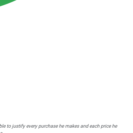
able to justify every purchase he makes and each price he