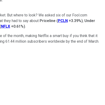
e.
rket. But where to look? We asked six of our Fool.com
hat they had to say about
Priceline
(
PCLN
+3.39%
)
,
Under
(
NFLX
+0.61%
)
.
of the month, making Netflix a smart buy if you think that it
rgeting 61.44 million subscribers worldwide by the end of March.