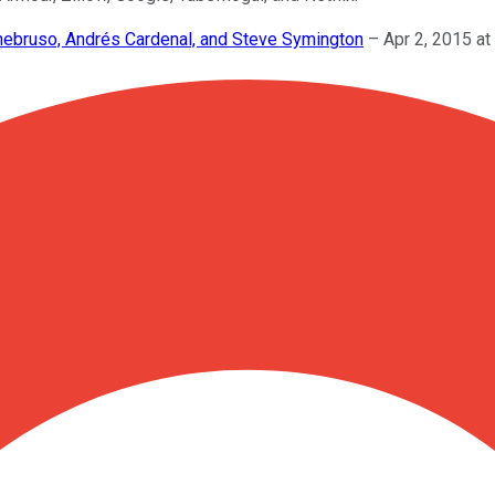
enebruso, Andrés Cardenal, and Steve Symington
–
Apr 2, 2015 a