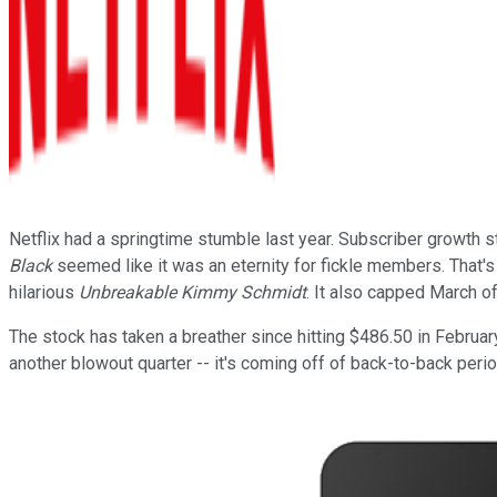
Netflix had a springtime stumble last year. Subscriber growth
Black
seemed like it was an eternity for fickle members. That's 
hilarious
Unbreakable Kimmy Schmidt
. It also capped March o
The stock has taken a breather since hitting $486.50 in February,
another blowout quarter -- it's coming off of back-to-back perio