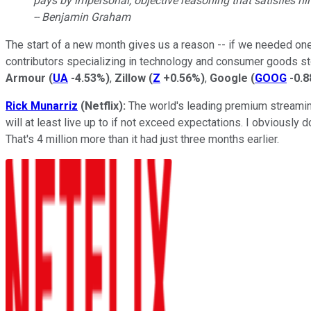
pays by impersonal, objective reasoning that satisfies hi
-- Benjamin Graham
The start of a new month gives us a reason -- if we needed one
contributors specializing in technology and consumer goods sto
Armour
(
UA
-4.53%
)
,
Zillow
(
Z
+0.56%
)
,
Google
(
GOOG
-0.
Rick Munarriz
(Netflix):
The world's leading premium streaming 
will at least live up to if not exceed expectations. I obviously d
That's 4 million more than it had just three months earlier.