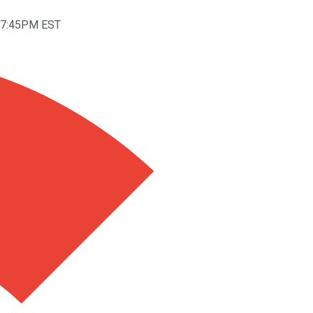
t 7:45PM EST