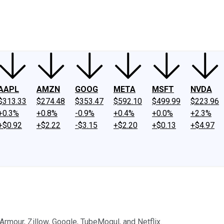
ney
Fool Community Foundation
Reviews
Newsroom
YouTube
Link
AAPL
AMZN
GOOG
META
MSFT
NVDA
$313.33
$274.48
$353.47
$592.10
$499.99
$223.96
+0.3%
+0.8%
-0.9%
+0.4%
+0.0%
+2.3%
+$0.92
+$2.22
-$3.15
+$2.20
+$0.13
+$4.97
Armour, Zillow, Google, TubeMogul, and Netflix.