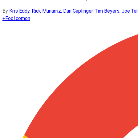
By
Kris Eddy, Rick Munarriz, Dan Caplinger, Tim Beyers, Joe T
+
Fool.com
on