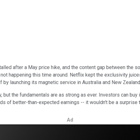
 stalled after a May price hike, and the content gap between th
not happening this time around. Netflix kept the exclusivity juic
ff by launching its magnetic service in Australia and New Zealan
 but the fundamentals are as strong as ever. Investors can buy in 
ds of better-than-expected earnings -- it wouldn't be a surprise 
Ad