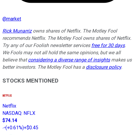
@
market
Rick Munarriz
owns shares of Netflix. The Motley Fool
recommends Netflix. The Motley Fool owns shares of Netflix.
Try any of our Foolish newsletter services
free for 30 days
.
We Fools may not all hold the same opinions, but we all
believe that
considering a diverse range of insights
makes us
better investors. The Motley Fool has a
disclosure policy
.
STOCKS MENTIONED
Netflix
NASDAQ
:
NFLX
$74.14
(
+0.61%
)
+$0.45