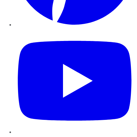
YouTube
Instagram