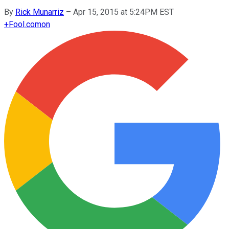
By
Rick Munarriz
–
Apr 15, 2015 at 5:24PM EST
+
Fool.com
on