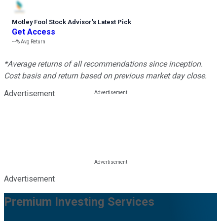
Motley Fool Stock Advisor
’
s Latest Pick
Get Access
---%
Avg Return
*Average returns of all recommendations since inception.
Cost basis and return based on previous market day close.
Advertisement
Advertisement
Premium Investing Services