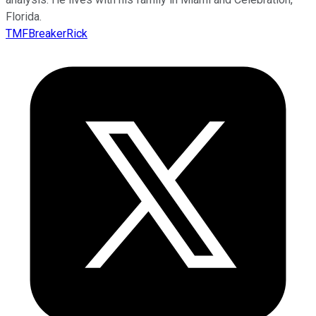
Florida.
TMFBreakerRick