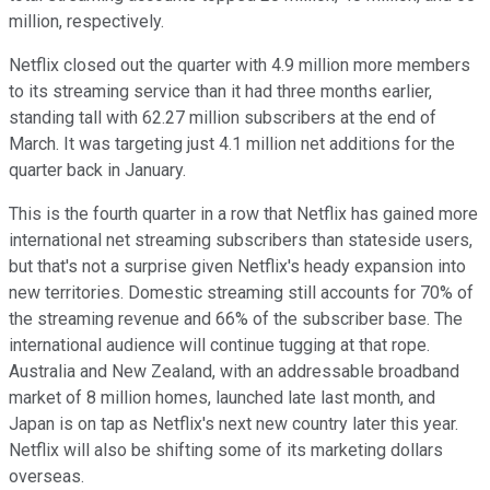
million, respectively.
Netflix closed out the quarter with 4.9 million more members
to its streaming service than it had three months earlier,
standing tall with 62.27 million subscribers at the end of
March. It was targeting just 4.1 million net additions for the
quarter back in January.
This is the fourth quarter in a row that Netflix has gained more
international net streaming subscribers than stateside users,
but that's not a surprise given Netflix's heady expansion into
new territories. Domestic streaming still accounts for 70% of
the streaming revenue and 66% of the subscriber base. The
international audience will continue tugging at that rope.
Australia and New Zealand, with an addressable broadband
market of 8 million homes, launched late last month, and
Japan is on tap as Netflix's next new country later this year.
Netflix will also be shifting some of its marketing dollars
overseas.