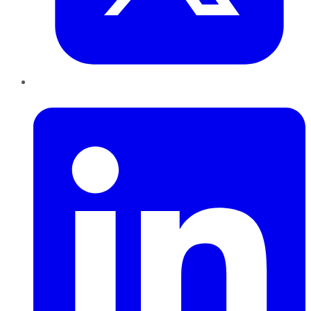
LinkedIn