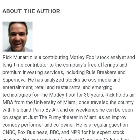
ABOUT THE AUTHOR
Rick Munarriz is a contributing Motley Fool stock analyst and
long-time contributor to the company’s free offerings and
premium investing services, including Rule Breakers and
Supernova. He has analyzed stocks across media and
entertainment, retail and restaurants, and emerging
technologies for The Motley Fool for 30 years. Rick holds an
MBA from the University of Miami, once traveled the country
with his band Paris By Air, and on weekends he can be seen
on stage at Just The Funny theater in Miami as an improv
comedy performer and co-owner. He is a regular guest on
CNBC, Fox Business, BBC, and NPR for his expert stock
analysis. He lives with his family in Miami and Celebration,