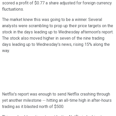
scored a profit of $0.77 a share adjusted for foreign currency
fluctuations.
The market knew this was going to be a winner. Several
analysts were scrambling to prop up their price targets on the
stock in the days leading up to Wednesday afternoon's report.
The stock also moved higher in seven of the nine trading
days leading up to Wednesday's news, rising 15% along the
way.
Netflix's report was enough to send Netflix crashing through
yet another milestone -- hitting an all-time high in after-hours
trading as it blasted north of $500.