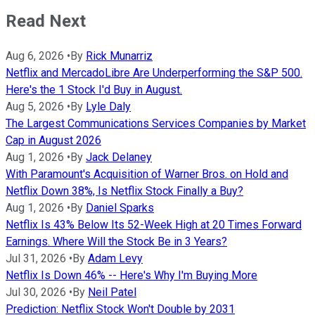
Read Next
Aug 6, 2026
•
By
Rick Munarriz
Netflix and MercadoLibre Are Underperforming the S&P 500.
Here's the 1 Stock I'd Buy in August.
Aug 5, 2026
•
By
Lyle Daly
The Largest Communications Services Companies by Market
Cap in August 2026
Aug 1, 2026
•
By
Jack Delaney
With Paramount's Acquisition of Warner Bros. on Hold and
Netflix Down 38%, Is Netflix Stock Finally a Buy?
Aug 1, 2026
•
By
Daniel Sparks
Netflix Is 43% Below Its 52-Week High at 20 Times Forward
Earnings. Where Will the Stock Be in 3 Years?
Jul 31, 2026
•
By
Adam Levy
Netflix Is Down 46% -- Here's Why I'm Buying More
Jul 30, 2026
•
By
Neil Patel
Prediction: Netflix Stock Won't Double by 2031