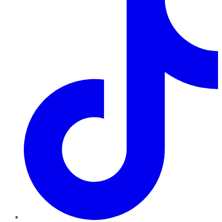
TikTok