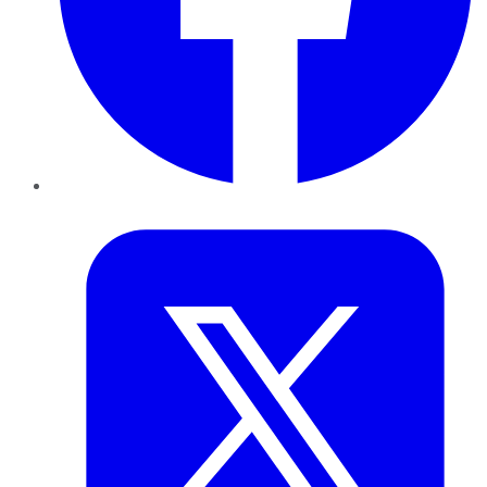
Twitter