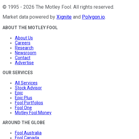
©
1995
-
2026
The Motley Fool
. All rights reserved.
Market data powered by
Xignite
and
Polygon.io
.
ABOUT THE MOTLEY FOOL
About Us
Careers
Research
Newsroom
Contact
Advertise
OUR SERVICES
All Services
Stock Advisor
Epic
Epic Plus
Fool Portfolios
Fool One
Motley Fool Money
AROUND THE GLOBE
Fool Australia
Fool Canada