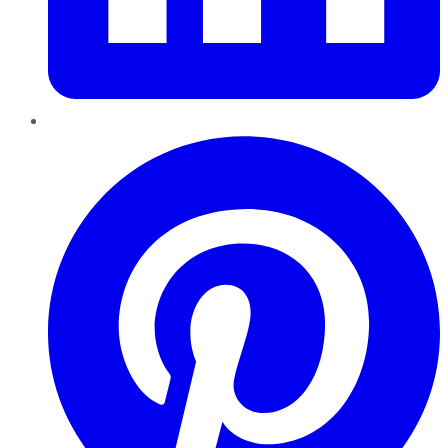
Pinterest