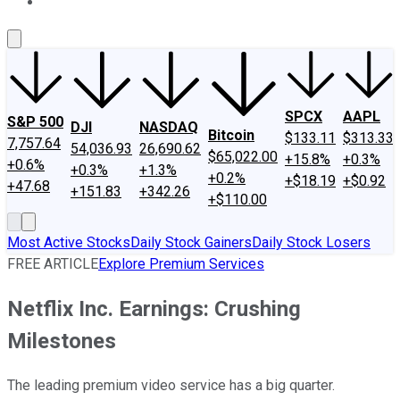
About Us
Contact Us
Investing Philosophy
Motley Fool Mo
SPCX
AAPL
S&P 500
DJI
NASDAQ
Bitcoin
$133.11
$313.33
7,757.64
54,036.93
26,690.62
$65,022.00
+15.8%
+0.3%
+0.6%
+0.3%
+1.3%
+0.2%
+$18.19
+$0.92
+47.68
+151.83
+342.26
+$110.00
Most Active Stocks
Daily Stock Gainers
Daily Stock Losers
FREE ARTICLE
Explore Premium Services
Netflix Inc. Earnings: Crushing
Milestones
The leading premium video service has a big quarter.