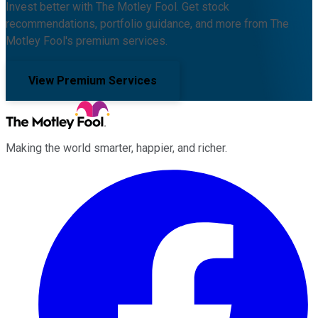
Invest better with The Motley Fool. Get stock
recommendations, portfolio guidance, and more from The
Motley Fool's premium services.
View Premium Services
Making the world smarter, happier, and richer.
Facebook