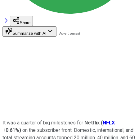
Share
Summarize with AI
It was a quarter of big milestones for
Netflix
(
NFLX
+0.61%
)
on the subscriber front. Domestic, international, and
total streaming accounts topped 20 million, 40 million, and 60