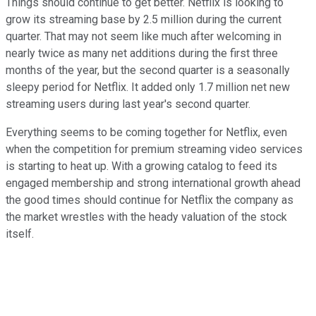
Things should continue to get better. Netflix is looking to
grow its streaming base by 2.5 million during the current
quarter. That may not seem like much after welcoming in
nearly twice as many net additions during the first three
months of the year, but the second quarter is a seasonally
sleepy period for Netflix. It added only 1.7 million net new
streaming users during last year's second quarter.
Everything seems to be coming together for Netflix, even
when the competition for premium streaming video services
is starting to heat up. With a growing catalog to feed its
engaged membership and strong international growth ahead
the good times should continue for Netflix the company as
the market wrestles with the heady valuation of the stock
itself.