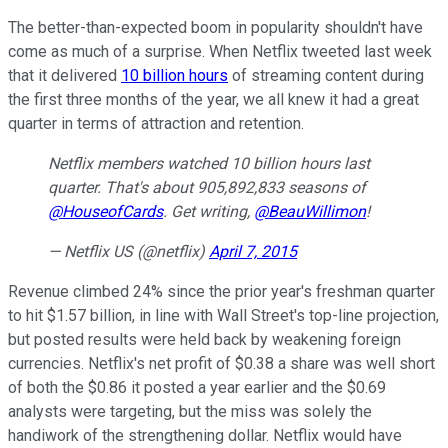
The better-than-expected boom in popularity shouldn't have
come as much of a surprise. When Netflix tweeted last week
that it delivered
10 billion hours
of streaming content during
the first three months of the year, we all knew it had a great
quarter in terms of attraction and retention.
Netflix members watched 10 billion hours last
quarter. That's about 905,892,833 seasons of
@HouseofCards
. Get writing,
@BeauWillimon
!
— Netflix US (@netflix)
April 7, 2015
Revenue climbed 24% since the prior year's freshman quarter
to hit $1.57 billion, in line with Wall Street's top-line projection,
but posted results were held back by weakening foreign
currencies. Netflix's net profit of $0.38 a share was well short
of both the $0.86 it posted a year earlier and the $0.69
analysts were targeting, but the miss was solely the
handiwork of the strengthening dollar. Netflix would have