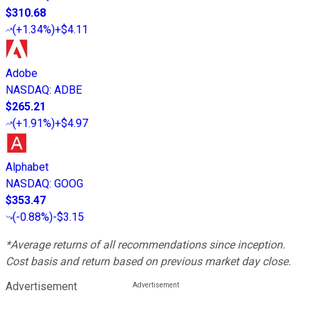
$310.68
(
+1.34%
)
+$4.11
Adobe
NASDAQ
:
ADBE
$265.21
(
+1.91%
)
+$4.97
Alphabet
NASDAQ
:
GOOG
$353.47
(
-0.88%
)
-$3.15
*Average returns of all recommendations since inception.
Cost basis and return based on previous market day close.
Advertisement