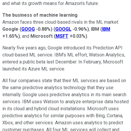
and what its growth means for Amazon's future.
The business of machine learning
Amazon faces three cloud-based rivals in the ML market:
Google
(
GOOG
-0.88%
)
(
GOOGL
-0.96%
)
,
IBM
(
IBM
+1.65%
)
, and
Microsoft
(
MSFT
+0.03%
)
.
Nearly five years ago, Google introduced its Prediction API
cloud-based ML service. IBM's ML effort, Watson Analytics,
entered a public beta last December. In February, Microsoft
launched its Azure ML service.
All four companies state that their ML services are based on
the same predictive analytics technology that they use
internally. Google uses predictive analytics in its main search
services. IBM uses Watson to analyze enterprise data hosted
in its cloud and hybrid cloud installations. Microsoft uses
predictive analytics for similar purposes with Bing, Cortana,
Xbox, and other services. Amazon uses analytics to predict
customer purchases. All four ML services will collect and