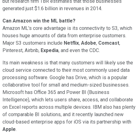
but research firm TBR estimates that those businesses
generated just $1.6 billion in revenues in 2014.
Can Amazon win the ML battle?
Amazon ML's core advantage is its connectivity to S3, which
houses huge amounts of data from enterprise customers.
Major S3 customers include
Netflix
,
Adobe
,
Comcast
,
Pinterest, Airbnb,
Expedia
, and even the CDC.
Its main weakness is that many customers will likely use the
cloud service connected to their most commonly used data
processing software. Google has Drive, which is a popular
collaborative tool for small and medium-sized businesses.
Microsoft has Office 365 and Power BI (Business
Intelligence), which lets users share, access, and collaborate
on Excel reports across multiple devices. IBM also has plenty
of comparable BI solutions, and it recently launched new
cloud-based enterprise apps for iOS via its partnership with
Apple
.