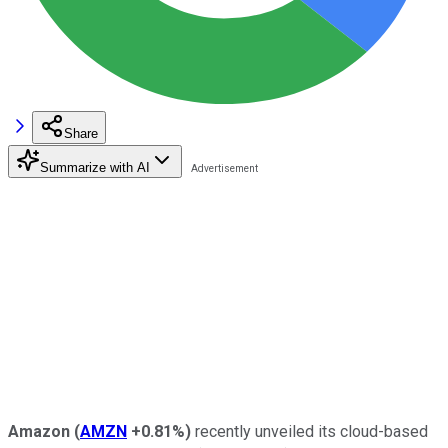
Share
Summarize with AI
Amazon
(
AMZN
+0.81%
)
recently unveiled its cloud-based