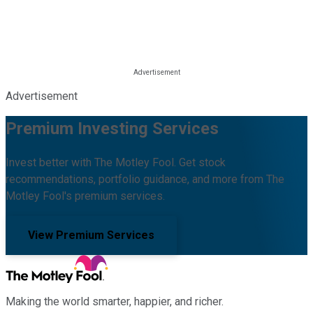
Advertisement
Premium Investing Services
Invest better with The Motley Fool. Get stock
recommendations, portfolio guidance, and more from The
Motley Fool's premium services.
View Premium Services
Making the world smarter, happier, and richer.