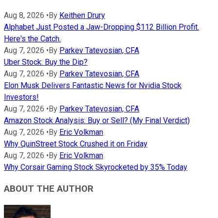
Aug 8, 2026
•
By
Keithen Drury
Alphabet Just Posted a Jaw-Dropping $112 Billion Profit.
Here's the Catch.
Aug 7, 2026
•
By
Parkev Tatevosian, CFA
Uber Stock: Buy the Dip?
Aug 7, 2026
•
By
Parkev Tatevosian, CFA
Elon Musk Delivers Fantastic News for Nvidia Stock
Investors!
Aug 7, 2026
•
By
Parkev Tatevosian, CFA
Amazon Stock Analysis: Buy or Sell? (My Final Verdict)
Aug 7, 2026
•
By
Eric Volkman
Why QuinStreet Stock Crushed it on Friday
Aug 7, 2026
•
By
Eric Volkman
Why Corsair Gaming Stock Skyrocketed by 35% Today
ABOUT THE AUTHOR