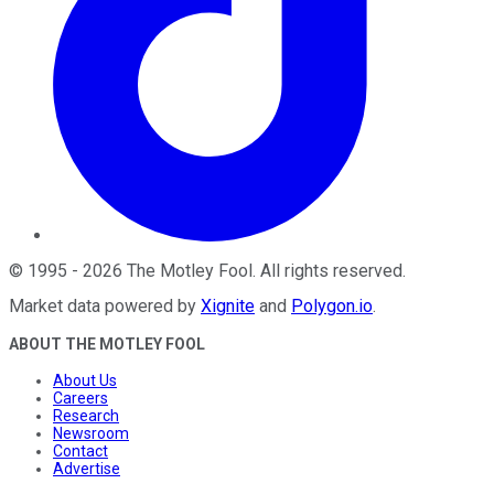
©
1995
-
2026
The Motley Fool
. All rights reserved.
Market data powered by
Xignite
and
Polygon.io
.
ABOUT THE MOTLEY FOOL
About Us
Careers
Research
Newsroom
Contact
Advertise