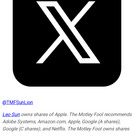
@
TMFSunLion
Leo Sun
owns shares of Apple. The Motley Fool recommends
Adobe Systems, Amazon.com, Apple, Google (A shares),
Google (C shares), and Netflix. The Motley Fool owns shares