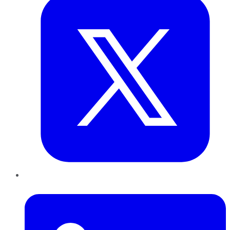
LinkedIn