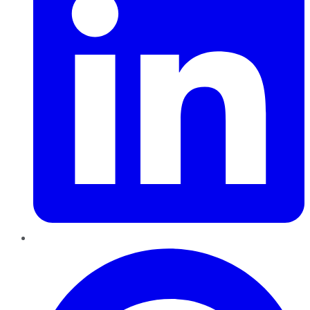
Pinterest