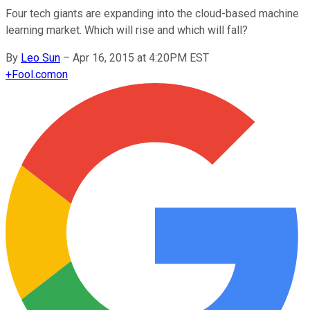
Four tech giants are expanding into the cloud-based machine
learning market. Which will rise and which will fall?
By
Leo Sun
–
Apr 16, 2015 at 4:20PM EST
+
Fool.com
on