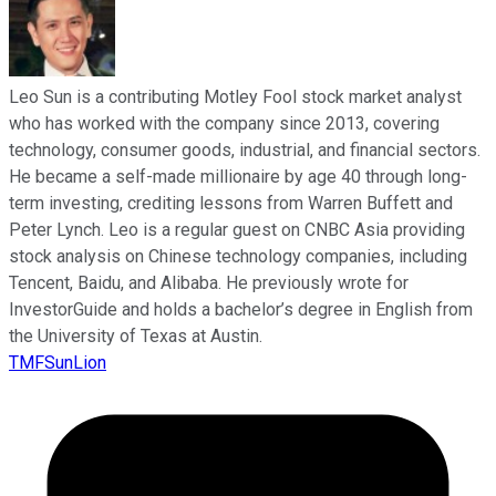
Leo Sun is a contributing Motley Fool stock market analyst
who has worked with the company since 2013, covering
technology, consumer goods, industrial, and financial sectors.
He became a self-made millionaire by age 40 through long-
term investing, crediting lessons from Warren Buffett and
Peter Lynch. Leo is a regular guest on CNBC Asia providing
stock analysis on Chinese technology companies, including
Tencent, Baidu, and Alibaba. He previously wrote for
InvestorGuide and holds a bachelor’s degree in English from
the University of Texas at Austin.
TMFSunLion