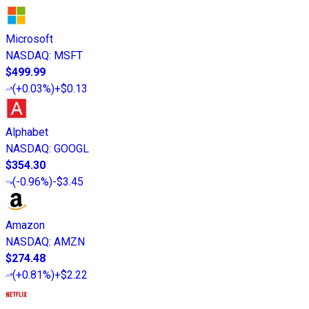
Microsoft
NASDAQ
:
MSFT
$499.99
(
+0.03%
)
+$0.13
Alphabet
NASDAQ
:
GOOGL
$354.30
(
-0.96%
)
-$3.45
Amazon
NASDAQ
:
AMZN
$274.48
(
+0.81%
)
+$2.22