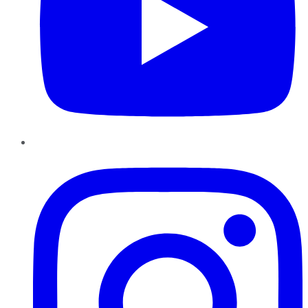
Instagram