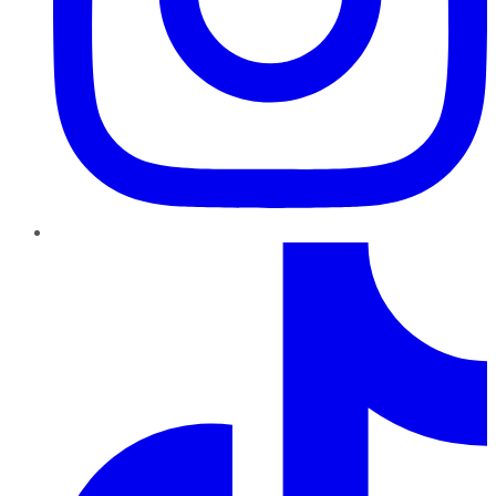
TikTok