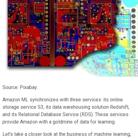
Source: Pixabay.
Amazon ML synchronizes with three services: its online
storage service S3, its data warehousing solution Redshift,
and its Relational Database Service (RDS). These services
provide Amazon with a goldmine of data for learning.
Let's take a closer look at the business of machine learning,