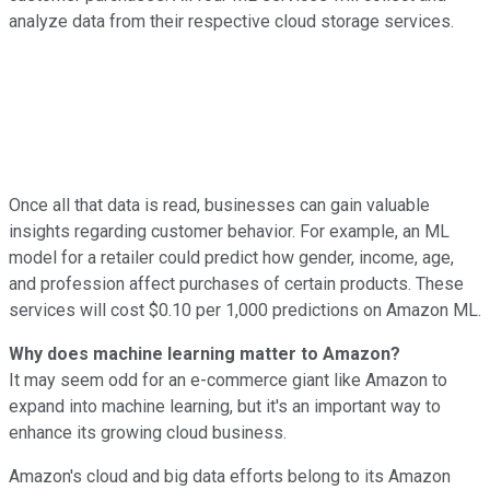
analyze data from their respective cloud storage services.
Once all that data is read, businesses can gain valuable
insights regarding customer behavior. For example, an ML
model for a retailer could predict how gender, income, age,
and profession affect purchases of certain products. These
services will cost $0.10 per 1,000 predictions on Amazon ML.
Why does machine learning matter to Amazon?
It may seem odd for an e-commerce giant like Amazon to
expand into machine learning, but it's an important way to
enhance its growing cloud business.
Amazon's cloud and big data efforts belong to its Amazon