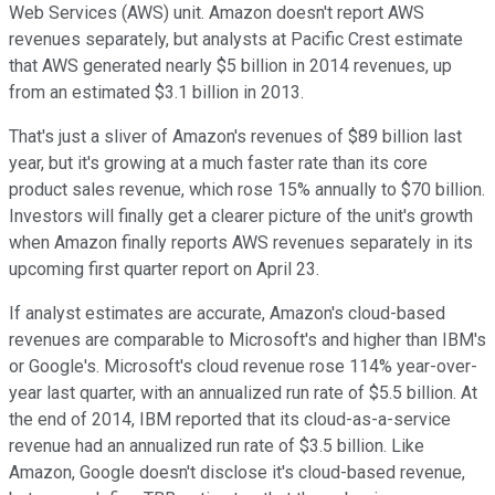
Web Services (AWS) unit. Amazon doesn't report AWS
revenues separately, but analysts at Pacific Crest estimate
that AWS generated nearly $5 billion in 2014 revenues, up
from an estimated $3.1 billion in 2013.
That's just a sliver of Amazon's revenues of $89 billion last
year, but it's growing at a much faster rate than its core
product sales revenue, which rose 15% annually to $70 billion.
Investors will finally get a clearer picture of the unit's growth
when Amazon finally reports AWS revenues separately in its
upcoming first quarter report on April 23.
If analyst estimates are accurate, Amazon's cloud-based
revenues are comparable to Microsoft's and higher than IBM's
or Google's. Microsoft's cloud revenue rose 114% year-over-
year last quarter, with an annualized run rate of $5.5 billion. At
the end of 2014, IBM reported that its cloud-as-a-service
revenue had an annualized run rate of $3.5 billion. Like
Amazon, Google doesn't disclose it's cloud-based revenue,