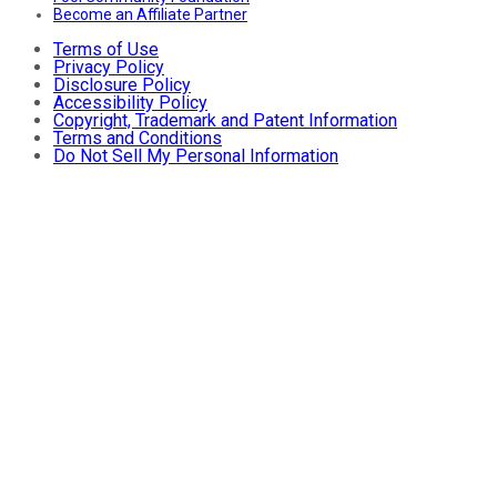
Become an Affiliate Partner
Terms of Use
Privacy Policy
Disclosure Policy
Accessibility Policy
Copyright, Trademark and Patent Information
Terms and Conditions
Do Not Sell My Personal Information