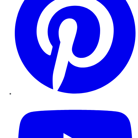
YouTube