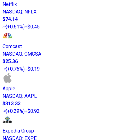
Netflix
NASDAQ
:
NFLX
$74.14
(
+0.61%
)
+$0.45
Comcast
NASDAQ
:
CMCSA
$25.36
(
+0.76%
)
+$0.19
Apple
NASDAQ
:
AAPL
$313.33
(
+0.29%
)
+$0.92
Expedia Group
NASDAQ
:
EXPE