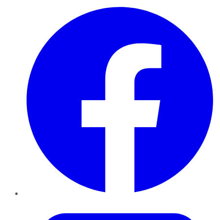
Facebook
Twitter