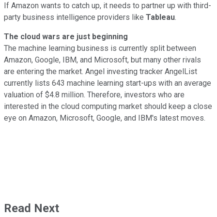
If Amazon wants to catch up, it needs to partner up with third-
party business intelligence providers like
Tableau
.
The cloud wars are just beginning
The machine learning business is currently split between
Amazon, Google, IBM, and Microsoft, but many other rivals
are entering the market. Angel investing tracker AngelList
currently lists 643 machine learning start-ups with an average
valuation of $4.8 million. Therefore, investors who are
interested in the cloud computing market should keep a close
eye on Amazon, Microsoft, Google, and IBM's latest moves.
Read Next