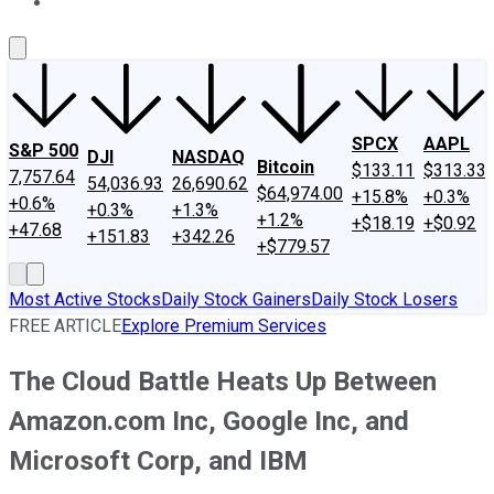
About Us
Contact Us
Investing Philosophy
Motley Fool Mo
SPCX
AAPL
S&P 500
DJI
NASDAQ
Bitcoin
$133.11
$313.33
7,757.64
54,036.93
26,690.62
$64,974.00
+15.8%
+0.3%
+0.6%
+0.3%
+1.3%
+1.2%
+$18.19
+$0.92
+47.68
+151.83
+342.26
+$779.57
Most Active Stocks
Daily Stock Gainers
Daily Stock Losers
FREE ARTICLE
Explore Premium Services
The Cloud Battle Heats Up Between
Amazon.com Inc, Google Inc, and
Microsoft Corp, and IBM