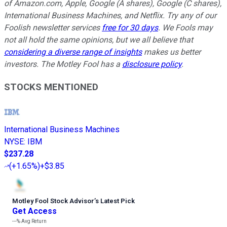
of Amazon.com, Apple, Google (A shares), Google (C shares),
International Business Machines, and Netflix. Try any of our
Foolish newsletter services
free for 30 days
. We Fools may
not all hold the same opinions, but we all believe that
considering a diverse range of insights
makes us better
investors. The Motley Fool has a
disclosure policy
.
STOCKS MENTIONED
International Business Machines
NYSE
:
IBM
$237.28
(
+1.65%
)
+$3.85
Motley Fool Stock Advisor
’
s Latest Pick
Get Access
---%
Avg Return