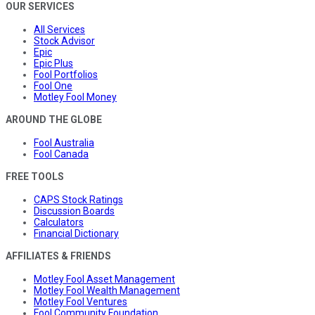
OUR SERVICES
All Services
Stock Advisor
Epic
Epic Plus
Fool Portfolios
Fool One
Motley Fool Money
AROUND THE GLOBE
Fool Australia
Fool Canada
FREE TOOLS
CAPS Stock Ratings
Discussion Boards
Calculators
Financial Dictionary
AFFILIATES & FRIENDS
Motley Fool Asset Management
Motley Fool Wealth Management
Motley Fool Ventures
Fool Community Foundation