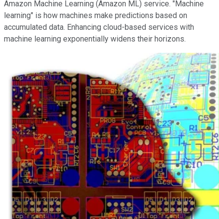
Amazon Machine Learning (Amazon ML) service. "Machine
learning" is how machines make predictions based on
accumulated data. Enhancing cloud-based services with
machine learning exponentially widens their horizons.