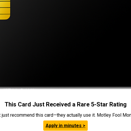
This Card Just Received a Rare 5-Star Rating
t just recommend this card—they actually use it. Motley Fool Money
Apply in minutes >