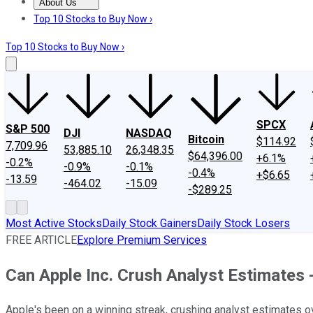
About Us
About Us
Contact Us
Investing Philosophy
Motley Fool Mo
Top 10 Stocks to Buy Now ›
Top 10 Stocks to Buy Now ›
SPCX
S&P 500
DJI
NASDAQ
Bitcoin
$114.92
7,709.96
53,885.10
26,348.35
$64,396.00
+6.1%
-0.2%
-0.9%
-0.1%
-0.4%
+$6.65
-13.59
-464.02
-15.09
-$289.25
Most Active Stocks
Daily Stock Gainers
Daily Stock Losers
FREE ARTICLE
Explore Premium Services
Can Apple Inc. Crush Analyst Estimates 
Apple's been on a winning streak, crushing analyst estimates ove