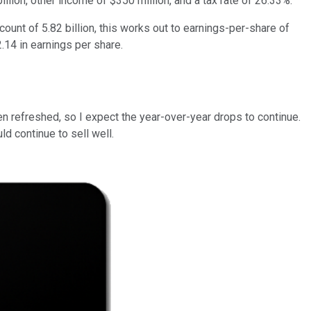
lion, other income of $350 million, and a tax rate of 26.33%.
count of 5.82 billion, this works out to earnings-per-share of
2.14 in earnings per share.
en refreshed, so I expect the year-over-year drops to continue.
d continue to sell well.