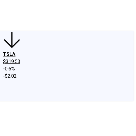
edIn
X
Facebook
Instagram
Discussion Boards
CAPS - Stock Picki
TSLA
$319.53
-0.6%
-$2.02