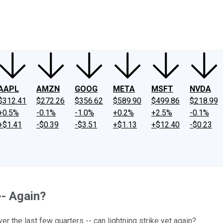
ney
Fool Community Foundation
Reviews
Newsroom
YouTube
Link
AAPL
AMZN
GOOG
META
MSFT
NVDA
$312.41
$272.26
$356.62
$589.90
$499.86
$218.99
+0.5%
-0.1%
-1.0%
+0.2%
+2.5%
-0.1%
+$1.41
-$0.39
-$3.51
+$1.13
+$12.40
-$0.23
-- Again?
r the last few quarters -- can lightning strike yet again?