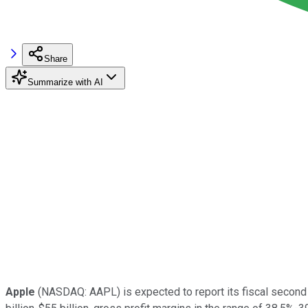
Share
Summarize with AI
Apple
(NASDAQ: AAPL) is expected to report its fiscal second