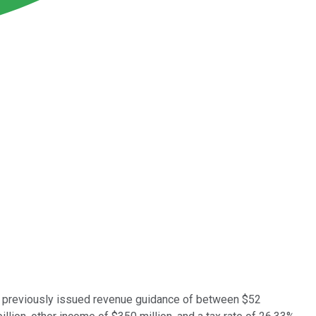
ad previously issued revenue guidance of between $52