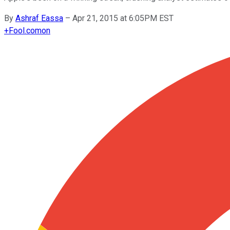
By
Ashraf Eassa
–
Apr 21, 2015 at 6:05PM EST
+
Fool.com
on