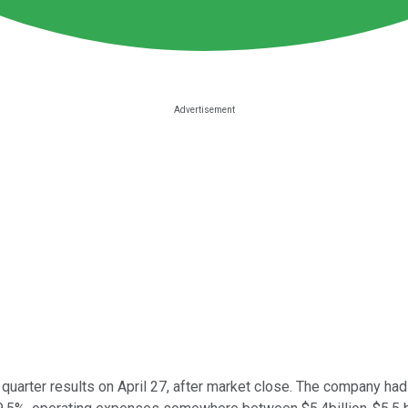
 quarter results on April 27, after market close. The company h