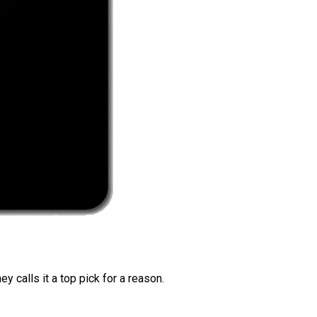
 calls it a top pick for a reason.