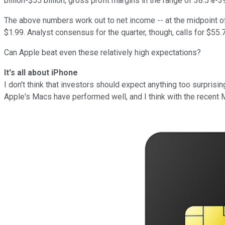
billion-$55 billion, gross profit margins in the range of 38.5%
The above numbers work out to net income -- at the midpoint of t
$1.99. Analyst consensus for the quarter, though, calls for $55.
Can Apple beat even these relatively high expectations?
It's all about iPhone
I don't think that investors should expect anything too surpris
Apple's Macs have performed well, and I think with the recent