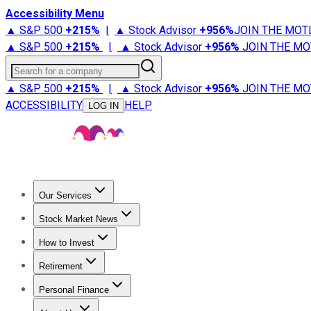
Accessibility Menu
▲ S&P 500
+
215%
|
▲ Stock Advisor
+
956%
JOIN THE MOT
▲ S&P 500
+
215%
|
▲ Stock Advisor
+
956%
JOIN THE MO
Search for a company
▲ S&P 500
+
215%
|
▲ Stock Advisor
+
956%
JOIN THE MO
ACCESSIBILITY
HELP
LOG IN
Our Services
All Services
Stock Advisor
Epic
Epic Plus
Fool Portfolios
Fo
Stock Market News
Trending News
Stock Market News
Market Movers
Tech S
How to Invest
How to Invest Money
What to Invest In
How to Invest in S
Retirement
Retirement News
Retirement 101
Types of Retirement Ac
Personal Finance
Best Credit Cards
Compare Credit Cards
Credit Card Revi