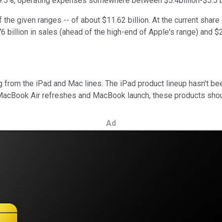
-39.5%, operating expenses somewhere between $5.4billion-$5.5 bil
he given ranges -- of about $11.62 billion. At the current share 
76 billion in sales (ahead of the high-end of Apple's range) and $
ing from the iPad and Mac lines. The iPad product lineup hasn't be
 MacBook Air refreshes and MacBook launch, these products shoul
Ad