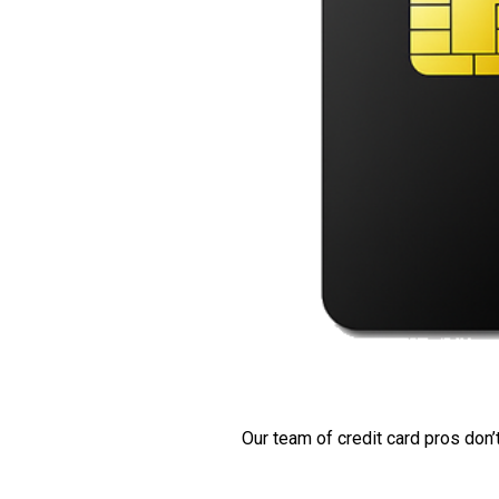
Our team of credit card pros don’