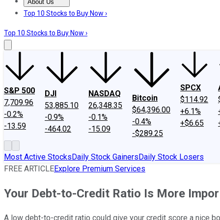
About Us
About Us
Contact Us
Investing Philosophy
Motley Fool Mo
Top 10 Stocks to Buy Now ›
Top 10 Stocks to Buy Now ›
SPCX
S&P 500
DJI
NASDAQ
Bitcoin
$114.92
7,709.96
53,885.10
26,348.35
$64,396.00
+6.1%
-0.2%
-0.9%
-0.1%
-0.4%
+$6.65
-13.59
-464.02
-15.09
-$289.25
Most Active Stocks
Daily Stock Gainers
Daily Stock Losers
FREE ARTICLE
Explore Premium Services
Your Debt-to-Credit Ratio Is More Imp
A low debt-to-credit ratio could give your credit score a nice b