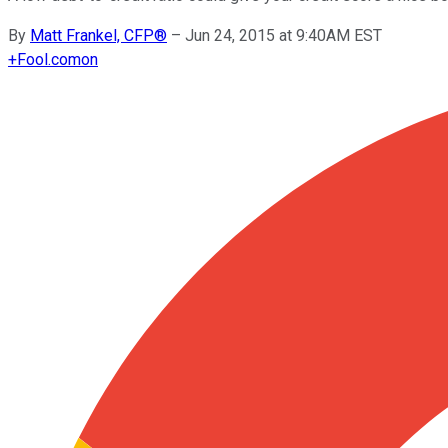
By
Matt Frankel, CFP®
–
Jun 24, 2015 at 9:40AM EST
+
Fool.com
on