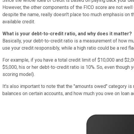
Since the whole idea of credit is based on paying back your deb
However, the other components of the FICO score are not well 
despite the name, really doesn't place too much emphasis on th
available credit.
What is your debt-to-credit ratio, and why does it matter?
Basically, your debt-to-credit ratio is a measurement of how muc
use your credit responsibly, while a high ratio could be a red f
For example, if you have a total credit limit of $10,000 and $2,0
$5,000, his or her debt-to-credit ratio is 10%. So, even though 
scoring model).
It's also important to note that the "amounts owed" category is
balances on certain accounts, and how much you owe on loan acc