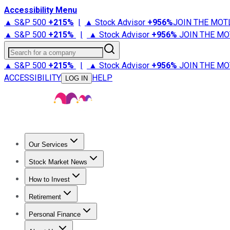
Accessibility Menu
▲ S&P 500
+
215%
|
▲ Stock Advisor
+
956%
JOIN THE MOT
▲ S&P 500
+
215%
|
▲ Stock Advisor
+
956%
JOIN THE MO
Search for a company
▲ S&P 500
+
215%
|
▲ Stock Advisor
+
956%
JOIN THE MO
ACCESSIBILITY
HELP
LOG IN
Our Services
All Services
Stock Advisor
Epic
Epic Plus
Fool Portfolios
Fo
Stock Market News
Trending News
Stock Market News
Market Movers
Tech S
How to Invest
How to Invest Money
What to Invest In
How to Invest in S
Retirement
Retirement News
Retirement 101
Types of Retirement Ac
Personal Finance
Best Credit Cards
Compare Credit Cards
Credit Card Revi