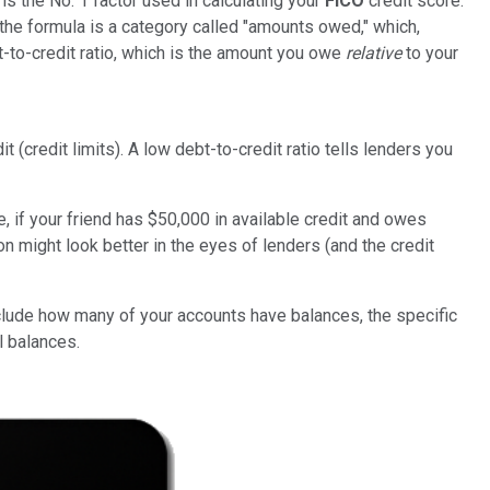
is the No. 1 factor used in calculating your
FICO
credit score.
he formula is a category called "amounts owed," which,
-to-credit ratio, which is the amount you owe
relative
to your
(credit limits). A low debt-to-credit ratio tells lenders you
e, if your friend has $50,000 in available credit and owes
on might look better in the eyes of lenders (and the credit
include how many of your accounts have balances, the specific
l balances.