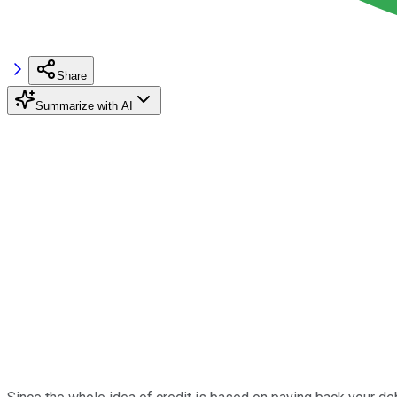
Share
Summarize with AI