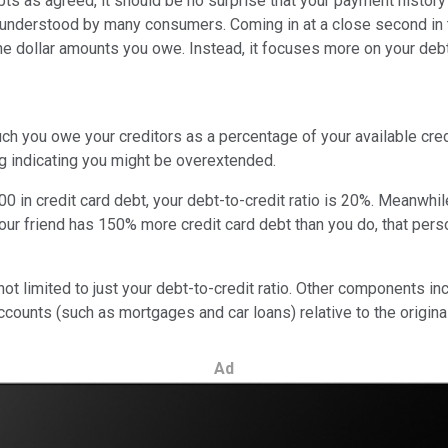
ts as agreed, it should be no surprise that your payment history 
understood by many consumers. Coming in at a close second in t
e dollar amounts you owe. Instead, it focuses more on your debt
h you owe your creditors as a percentage of your available credit 
lag indicating you might be overextended.
00 in credit card debt, your debt-to-credit ratio is 20%. Meanwhil
your friend has 150% more credit card debt than you do, that pers
 not limited to just your debt-to-credit ratio. Other components 
ounts (such as mortgages and car loans) relative to the origina
Ad