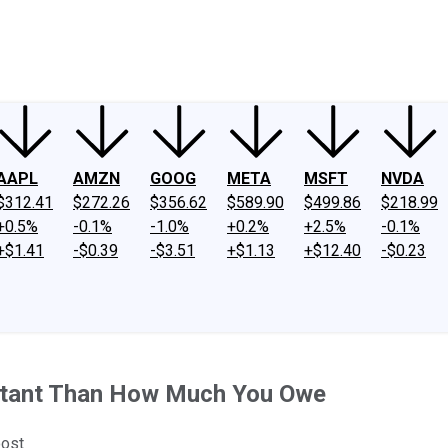
ney
Fool Community Foundation
Reviews
Newsroom
YouTube
Link
AAPL
AMZN
GOOG
META
MSFT
NVDA
$312.41
$272.26
$356.62
$589.90
$499.86
$218.99
+0.5%
-0.1%
-1.0%
+0.2%
+2.5%
-0.1%
+$1.41
-$0.39
-$3.51
+$1.13
+$12.40
-$0.23
ortant Than How Much You Owe
oost