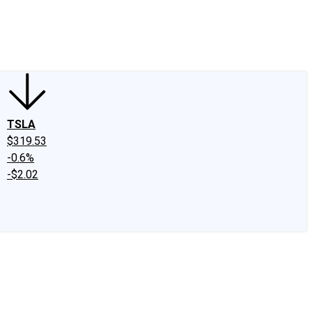
edIn
X
Facebook
Instagram
Discussion Boards
CAPS - Stock Picki
TSLA
$319.53
-0.6%
-$2.02