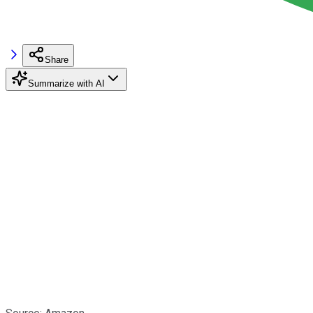
Share
Summarize with AI