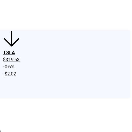
edIn
X
Facebook
Instagram
Discussion Boards
CAPS - Stock Picki
TSLA
$319.53
-0.6%
-$2.02
.