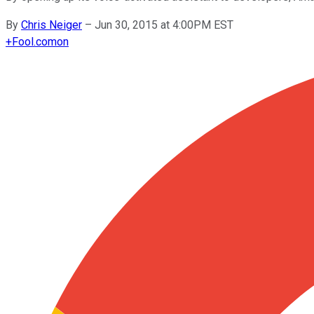
By
Chris Neiger
–
Jun 30, 2015 at 4:00PM EST
+
Fool.com
on