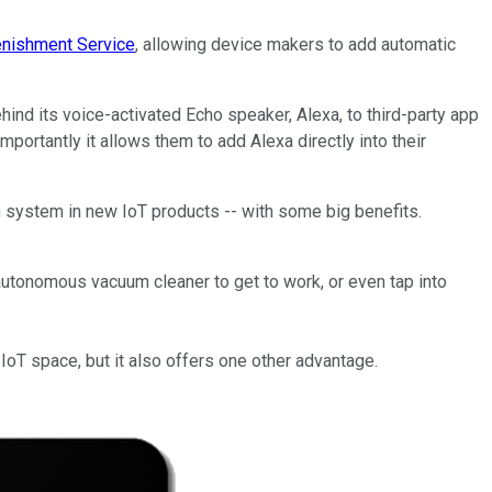
nishment Service
, allowing device makers to add automatic
hind its voice-activated Echo speaker, Alexa, to third-party app
ortantly it allows them to add Alexa directly into their
n system in new IoT products -- with some big benefits.
iautonomous vacuum cleaner to get to work, or even tap into
oT space, but it also offers one other advantage.