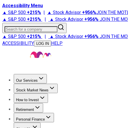
Accessibility Menu
▲ S&P 500
+
215%
|
▲ Stock Advisor
+
956%
JOIN THE MOT
▲ S&P 500
+
215%
|
▲ Stock Advisor
+
956%
JOIN THE MO
Search for a company
▲ S&P 500
+
215%
|
▲ Stock Advisor
+
956%
JOIN THE MO
ACCESSIBILITY
HELP
LOG IN
Our Services
All Services
Stock Advisor
Epic
Epic Plus
Fool Portfolios
Fo
Stock Market News
Trending News
Stock Market News
Market Movers
Tech S
How to Invest
How to Invest Money
What to Invest In
How to Invest in S
Retirement
Retirement News
Retirement 101
Types of Retirement Ac
Personal Finance
Best Credit Cards
Compare Credit Cards
Credit Card Revi