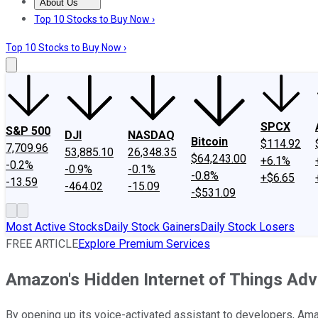
About Us
About Us
Contact Us
Investing Philosophy
Motley Fool Mo
Top 10 Stocks to Buy Now ›
Top 10 Stocks to Buy Now ›
SPCX
S&P 500
DJI
NASDAQ
Bitcoin
$114.92
7,709.96
53,885.10
26,348.35
$64,243.00
+6.1%
-0.2%
-0.9%
-0.1%
-0.8%
+$6.65
-13.59
-464.02
-15.09
-$531.09
Most Active Stocks
Daily Stock Gainers
Daily Stock Losers
FREE ARTICLE
Explore Premium Services
Amazon's Hidden Internet of Things Ad
By opening up its voice-activated assistant to developers, Ama