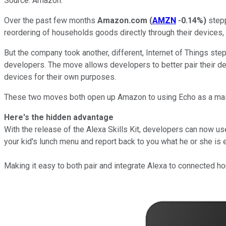
Source: Amazon.
Over the past few months
Amazon.com
(
AMZN
-0.14%
)
stepp
reordering of households goods directly through their devices, 
But the company took another, different, Internet of Things ste
developers. The move allows developers to better pair their de
devices for their own purposes.
These two moves both open up Amazon to using Echo as a ma
Here's the hidden advantage
With the release of the Alexa Skills Kit, developers can now u
your kid's lunch menu and report back to you what he or she is 
Making it easy to both pair and integrate Alexa to connected 