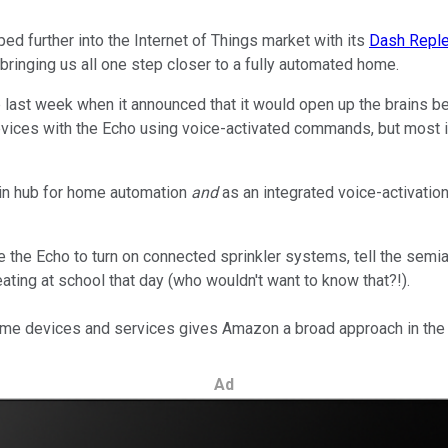
ed further into the Internet of Things market with its
Dash Reple
bringing us all one step closer to a fully automated home.
p last week when it announced that it would open up the brains be
vices with the Echo using voice-activated commands, but most imp
in hub for home automation
and
as an integrated voice-activatio
se the Echo to turn on connected sprinkler systems, tell the sem
eating at school that day (who wouldn't want to know that?!).
home devices and services gives Amazon a broad approach in the I
Ad