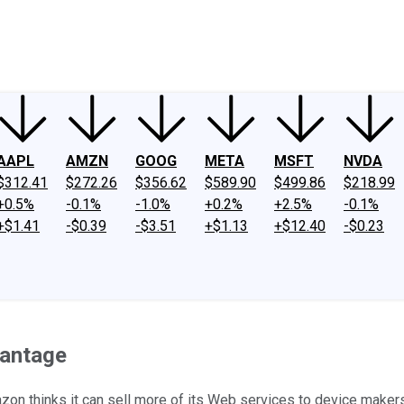
ney
Fool Community Foundation
Reviews
Newsroom
YouTube
Link
AAPL
AMZN
GOOG
META
MSFT
NVDA
$312.41
$272.26
$356.62
$589.90
$499.86
$218.99
+0.5%
-0.1%
-1.0%
+0.2%
+2.5%
-0.1%
+$1.41
-$0.39
-$3.51
+$1.13
+$12.40
-$0.23
vantage
zon thinks it can sell more of its Web services to device makers