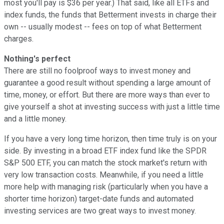
most you'll pay is $36 per year.) That said, like all ETFs and
index funds, the funds that Betterment invests in charge their
own -- usually modest -- fees on top of what Betterment
charges.
Nothing's perfect
There are still no foolproof ways to invest money and
guarantee a good result without spending a large amount of
time, money, or effort. But there are more ways than ever to
give yourself a shot at investing success with just a little time
and a little money.
If you have a very long time horizon, then time truly is on your
side. By investing in a broad ETF index fund like the SPDR
S&P 500 ETF, you can match the stock market's return with
very low transaction costs. Meanwhile, if you need a little
more help with managing risk (particularly when you have a
shorter time horizon) target-date funds and automated
investing services are two great ways to invest money.