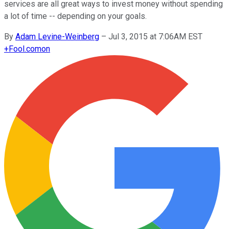
services are all great ways to invest money without spending
a lot of time -- depending on your goals.
By
Adam Levine-Weinberg
–
Jul 3, 2015 at 7:06AM EST
+
Fool.com
on