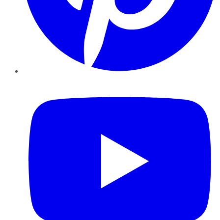
YouTube