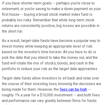
If you have shorter-term goals -- perhaps you're close to
retirement, or you're saving to make a down payment on your
first house -- buying a broad stock market index fund is
probably too risky. Remember that while long-term stock
returns are consistently positive, big losses are possible in
the short run.
As a result, target-date funds have become a popular way to
invest money while keeping an appropriate level of risk
based on the investor's time horizon. All you have to do is
pick the date that you intend to take the money out, and the
fund will rotate the mix of stocks, bonds, and cash in the
portfolio to reduce your risk as the target date approaches.
Target-date funds allow investors to sit back and relax over
the course of their investing lives, knowing the decisions are
being made for them. However, the
fees can be high
--
roughly 1% a year for a $10,000 investment -- and both fees
and performance can vary greatly between firms for funds