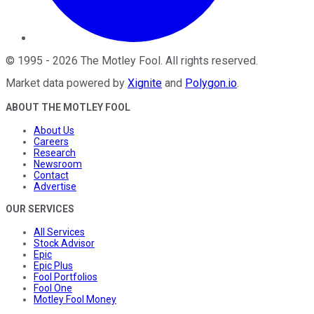
©
1995
-
2026
The Motley Fool
. All rights reserved.
Market data powered by
Xignite
and
Polygon.io
.
ABOUT THE MOTLEY FOOL
About Us
Careers
Research
Newsroom
Contact
Advertise
OUR SERVICES
All Services
Stock Advisor
Epic
Epic Plus
Fool Portfolios
Fool One
Motley Fool Money