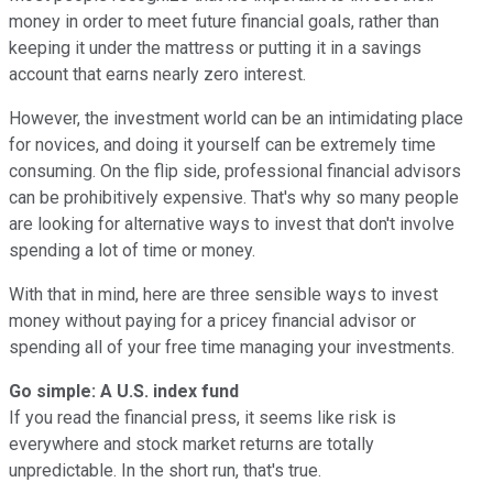
money in order to meet future financial goals, rather than
keeping it under the mattress or putting it in a savings
account that earns nearly zero interest.
However, the investment world can be an intimidating place
for novices, and doing it yourself can be extremely time
consuming. On the flip side, professional financial advisors
can be prohibitively expensive. That's why so many people
are looking for alternative ways to invest that don't involve
spending a lot of time or money.
With that in mind, here are three sensible ways to invest
money without paying for a pricey financial advisor or
spending all of your free time managing your investments.
Go simple: A U.S. index fund
If you read the financial press, it seems like risk is
everywhere and stock market returns are totally
unpredictable. In the short run, that's true.