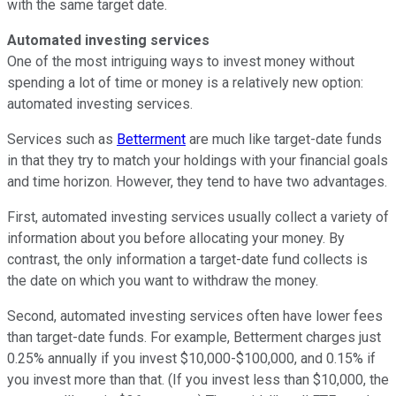
with the same target date.
Automated investing services
One of the most intriguing ways to invest money without
spending a lot of time or money is a relatively new option:
automated investing services.
Services such as
Betterment
are much like target-date funds
in that they try to match your holdings with your financial goals
and time horizon. However, they tend to have two advantages.
First, automated investing services usually collect a variety of
information about you before allocating your money. By
contrast, the only information a target-date fund collects is
the date on which you want to withdraw the money.
Second, automated investing services often have lower fees
than target-date funds. For example, Betterment charges just
0.25% annually if you invest $10,000-$100,000, and 0.15% if
you invest more than that. (If you invest less than $10,000, the