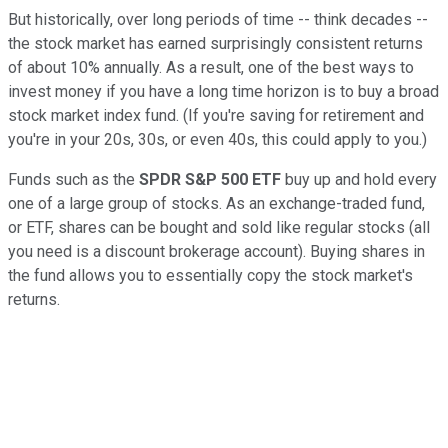
But historically, over long periods of time -- think decades --
the stock market has earned surprisingly consistent returns
of about 10% annually. As a result, one of the best ways to
invest money if you have a long time horizon is to buy a broad
stock market index fund. (If you're saving for retirement and
you're in your 20s, 30s, or even 40s, this could apply to you.)
Funds such as the
SPDR S&P 500 ETF
buy up and hold every
one of a large group of stocks. As an exchange-traded fund,
or ETF, shares can be bought and sold like regular stocks (all
you need is a discount brokerage account). Buying shares in
the fund allows you to essentially copy the stock market's
returns.