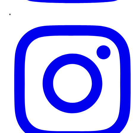
Instagram