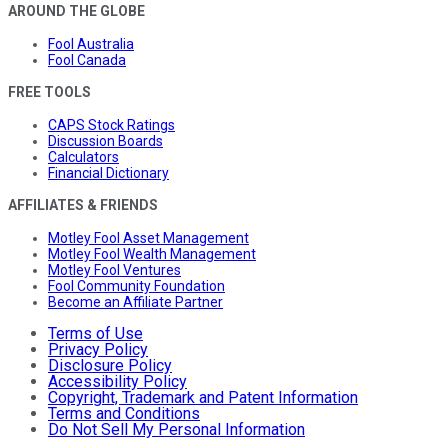
AROUND THE GLOBE
Fool Australia
Fool Canada
FREE TOOLS
CAPS Stock Ratings
Discussion Boards
Calculators
Financial Dictionary
AFFILIATES & FRIENDS
Motley Fool Asset Management
Motley Fool Wealth Management
Motley Fool Ventures
Fool Community Foundation
Become an Affiliate Partner
Terms of Use
Privacy Policy
Disclosure Policy
Accessibility Policy
Copyright, Trademark and Patent Information
Terms and Conditions
Do Not Sell My Personal Information