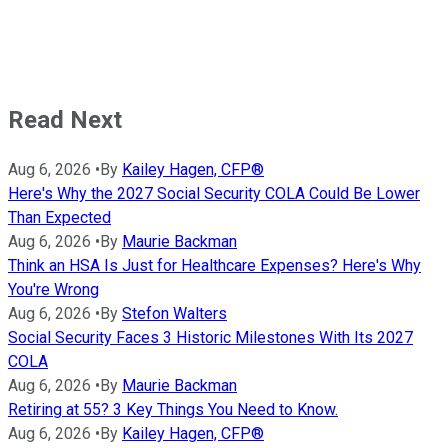
Read Next
Aug 6, 2026
•
By
Kailey Hagen, CFP®
Here's Why the 2027 Social Security COLA Could Be Lower
Than Expected
Aug 6, 2026
•
By
Maurie Backman
Think an HSA Is Just for Healthcare Expenses? Here's Why
You're Wrong
Aug 6, 2026
•
By
Stefon Walters
Social Security Faces 3 Historic Milestones With Its 2027
COLA
Aug 6, 2026
•
By
Maurie Backman
Retiring at 55? 3 Key Things You Need to Know.
Aug 6, 2026
•
By
Kailey Hagen, CFP®