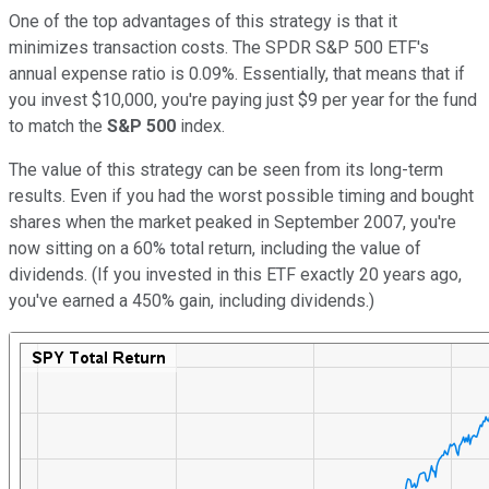
One of the top advantages of this strategy is that it
minimizes transaction costs. The SPDR S&P 500 ETF's
annual expense ratio is 0.09%. Essentially, that means that if
you invest $10,000, you're paying just $9 per year for the fund
to match the
S&P 500
index.
The value of this strategy can be seen from its long-term
results. Even if you had the worst possible timing and bought
shares when the market peaked in September 2007, you're
now sitting on a 60% total return, including the value of
dividends. (If you invested in this ETF exactly 20 years ago,
you've earned a 450% gain, including dividends.)