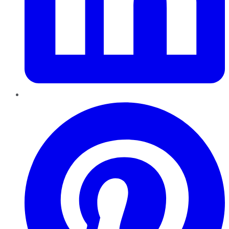
Pinterest