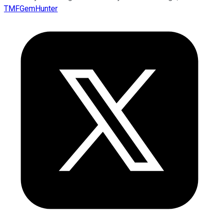
TMFGemHunter