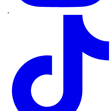
TikTok