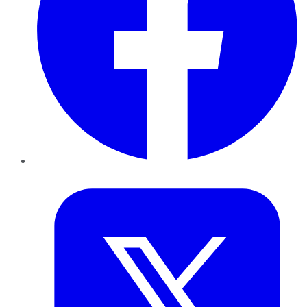
Twitter