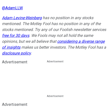
@
AdamLLW
Adam Levine-Weinberg
has no position in any stocks
mentioned. The Motley Fool has no position in any of the
stocks mentioned. Try any of our Foolish newsletter services
free for 30 days
. We Fools may not all hold the same
opinions, but we all believe that
considering a diverse range
of insights
makes us better investors. The Motley Fool has a
disclosure policy
.
Advertisement
Advertisement