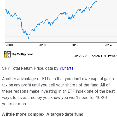
SPY Total Return Price, data by
YCharts
.
Another advantage of ETFs is that you don't owe capital gains
tax on any profit until you sell your shares of the fund. All of
these reasons make investing in an ETF index one of the best
ways to invest money you know you won't need for 10-20
years or more.
A little more complex: A target-date fund