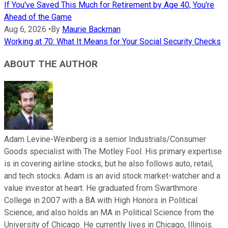
If You've Saved This Much for Retirement by Age 40, You're
Ahead of the Game
Aug 6, 2026
•
By
Maurie Backman
Working at 70: What It Means for Your Social Security Checks
ABOUT THE AUTHOR
Adam Levine-Weinberg is a senior Industrials/Consumer
Goods specialist with The Motley Fool. His primary expertise
is in covering airline stocks, but he also follows auto, retail,
and tech stocks. Adam is an avid stock market-watcher and a
value investor at heart. He graduated from Swarthmore
College in 2007 with a BA with High Honors in Political
Science, and also holds an MA in Political Science from the
University of Chicago. He currently lives in Chicago, Illinois.