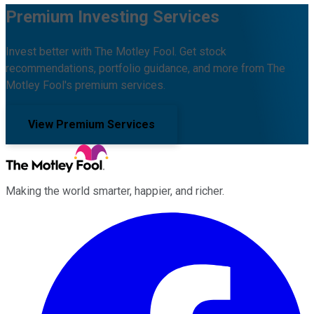
Premium Investing Services
Invest better with The Motley Fool. Get stock
recommendations, portfolio guidance, and more from The
Motley Fool's premium services.
View Premium Services
Making the world smarter, happier, and richer.
Facebook