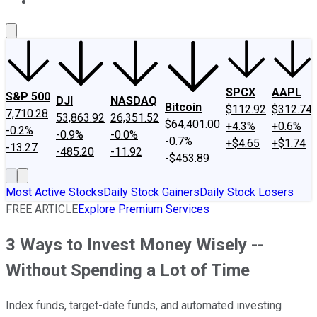
About Us
Contact Us
Investing Philosophy
Motley Fool Mo
SPCX
AAPL
S&P 500
DJI
NASDAQ
Bitcoin
$112.92
$312.74
7,710.28
53,863.92
26,351.52
$64,401.00
+4.3%
+0.6%
-0.2%
-0.9%
-0.0%
-0.7%
+$4.65
+$1.74
-13.27
-485.20
-11.92
-$453.89
Most Active Stocks
Daily Stock Gainers
Daily Stock Losers
FREE ARTICLE
Explore Premium Services
3 Ways to Invest Money Wisely --
Without Spending a Lot of Time
Index funds, target-date funds, and automated investing