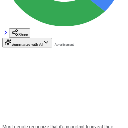
Share
Summarize with AI
Most people recognize that it's important to invest their