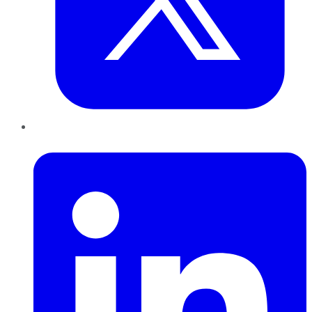
LinkedIn