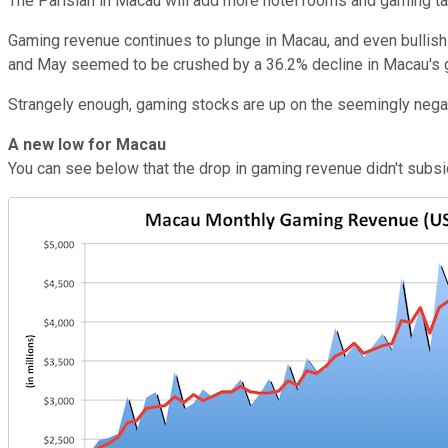
The Parisian in Macau will add more hotel rooms and gaming ta
Gaming revenue continues to plunge in Macau, and even bullish
and May seemed to be crushed by a 36.2% decline in Macau's gam
Strangely enough, gaming stocks are up on the seemingly negat
A new low for Macau
You can see below that the drop in gaming revenue didn't subside