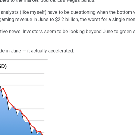
bles to the market. Source: Las Vegas Sands.
 analysts (like myself) have to be questioning when the bottom 
ing revenue in June to $2.2 billion, the worst for a single mont
ive news. Investors seem to be looking beyond June to green sh
 in June -- it actually accelerated.