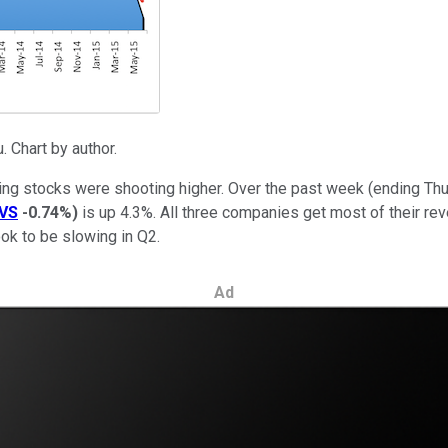
 Chart by author.
ing stocks were shooting higher. Over the past week (ending Th
VS
-0.74%
)
is up 4.3%. All three companies get most of their rev
ook to be slowing in Q2.
Ad