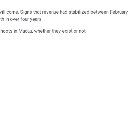
will come. Signs that revenue had stabilized between February
h in over four years.
oots in Macau, whether they exist or not.