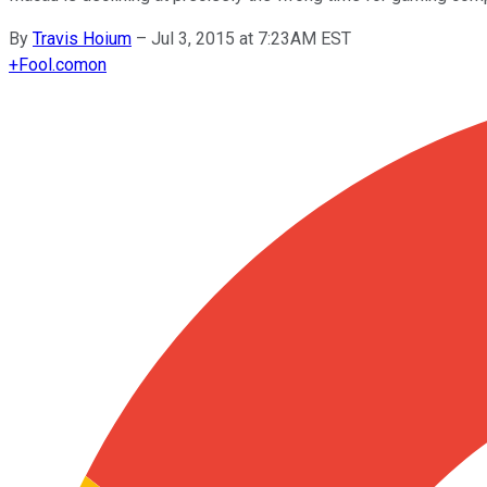
By
Travis Hoium
–
Jul 3, 2015 at 7:23AM EST
+
Fool.com
on