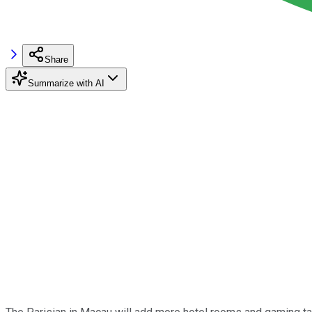
Share
Summarize with AI