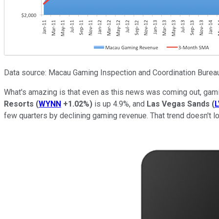
Data source: Macau Gaming Inspection and Coordination Bureau.
What's amazing is that even as this news was coming out, gam
Resorts
(
WYNN
+1.02%
)
is up 4.9%, and
Las Vegas Sands
(
L
few quarters by declining gaming revenue. That trend doesn't l