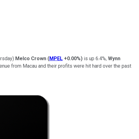
ursday)
Melco Crown
(
MPEL
+0.00%
)
is up 6.4%,
Wynn
enue from Macau and their profits were hit hard over the past