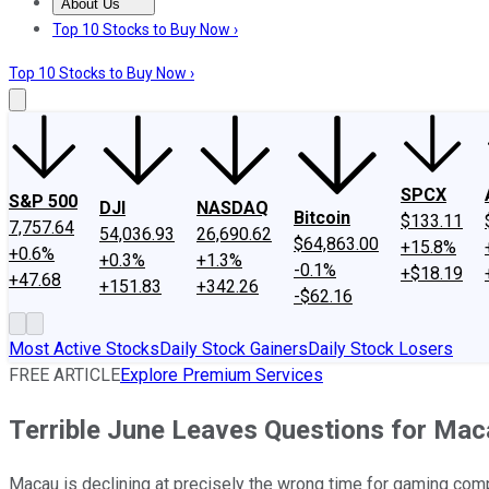
About Us
About Us
Contact Us
Investing Philosophy
Motley Fool Mo
Top 10 Stocks to Buy Now ›
Top 10 Stocks to Buy Now ›
SPCX
S&P 500
DJI
NASDAQ
Bitcoin
$133.11
7,757.64
54,036.93
26,690.62
$64,863.00
+15.8%
+0.6%
+0.3%
+1.3%
-0.1%
+$18.19
+47.68
+151.83
+342.26
-$62.16
Most Active Stocks
Daily Stock Gainers
Daily Stock Losers
FREE ARTICLE
Explore Premium Services
Terrible June Leaves Questions for Mac
Macau is declining at precisely the wrong time for gaming com