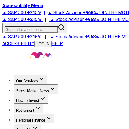
Accessibility Menu
▲ S&P 500
+
215%
|
▲ Stock Advisor
+
968%
JOIN THE MOT
▲ S&P 500
+
215%
|
▲ Stock Advisor
+
968%
JOIN THE MO
Search for a company
▲ S&P 500
+
215%
|
▲ Stock Advisor
+
968%
JOIN THE MO
ACCESSIBILITY
HELP
LOG IN
Our Services
All Services
Stock Advisor
Epic
Epic Plus
Fool Portfolios
Fo
Stock Market News
Trending News
Stock Market News
Market Movers
Tech S
How to Invest
How to Invest Money
What to Invest In
How to Invest in S
Retirement
Retirement News
Retirement 101
Types of Retirement Ac
Personal Finance
Best Credit Cards
Compare Credit Cards
Credit Card Revi