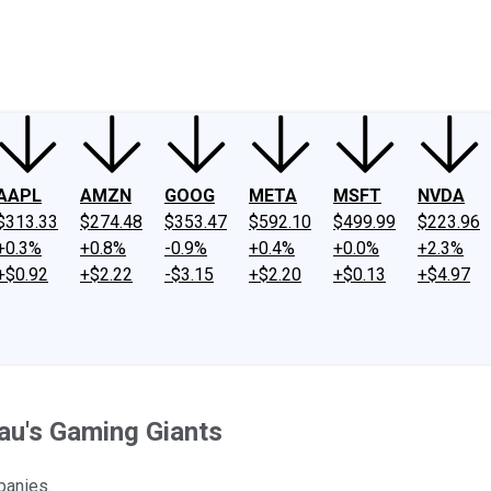
ney
Fool Community Foundation
Reviews
Newsroom
YouTube
Link
AAPL
AMZN
GOOG
META
MSFT
NVDA
$313.33
$274.48
$353.47
$592.10
$499.99
$223.96
+0.3%
+0.8%
-0.9%
+0.4%
+0.0%
+2.3%
+$0.92
+$2.22
-$3.15
+$2.20
+$0.13
+$4.97
au's Gaming Giants
panies.