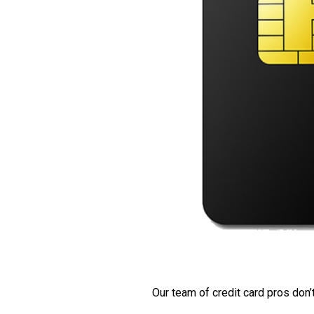
Our team of credit card pros don’