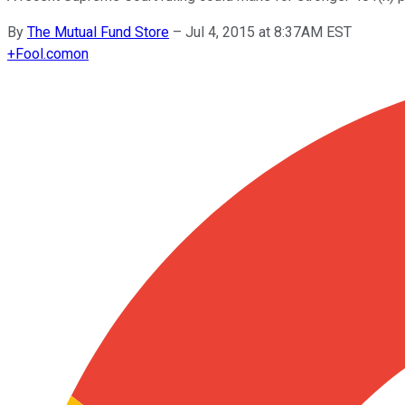
By
The Mutual Fund Store
–
Jul 4, 2015 at 8:37AM EST
+
Fool.com
on