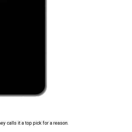
 calls it a top pick for a reason.