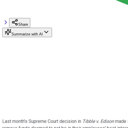
Share
Summarize with AI
Last month's Supreme Court decision in
Tibble v. Edison
made it