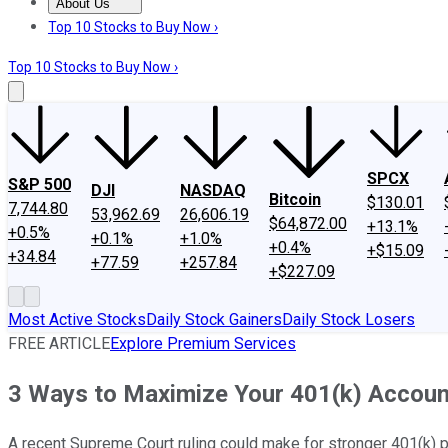
About Us
About Us
Contact Us
Investing Philosophy
Motley Fool Mo
Top 10 Stocks to Buy Now ›
Top 10 Stocks to Buy Now ›
SPCX
S&P 500
DJI
NASDAQ
Bitcoin
$130.01
7,744.80
53,962.69
26,606.19
$64,872.00
+13.1%
+0.5%
+0.1%
+1.0%
+0.4%
+$15.09
+34.84
+77.59
+257.84
+$227.09
Most Active Stocks
Daily Stock Gainers
Daily Stock Losers
FREE ARTICLE
Explore Premium Services
3 Ways to Maximize Your 401(k) Accoun
A recent Supreme Court ruling could make for stronger 401(k) pla