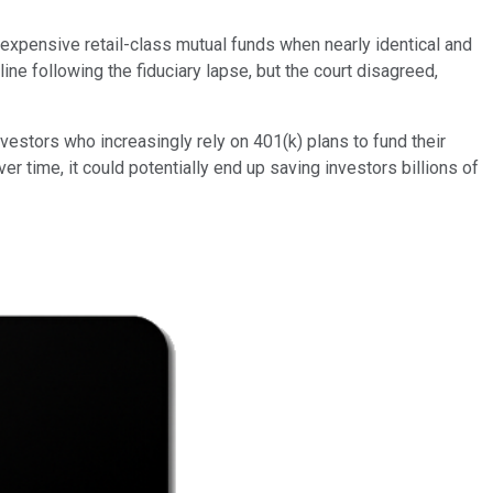
 expensive retail-class mutual funds when nearly identical and
ine following the fiduciary lapse, but the court disagreed,
nvestors who increasingly rely on 401(k) plans to fund their
time, it could potentially end up saving investors billions of