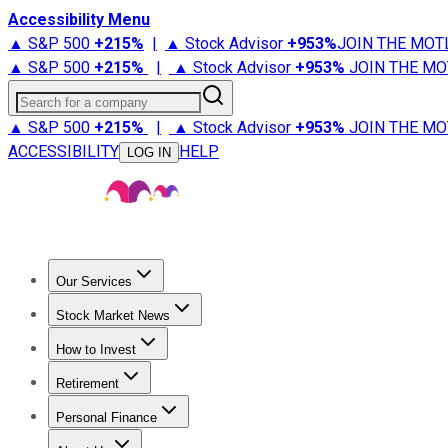
Accessibility Menu
▲ S&P 500
+
215%
|
▲ Stock Advisor
+
953%
JOIN THE MOT
▲ S&P 500
+
215%
|
▲ Stock Advisor
+
953%
JOIN THE MO
Search for a company
▲ S&P 500
+
215%
|
▲ Stock Advisor
+
953%
JOIN THE MO
ACCESSIBILITY
HELP
LOG IN
Our Services
All Services
Stock Advisor
Epic
Epic Plus
Fool Portfolios
Fo
Stock Market News
Trending News
Stock Market News
Market Movers
Tech S
How to Invest
How to Invest Money
What to Invest In
How to Invest in S
Retirement
Retirement News
Retirement 101
Types of Retirement Ac
Personal Finance
Best Credit Cards
Compare Credit Cards
Credit Card Revi