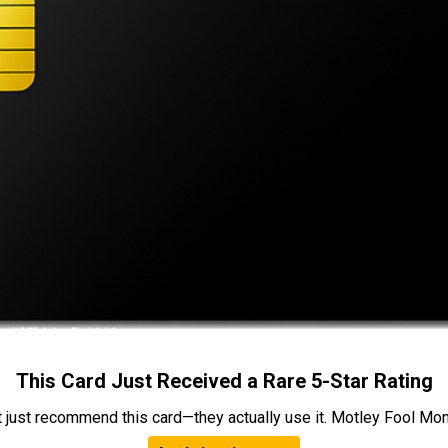
This Card Just Received a Rare 5-Star Rating
t just recommend this card—they actually use it. Motley Fool Money