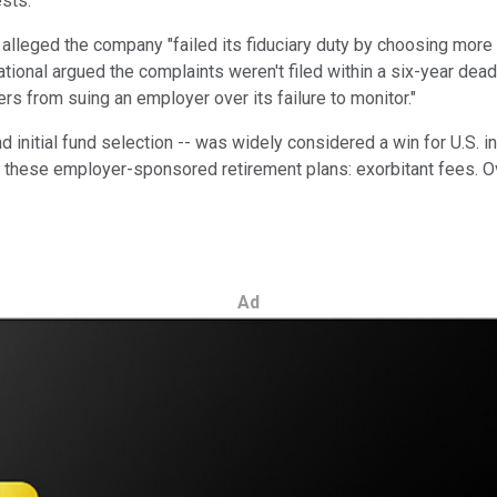
sts.
, alleged the company "failed its fiduciary duty by choosing more
tional argued the complaints weren't filed within a six-year deadl
ers from suing an employer over its failure to monitor."
 initial fund selection -- was widely considered a win for U.S. i
ese employer-sponsored retirement plans: exorbitant fees. Over 
Ad