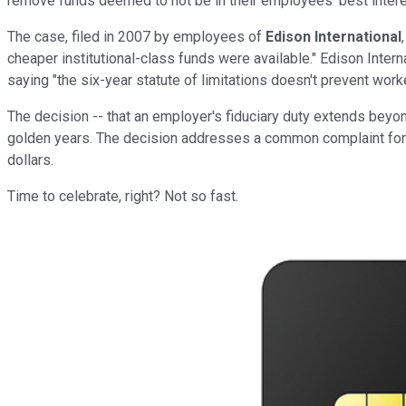
remove funds deemed to not be in their employees' best intere
The case, filed in 2007 by employees of
Edison International
cheaper institutional-class funds were available." Edison Interna
saying "the six-year statute of limitations doesn't prevent work
The decision -- that an employer's fiduciary duty extends beyond
golden years. The decision addresses a common complaint for th
dollars.
Time to celebrate, right? Not so fast.