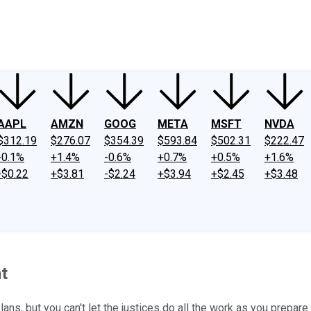
ney
Fool Community Foundation
Reviews
Newsroom
YouTube
Link
AAPL
AMZN
GOOG
META
MSFT
NVDA
$312.19
$276.07
$354.39
$593.84
$502.31
$222.47
-0.1%
+1.4%
-0.6%
+0.7%
+0.5%
+1.6%
-$0.22
+$3.81
-$2.24
+$3.94
+$2.45
+$3.48
t
ns, but you can't let the justices do all the work as you prepare 