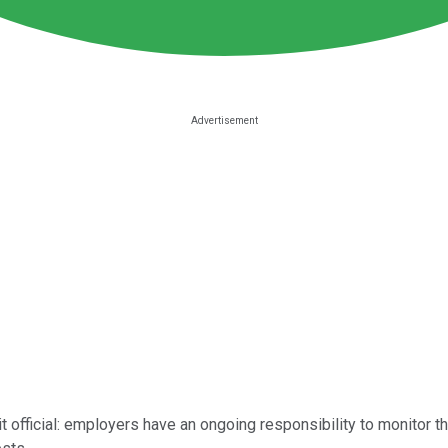
 official: employers have an ongoing responsibility to monitor t