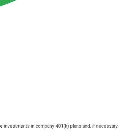
he investments in company 401(k) plans and, if necessary,