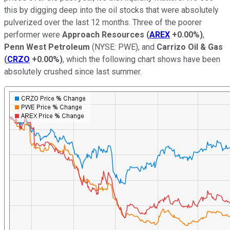
this by digging deep into the oil stocks that were absolutely
pulverized over the last 12 months. Three of the poorer
performer were
Approach Resources
(
AREX
+0.00%
)
,
Penn West Petroleum
(NYSE: PWE)
, and
Carrizo Oil & Gas
(
CRZO
+0.00%
)
, which the following chart shows have been
absolutely crushed since last summer.