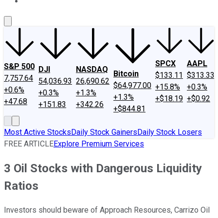
About Us
Contact Us
Investing Philosophy
Motley Fool Mo
SPCX
AAPL
S&P 500
DJI
NASDAQ
Bitcoin
$133.11
$313.33
7,757.64
54,036.93
26,690.62
$64,977.00
+15.8%
+0.3%
+0.6%
+0.3%
+1.3%
+1.3%
+$18.19
+$0.92
+47.68
+151.83
+342.26
+$844.81
Most Active Stocks
Daily Stock Gainers
Daily Stock Losers
FREE ARTICLE
Explore Premium Services
3 Oil Stocks with Dangerous Liquidity
Ratios
Investors should beware of Approach Resources, Carrizo Oil