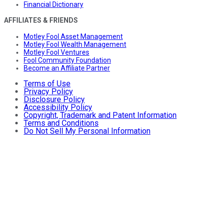
Financial Dictionary
AFFILIATES & FRIENDS
Motley Fool Asset Management
Motley Fool Wealth Management
Motley Fool Ventures
Fool Community Foundation
Become an Affiliate Partner
Terms of Use
Privacy Policy
Disclosure Policy
Accessibility Policy
Copyright, Trademark and Patent Information
Terms and Conditions
Do Not Sell My Personal Information