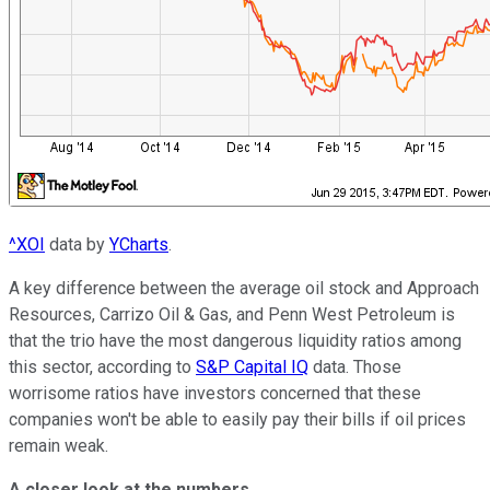
^XOI
data by
YCharts
.
A key difference between the average oil stock and Approach
Resources, Carrizo Oil & Gas, and Penn West Petroleum is
that the trio have the most dangerous liquidity ratios among
this sector, according to
S&P Capital IQ
data. Those
worrisome ratios have investors concerned that these
companies won't be able to easily pay their bills if oil prices
remain weak.
A closer look at the numbers