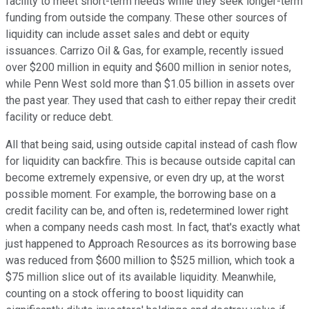
facility to meet short-term needs while they seek longer-term
funding from outside the company. These other sources of
liquidity can include asset sales and debt or equity
issuances. Carrizo Oil & Gas, for example, recently issued
over $200 million in equity and $600 million in senior notes,
while Penn West sold more than $1.05 billion in assets over
the past year. They used that cash to either repay their credit
facility or reduce debt.
All that being said, using outside capital instead of cash flow
for liquidity can backfire. This is because outside capital can
become extremely expensive, or even dry up, at the worst
possible moment. For example, the borrowing base on a
credit facility can be, and often is, redetermined lower right
when a company needs cash most. In fact, that's exactly what
just happened to Approach Resources as its borrowing base
was reduced from $600 million to $525 million, which took a
$75 million slice out of its available liquidity. Meanwhile,
counting on a stock offering to boost liquidity can