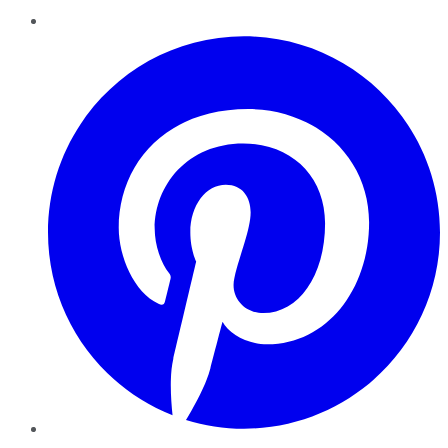
Pinterest
YouTube