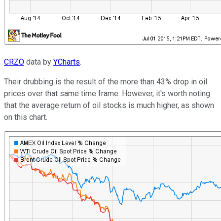
CRZO
data by
YCharts
.
Their drubbing is the result of the more than 43% drop in oil
prices over that same time frame. However, it's worth noting
that the average return of oil stocks is much higher, as shown
on this chart.