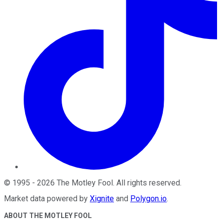
©
1995
-
2026
The Motley Fool
. All rights reserved.
Market data powered by
Xignite
and
Polygon.io
.
ABOUT THE MOTLEY FOOL