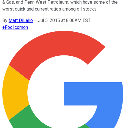
& Gas, and Penn West Petroleum, which have some of the
worst quick and current ratios among oil stocks.
By
Matt DiLallo
–
Jul 5, 2015 at 8:00AM EST
+
Fool.com
on