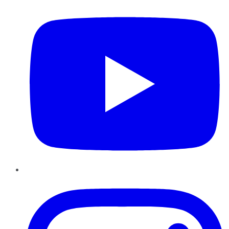
Instagram