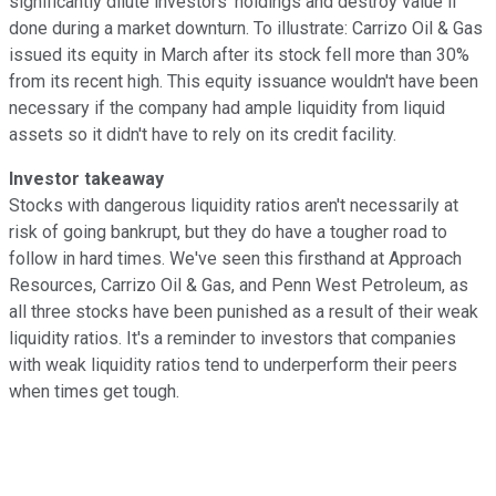
significantly dilute investors' holdings and destroy value if
done during a market downturn. To illustrate: Carrizo Oil & Gas
issued its equity in March after its stock fell more than 30%
from its recent high. This equity issuance wouldn't have been
necessary if the company had ample liquidity from liquid
assets so it didn't have to rely on its credit facility.
Investor takeaway
Stocks with dangerous liquidity ratios aren't necessarily at
risk of going bankrupt, but they do have a tougher road to
follow in hard times. We've seen this firsthand at Approach
Resources, Carrizo Oil & Gas, and Penn West Petroleum, as
all three stocks have been punished as a result of their weak
liquidity ratios. It's a reminder to investors that companies
with weak liquidity ratios tend to underperform their peers
when times get tough.