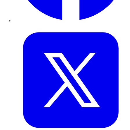
Twitter