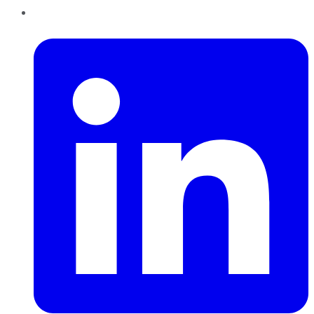
LinkedIn