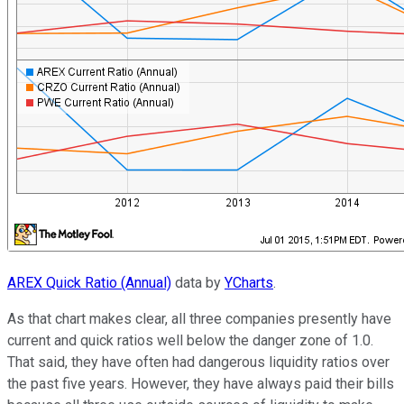
AREX Quick Ratio (Annual)
data by
YCharts
.
As that chart makes clear, all three companies presently have
current and quick ratios well below the danger zone of 1.0.
That said, they have often had dangerous liquidity ratios over
the past five years. However, they have always paid their bills