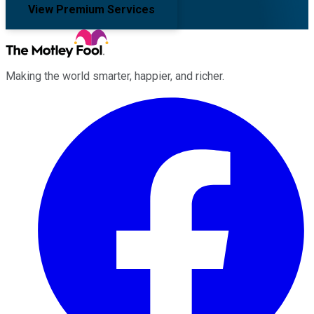
View Premium Services
Making the world smarter, happier, and richer.
Facebook