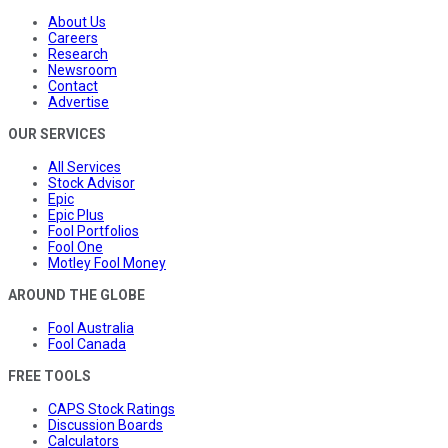
About Us
Careers
Research
Newsroom
Contact
Advertise
OUR SERVICES
All Services
Stock Advisor
Epic
Epic Plus
Fool Portfolios
Fool One
Motley Fool Money
AROUND THE GLOBE
Fool Australia
Fool Canada
FREE TOOLS
CAPS Stock Ratings
Discussion Boards
Calculators