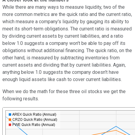
While there are many ways to measure liquidity, two of the
more common metrics are the quick ratio and the current ratio,
which measure a company's liquidity by gauging its ability to
meet its short-term obligations. The current ratio is measured
by dividing current assets by current liabilities, and a ratio
below 1.0 suggests a company won't be able to pay off its
obligations without additional financing. The quick ratio, on the
other hand, is measured by subtracting inventories from
current assets and dividing that by current liabilities. Again,
anything below 1.0 suggests the company doesn't have
enough liquid assets like cash to cover current liabilities.
When we do the math for these three oil stocks we get the
following results.