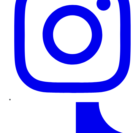
TikTok