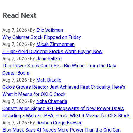
Read Next
Aug 7, 2026
•
By
Eric Volkman
Why Calumet Stock Flopped on Friday
Aug 7, 2026
•
By
Micah Zimmerman
3 High-Yield Dividend Stocks Worth Buying Now
Aug 7, 2026
•
By
John Ballard
This Power Stock Could Be a Big Winner From the Data
Center Boom
Aug 7, 2026
•
By
Matt DiLallo
Oklo's Groves Reactor Just Achieved First Criticality. Here's
What It Means for OKLO Stock.
Aug 7, 2026
•
By
Neha Chamaria
Constellation Signed 920 Megawatts of New Power Deals,
Including a Walmart PPA. Here's What It Means for CEG Stock.
Aug 7, 2026
•
By
Reuben Gregg Brewer
Elon Musk Says AI Needs More Power Than the Grid Can