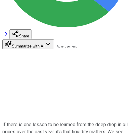
Share
Summarize with AI
If there is one lesson to be learned from the deep drop in oil
prices over the past year, it's that liquidity matters. We see