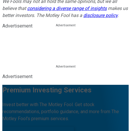
We Fools may not all hold the same opinions, but we all
believe that
considering a diverse range of insights
makes us
better investors. The Motley Fool has a
disclosure policy
.
Advertisement
Advertisement
Premium Investing Services
Invest better with The Motley Fool. Get stock
recommendations, portfolio guidance, and more from The
Motley Fool's premium services.