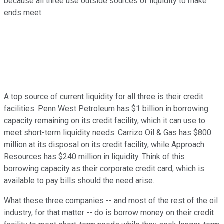
because all three use outside sources of liquidity to make
ends meet.
A top source of current liquidity for all three is their credit
facilities. Penn West Petroleum has $1 billion in borrowing
capacity remaining on its credit facility, which it can use to
meet short-term liquidity needs. Carrizo Oil & Gas has $800
million at its disposal on its credit facility, while Approach
Resources has $240 million in liquidity. Think of this
borrowing capacity as their corporate credit card, which is
available to pay bills should the need arise.
What these three companies -- and most of the rest of the oil
industry, for that matter -- do is borrow money on their credit