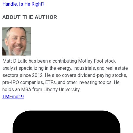
Handle. Is He Right?
ABOUT THE AUTHOR
Matt DiLallo has been a contributing Motley Fool stock
analyst specializing in the energy, industrials, and real estate
sectors since 2012. He also covers dividend-paying stocks,
pre-IPO companies, ETFs, and other investing topics. He
holds an MBA from Liberty University.
TMFmd19