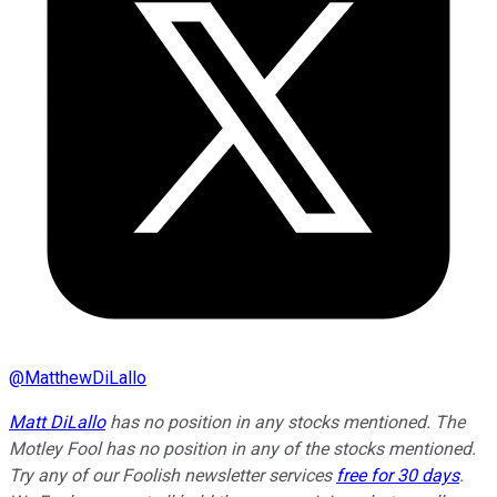
@
MatthewDiLallo
Matt DiLallo
has no position in any stocks mentioned. The
Motley Fool has no position in any of the stocks mentioned.
Try any of our Foolish newsletter services
free for 30 days
.