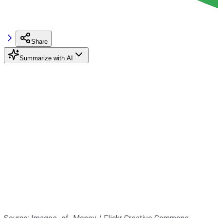
Share
Summarize with AI