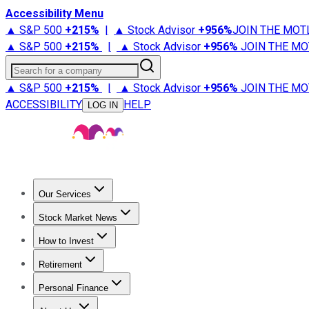
Accessibility Menu
▲ S&P 500
+
215%
|
▲ Stock Advisor
+
956%
JOIN THE MOT
▲ S&P 500
+
215%
|
▲ Stock Advisor
+
956%
JOIN THE MO
Search for a company
▲ S&P 500
+
215%
|
▲ Stock Advisor
+
956%
JOIN THE MO
ACCESSIBILITY
HELP
LOG IN
Our Services
All Services
Stock Advisor
Epic
Epic Plus
Fool Portfolios
Fo
Stock Market News
Trending News
Stock Market News
Market Movers
Tech S
How to Invest
How to Invest Money
What to Invest In
How to Invest in S
Retirement
Retirement News
Retirement 101
Types of Retirement Ac
Personal Finance
Best Credit Cards
Compare Credit Cards
Credit Card Revi