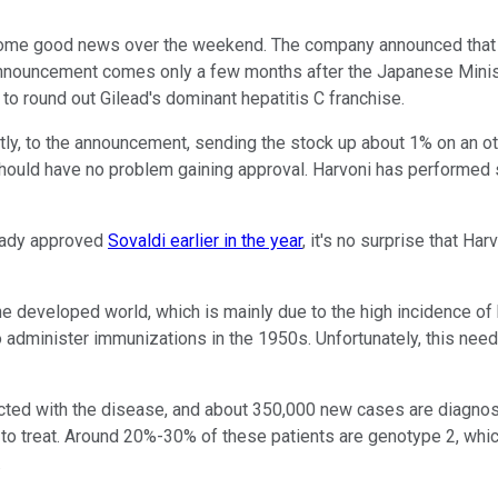
ome good news over the weekend. The company announced that J
 announcement comes only a few months after the Japanese Ministry
s to round out Gilead's dominant hepatitis C franchise.
y, to the announcement, sending the stock up about 1% on an oth
hould have no problem gaining approval. Harvoni has performed spe
ready approved
Sovaldi earlier in the year
, it's no surprise that Ha
the developed world, which is mainly due to the high incidence of h
to administer immunizations in the 1950s. Unfortunately, this n
nfected with the disease, and about 350,000 new cases are dia
 to treat. Around 20%-30% of these patients are genotype 2, whic
.