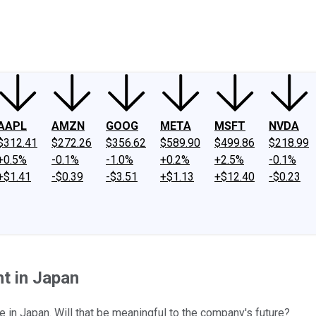
ney
Fool Community Foundation
Reviews
Newsroom
YouTube
Link
AAPL
AMZN
GOOG
META
MSFT
NVDA
$312.41
$272.26
$356.62
$589.90
$499.86
$218.99
+0.5%
-0.1%
-1.0%
+0.2%
+2.5%
-0.1%
+$1.41
-$0.39
-$3.51
+$1.13
+$12.40
-$0.23
t in Japan
e in Japan. Will that be meaningful to the company's future?