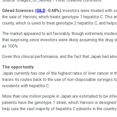
Source: Images_of_Money / Flickr Creative Commons.
Gilead Sciences
(
GILD
-0.68%
)
investors were treated with s
the sale of Harvoni, which treats genotype 1 hepatitis C. This
county, which is used to treat genotype 2 hepatitis C, and help
The market appeared to act favorably, though extremely modestl
that surprising since investors were likely assuming the drug s
as 100%.
Given this clinical performance, and the fact that Japan had al
The opportunity
Japan currently has one of the highest rates of liver cancer in 
traces its routes back to the use of non-disposable syringes 
residents with hepatitis C.
More than one million people in Japan are estimated to be i
patients have the genotype 1 strain, which Harvoni is designed
help cure the vast majority of hepatitis C patients in the country