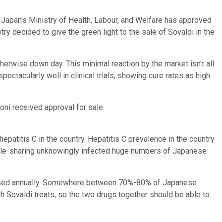
apan's Ministry of Health, Labour, and Welfare has approved
 decided to give the green light to the sale of Sovaldi in the
erwise down day. This minimal reaction by the market isn't all
ctacularly well in clinical trials, showing cure rates as high
rvoni received approval for sale.
epatitis C in the country. Hepatitis C prevalence in the country
eedle-sharing unknowingly infected huge numbers of Japanese
gnosed annually. Somewhere between 70%-80% of Japanese
h Sovaldi treats, so the two drugs together should be able to