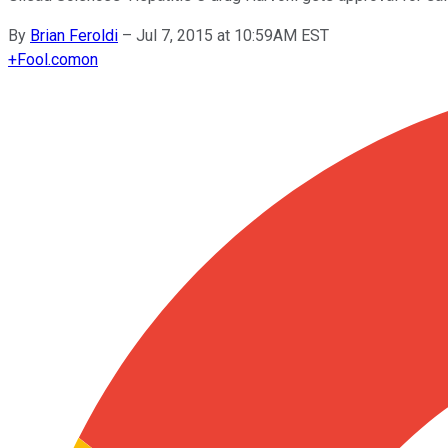
By
Brian Feroldi
–
Jul 7, 2015 at 10:59AM EST
+
Fool.com
on