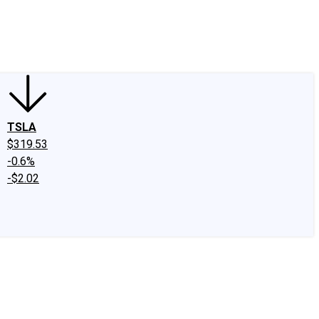
edIn
X
Facebook
Instagram
Discussion Boards
CAPS - Stock Picki
TSLA
$319.53
-0.6%
-$2.02