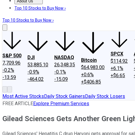
About Us
About Us
Contact Us
Investing Philosophy
Motley Fool Mo
Top 10 Stocks to Buy Now ›
Top 10 Stocks to Buy Now ›
SPCX
S&P 500
DJI
NASDAQ
Bitcoin
$114.92
7,709.96
53,885.10
26,348.35
$64,983.00
+6.1%
-0.2%
-0.9%
-0.1%
+0.6%
+$6.65
-13.59
-464.02
-15.09
+$406.85
Most Active Stocks
Daily Stock Gainers
Daily Stock Losers
FREE ARTICLE
Explore Premium Services
Gilead Sciences Gets Another Green Ligh
Gilead Sciences' Hepatitis C drug Harvoni gets approval for sal