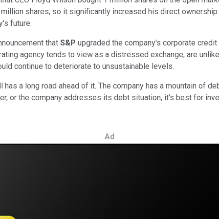
 million shares, so it significantly increased his direct ownership
's future.
announcement that
S&P
upgraded the company's corporate credit r
rating agency tends to view as a distressed exchange, are unlikel
uld continue to deteriorate to unsustainable levels.
 has a long road ahead of it. The company has a mountain of debt,
her, or the company addresses its debt situation, it's best for in
Ad