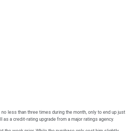
o less than three times during the month, only to end up just
 as a credit-rating upgrade from a major ratings agency.
t the week prior. While the purchase only cost him slightly