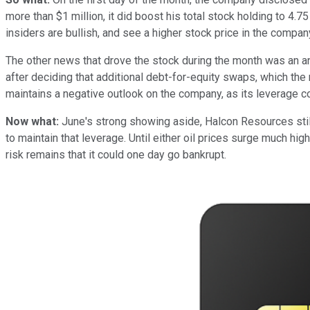
more than $1 million, it did boost his total stock holding to 4.75
insiders are bullish, and see a higher stock price in the company
The other news that drove the stock during the month was an 
after deciding that additional debt-for-equity swaps, which the 
maintains a negative outlook on the company, as its leverage co
Now what:
June's strong showing aside, Halcon Resources still
to maintain that leverage. Until either oil prices surge much hig
risk remains that it could one day go bankrupt.