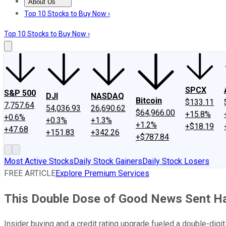
About Us
About Us
Contact Us
Investing Philosophy
Motley Fool Mo
Top 10 Stocks to Buy Now ›
Top 10 Stocks to Buy Now ›
SPCX
S&P 500
DJI
NASDAQ
Bitcoin
$133.11
7,757.64
54,036.93
26,690.62
$64,966.00
+15.8%
+0.6%
+0.3%
+1.3%
+1.2%
+$18.19
+47.68
+151.83
+342.26
+$787.84
Most Active Stocks
Daily Stock Gainers
Daily Stock Losers
FREE ARTICLE
Explore Premium Services
This Double Dose of Good News Sent Ha
Insider buying and a credit rating upgrade fueled a double-digi