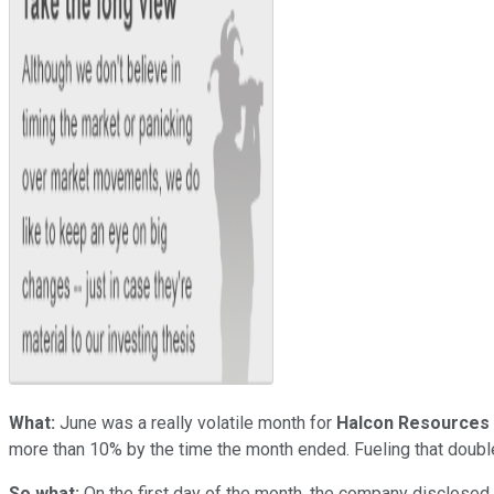
What:
June was a really volatile month for
Halcon Resources
more than 10% by the time the month ended. Fueling that double-
So what:
On the first day of the month, the company disclosed 