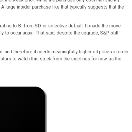
. A large insider purchase like that typically suggests that the
ating to B- from SD, or selective default. It made the move
y to occur again. That said, despite the upgrade, S&P still
 and therefore it needs meaningfully higher oil prices in order
vestors to watch this stock from the sidelines for now, as the