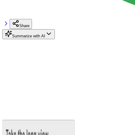
Share
Summarize with AI