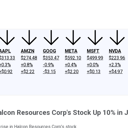
ney
Fool Community Foundation
Reviews
Newsroom
YouTube
Link
AAPL
AMZN
GOOG
META
MSFT
NVDA
$313.33
$274.48
$353.47
$592.10
$499.99
$223.96
+0.3%
+0.8%
-0.9%
+0.4%
+0.0%
+2.3%
+$0.92
+$2.22
-$3.15
+$2.20
+$0.13
+$4.97
lcon Resources Corp's Stock Up 10% in 
t rise in Halcon Resources Corp’s stock.