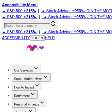
Accessibility Menu
▲ S&P 500
+
215%
|
▲ Stock Advisor
+
953%
JOIN THE MOT
▲ S&P 500
+
215%
|
▲ Stock Advisor
+
953%
JOIN THE MO
Search for a company
▲ S&P 500
+
215%
|
▲ Stock Advisor
+
953%
JOIN THE MO
ACCESSIBILITY
HELP
LOG IN
Our Services
All Services
Stock Advisor
Epic
Epic Plus
Fool Portfolios
Fo
Stock Market News
Trending News
Stock Market News
Market Movers
Tech S
How to Invest
How to Invest Money
What to Invest In
How to Invest in S
Retirement
Retirement News
Retirement 101
Types of Retirement Ac
Personal Finance
Best Credit Cards
Compare Credit Cards
Credit Card Revi