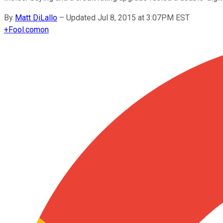
By
Matt DiLallo
–
Updated Jul 8, 2015 at 3:07PM EST
+
Fool.com
on