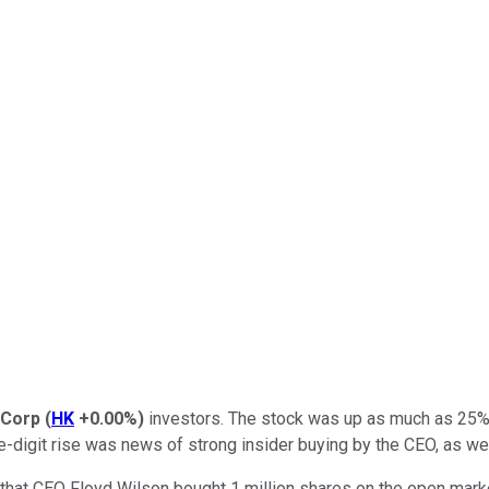
 Corp
(
HK
+0.00%
)
investors. The stock was up as much as 25% n
digit rise was news of strong insider buying by the CEO, as well
that CEO Floyd Wilson bought 1 million shares on the open marke