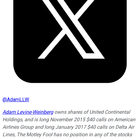
@
AdamLLW
Adam Levine-Weinberg
owns shares of United Continental
Holdings, and is long November 2015 $40 calls on American
Airlines Group and long January 2017 $40 calls on Delta Air
Lines, The Motley Fool has no position in any of the stocks