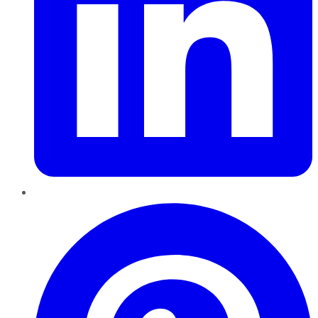
Pinterest