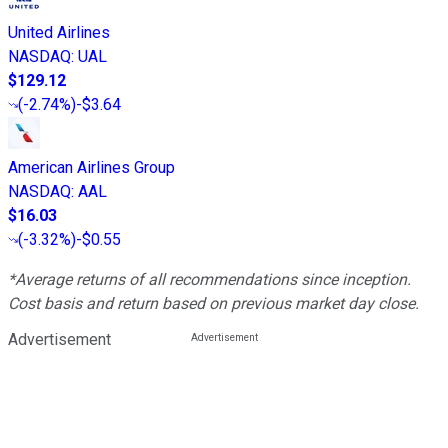
United Airlines
NASDAQ
:
UAL
$129.12
(
-2.74%
)
-$3.64
American Airlines Group
NASDAQ
:
AAL
$16.03
(
-3.32%
)
-$0.55
*Average returns of all recommendations since inception.
Cost basis and return based on previous market day close.
Advertisement