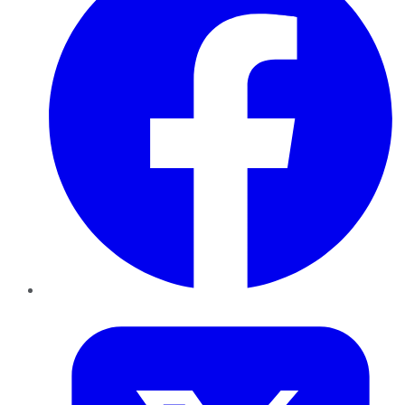
Twitter