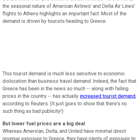
the seasonal nature of American Airlines' and Delta Air Lines'
flights to Athens highlights an important fact: Most of the
demand is driven by tourists heading to Greece.
This tourist demand is much less sensitive to economic
dislocation than business travel demand. Indeed, the fact that
Greece has been in the news so much -- along with falling
prices in the country -- has actually
increased tourist demand
,
according to Reuters. (It just goes to show that there's no
such thing as bad publicity!)
But lower fuel prices are a big deal
Whereas American, Delta, and United have minimal direct
revenue exposure to Greece, they have plenty of exposure to