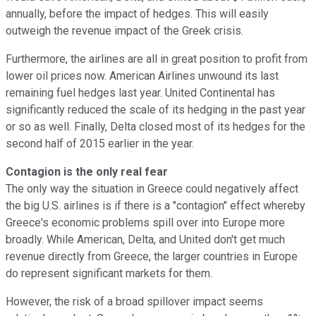
annually, before the impact of hedges. This will easily
outweigh the revenue impact of the Greek crisis.
Furthermore, the airlines are all in great position to profit from
lower oil prices now. American Airlines unwound its last
remaining fuel hedges last year. United Continental has
significantly reduced the scale of its hedging in the past year
or so as well. Finally, Delta closed most of its hedges for the
second half of 2015 earlier in the year.
Contagion is the only real fear
The only way the situation in Greece could negatively affect
the big U.S. airlines is if there is a "contagion" effect whereby
Greece's economic problems spill over into Europe more
broadly. While American, Delta, and United don't get much
revenue directly from Greece, the larger countries in Europe
do represent significant markets for them.
However, the risk of a broad spillover impact seems