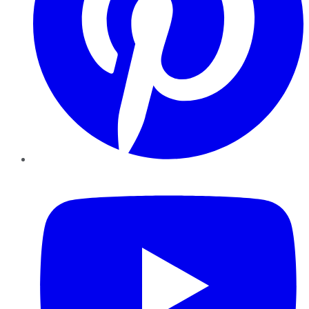
YouTube