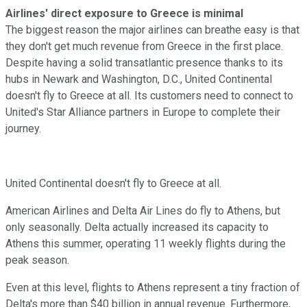
Airlines' direct exposure to Greece is minimal
The biggest reason the major airlines can breathe easy is that
they don't get much revenue from Greece in the first place.
Despite having a solid transatlantic presence thanks to its
hubs in Newark and Washington, D.C., United Continental
doesn't fly to Greece at all. Its customers need to connect to
United's Star Alliance partners in Europe to complete their
journey.
United Continental doesn't fly to Greece at all.
American Airlines and Delta Air Lines do fly to Athens, but
only seasonally. Delta actually increased its capacity to
Athens this summer, operating 11 weekly flights during the
peak season.
Even at this level, flights to Athens represent a tiny fraction of
Delta's more than $40 billion in annual revenue. Furthermore,