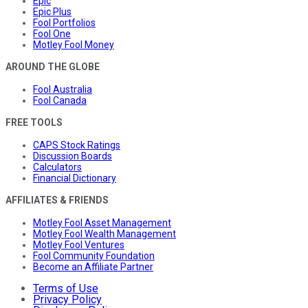
Epic
Epic Plus
Fool Portfolios
Fool One
Motley Fool Money
AROUND THE GLOBE
Fool Australia
Fool Canada
FREE TOOLS
CAPS Stock Ratings
Discussion Boards
Calculators
Financial Dictionary
AFFILIATES & FRIENDS
Motley Fool Asset Management
Motley Fool Wealth Management
Motley Fool Ventures
Fool Community Foundation
Become an Affiliate Partner
Terms of Use
Privacy Policy