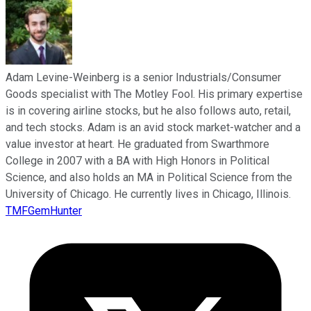
Adam Levine-Weinberg is a senior Industrials/Consumer
Goods specialist with The Motley Fool. His primary expertise
is in covering airline stocks, but he also follows auto, retail,
and tech stocks. Adam is an avid stock market-watcher and a
value investor at heart. He graduated from Swarthmore
College in 2007 with a BA with High Honors in Political
Science, and also holds an MA in Political Science from the
University of Chicago. He currently lives in Chicago, Illinois.
TMFGemHunter