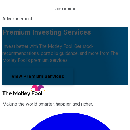
Advertisement
Premium Investing Services
Invest better with The Motley Fool. Get stock
recommendations, portfolio guidance, and more from The
Motley Fool's premium services.
View Premium Services
Making the world smarter, happier, and richer.
Facebook