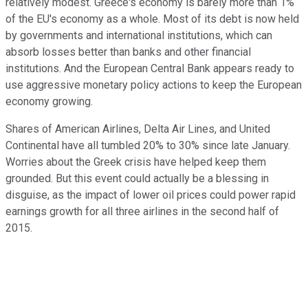
relatively modest. Greece's economy is barely more than 1%
of the EU's economy as a whole. Most of its debt is now held
by governments and international institutions, which can
absorb losses better than banks and other financial
institutions. And the European Central Bank appears ready to
use aggressive monetary policy actions to keep the European
economy growing.
Shares of American Airlines, Delta Air Lines, and United
Continental have all tumbled 20% to 30% since late January.
Worries about the Greek crisis have helped keep them
grounded. But this event could actually be a blessing in
disguise, as the impact of lower oil prices could power rapid
earnings growth for all three airlines in the second half of
2015.