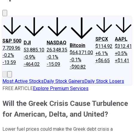
About Us
Contact Us
Investing Philosophy
Motley Fool Mo
SPCX
AAPL
S&P 500
DJI
NASDAQ
Bitcoin
$114.92
$312.41
7,709.96
53,885.10
26,348.35
$64,371.00
+6.1%
+0.5%
-0.2%
-0.9%
-0.1%
-0.1%
+$6.65
+$1.41
-13.59
-464.02
-15.09
-$90.82
Most Active Stocks
Daily Stock Gainers
Daily Stock Losers
FREE ARTICLE
Explore Premium Services
Will the Greek Crisis Cause Turbulence
for American, Delta, and United?
Lower fuel prices could make the Greek debt crisis a