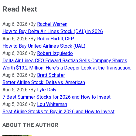
Read Next
Aug 6, 2026
•
By
Rachel Warren
How to Buy Delta Air Lines Stock (DAL) in 2026
Aug 6, 2026
•
By
Robin Hartill, CFP
How to Buy United Airlines Stock (UAL)
Aug 6, 2026
•
By
Robert Izquierdo
Delta Air Lines CEO Edward Bastian Sells Company Shares
Worth $19.2 Million. Here's a Deeper Look at the Transaction.
Aug 6, 2026
•
By
Brett Schafer
Better Airline Stock: Delta vs. American
Aug 5, 2026
•
By
Lyle Daly
7 Best Summer Stocks for 2026 and How to Invest
Aug 5, 2026
•
By
Lou Whiteman
Best Airline Stocks to Buy in 2026 and How to Invest
ABOUT THE AUTHOR