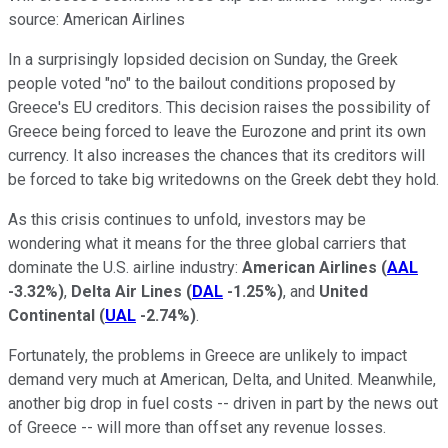
source: American Airlines
In a surprisingly lopsided decision on Sunday, the Greek
people voted "no" to the bailout conditions proposed by
Greece's EU creditors. This decision raises the possibility of
Greece being forced to leave the Eurozone and print its own
currency. It also increases the chances that its creditors will
be forced to take big writedowns on the Greek debt they hold.
As this crisis continues to unfold, investors may be
wondering what it means for the three global carriers that
dominate the U.S. airline industry:
American Airlines
(
AAL
-3.32%
)
,
Delta Air Lines
(
DAL
-1.25%
)
, and
United
Continental
(
UAL
-2.74%
)
.
Fortunately, the problems in Greece are unlikely to impact
demand very much at American, Delta, and United. Meanwhile,
another big drop in fuel costs -- driven in part by the news out
of Greece -- will more than offset any revenue losses.