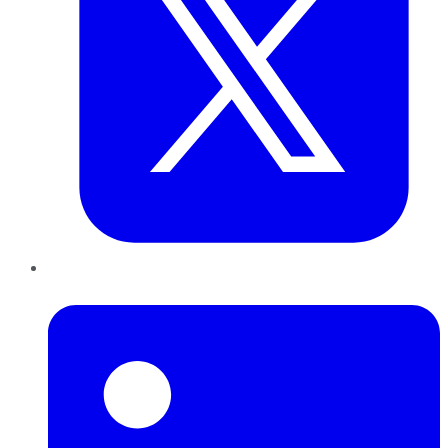
LinkedIn