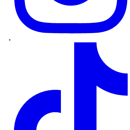
TikTok