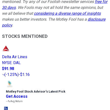
mentioned. Try any of our Foolish newsletter services
free for
30 days
. We Fools may not all hold the same opinions, but
we all believe that
considering a diverse range of insights
makes us better investors. The Motley Fool has a
disclosure
policy
.
STOCKS MENTIONED
Delta Air Lines
NYSE
:
DAL
$91.98
(
-1.25%
)
-$1.16
Motley Fool Stock Advisor
’
s Latest Pick
Get Access
---%
Avg Return