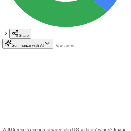
Share
Summarize with AI
Will Greece's economic woes clip U.S. airlines' wings? Image