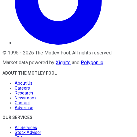
©
1995
-
2026
The Motley Fool
. All rights reserved.
Market data powered by
Xignite
and
Polygon.io
.
ABOUT THE MOTLEY FOOL
About Us
Careers
Research
Newsroom
Contact
Advertise
OUR SERVICES
All Services
Stock Advisor