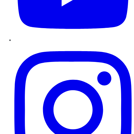
Instagram