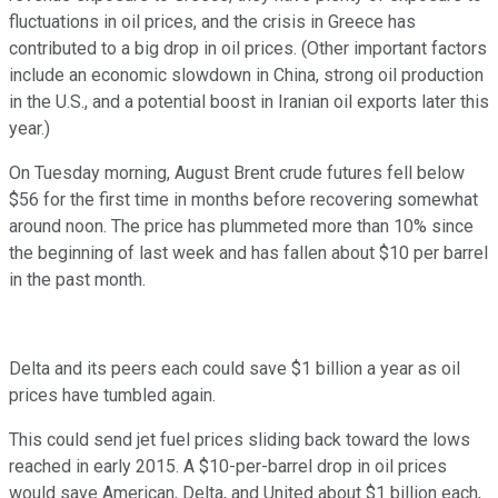
fluctuations in oil prices, and the crisis in Greece has
contributed to a big drop in oil prices. (Other important factors
include an economic slowdown in China, strong oil production
in the U.S., and a potential boost in Iranian oil exports later this
year.)
On Tuesday morning, August Brent crude futures fell below
$56 for the first time in months before recovering somewhat
around noon. The price has plummeted more than 10% since
the beginning of last week and has fallen about $10 per barrel
in the past month.
Delta and its peers each could save $1 billion a year as oil
prices have tumbled again.
This could send jet fuel prices sliding back toward the lows
reached in early 2015. A $10-per-barrel drop in oil prices
would save American, Delta, and United about $1 billion each,