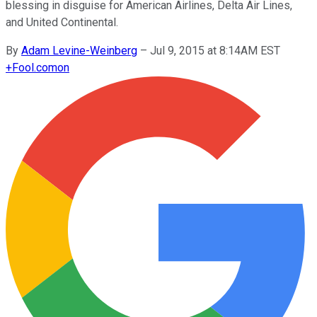
blessing in disguise for American Airlines, Delta Air Lines,
and United Continental.
By
Adam Levine-Weinberg
–
Jul 9, 2015 at 8:14AM EST
+
Fool.com
on