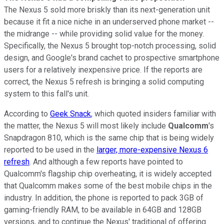
The Nexus 5 sold more briskly than its next-generation unit
because it fit a nice niche in an underserved phone market --
the midrange -- while providing solid value for the money.
Specifically, the Nexus 5 brought top-notch processing, solid
design, and Google's brand cachet to prospective smartphone
users for a relatively inexpensive price. If the reports are
correct, the Nexus 5 refresh is bringing a solid computing
system to this fall's unit.
According to
Geek Snack
, which quoted insiders familiar with
the matter, the Nexus 5 will most likely include
Qualcomm
's
Snapdragon 810, which is the same chip that is being widely
reported to be used in the
larger, more-expensive Nexus 6
refresh
. And although a few reports have pointed to
Qualcomm's flagship chip overheating, it is widely accepted
that Qualcomm makes some of the best mobile chips in the
industry. In addition, the phone is reported to pack 3GB of
gaming-friendly RAM, to be available in 64GB and 128GB
versions, and to continue the Nexus' traditional of offering