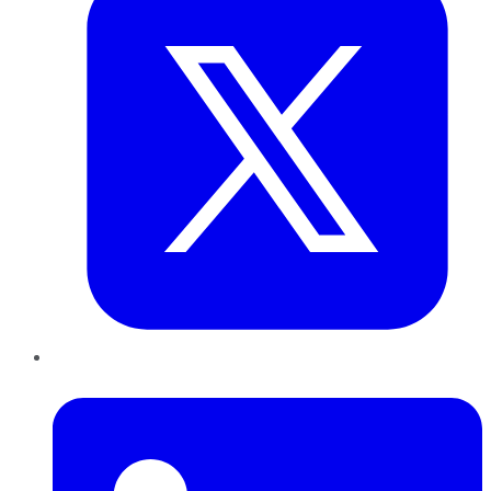
LinkedIn