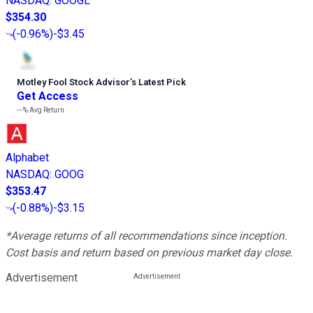
NASDAQ
:
GOOGL
$354.30
(
-0.96%
)
-$3.45
Motley Fool Stock Advisor
’
s Latest Pick
Get Access
---%
Avg Return
Alphabet
NASDAQ
:
GOOG
$353.47
(
-0.88%
)
-$3.15
*Average returns of all recommendations since inception.
Cost basis and return based on previous market day close.
Advertisement