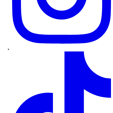
TikTok