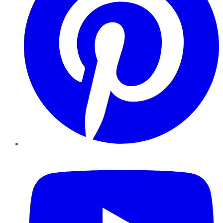
YouTube