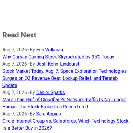
Read Next
Aug 7, 2026
•
By
Eric Volkman
Why Corsair Gaming Stock Skyrocketed by 35% Today
Aug 7, 2026
•
By
Josh Kohn-Lindquist
Stock Market Today, Aug. 7: Space Exploration Technologies
Surges on Q2 Revenue Beat, Lockup Relief, and Terafab
Update
Aug 7, 2026
•
By
Daniel Sparks
More Than Half of Cloudflare's Network Traffic Is No Longer
Human. The Stock Broke to a Record on It.
Aug 7, 2026
•
By
Sara Appino
Circle Internet Group vs. Salesforce: Which Technology Stock
Is a Better Buy in 2026?