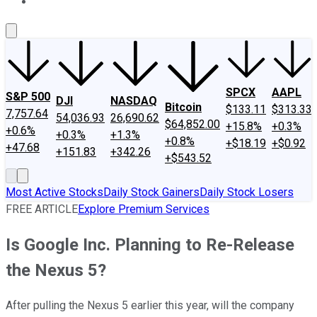
About Us
Contact Us
Investing Philosophy
Motley Fool Mo
SPCX
AAPL
S&P 500
DJI
NASDAQ
Bitcoin
$133.11
$313.33
7,757.64
54,036.93
26,690.62
$64,852.00
+15.8%
+0.3%
+0.6%
+0.3%
+1.3%
+0.8%
+$18.19
+$0.92
+47.68
+151.83
+342.26
+$543.52
Most Active Stocks
Daily Stock Gainers
Daily Stock Losers
FREE ARTICLE
Explore Premium Services
Is Google Inc. Planning to Re-Release
the Nexus 5?
After pulling the Nexus 5 earlier this year, will the company