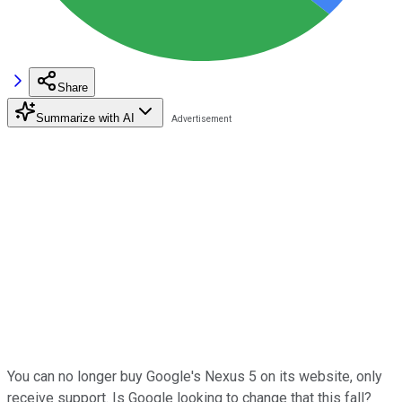
Share
Summarize with AI
You can no longer buy Google's Nexus 5 on its website, only
receive support. Is Google looking to change that this fall?