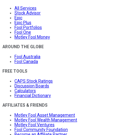
All Services
Stock Advisor
Epic
Epic Plus
Fool Portfolios
Fool One
Motley Fool Money
AROUND THE GLOBE
Fool Australia
Fool Canada
FREE TOOLS
CAPS Stock Ratings
Discussion Boards
Calculators
Financial Dictionary
AFFILIATES & FRIENDS
Motley Fool Asset Management
Motley Fool Wealth Management
Motley Fool Ventures
Fool Community Foundation
Become an Affiliate Partner