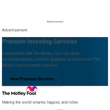
Advertisement
Premium Investing Services
Invest better with The Motley Fool. Get stock
recommendations, portfolio guidance, and more from The
Motley Fool's premium services.
View Premium Services
Making the world smarter, happier, and richer.
Facebook