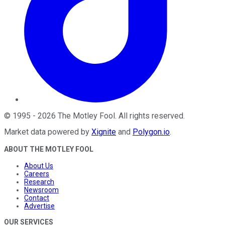
©
1995
-
2026
The Motley Fool
. All rights reserved.
Market data powered by
Xignite
and
Polygon.io
.
ABOUT THE MOTLEY FOOL
About Us
Careers
Research
Newsroom
Contact
Advertise
OUR SERVICES