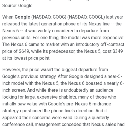
Source: Google
When
Google
(NASDAQ: GOOG) (NASDAQ: GOOGL) last year
released the latest generation phone of its Nexus line -- the
Nexus 6 -- it was widely considered a departure from
previous units. For one thing, the model was more expensive:
The Nexus 6 came to market with an introductory off-contract
price of $649, while its predecessor, the Nexus 5, cost $349
at its lowest price point.
However, the price wasn't the biggest departure from
Google's previous strategy. After Google designed a near-5-
inch model with the Nexus 5, the Nexus 6 boasted a nearly 6-
inch screen. And while there is undoubtedly an audience
looking for large, expensive phablets, many of those who
initially saw value with Google's pre-Nexus 6 midrange
strategy questioned the phone line's direction. And it
appeared their concerns were valid. During a quarterly
conference call, management conceded that Nexus sales had