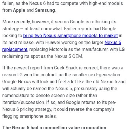
fallen, as the Nexus 6 had to compete with high-end models
from
Apple
and
Samsung
.
More recently, however, it seems Google is rethinking its
strategy -- at least somewhat. Earlier reports had Google
looking to
bring two Nexus smartphone models to market
in
its next release, with Huawei working on the larger
Nexus 6
replacement
, replacing Motorola as the manufacturer, with
LG
reclaiming its spot as the Nexus 5 OEM.
If the newest report from Geek Snack is correct, there was a
reason LG won the contract, as the smaller next-generation
Google Nexus will look and feel a lot like the old Nexus 5 and
will actually be named the Nexus 5, presumably using the
nomenclature to denote screen size rather than
iteration/succession. If so, and Google returns to its pre-
Nexus 6 pricing strategy, it could reverse the company's
flagging smartphone sales.
The Nexus 5 had a compelling value proposition