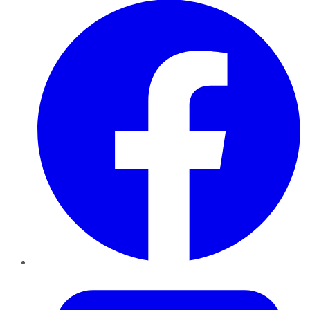
Twitter