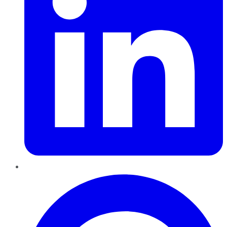
Pinterest