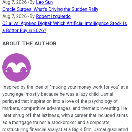
Aug 7, 2026
•
By
Leo Sun
Oracle Surges: What's Driving the Sudden Rally
Aug 7, 2026
•
By
Robert Izquierdo
C3.ai vs. Applied Digital: Which Artificial Intelligence Stock Is
a Better Buy in 2026?
ABOUT THE AUTHOR
Inspired by the idea of "making your money work for you" at a
young age, mostly because he was a lazy child, Jamal
parlayed that inspiration into a love of the psychology of
markets, competitive advantages, and thematic investing. He
later shrug off that laziness, with a career that included stints
as a mortgage trainer, a stockbroker, and a corporate
restructuring financial analyst at a Big 4 firm. Jamal graduated