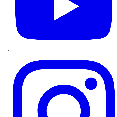
Instagram