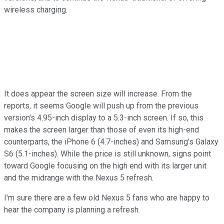
wireless charging.
It does appear the screen size will increase. From the
reports, it seems Google will push up from the previous
version's 4.95-inch display to a 5.3-inch screen. If so, this
makes the screen larger than those of even its high-end
counterparts, the iPhone 6 (4.7-inches) and Samsung's Galaxy
S6 (5.1-inches). While the price is still unknown, signs point
toward Google focusing on the high end with its larger unit
and the midrange with the Nexus 5 refresh.
I'm sure there are a few old Nexus 5 fans who are happy to
hear the company is planning a refresh.