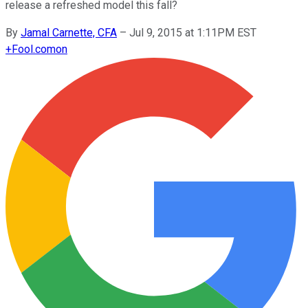
release a refreshed model this fall?
By
Jamal Carnette, CFA
–
Jul 9, 2015 at 1:11PM EST
+
Fool.com
on