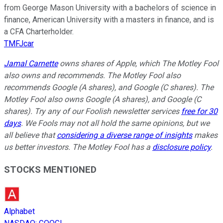
from George Mason University with a bachelors of science in
finance, American University with a masters in finance, and is
a CFA Charterholder.
TMFJcar
Jamal Carnette
owns shares of Apple, which The Motley Fool
also owns and recommends. The Motley Fool also
recommends Google (A shares), and Google (C shares). The
Motley Fool also owns Google (A shares), and Google (C
shares). Try any of our Foolish newsletter services
free for 30
days
. We Fools may not all hold the same opinions, but we
all believe that
considering a diverse range of insights
makes
us better investors. The Motley Fool has a
disclosure policy
.
STOCKS MENTIONED
Alphabet