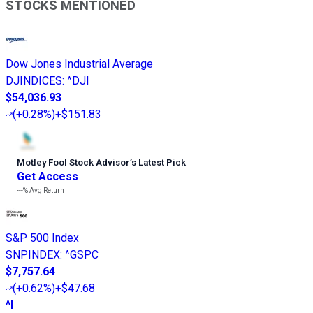
STOCKS MENTIONED
Dow Jones Industrial Average
DJINDICES
:
^DJI
$54,036.93
(
+0.28%
)
+$151.83
Motley Fool Stock Advisor
’
s Latest Pick
Get Access
---%
Avg Return
S&P 500 Index
SNPINDEX
:
^GSPC
$7,757.64
(
+0.62%
)
+$47.68
^I