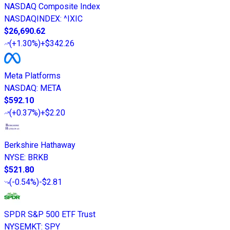
NASDAQ Composite Index
NASDAQINDEX
:
^IXIC
$26,690.62
(
+1.30%
)
+$342.26
Meta Platforms
NASDAQ
:
META
$592.10
(
+0.37%
)
+$2.20
Berkshire Hathaway
NYSE
:
BRKB
$521.80
(
-0.54%
)
-$2.81
SPDR S&P 500 ETF Trust
NYSEMKT
:
SPY