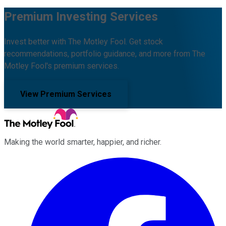
Premium Investing Services
Invest better with The Motley Fool. Get stock
recommendations, portfolio guidance, and more from The
Motley Fool's premium services.
View Premium Services
Making the world smarter, happier, and richer.
Facebook