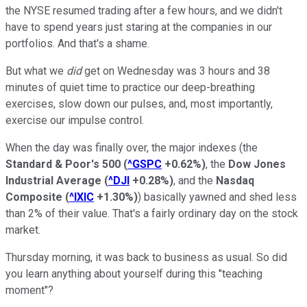
the NYSE resumed trading after a few hours, and we didn't
have to spend years just staring at the companies in our
portfolios. And that's a shame.
But what we
did
get on Wednesday was 3 hours and 38
minutes of quiet time to practice our deep-breathing
exercises, slow down our pulses, and, most importantly,
exercise our impulse control.
When the day was finally over, the major indexes (the
Standard & Poor's 500
(
^GSPC
+0.62%
)
,
the
Dow Jones
Industrial Average
(
^DJI
+0.28%
)
, and the
Nasdaq
Composite
(
^IXIC
+1.30%
)
) basically yawned and shed less
than 2% of their value. That's a fairly ordinary day on the stock
market.
Thursday morning, it was back to business as usual. So did
you learn anything about yourself during this "teaching
moment"?