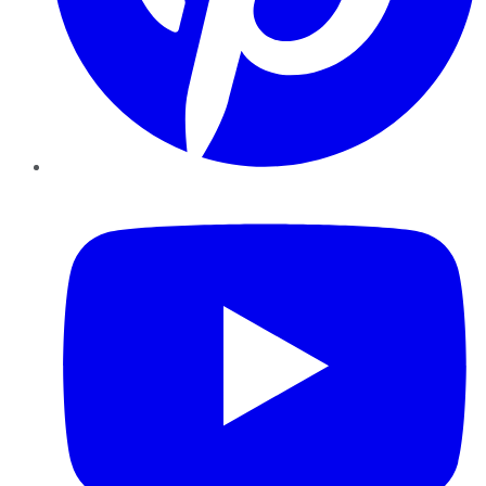
YouTube