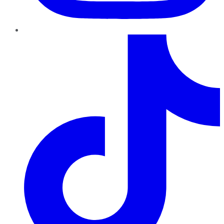
TikTok