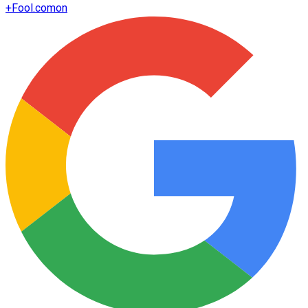
+
Fool.com
on