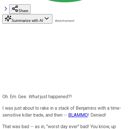
Share
Summarize with AI
Oh. Em. Gee.
What
just happened?!
I was just about to rake in a stack of Benjamins with a time-
sensitive killer trade, and then --
BLAMMO
! Denied!
That was bad -- as in, "worst day ever" bad! You know, up