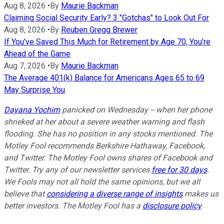
Aug 8, 2026
•
By
Maurie Backman
Claiming Social Security Early? 3 "Gotchas" to Look Out For
Aug 8, 2026
•
By
Reuben Gregg Brewer
If You've Saved This Much for Retirement by Age 70, You're
Ahead of the Game
Aug 7, 2026
•
By
Maurie Backman
The Average 401(k) Balance for Americans Ages 65 to 69
May Surprise You
Dayana Yochim
panicked on Wednesday -- when her phone
shrieked at her about a severe weather warning and flash
flooding. She has no position in any stocks mentioned. The
Motley Fool recommends Berkshire Hathaway, Facebook,
and Twitter. The Motley Fool owns shares of Facebook and
Twitter. Try any of our newsletter services
free for 30 days
.
We Fools may not all hold the same opinions, but we all
believe that
considering a diverse range of insights
makes us
better investors. The Motley Fool has a
disclosure policy
.