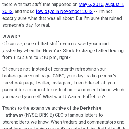
there with that stuff that happened on
May 6, 2010
,
August 1,
2012
, and those
few days in November 2012
-- I'm not
exactly sure what that was all about. But I'm sure that ruined
someone's day, for real.
WWWD?
Of course, none of that stuff even crossed your mind
yesterday when the New York Stock Exchange halted trading
from 11:32 a.m. to 3:10 p.m., right?
Of course not. Instead of constantly refreshing your
brokerage account page, CNBC, your day-trading cousin's
Facebook page, Twitter, Instagram, Friendster et. al., you
paused for a moment for reflection -- a moment during which
you asked yourself: What would Warren Buffett do?
Thanks to the extensive archive of the
Berkshire
Hathaway
(NYSE: BRK-B)
CEO's famous letters to
shareholders, we know: When traders and commentators and
gamblers are all going crazy, it's a safe bet that Buffett will do