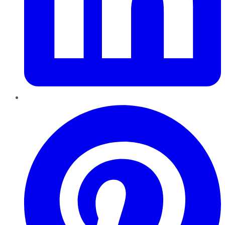
Pinterest