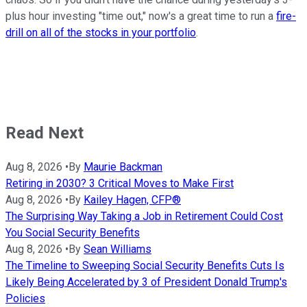
plus hour investing "time out," now's a great time to run a
fire-
drill on all of the stocks in your portfolio
.
Read Next
Aug 8, 2026
•
By
Maurie Backman
Retiring in 2030? 3 Critical Moves to Make First
Aug 8, 2026
•
By
Kailey Hagen, CFP®
The Surprising Way Taking a Job in Retirement Could Cost
You Social Security Benefits
Aug 8, 2026
•
By
Sean Williams
The Timeline to Sweeping Social Security Benefits Cuts Is
Likely Being Accelerated by 3 of President Donald Trump's
Policies