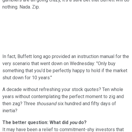
nothing. Nada. Zip.
In fact, Buffett long ago provided an instruction manual for the
very scenario that went down on Wednesday: "Only buy
something that you'd be perfectly happy to hold if the market
shut down for 10 years."
A decade without refreshing your stock quotes? Ten whole
years without contemplating the perfect moment to zig and
then zag? Three
thousand
six hundred and fifty days of
inertia?
The better question: What did
you
do?
It may have been a relief to commitment-shy investors that