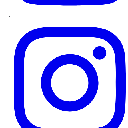
Instagram