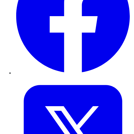
Twitter