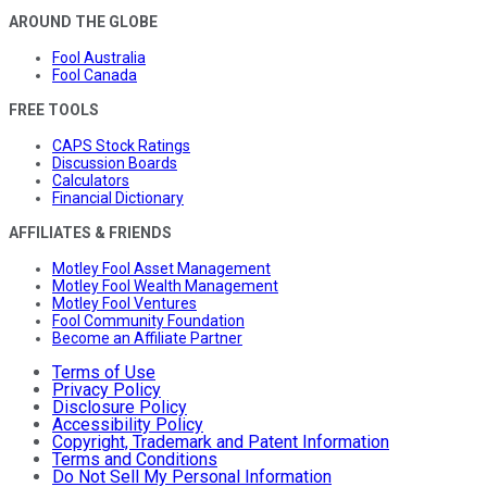
AROUND THE GLOBE
Fool Australia
Fool Canada
FREE TOOLS
CAPS Stock Ratings
Discussion Boards
Calculators
Financial Dictionary
AFFILIATES & FRIENDS
Motley Fool Asset Management
Motley Fool Wealth Management
Motley Fool Ventures
Fool Community Foundation
Become an Affiliate Partner
Terms of Use
Privacy Policy
Disclosure Policy
Accessibility Policy
Copyright, Trademark and Patent Information
Terms and Conditions
Do Not Sell My Personal Information