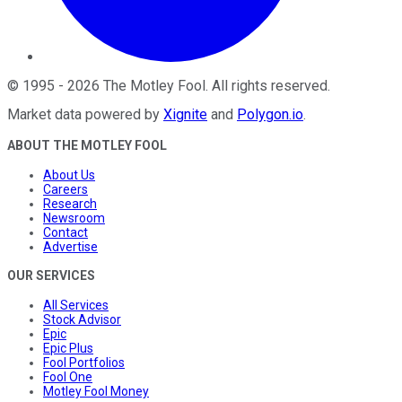
©
1995
-
2026
The Motley Fool
. All rights reserved.
Market data powered by
Xignite
and
Polygon.io
.
ABOUT THE MOTLEY FOOL
About Us
Careers
Research
Newsroom
Contact
Advertise
OUR SERVICES
All Services
Stock Advisor
Epic
Epic Plus
Fool Portfolios
Fool One
Motley Fool Money