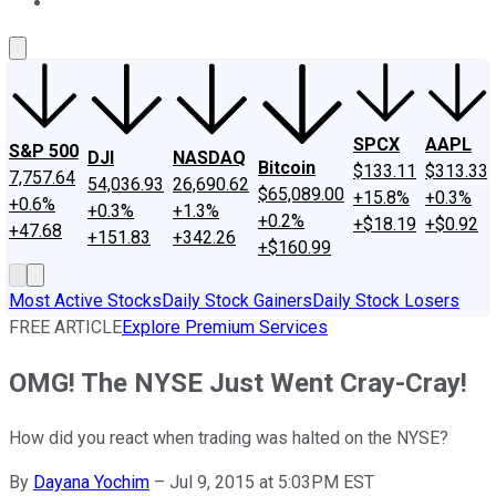
About Us
Contact Us
Investing Philosophy
Motley Fool Mo
SPCX
AAPL
S&P 500
DJI
NASDAQ
Bitcoin
$133.11
$313.33
7,757.64
54,036.93
26,690.62
$65,089.00
+15.8%
+0.3%
+0.6%
+0.3%
+1.3%
+0.2%
+$18.19
+$0.92
+47.68
+151.83
+342.26
+$160.99
Most Active Stocks
Daily Stock Gainers
Daily Stock Losers
FREE ARTICLE
Explore Premium Services
OMG! The NYSE Just Went Cray-Cray!
How did you react when trading was halted on the NYSE?
By
Dayana Yochim
–
Jul 9, 2015 at 5:03PM EST