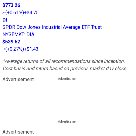
$773.26
(
+0.61%
)
+$4.70
DI
SPDR Dow Jones Industrial Average ETF Trust
NYSEMKT
:
DIA
$539.62
(
+0.27%
)
+$1.43
*Average returns of all recommendations since inception.
Cost basis and return based on previous market day close.
Advertisement
Advertisement