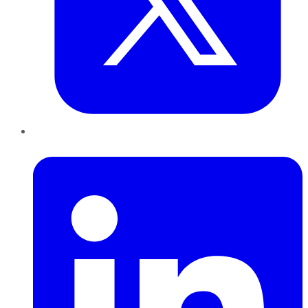
LinkedIn