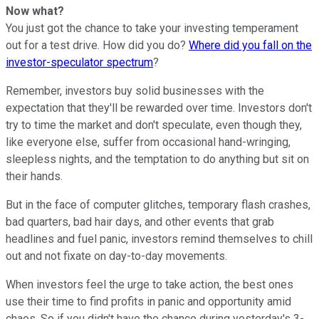
Now what?
You just got the chance to take your investing temperament
out for a test drive. How did you do?
Where did you fall on the
investor-speculator spectrum
?
Remember, investors buy solid businesses with the
expectation that they'll be rewarded over time. Investors don't
try to time the market and don't speculate, even though they,
like everyone else, suffer from occasional hand-wringing,
sleepless nights, and the temptation to do anything but sit on
their hands.
But in the face of computer glitches, temporary flash crashes,
bad quarters, bad hair days, and other events that grab
headlines and fuel panic, investors remind themselves to chill
out and not fixate on day-to-day movements.
When investors feel the urge to take action, the best ones
use their time to find profits in panic and opportunity amid
chaos. So if you didn't have the chance during yesterday's 3-