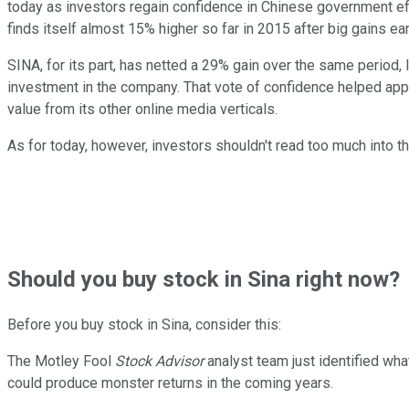
today as investors regain confidence in Chinese government eff
finds itself almost 15% higher so far in 2015 after big gains earl
SINA, for its part, has netted a 29% gain over the same period, 
investment in the company. That vote of confidence helped ap
value from its other online media verticals.
As for today, however, investors shouldn't read too much into t
Should
you buy stock in
Sina right now?
Before you buy stock in
Sina
, consider this:
The Motley Fool
Stock Advisor
analyst team just identified wha
could produce monster returns in the coming years.