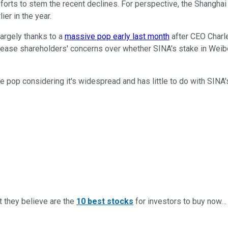
orts to stem the recent declines. For perspective, the Shanghai 
ier in the year.
largely thanks to a
massive pop early last month
after CEO Charl
pease shareholders' concerns over whether SINA's stake in Weibo
he pop considering it's widespread and has little to do with SINA
t they believe are the
10 best stocks
for investors to buy now