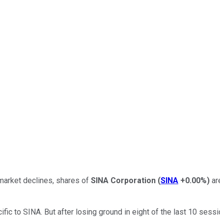
market declines, shares of
SINA Corporation
(
SINA
+0.00%
)
ar
c to SINA. But after losing ground in eight of the last 10 sess