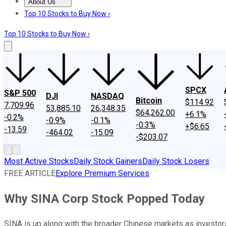
About Us
About Us
Contact Us
Investing Philosophy
Motley Fool Mo
Top 10 Stocks to Buy Now ›
Top 10 Stocks to Buy Now ›
SPCX
S&P 500
DJI
NASDAQ
Bitcoin
$114.92
7,709.96
53,885.10
26,348.35
$64,262.00
+6.1%
-0.2%
-0.9%
-0.1%
-0.3%
+$6.65
-13.59
-464.02
-15.09
-$203.07
Most Active Stocks
Daily Stock Gainers
Daily Stock Losers
FREE ARTICLE
Explore Premium Services
Why SINA Corp Stock Popped Today
SINA is up along with the broader Chinese markets as investor