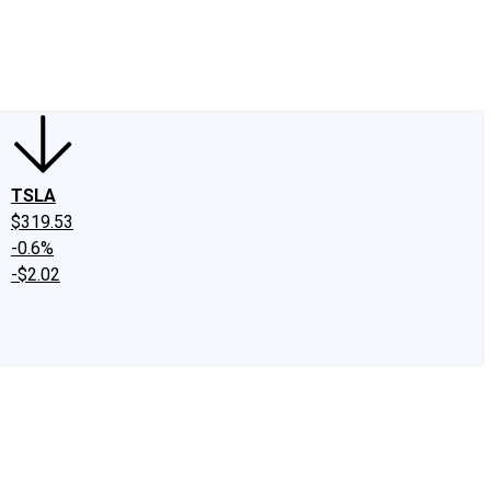
edIn
X
Facebook
Instagram
Discussion Boards
CAPS - Stock Picki
TSLA
$319.53
-0.6%
-$2.02