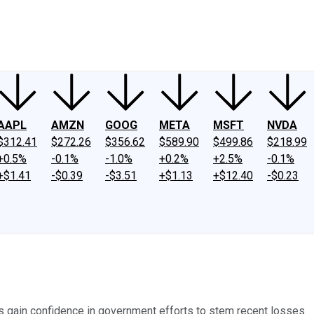
ney
Fool Community Foundation
Reviews
Newsroom
YouTube
Link
AAPL
AMZN
GOOG
META
MSFT
NVDA
$312.41
$272.26
$356.62
$589.90
$499.86
$218.99
+0.5%
-0.1%
-1.0%
+0.2%
+2.5%
-0.1%
+$1.41
-$0.39
-$3.51
+$1.13
+$12.40
-$0.23
s gain confidence in government efforts to stem recent losses.