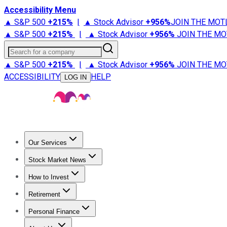
Accessibility Menu
▲ S&P 500
+
215%
|
▲ Stock Advisor
+
956%
JOIN THE MOT
▲ S&P 500
+
215%
|
▲ Stock Advisor
+
956%
JOIN THE MO
Search for a company
▲ S&P 500
+
215%
|
▲ Stock Advisor
+
956%
JOIN THE MO
ACCESSIBILITY
HELP
LOG IN
Our Services
All Services
Stock Advisor
Epic
Epic Plus
Fool Portfolios
Fo
Stock Market News
Trending News
Stock Market News
Market Movers
Tech S
How to Invest
How to Invest Money
What to Invest In
How to Invest in S
Retirement
Retirement News
Retirement 101
Types of Retirement Ac
Personal Finance
Best Credit Cards
Compare Credit Cards
Credit Card Revi