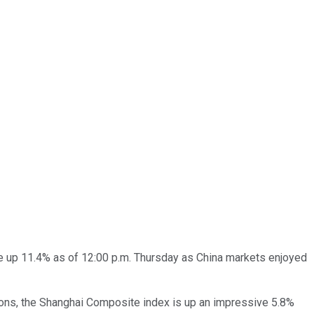
e up 11.4% as of 12:00 p.m. Thursday as China markets enjoyed
ions, the Shanghai Composite index is up an impressive 5.8%