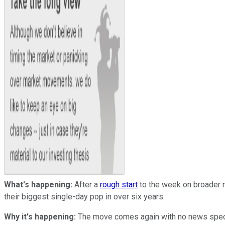
What's happening:
After a
rough start
to the week on broader 
their biggest single-day pop in over six years.
Why it's happening:
The move comes again with no news specifi