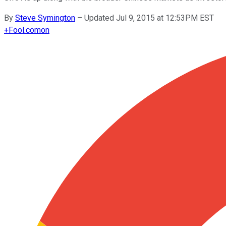
By
Steve Symington
–
Updated Jul 9, 2015 at 12:53PM EST
+
Fool.com
on