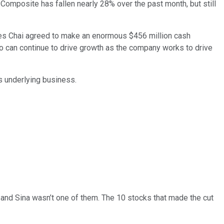
Composite has fallen nearly 28% over the past month, but still
es Chai agreed to make an enormous $456 million cash
 can continue to drive growth as the company works to drive
's underlying business.
… and
Sina
wasn’t one of them. The 10 stocks that made the cut