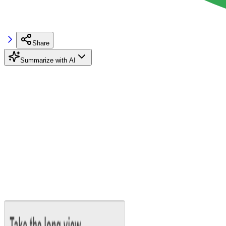
Share
Summarize with AI