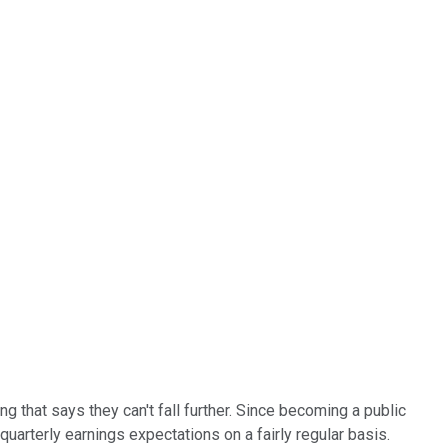
ng that says they can't fall further. Since becoming a public
arterly earnings expectations on a fairly regular basis.