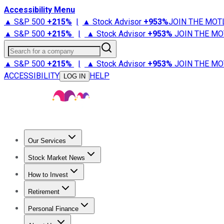
Accessibility Menu
▲ S&P 500
+
215%
|
▲ Stock Advisor
+
953%
JOIN THE MOT
▲ S&P 500
+
215%
|
▲ Stock Advisor
+
953%
JOIN THE MO
Search for a company
▲ S&P 500
+
215%
|
▲ Stock Advisor
+
953%
JOIN THE MO
ACCESSIBILITY
HELP
LOG IN
Our Services
All Services
Stock Advisor
Epic
Epic Plus
Fool Portfolios
Fo
Stock Market News
Trending News
Stock Market News
Market Movers
Tech S
How to Invest
How to Invest Money
What to Invest In
How to Invest in S
Retirement
Retirement News
Retirement 101
Types of Retirement Ac
Personal Finance
Best Credit Cards
Compare Credit Cards
Credit Card Revi