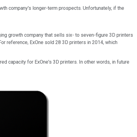
owth company's longer-term prospects. Unfortunately, if the
rging growth company that sells six- to seven-figure 3D printers
 For reference, ExOne sold 28 3D printers in 2014, which
ed capacity for ExOne's 3D printers. In other words, in future