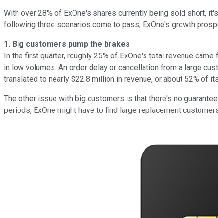
With over 28% of ExOne's shares currently being sold short, it'
following three scenarios come to pass, ExOne's growth prosp
1.
Big customers pump the brakes
In the first quarter, roughly 25% of ExOne's total revenue came
in low volumes. An order delay or cancellation from a large cus
translated to nearly $22.8 million in revenue, or about 52% of its
The other issue with big customers is that there's no guarantee 
periods, ExOne might have to find large replacement customers 