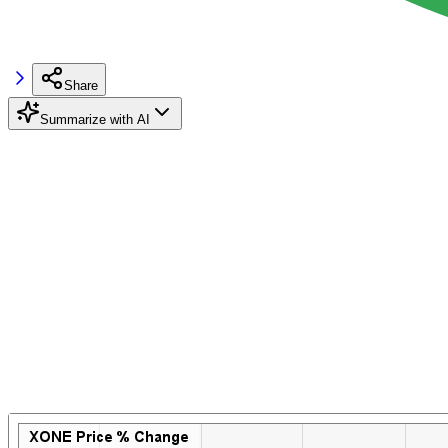
Share
Summarize with AI