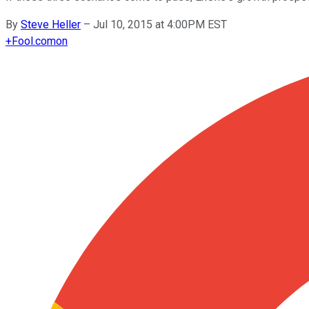
By
Steve Heller
–
Jul 10, 2015 at 4:00PM EST
+
Fool.com
on