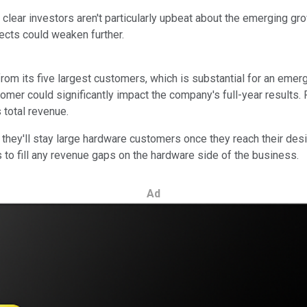
s clear investors aren't particularly upbeat about the emerging gr
ects could weaken further.
 from its five largest customers, which is substantial for an eme
tomer could significantly impact the company's full-year results.
 total revenue.
they'll stay large hardware customers once they reach their desir
to fill any revenue gaps on the hardware side of the business.
Ad