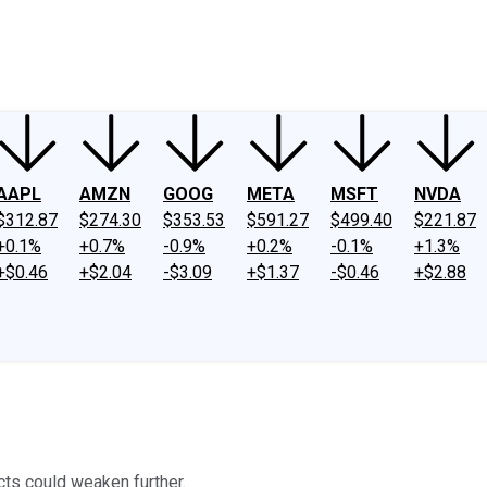
ney
Fool Community Foundation
Reviews
Newsroom
YouTube
Link
AAPL
AMZN
GOOG
META
MSFT
NVDA
$312.87
$274.30
$353.53
$591.27
$499.40
$221.87
+0.1%
+0.7%
-0.9%
+0.2%
-0.1%
+1.3%
+$0.46
+$2.04
-$3.09
+$1.37
-$0.46
+$2.88
ts could weaken further.