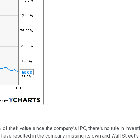
of their value since the company's IPO, there's no rule in investi
ave resulted in the company missing its own and Wall Street's qu