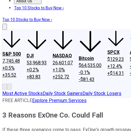
About Us
About Us
Contact Us
Investing Philosophy
Motley Fool Mo
Top 10 Stocks to Buy Now ›
Top 10 Stocks to Buy Now ›
SPCX
S&P 500
DJI
NASDAQ
Bitcoin
$129.23
7,745.48
53,968.93
26,601.07
$64,535.00
+12.4%
+0.5%
+0.2%
+1.0%
-0.1%
+$14.31
+35.52
+83.83
+252.72
-$81.43
Most Active Stocks
Daily Stock Gainers
Daily Stock Losers
FREE ARTICLE
Explore Premium Services
3 Reasons ExOne Co. Could Fall
If these three scenarios come to pass, ExOne's growth prospec