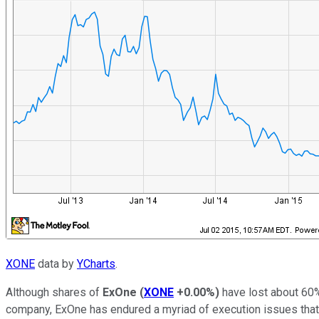
XONE
data by
YCharts
.
Although shares of
ExOne
(
XONE
+0.00%
)
have lost about 60% 
company, ExOne has endured a myriad of execution issues that h