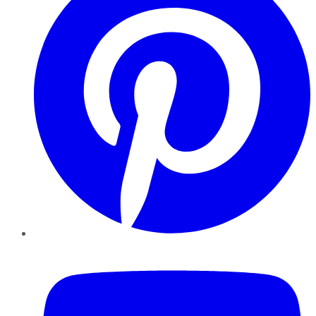
YouTube