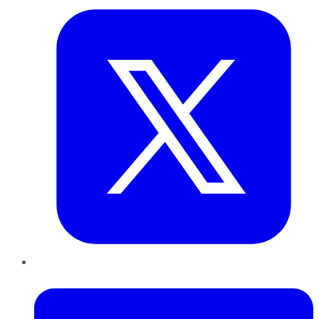
LinkedIn