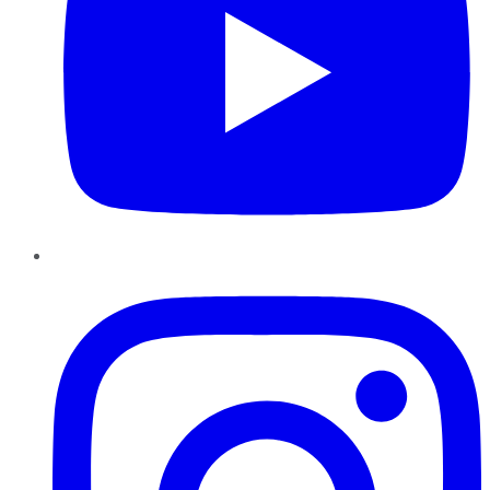
Instagram