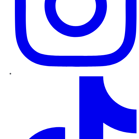
TikTok