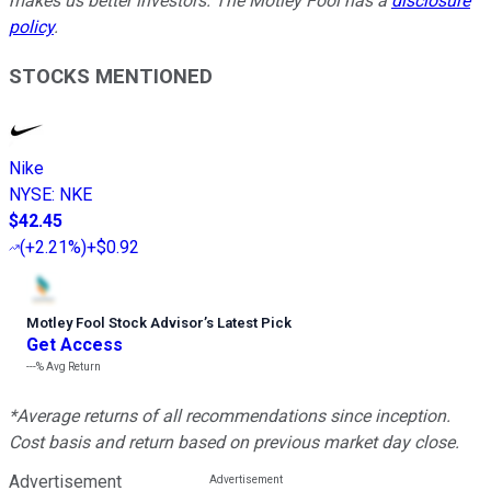
makes us better investors. The Motley Fool has a
disclosure
policy
.
STOCKS MENTIONED
Nike
NYSE
:
NKE
$42.45
(
+2.21%
)
+$0.92
Motley Fool Stock Advisor
’
s Latest Pick
Get Access
---%
Avg Return
*Average returns of all recommendations since inception.
Cost basis and return based on previous market day close.
Advertisement