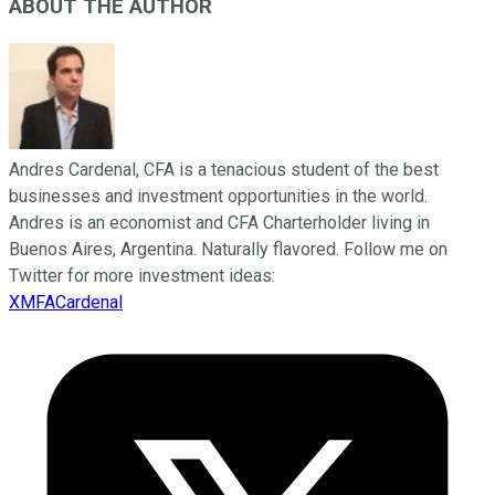
ABOUT THE AUTHOR
Andres Cardenal, CFA is a tenacious student of the best
businesses and investment opportunities in the world.
Andres is an economist and CFA Charterholder living in
Buenos Aires, Argentina. Naturally flavored. Follow me on
Twitter for more investment ideas:
XMFACardenal