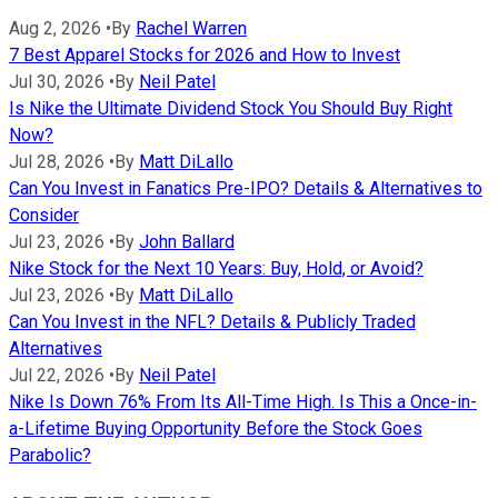
Aug 2, 2026
•
By
Rachel Warren
7 Best Apparel Stocks for 2026 and How to Invest
Jul 30, 2026
•
By
Neil Patel
Is Nike the Ultimate Dividend Stock You Should Buy Right
Now?
Jul 28, 2026
•
By
Matt DiLallo
Can You Invest in Fanatics Pre-IPO? Details & Alternatives to
Consider
Jul 23, 2026
•
By
John Ballard
Nike Stock for the Next 10 Years: Buy, Hold, or Avoid?
Jul 23, 2026
•
By
Matt DiLallo
Can You Invest in the NFL? Details & Publicly Traded
Alternatives
Jul 22, 2026
•
By
Neil Patel
Nike Is Down 76% From Its All-Time High. Is This a Once-in-
a-Lifetime Buying Opportunity Before the Stock Goes
Parabolic?