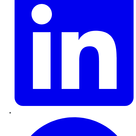
Pinterest