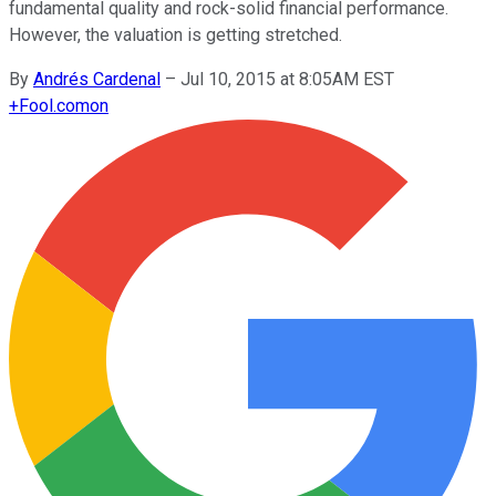
fundamental quality and rock-solid financial performance.
However, the valuation is getting stretched.
By
Andrés Cardenal
–
Jul 10, 2015 at 8:05AM EST
+
Fool.com
on