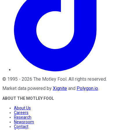
©
1995
-
2026
The Motley Fool
. All rights reserved.
Market data powered by
Xignite
and
Polygon.io
.
ABOUT THE MOTLEY FOOL
About Us
Careers
Research
Newsroom
Contact