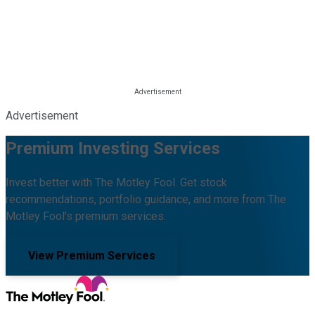
Advertisement
Premium Investing Services
Invest better with The Motley Fool. Get stock
recommendations, portfolio guidance, and more from The
Motley Fool's premium services.
View Premium Services