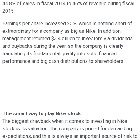
44.8% of sales in fiscal 2014 to 46% of revenue during fiscal
2015.
Earnings per share increased 25%, which is nothing short of
extraordinary for a company as big as Nike. In addition,
management returned $3.4 billion to investors via dividends
and buybacks during the year, so the company is clearly
translating its fundamental quality into solid financial
performance and big cash distributions to shareholders.
The smart way to play Nike stock
The biggest drawback when it comes to investing in Nike
stock is its valuation. The company is priced for demanding
expectations, and this is always an important source of risk to