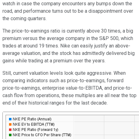
watch in case the company encounters any bumps down the
road, and performance turns out to be a disappointment over
the coming quarters.
The price-to-earnings ratio is currently above 30 times, a big
premium versus the average company in the S&P 500, which
trades at around 19 times. Nike can easily justify an above-
average valuation, and the stock has admittedly delivered big
gains while trading at a premium over the years.
Still, current valuation levels look quite aggressive. When
comparing indicators such as price-to-earnings, forward
price-to-earnings, enterprise value-to-EBITDA, and price-to-
cash flow from operations, these multiples are all near the top
end of their historical ranges for the last decade.