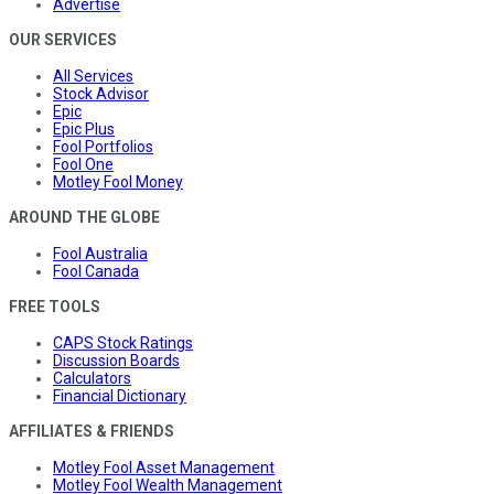
Advertise
OUR SERVICES
All Services
Stock Advisor
Epic
Epic Plus
Fool Portfolios
Fool One
Motley Fool Money
AROUND THE GLOBE
Fool Australia
Fool Canada
FREE TOOLS
CAPS Stock Ratings
Discussion Boards
Calculators
Financial Dictionary
AFFILIATES & FRIENDS
Motley Fool Asset Management
Motley Fool Wealth Management