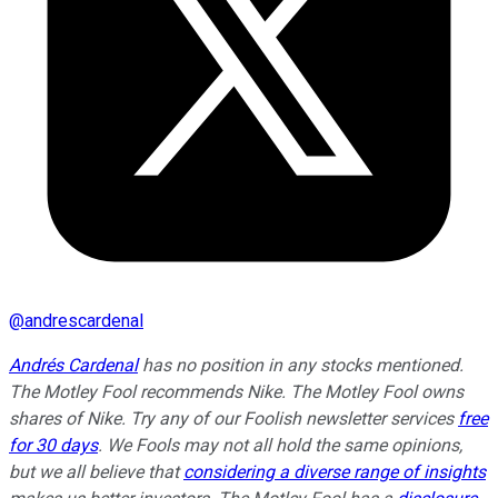
@
andrescardenal
Andrés Cardenal
has no position in any stocks mentioned.
The Motley Fool recommends Nike. The Motley Fool owns
shares of Nike. Try any of our Foolish newsletter services
free
for 30 days
. We Fools may not all hold the same opinions,
but we all believe that
considering a diverse range of insights