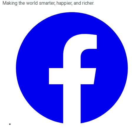
Making the world smarter, happier, and richer.
Facebook
Twitter