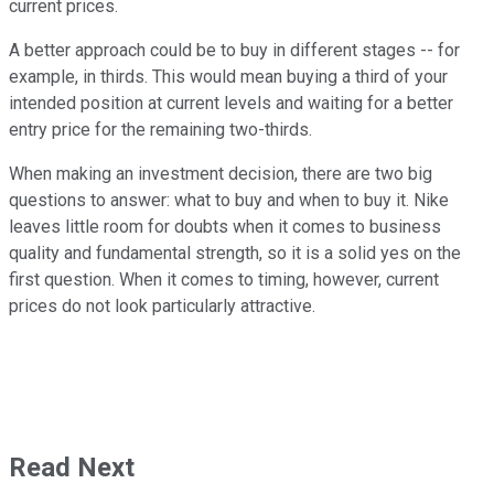
current prices.
A better approach could be to buy in different stages -- for
example, in thirds. This would mean buying a third of your
intended position at current levels and waiting for a better
entry price for the remaining two-thirds.
When making an investment decision, there are two big
questions to answer: what to buy and when to buy it. Nike
leaves little room for doubts when it comes to business
quality and fundamental strength, so it is a solid yes on the
first question. When it comes to timing, however, current
prices do not look particularly attractive.
Read Next