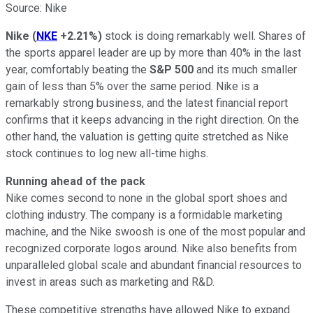
Source: Nike
Nike
(
NKE
+2.21%
)
stock is doing remarkably well. Shares of
the sports apparel leader are up by more than 40% in the last
year, comfortably beating the
S&P 500
and its much smaller
gain of less than 5% over the same period. Nike is a
remarkably strong business, and the latest financial report
confirms that it keeps advancing in the right direction. On the
other hand, the valuation is getting quite stretched as Nike
stock continues to log new all-time highs.
Running ahead of the pack
Nike comes second to none in the global sport shoes and
clothing industry. The company is a formidable marketing
machine, and the Nike swoosh is one of the most popular and
recognized corporate logos around. Nike also benefits from
unparalleled global scale and abundant financial resources to
invest in areas such as marketing and R&D.
These competitive strengths have allowed Nike to expand