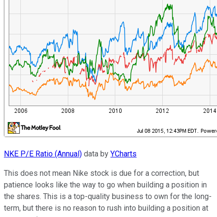
NKE P/E Ratio (Annual)
data by
YCharts
This does not mean Nike stock is due for a correction, but
patience looks like the way to go when building a position in
the shares. This is a top-quality business to own for the long-
term, but there is no reason to rush into building a position at