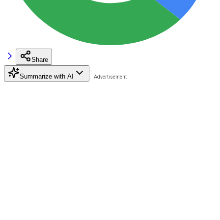
Share
Summarize with AI