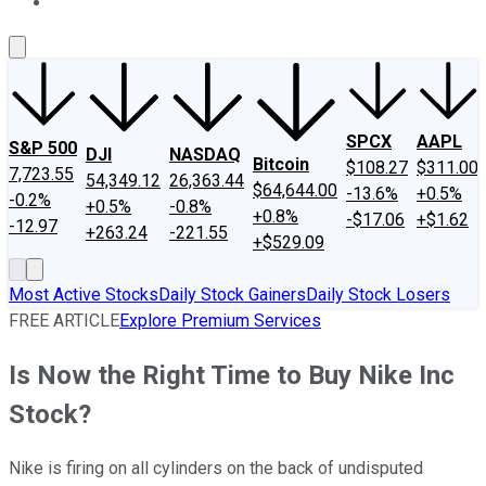
About Us
Contact Us
Investing Philosophy
Motley Fool Mo
SPCX
AAPL
S&P 500
DJI
NASDAQ
Bitcoin
$108.27
$311.00
7,723.55
54,349.12
26,363.44
$64,644.00
-13.6%
+0.5%
-0.2%
+0.5%
-0.8%
+0.8%
-$17.06
+$1.62
-12.97
+263.24
-221.55
+$529.09
Most Active Stocks
Daily Stock Gainers
Daily Stock Losers
FREE ARTICLE
Explore Premium Services
Is Now the Right Time to Buy Nike Inc
Stock?
Nike is firing on all cylinders on the back of undisputed