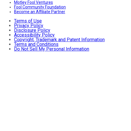
Motley Fool Ventures
Fool Community Foundation
Become an Affiliate Partner
Terms of Use
Privacy Policy
Disclosure Policy
Accessibility Policy
Copyright, Trademark and Patent Information
Terms and Conditions
Do Not Sell My Personal Information