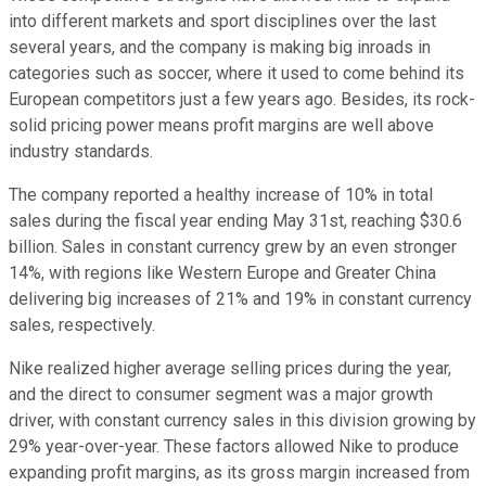
into different markets and sport disciplines over the last
several years, and the company is making big inroads in
categories such as soccer, where it used to come behind its
European competitors just a few years ago. Besides, its rock-
solid pricing power means profit margins are well above
industry standards.
The company reported a healthy increase of 10% in total
sales during the fiscal year ending May 31st, reaching $30.6
billion. Sales in constant currency grew by an even stronger
14%, with regions like Western Europe and Greater China
delivering big increases of 21% and 19% in constant currency
sales, respectively.
Nike realized higher average selling prices during the year,
and the direct to consumer segment was a major growth
driver, with constant currency sales in this division growing by
29% year-over-year. These factors allowed Nike to produce
expanding profit margins, as its gross margin increased from