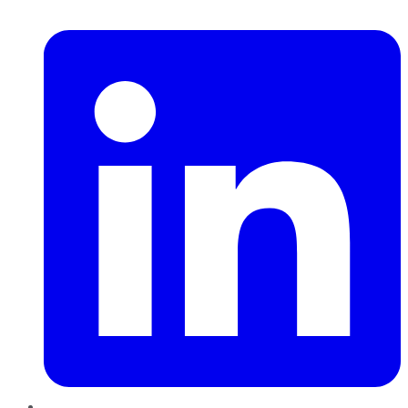
LinkedIn