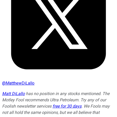
@
MatthewDiLallo
Matt DiLallo
has no position in any stocks mentioned. The
Motley Fool recommends Ultra Petroleum. Try any of our
Foolish newsletter services
free for 30 days
. We Fools may
not all hold the same opinions, but we all believe that