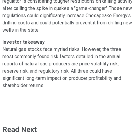
regulator is considering tougher restrictions on drilling activity
after calling the spike in quakes a "game-changer." Those new
regulations could significantly increase Chesapeake Energy's
drilling costs and could potentially prevent it from drilling new
wells in the state.
Investor takeaway
Natural gas stocks face myriad risks. However, the three
most commonly found risk factors detailed in the annual
reports of natural gas producers are price volatility risk,
reserve risk, and regulatory risk. All three could have
significant long-term impact on producer profitability and
shareholder returns.
Read Next