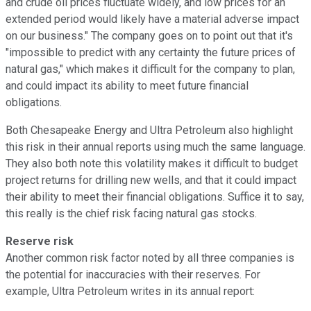
and crude oil prices fluctuate widely, and low prices for an
extended period would likely have a material adverse impact
on our business." The company goes on to point out that it's
"impossible to predict with any certainty the future prices of
natural gas," which makes it difficult for the company to plan,
and could impact its ability to meet future financial
obligations.
Both Chesapeake Energy and Ultra Petroleum also highlight
this risk in their annual reports using much the same language.
They also both note this volatility makes it difficult to budget
project returns for drilling new wells, and that it could impact
their ability to meet their financial obligations. Suffice it to say,
this really is the chief risk facing natural gas stocks.
Reserve risk
Another common risk factor noted by all three companies is
the potential for inaccuracies with their reserves. For
example, Ultra Petroleum writes in its annual report: