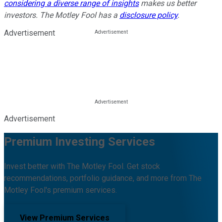
considering a diverse range of insights
makes us better
investors. The Motley Fool has a
disclosure policy
.
Advertisement
Advertisement
Premium Investing Services
Invest better with The Motley Fool. Get stock
recommendations, portfolio guidance, and more from The
Motley Fool's premium services.
View Premium Services