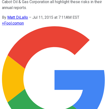
Cabot Oil & Gas Corporation all highlight these risks in their
annual reports.
By
Matt DiLallo
–
Jul 11, 2015 at 7:11AM EST
+
Fool.com
on