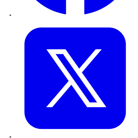
Twitter