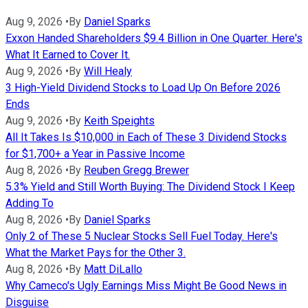
Aug 9, 2026
•
By
Daniel Sparks
Exxon Handed Shareholders $9.4 Billion in One Quarter. Here's
What It Earned to Cover It.
Aug 9, 2026
•
By
Will Healy
3 High-Yield Dividend Stocks to Load Up On Before 2026
Ends
Aug 9, 2026
•
By
Keith Speights
All It Takes Is $10,000 in Each of These 3 Dividend Stocks
for $1,700+ a Year in Passive Income
Aug 8, 2026
•
By
Reuben Gregg Brewer
5.3% Yield and Still Worth Buying: The Dividend Stock I Keep
Adding To
Aug 8, 2026
•
By
Daniel Sparks
Only 2 of These 5 Nuclear Stocks Sell Fuel Today. Here's
What the Market Pays for the Other 3.
Aug 8, 2026
•
By
Matt DiLallo
Why Cameco's Ugly Earnings Miss Might Be Good News in
Disguise