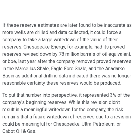
If these reserve estimates are later found to be inaccurate as
more wells are drilled and data collected, it could force a
company to take a large writedown of the value of their
reserves. Chesapeake Energy, for example, had its proved
reserves revised down by 78 million barrels of oil equivalent,
or boe, last year after the company removed proved reserves
in the Marcellus Shale, Eagle Ford Shale, and the Anadarko
Basin as additional drilling data indicated there was no longer
reasonable certainty these reserves would be produced.
To put that number into perspective, it represented 3% of the
company's beginning reserves. While this revision didn't
result in a meaningful writedown for the company, the risk
remains that a future writedown of reserves due to a revision
could be meaningful for Chesapeake, Ultra Petroleum, or
Cabot Oil & Gas.