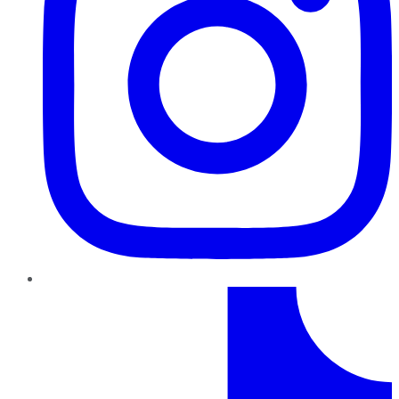
TikTok