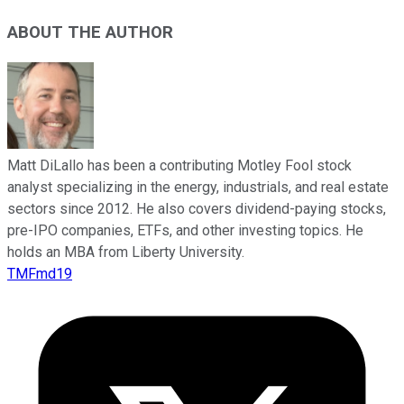
ABOUT THE AUTHOR
Matt DiLallo has been a contributing Motley Fool stock
analyst specializing in the energy, industrials, and real estate
sectors since 2012. He also covers dividend-paying stocks,
pre-IPO companies, ETFs, and other investing topics. He
holds an MBA from Liberty University.
TMFmd19