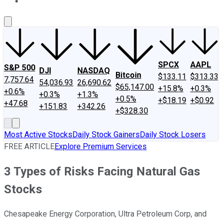
About Us
Contact Us
Investing Philosophy
Motley Fool Mo
SPCX
AAPL
S&P 500
DJI
NASDAQ
Bitcoin
$133.11
$313.33
7,757.64
54,036.93
26,690.62
$65,147.00
+15.8%
+0.3%
+0.6%
+0.3%
+1.3%
+0.5%
+$18.19
+$0.92
+47.68
+151.83
+342.26
+$328.30
Most Active Stocks
Daily Stock Gainers
Daily Stock Losers
FREE ARTICLE
Explore Premium Services
3 Types of Risks Facing Natural Gas
Stocks
Chesapeake Energy Corporation, Ultra Petroleum Corp, and