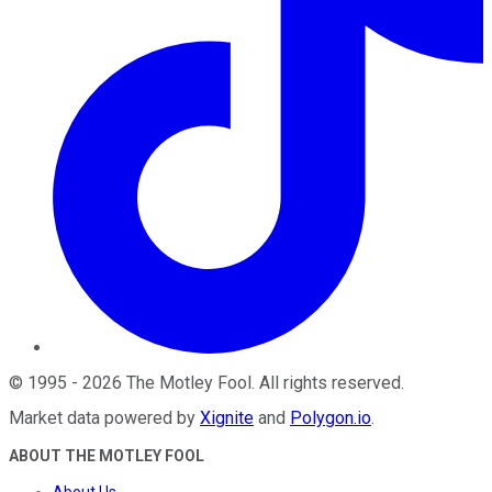
©
1995
-
2026
The Motley Fool
. All rights reserved.
Market data powered by
Xignite
and
Polygon.io
.
ABOUT THE MOTLEY FOOL