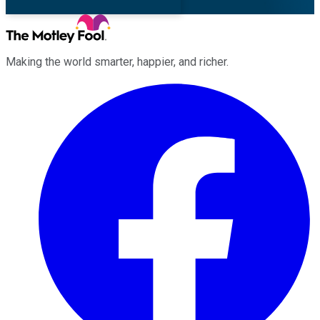
Making the world smarter, happier, and richer.
Facebook