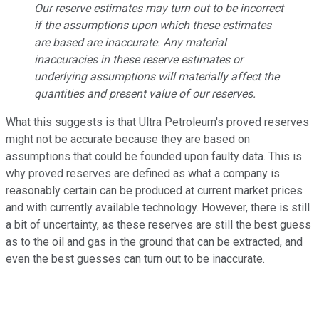
Our reserve estimates may turn out to be incorrect
if the assumptions upon which these estimates
are based are inaccurate. Any material
inaccuracies in these reserve estimates or
underlying assumptions will materially affect the
quantities and present value of our reserves.
What this suggests is that Ultra Petroleum's proved reserves
might not be accurate because they are based on
assumptions that could be founded upon faulty data. This is
why proved reserves are defined as what a company is
reasonably certain can be produced at current market prices
and with currently available technology. However, there is still
a bit of uncertainty, as these reserves are still the best guess
as to the oil and gas in the ground that can be extracted, and
even the best guesses can turn out to be inaccurate.