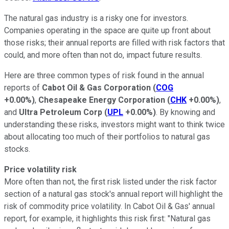
The natural gas industry is a risky one for investors.
Companies operating in the space are quite up front about
those risks; their annual reports are filled with risk factors that
could, and more often than not do, impact future results.
Here are three common types of risk found in the annual
reports of
Cabot Oil & Gas Corporation
(
COG
+0.00%
)
,
Chesapeake Energy Corporation
(
CHK
+0.00%
)
,
and
Ultra Petroleum Corp
(
UPL
+0.00%
)
. By knowing and
understanding these risks, investors might want to think twice
about allocating too much of their portfolios to natural gas
stocks.
Price volatility risk
More often than not, the first risk listed under the risk factor
section of a natural gas stock's annual report will highlight the
risk of commodity price volatility. In Cabot Oil & Gas' annual
report, for example, it highlights this risk first: "Natural gas