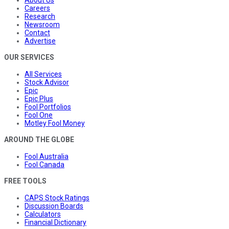
About Us
Careers
Research
Newsroom
Contact
Advertise
OUR SERVICES
All Services
Stock Advisor
Epic
Epic Plus
Fool Portfolios
Fool One
Motley Fool Money
AROUND THE GLOBE
Fool Australia
Fool Canada
FREE TOOLS
CAPS Stock Ratings
Discussion Boards
Calculators
Financial Dictionary