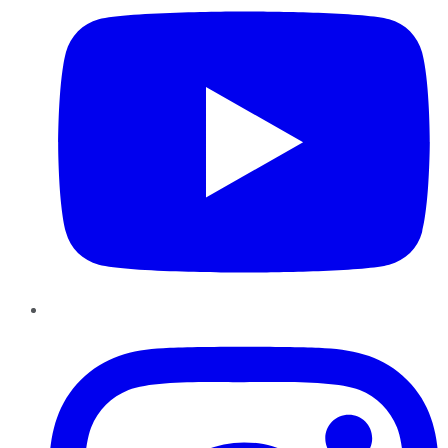
Instagram