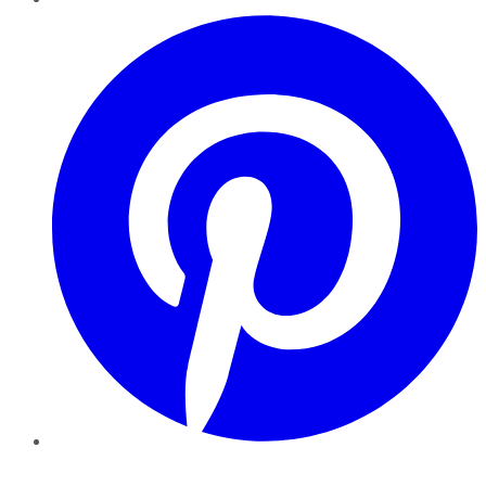
Pinterest
YouTube