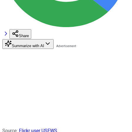
Share
Summarize with AI
Source:
Flickr user USFWS
.