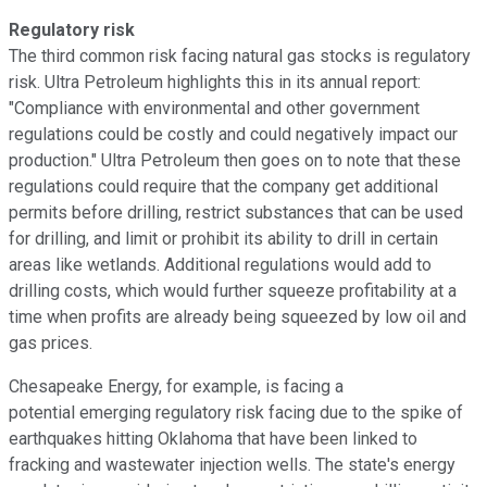
Regulatory risk
The third common risk facing natural gas stocks is regulatory
risk. Ultra Petroleum highlights this in its annual report:
"Compliance with environmental and other government
regulations could be costly and could negatively impact our
production." Ultra Petroleum then goes on to note that these
regulations could require that the company get additional
permits before drilling, restrict substances that can be used
for drilling, and limit or prohibit its ability to drill in certain
areas like wetlands. Additional regulations would add to
drilling costs, which would further squeeze profitability at a
time when profits are already being squeezed by low oil and
gas prices.
Chesapeake Energy, for example, is facing a
potential emerging regulatory risk facing due to the spike of
earthquakes hitting Oklahoma that have been linked to
fracking and wastewater injection wells. The state's energy