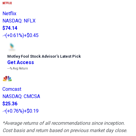
Netflix
NASDAQ
:
NFLX
$74.14
(
+0.61%
)
+$0.45
Motley Fool Stock Advisor
’
s Latest Pick
Get Access
---%
Avg Return
Comcast
NASDAQ
:
CMCSA
$25.36
(
+0.76%
)
+$0.19
*Average returns of all recommendations since inception.
Cost basis and return based on previous market day close.