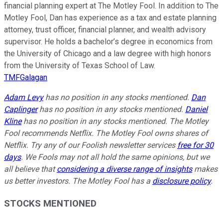
financial planning expert at The Motley Fool. In addition to The
Motley Fool, Dan has experience as a tax and estate planning
attorney, trust officer, financial planner, and wealth advisory
supervisor. He holds a bachelor’s degree in economics from
the University of Chicago and a law degree with high honors
from the University of Texas School of Law.
TMFGalagan
Adam Levy
has no position in any stocks mentioned.
Dan
Caplinger
has no position in any stocks mentioned.
Daniel
Kline
has no position in any stocks mentioned. The Motley
Fool recommends Netflix. The Motley Fool owns shares of
Netflix. Try any of our Foolish newsletter services
free for 30
days
. We Fools may not all hold the same opinions, but we
all believe that
considering a diverse range of insights
makes
us better investors. The Motley Fool has a
disclosure policy
.
STOCKS MENTIONED