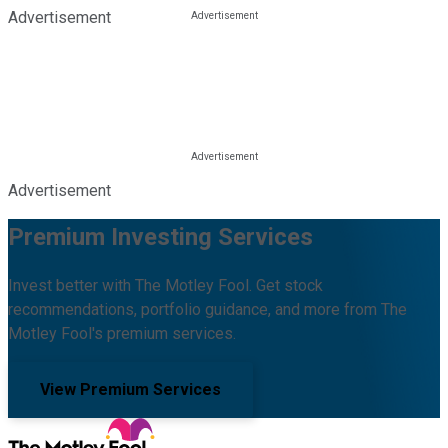
Advertisement
Advertisement
Premium Investing Services
Invest better with The Motley Fool. Get stock
recommendations, portfolio guidance, and more from The
Motley Fool's premium services.
View Premium Services