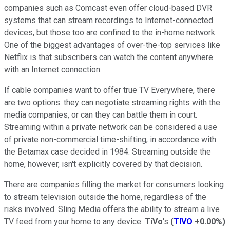
companies such as Comcast even offer cloud-based DVR
systems that can stream recordings to Internet-connected
devices, but those too are confined to the in-home network.
One of the biggest advantages of over-the-top services like
Netflix is that subscribers can watch the content anywhere
with an Internet connection.
If cable companies want to offer true TV Everywhere, there
are two options: they can negotiate streaming rights with the
media companies, or can they can battle them in court.
Streaming within a private network can be considered a use
of private non-commercial time-shifting, in accordance with
the Betamax case decided in 1984. Streaming outside the
home, however, isn't explicitly covered by that decision.
There are companies filling the market for consumers looking
to stream television outside the home, regardless of the
risks involved. Sling Media offers the ability to stream a live
TV feed from your home to any device.
TiVo
's
(
TIVO
+0.00%
)