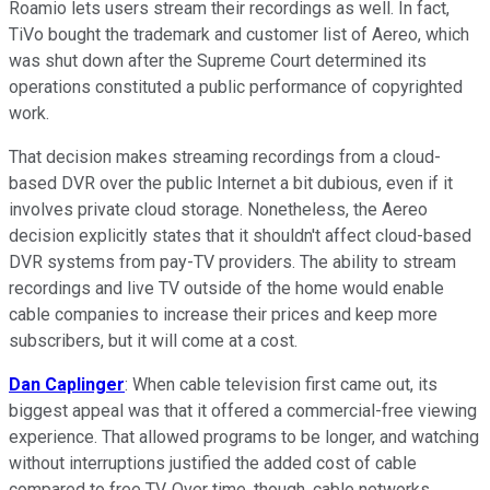
Roamio lets users stream their recordings as well. In fact,
TiVo bought the trademark and customer list of Aereo, which
was shut down after the Supreme Court determined its
operations constituted a public performance of copyrighted
work.
That decision makes streaming recordings from a cloud-
based DVR over the public Internet a bit dubious, even if it
involves private cloud storage. Nonetheless, the Aereo
decision explicitly states that it shouldn't affect cloud-based
DVR systems from pay-TV providers. The ability to stream
recordings and live TV outside of the home would enable
cable companies to increase their prices and keep more
subscribers, but it will come at a cost.
Dan Caplinger
: When cable television first came out, its
biggest appeal was that it offered a commercial-free viewing
experience. That allowed programs to be longer, and watching
without interruptions justified the added cost of cable
compared to free TV. Over time, though, cable networks