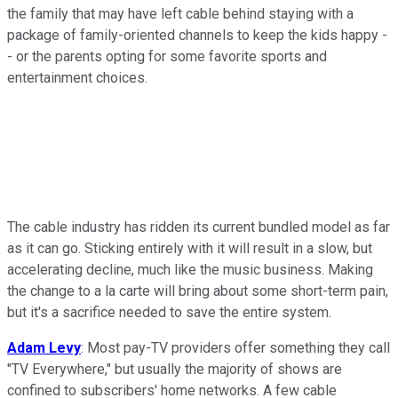
the family that may have left cable behind staying with a
package of family-oriented channels to keep the kids happy -
- or the parents opting for some favorite sports and
entertainment choices.
The cable industry has ridden its current bundled model as far
as it can go. Sticking entirely with it will result in a slow, but
accelerating decline, much like the music business. Making
the change to a la carte will bring about some short-term pain,
but it's a sacrifice needed to save the entire system.
Adam Levy
: Most pay-TV providers offer something they call
"TV Everywhere," but usually the majority of shows are
confined to subscribers' home networks. A few cable