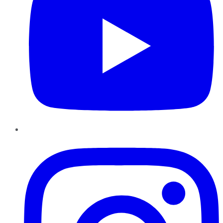
Instagram