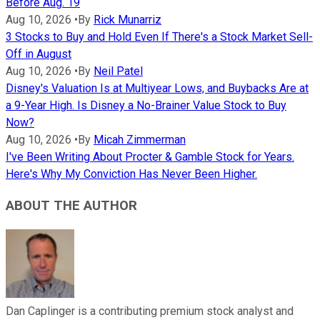
Before Aug. 19
Aug 10, 2026
•
By
Rick Munarriz
3 Stocks to Buy and Hold Even If There's a Stock Market Sell-
Off in August
Aug 10, 2026
•
By
Neil Patel
Disney's Valuation Is at Multiyear Lows, and Buybacks Are at
a 9-Year High. Is Disney a No-Brainer Value Stock to Buy
Now?
Aug 10, 2026
•
By
Micah Zimmerman
I've Been Writing About Procter & Gamble Stock for Years.
Here's Why My Conviction Has Never Been Higher.
ABOUT THE AUTHOR
Dan Caplinger is a contributing premium stock analyst and