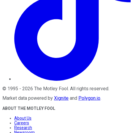
©
1995
-
2026
The Motley Fool
. All rights reserved.
Market data powered by
Xignite
and
Polygon.io
.
ABOUT THE MOTLEY FOOL
About Us
Careers
Research
Newsroom