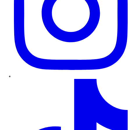
TikTok