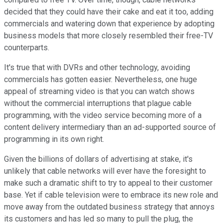
decided that they could have their cake and eat it too, adding
commercials and watering down that experience by adopting
business models that more closely resembled their free-TV
counterparts.
It's true that with DVRs and other technology, avoiding
commercials has gotten easier. Nevertheless, one huge
appeal of streaming video is that you can watch shows
without the commercial interruptions that plague cable
programming, with the video service becoming more of a
content delivery intermediary than an ad-supported source of
programming in its own right.
Given the billions of dollars of advertising at stake, it's
unlikely that cable networks will ever have the foresight to
make such a dramatic shift to try to appeal to their customer
base. Yet if cable television were to embrace its new role and
move away from the outdated business strategy that annoys
its customers and has led so many to pull the plug, the