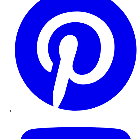
YouTube