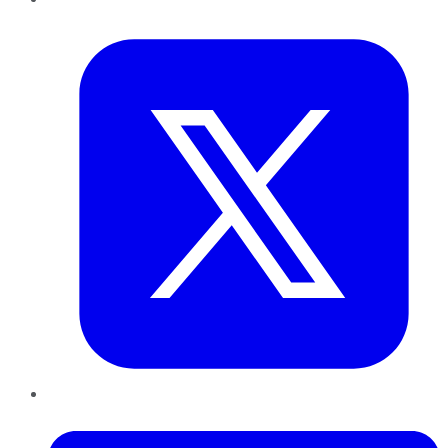
Twitter
LinkedIn