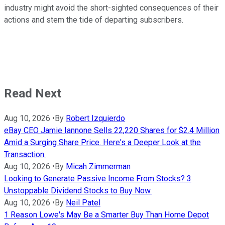
industry might avoid the short-sighted consequences of their
actions and stem the tide of departing subscribers.
Read Next
Aug 10, 2026
•
By
Robert Izquierdo
eBay CEO Jamie Iannone Sells 22,220 Shares for $2.4 Million
Amid a Surging Share Price. Here's a Deeper Look at the
Transaction.
Aug 10, 2026
•
By
Micah Zimmerman
Looking to Generate Passive Income From Stocks? 3
Unstoppable Dividend Stocks to Buy Now.
Aug 10, 2026
•
By
Neil Patel
1 Reason Lowe's May Be a Smarter Buy Than Home Depot