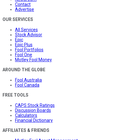
Contact
Advertise
OUR SERVICES
All Services
Stock Advisor
Epic
Epic Plus
Fool Portfolios
Fool One
Motley Fool Money
AROUND THE GLOBE
Fool Australia
Fool Canada
FREE TOOLS
CAPS Stock Ratings
Discussion Boards
Calculators
Financial Dictionary
AFFILIATES & FRIENDS