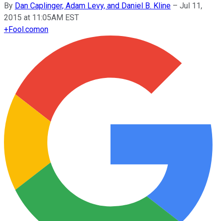
By
Dan Caplinger, Adam Levy, and Daniel B. Kline
–
Jul 11,
2015 at 11:05AM EST
+
Fool.com
on