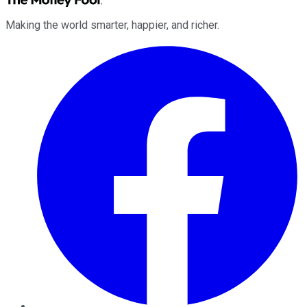
Making the world smarter, happier, and richer.
Facebook