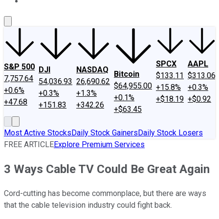
About Us
Contact Us
Investing Philosophy
Motley Fool Mo
SPCX
AAPL
S&P 500
DJI
NASDAQ
Bitcoin
$133.11
$313.06
7,757.64
54,036.93
26,690.62
$64,955.00
+15.8%
+0.3%
+0.6%
+0.3%
+1.3%
+0.1%
+$18.19
+$0.92
+47.68
+151.83
+342.26
+$63.45
Most Active Stocks
Daily Stock Gainers
Daily Stock Losers
FREE ARTICLE
Explore Premium Services
3 Ways Cable TV Could Be Great Again
Cord-cutting has become commonplace, but there are ways
that the cable television industry could fight back.