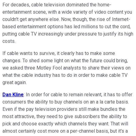
For decades, cable television dominated the home-
entertainment scene, with a wide variety of video content you
couldn't get anywhere else. Now, though, the rise of Internet-
based entertainment options has led millions to cut the cord,
putting cable TV increasingly under pressure to justify its high
costs.
If cable wants to survive, it clearly has to make some
changes. To shed some light on what the future could bring,
we asked three Motley Fool analysts to share their views on
what the cable industry has to do in order to make cable TV
great again.
Dan Kline
: In order for cable to remain relevant, it has to offer
consumers the ability to buy channels on an a la carte basis.
Even if the pay television providers still make bundles the
most attractive, they need to give subscribers the ability to
pick and choose exactly which channels they want. That will
almost certainly cost more on a per-channel basis, but it's a