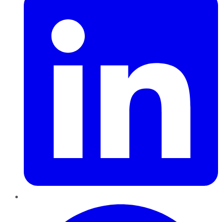
Pinterest