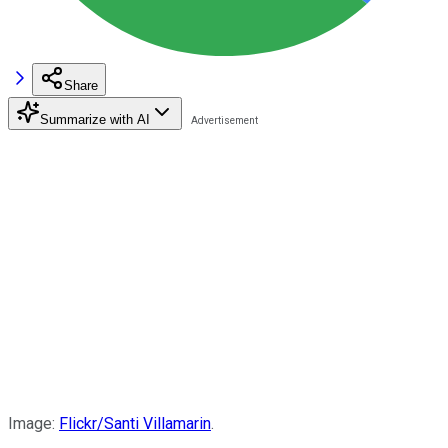
Share
Summarize with AI
Image:
Flickr/Santi Villamarin
.