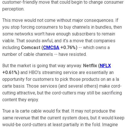
customer-friendly move that could begin to change consumer
perception.
This move would not come without major consequences. If
you stop forcing consumers to buy channels in bundles, then
some networks won't have enough subscribers to remain
viable. That sounds awful, and it's a move that companies
including
Comcast
(
CMCSA
+0.76%
)
-- which owns a
number of cable channels -- have resisted.
But the market is going that way anyway.
Netflix
(
NFLX
+0.61%
)
and HBO's streaming service are essentially an
opportunity for customers to pick those products on an a la
carte basis. Those services (and several others) make cord-
cutting attractive, but the cord-cutters may still be sacrificing
content they enjoy.
True a la carte cable would fix that. It may not produce the
same revenue that the current system does, but it would keep
would-be cord-cutters at least partially in the fold. Imagine