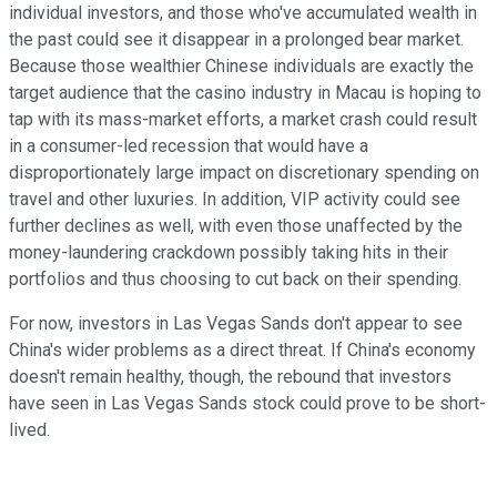
individual investors, and those who've accumulated wealth in
the past could see it disappear in a prolonged bear market.
Because those wealthier Chinese individuals are exactly the
target audience that the casino industry in Macau is hoping to
tap with its mass-market efforts, a market crash could result
in a consumer-led recession that would have a
disproportionately large impact on discretionary spending on
travel and other luxuries. In addition, VIP activity could see
further declines as well, with even those unaffected by the
money-laundering crackdown possibly taking hits in their
portfolios and thus choosing to cut back on their spending.
For now, investors in Las Vegas Sands don't appear to see
China's wider problems as a direct threat. If China's economy
doesn't remain healthy, though, the rebound that investors
have seen in Las Vegas Sands stock could prove to be short-
lived.