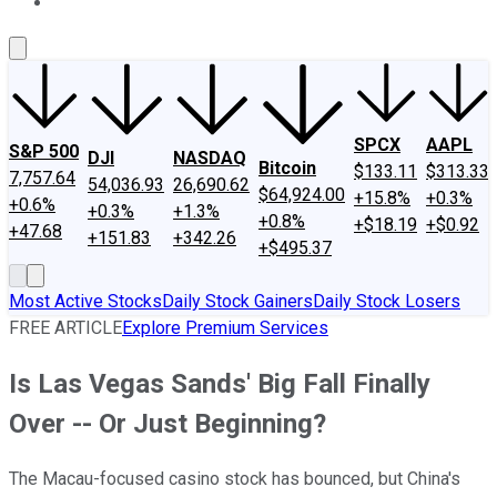
About Us
Contact Us
Investing Philosophy
Motley Fool Mo
SPCX
AAPL
S&P 500
DJI
NASDAQ
Bitcoin
$133.11
$313.33
7,757.64
54,036.93
26,690.62
$64,924.00
+15.8%
+0.3%
+0.6%
+0.3%
+1.3%
+0.8%
+$18.19
+$0.92
+47.68
+151.83
+342.26
+$495.37
Most Active Stocks
Daily Stock Gainers
Daily Stock Losers
FREE ARTICLE
Explore Premium Services
Is Las Vegas Sands' Big Fall Finally
Over -- Or Just Beginning?
The Macau-focused casino stock has bounced, but China's