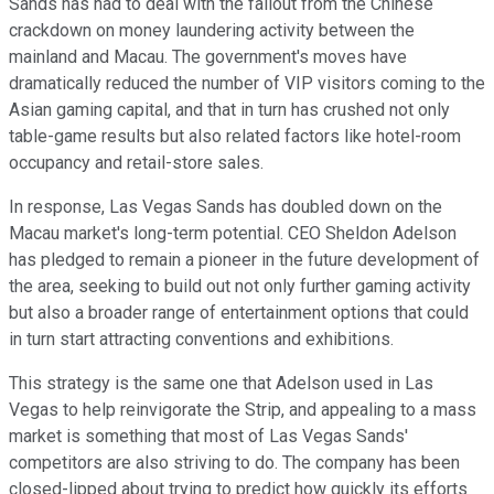
Sands has had to deal with the fallout from the Chinese
crackdown on money laundering activity between the
mainland and Macau. The government's moves have
dramatically reduced the number of VIP visitors coming to the
Asian gaming capital, and that in turn has crushed not only
table-game results but also related factors like hotel-room
occupancy and retail-store sales.
In response, Las Vegas Sands has doubled down on the
Macau market's long-term potential. CEO Sheldon Adelson
has pledged to remain a pioneer in the future development of
the area, seeking to build out not only further gaming activity
but also a broader range of entertainment options that could
in turn start attracting conventions and exhibitions.
This strategy is the same one that Adelson used in Las
Vegas to help reinvigorate the Strip, and appealing to a mass
market is something that most of Las Vegas Sands'
competitors are also striving to do. The company has been
closed-lipped about trying to predict how quickly its efforts