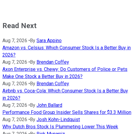
Read Next
Aug 7, 2026
•
By
Sara Appino
Amazon vs. Celsius: Which Consumer Stock Is a Better Buy in
2026?
Aug 7, 2026
•
By
Brendan Coffey
Axon Enterprise vs. Chewy: Do Customers of Police or Pets
Make One Stock a Better Buy in 2026?
Aug 7, 2026
•
By
Brendan Coffey
Airbnb vs. Coca-Cola: Which Consumer Stock Is a Better Buy
in 2026?
Aug 7, 2026
•
By
John Ballard
Performance Food Group Insider Sells Shares for $3.3 Million
Aug 7, 2026
•
By
Josh Kohn-Lindquist
Why Dutch Bros Stock Is Plummeting Lower This Week
Aug 7, 2026
•
By
Rick Munarriz