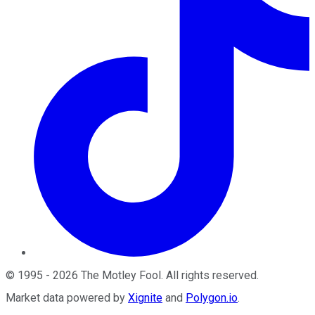
©
1995
-
2026
The Motley Fool
. All rights reserved.
Market data powered by
Xignite
and
Polygon.io
.