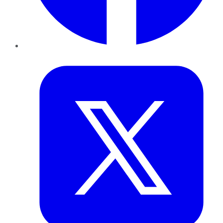
Twitter