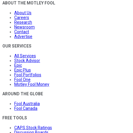
ABOUT THE MOTLEY FOOL
About Us
Careers
Research
Newsroom
Contact
Advertise
OUR SERVICES
All Services
Stock Advisor
Epic
Epic Plus
Fool Portfolios
Fool One
Motley Fool Money
AROUND THE GLOBE
Fool Australia
Fool Canada
FREE TOOLS
CAPS Stock Ratings
Discussion Boards