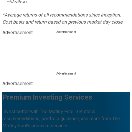
---%
Avg Return
*Average returns of all recommendations since inception.
Cost basis and return based on previous market day close.
Advertisement
Advertisement
Premium Investing Services
Invest better with The Motley Fool. Get stock
recommendations, portfolio guidance, and more from The
Motley Fool's premium services.