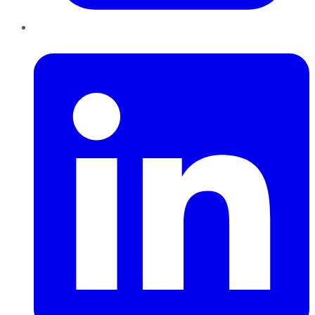
LinkedIn