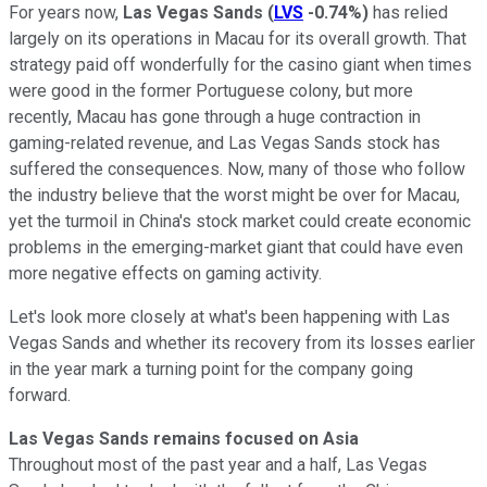
For years now,
Las Vegas Sands
(
LVS
-0.74%
)
has relied
largely on its operations in Macau for its overall growth. That
strategy paid off wonderfully for the casino giant when times
were good in the former Portuguese colony, but more
recently, Macau has gone through a huge contraction in
gaming-related revenue, and Las Vegas Sands stock has
suffered the consequences. Now, many of those who follow
the industry believe that the worst might be over for Macau,
yet the turmoil in China's stock market could create economic
problems in the emerging-market giant that could have even
more negative effects on gaming activity.
Let's look more closely at what's been happening with Las
Vegas Sands and whether its recovery from its losses earlier
in the year mark a turning point for the company going
forward.
Las Vegas Sands remains focused on Asia
Throughout most of the past year and a half, Las Vegas