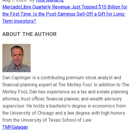
MercadoLibre Quarterly Revenue Just Topped $10 Billion for
the First Time. Is the Post-Earnings Sell-Off a Gift for Long-
Term Investors?
ABOUT THE AUTHOR
Dan Caplinger is a contributing premium stock analyst and
financial planning expert at The Motley Fool. In addition to The
Motley Fool, Dan has experience as a tax and estate planning
attorney, trust officer, financial planner, and wealth advisory
supervisor. He holds a bachelor’s degree in economics from
the University of Chicago and a law degree with high honors
from the University of Texas School of Law.
TMFGalagan