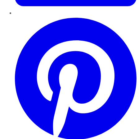
Pinterest