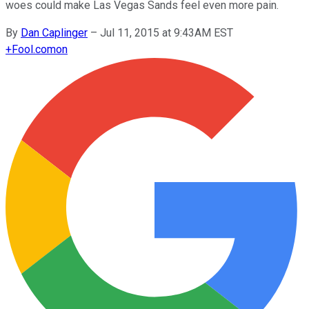
woes could make Las Vegas Sands feel even more pain.
By
Dan Caplinger
–
Jul 11, 2015 at 9:43AM EST
+
Fool.com
on