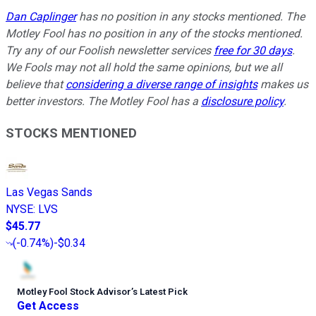
Dan Caplinger
has no position in any stocks mentioned. The
Motley Fool has no position in any of the stocks mentioned.
Try any of our Foolish newsletter services
free for 30 days
.
We Fools may not all hold the same opinions, but we all
believe that
considering a diverse range of insights
makes us
better investors. The Motley Fool has a
disclosure policy
.
STOCKS MENTIONED
Las Vegas Sands
NYSE
:
LVS
$45.77
(
-0.74%
)
-$0.34
Motley Fool Stock Advisor
’
s Latest Pick
Get Access