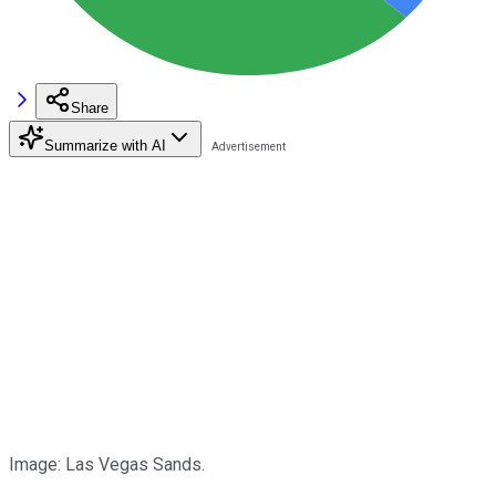
Share
Summarize with AI
Image: Las Vegas Sands.