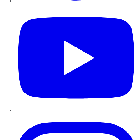
YouTube
Instagram