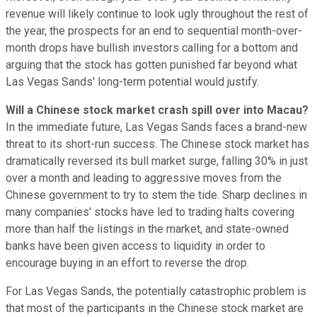
revenue will likely continue to look ugly throughout the rest of
the year, the prospects for an end to sequential month-over-
month drops have bullish investors calling for a bottom and
arguing that the stock has gotten punished far beyond what
Las Vegas Sands' long-term potential would justify.
Will a Chinese stock market crash spill over into Macau?
In the immediate future, Las Vegas Sands faces a brand-new
threat to its short-run success. The Chinese stock market has
dramatically reversed its bull market surge, falling 30% in just
over a month and leading to aggressive moves from the
Chinese government to try to stem the tide. Sharp declines in
many companies' stocks have led to trading halts covering
more than half the listings in the market, and state-owned
banks have been given access to liquidity in order to
encourage buying in an effort to reverse the drop.
For Las Vegas Sands, the potentially catastrophic problem is
that most of the participants in the Chinese stock market are