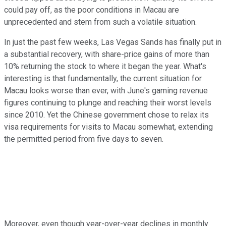
could pay off, as the poor conditions in Macau are
unprecedented and stem from such a volatile situation.
In just the past few weeks, Las Vegas Sands has finally put in
a substantial recovery, with share-price gains of more than
10% returning the stock to where it began the year. What's
interesting is that fundamentally, the current situation for
Macau looks worse than ever, with June's gaming revenue
figures continuing to plunge and reaching their worst levels
since 2010. Yet the Chinese government chose to relax its
visa requirements for visits to Macau somewhat, extending
the permitted period from five days to seven.
Moreover, even though year-over-year declines in monthly