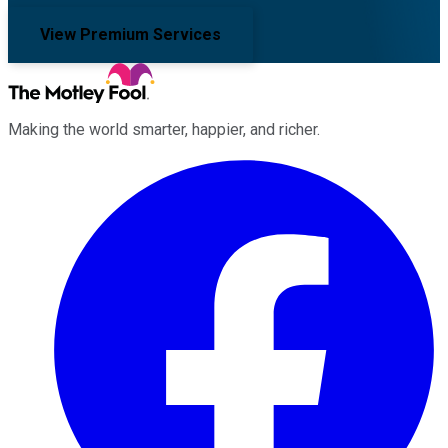
View Premium Services
Making the world smarter, happier, and richer.
Facebook