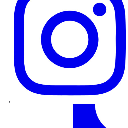
TikTok