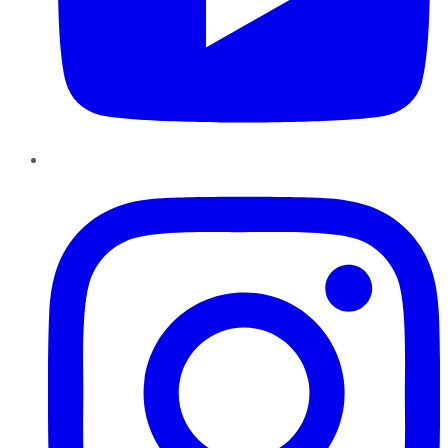
Instagram