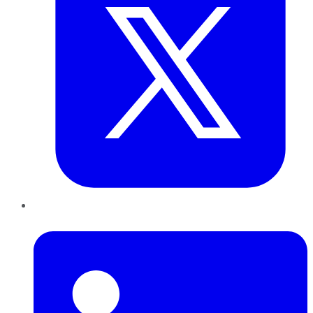
LinkedIn