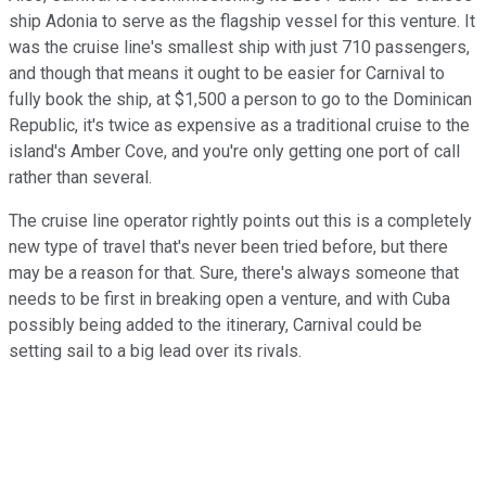
ship Adonia to serve as the flagship vessel for this venture. It
was the cruise line's smallest ship with just 710 passengers,
and though that means it ought to be easier for Carnival to
fully book the ship, at $1,500 a person to go to the Dominican
Republic, it's twice as expensive as a traditional cruise to the
island's Amber Cove, and you're only getting one port of call
rather than several.
The cruise line operator rightly points out this is a completely
new type of travel that's never been tried before, but there
may be a reason for that. Sure, there's always someone that
needs to be first in breaking open a venture, and with Cuba
possibly being added to the itinerary, Carnival could be
setting sail to a big lead over its rivals.