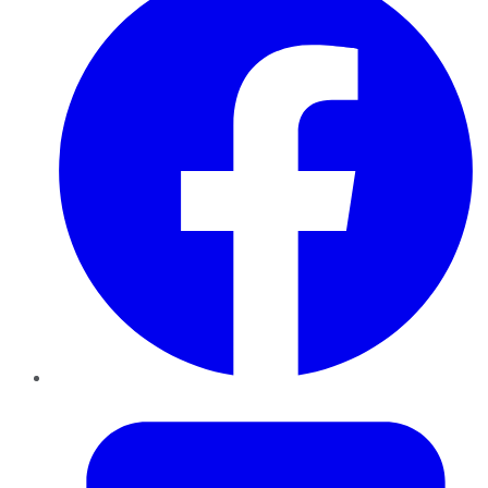
Twitter