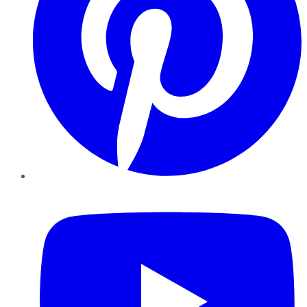
YouTube