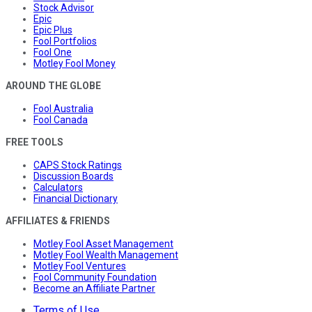
Stock Advisor
Epic
Epic Plus
Fool Portfolios
Fool One
Motley Fool Money
AROUND THE GLOBE
Fool Australia
Fool Canada
FREE TOOLS
CAPS Stock Ratings
Discussion Boards
Calculators
Financial Dictionary
AFFILIATES & FRIENDS
Motley Fool Asset Management
Motley Fool Wealth Management
Motley Fool Ventures
Fool Community Foundation
Become an Affiliate Partner
Terms of Use