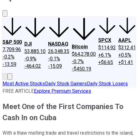
About Us
Contact Us
Investing Philosophy
Motley Fool Mo
SPCX
AAPL
S&P 500
DJI
NASDAQ
Bitcoin
$114.92
$312.41
7,709.96
53,885.10
26,348.35
$64,278.00
+6.1%
+0.5%
-0.2%
-0.9%
-0.1%
-0.7%
+$6.65
+$1.41
-13.59
-464.02
-15.09
-$450.19
Most Active Stocks
Daily Stock Gainers
Daily Stock Losers
FREE ARTICLE
Explore Premium Services
Meet One of the First Companies To
Cash In on Cuba
With a thaw melting trade and travel restrictions to the island,