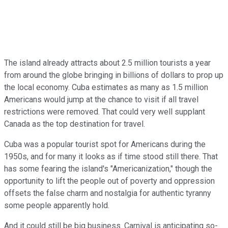
The island already attracts about 2.5 million tourists a year
from around the globe bringing in billions of dollars to prop up
the local economy. Cuba estimates as many as 1.5 million
Americans would jump at the chance to visit if all travel
restrictions were removed. That could very well supplant
Canada as the top destination for travel.
Cuba was a popular tourist spot for Americans during the
1950s, and for many it looks as if time stood still there. That
has some fearing the island's "Americanization," though the
opportunity to lift the people out of poverty and oppression
offsets the false charm and nostalgia for authentic tyranny
some people apparently hold.
And it could still be big business. Carnival is anticipating so-