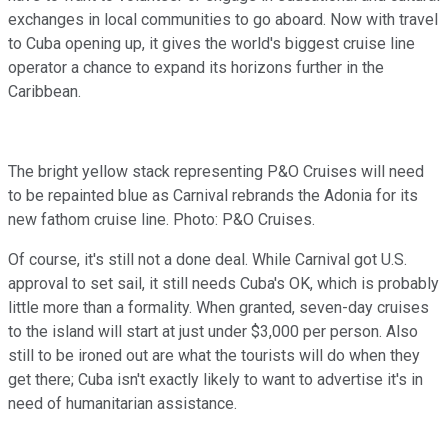
exchanges in local communities to go aboard. Now with travel
to Cuba opening up, it gives the world's biggest cruise line
operator a chance to expand its horizons further in the
Caribbean.
The bright yellow stack representing P&O Cruises will need
to be repainted blue as Carnival rebrands the Adonia for its
new fathom cruise line. Photo: P&O Cruises.
Of course, it's still not a done deal. While Carnival got U.S.
approval to set sail, it still needs Cuba's OK, which is probably
little more than a formality. When granted, seven-day cruises
to the island will start at just under $3,000 per person. Also
still to be ironed out are what the tourists will do when they
get there; Cuba isn't exactly likely to want to advertise it's in
need of humanitarian assistance.