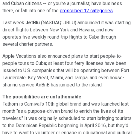
and Cuban citizens -- or you're a journalist, have business
there, or fall into one of the
proscribed 12 categories
.
Last week
JetBlu
(NASDAQ: JBLU) announced it was starting
direct flights between New York and Havana, and now
operates five weekly round-trip flights to Cuba through
several charter partners.
Apple Vacations also announced plans to start people-to-
people tours to Cuba; at least four ferry licenses have been
issued to U.S. companies that will be operating between Fort
Lauderdale, Key West, Miami, and Tampa; and even house-
sharing service AirBnB has jumped to the island.
The possibilities are unfathomable
Fathom is Carnival's 10th global brand and was launched last
month "as a purpose-driven brand to enrich the lives of its
travelers." It was originally scheduled to start bringing tourists
to the Dominican Republic beginning in April 2016, but they'd
have to want to volunteer or engage in educational and cultural