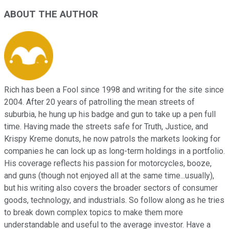
ABOUT THE AUTHOR
Rich has been a Fool since 1998 and writing for the site since
2004. After 20 years of patrolling the mean streets of
suburbia, he hung up his badge and gun to take up a pen full
time. Having made the streets safe for Truth, Justice, and
Krispy Kreme donuts, he now patrols the markets looking for
companies he can lock up as long-term holdings in a portfolio.
His coverage reflects his passion for motorcycles, booze,
and guns (though not enjoyed all at the same time...usually),
but his writing also covers the broader sectors of consumer
goods, technology, and industrials. So follow along as he tries
to break down complex topics to make them more
understandable and useful to the average investor. Have a