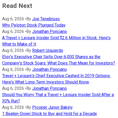
Read Next
Aug 6, 2026
•
By
Joe Tenebruso
Why Peloton Stock Plunged Today
Aug 6, 2026
•
By
Jonathan Ponciano
A Travel + Leisure Insider Sold $2.6 Million in Stock. Here's
What to Make of It
Aug 6, 2026
•
By
Robert Izquierdo
Etsy's Executive Chair Sells Over 6,000 Shares as the
Company's Stock Soars. What Does That Mean for Investors?
Aug 6, 2026
•
By
Jonathan Ponciano
Travel + Leisure's Chief Executive Cashed In 2019 Options.
Here's What Long-Term Investors Should Know
Aug 6, 2026
•
By
Jonathan Ponciano
Should You Worry That a Travel + Leisure Insider Sold After a
30% Run?
Aug 6, 2026
•
By
Prosper Junior Bakiny
1 Beaten-Down Stock to Buy and Hold for a Decade