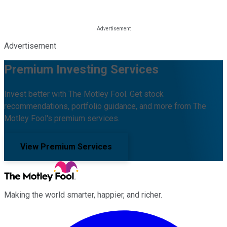
Advertisement
Premium Investing Services
Invest better with The Motley Fool. Get stock
recommendations, portfolio guidance, and more from The
Motley Fool's premium services.
View Premium Services
Making the world smarter, happier, and richer.
Facebook