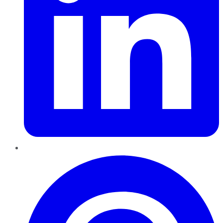
Pinterest