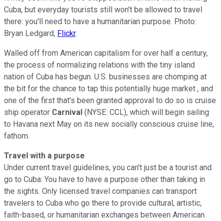
Cuba, but everyday tourists still won't be allowed to travel
there: you'll need to have a humanitarian purpose. Photo:
Bryan Ledgard,
Flickr
.
Walled off from American capitalism for over half a century,
the process of normalizing relations with the tiny island
nation of Cuba has begun. U.S. businesses are chomping at
the bit for the chance to tap this potentially huge market , and
one of the first that's been granted approval to do so is cruise
ship operator
Carnival
(NYSE: CCL), which will begin sailing
to Havana next May on its new socially conscious cruise line,
fathom.
Travel with a purpose
Under current travel guidelines, you can't just be a tourist and
go to Cuba: You have to have a purpose other than taking in
the sights. Only licensed travel companies can transport
travelers to Cuba who go there to provide cultural, artistic,
faith-based, or humanitarian exchanges between American