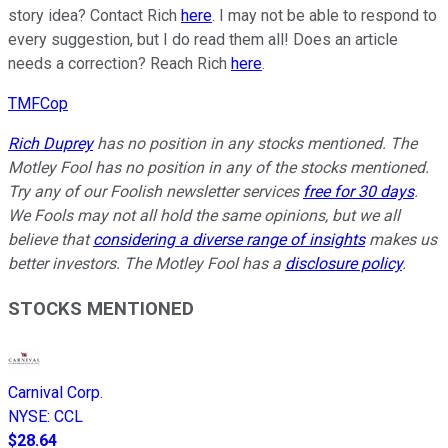
story idea? Contact Rich
here
. I may not be able to respond to
every suggestion, but I do read them all! Does an article
needs a correction? Reach Rich
here
.
TMFCop
Rich Duprey
has no position in any stocks mentioned. The
Motley Fool has no position in any of the stocks mentioned.
Try any of our Foolish newsletter services
free for 30 days
.
We Fools may not all hold the same opinions, but we all
believe that
considering a diverse range of insights
makes us
better investors. The Motley Fool has a
disclosure policy
.
STOCKS MENTIONED
Carnival Corp.
NYSE
:
CCL
$28.64