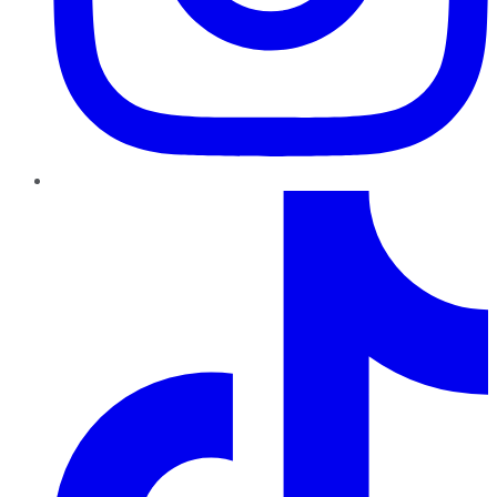
TikTok