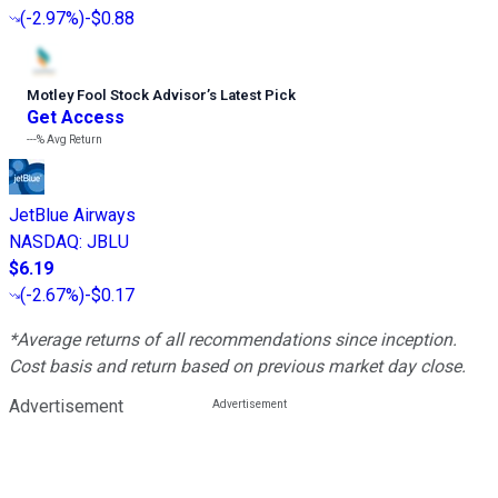
(
-2.97%
)
-$0.88
Motley Fool Stock Advisor
’
s Latest Pick
Get Access
---%
Avg Return
JetBlue Airways
NASDAQ
:
JBLU
$6.19
(
-2.67%
)
-$0.17
*Average returns of all recommendations since inception.
Cost basis and return based on previous market day close.
Advertisement