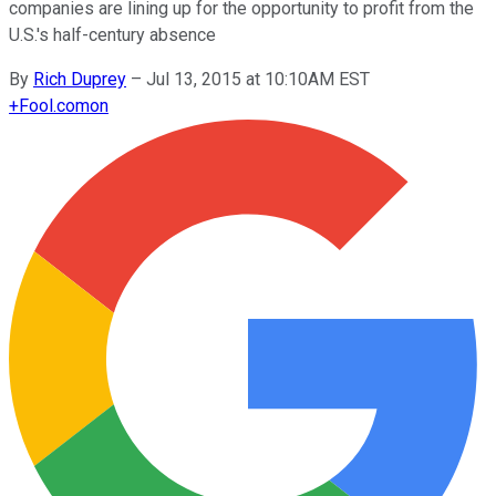
companies are lining up for the opportunity to profit from the
U.S.'s half-century absence
By
Rich Duprey
–
Jul 13, 2015 at 10:10AM EST
+
Fool.com
on