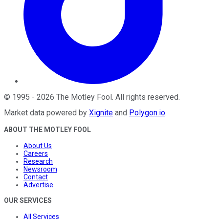
©
1995
-
2026
The Motley Fool
. All rights reserved.
Market data powered by
Xignite
and
Polygon.io
.
ABOUT THE MOTLEY FOOL
About Us
Careers
Research
Newsroom
Contact
Advertise
OUR SERVICES
All Services