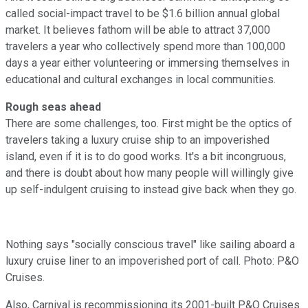
called social-impact travel to be $1.6 billion annual global
market. It believes fathom will be able to attract 37,000
travelers a year who collectively spend more than 100,000
days a year either volunteering or immersing themselves in
educational and cultural exchanges in local communities.
Rough seas ahead
There are some challenges, too. First might be the optics of
travelers taking a luxury cruise ship to an impoverished
island, even if it is to do good works. It's a bit incongruous,
and there is doubt about how many people will willingly give
up self-indulgent cruising to instead give back when they go.
Nothing says "socially conscious travel" like sailing aboard a
luxury cruise liner to an impoverished port of call. Photo: P&O
Cruises.
Also, Carnival is recommissioning its 2001-built P&O Cruises