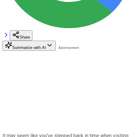
Share
Summarize with AI
It may seem like you've stepped back in time when visiting