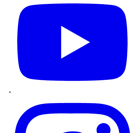
Instagram