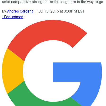
solid competitive strengths for the long term is the way to go.
By
Andrés Cardenal
–
Jul 13, 2015 at 3:00PM EST
+
Fool.com
on