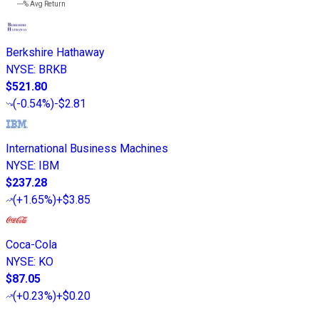
---%
Avg Return
Berkshire Hathaway
NYSE
:
BRKB
$521.80
(
-0.54%
)
-$2.81
International Business Machines
NYSE
:
IBM
$237.28
(
+1.65%
)
+$3.85
Coca-Cola
NYSE
:
KO
$87.05
(
+0.23%
)
+$0.20