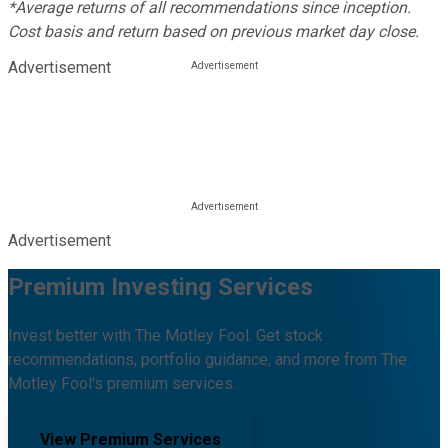
*Average returns of all recommendations since inception.
Cost basis and return based on previous market day close.
Advertisement
Advertisement
Premium Investing Services
Invest better with The Motley Fool. Get stock
recommendations, portfolio guidance, and more from The
Motley Fool's premium services.
View Premium Services