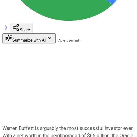
Share
Summarize with AI
Warren Buffett is arguably the most successful investor ever.
With a net worth in the neighborhood of $65 billion, the Oracle