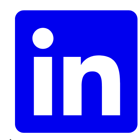
LinkedIn