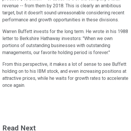
revenue -- from them by 2018. This is clearly an ambitious
target, but it doesn't sound unreasonable considering recent
performance and growth opportunities in these divisions.
Warren Buffett invests for the long term. He wrote in his 1988
letter to Berkshire Hathaway investors: "When we own
portions of outstanding businesses with outstanding
managements, our favorite holding period is forever."
From this perspective, it makes a lot of sense to see Buffett
holding on to his IBM stock, and even increasing positions at
attractive prices, while he waits for growth rates to accelerate
once again.
Read Next