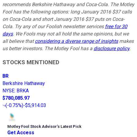
recommends Berkshire Hathaway and Coca-Cola. The Motley
Fool has the following options: long January 2016 $37 calls
on Coca-Cola and short January 2016 $37 puts on Coca-
Cola. Try any of our Foolish newsletter services
free for 30
days
. We Fools may not all hold the same opinions, but we
all believe that
considering a diverse range of insights
makes
us better investors. The Motley Fool has a
disclosure policy
.
STOCKS MENTIONED
BR
Berkshire Hathaway
NYSE
:
BRKA
$780,085.97
(
-0.75%
)
-$5,914.03
Motley Fool Stock Advisor
’
s Latest Pick
Get Access