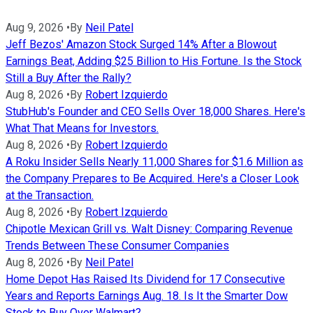
Aug 9, 2026
•
By
Neil Patel
Jeff Bezos' Amazon Stock Surged 14% After a Blowout
Earnings Beat, Adding $25 Billion to His Fortune. Is the Stock
Still a Buy After the Rally?
Aug 8, 2026
•
By
Robert Izquierdo
StubHub's Founder and CEO Sells Over 18,000 Shares. Here's
What That Means for Investors.
Aug 8, 2026
•
By
Robert Izquierdo
A Roku Insider Sells Nearly 11,000 Shares for $1.6 Million as
the Company Prepares to Be Acquired. Here's a Closer Look
at the Transaction.
Aug 8, 2026
•
By
Robert Izquierdo
Chipotle Mexican Grill vs. Walt Disney: Comparing Revenue
Trends Between These Consumer Companies
Aug 8, 2026
•
By
Neil Patel
Home Depot Has Raised Its Dividend for 17 Consecutive
Years and Reports Earnings Aug. 18. Is It the Smarter Dow
Stock to Buy Over Walmart?