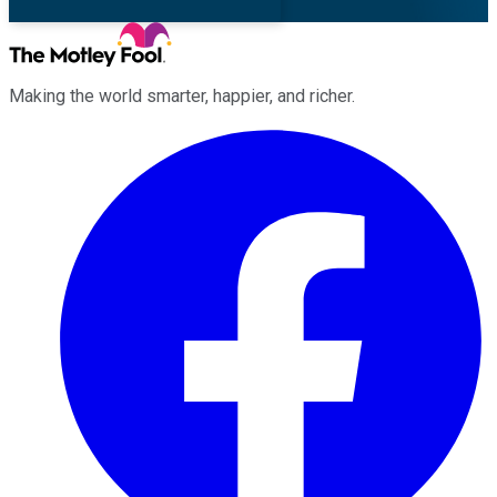
Making the world smarter, happier, and richer.
Facebook