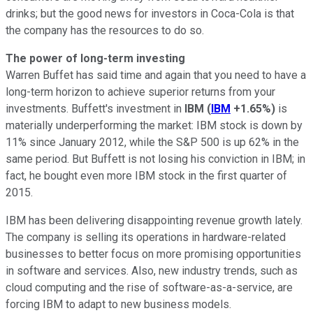
drinks; but the good news for investors in Coca-Cola is that
the company has the resources to do so.
The power of long-term investing
Warren Buffet has said time and again that you need to have a
long-term horizon to achieve superior returns from your
investments. Buffett's investment in
IBM
(
IBM
+1.65%
)
is
materially underperforming the market: IBM stock is down by
11% since January 2012, while the S&P 500 is up 62% in the
same period. But Buffett is not losing his conviction in IBM; in
fact, he bought even more IBM stock in the first quarter of
2015.
IBM has been delivering disappointing revenue growth lately.
The company is selling its operations in hardware-related
businesses to better focus on more promising opportunities
in software and services. Also, new industry trends, such as
cloud computing and the rise of software-as-a-service, are
forcing IBM to adapt to new business models.