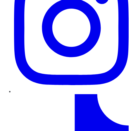
TikTok