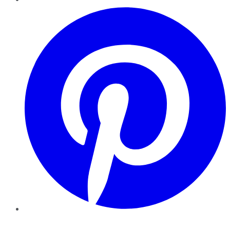
Pinterest
YouTube