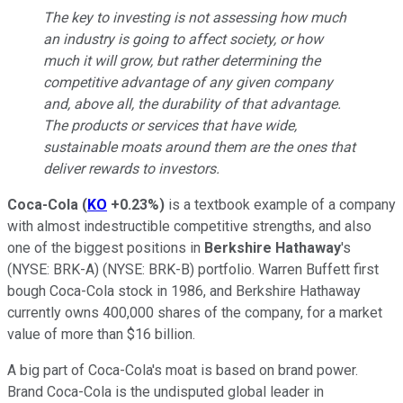
The key to investing is not assessing how much
an industry is going to affect society, or how
much it will grow, but rather determining the
competitive advantage of any given company
and, above all, the durability of that advantage.
The products or services that have wide,
sustainable moats around them are the ones that
deliver rewards to investors.
Coca-Cola
(
KO
+0.23%
)
is a textbook example of a company
with almost indestructible competitive strengths, and also
one of the biggest positions in
Berkshire Hathaway
's
(NYSE: BRK-A)
(NYSE: BRK-B)
portfolio. Warren Buffett first
bough Coca-Cola stock in 1986, and Berkshire Hathaway
currently owns 400,000 shares of the company, for a market
value of more than $16 billion.
A big part of Coca-Cola's moat is based on brand power.
Brand Coca-Cola is the undisputed global leader in