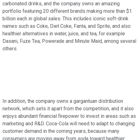
carbonated drinks, and the company owns an amazing
portfolio featuring 20 different brands making more than $1
billion each in global sales. This includes iconic soft-drink
names such as Coke, Diet Coke, Fanta, and Sprite, and also
healthier alternatives in water, juice, and tea, for example
Dasani, Fuze Tea, Powerade and Minute Maid, among several
others.
In addition, the company owns a gargantuan distribution
network, which sets it apart from the competition, and it also
enjoys abundant financial firepower to invest in areas such as
marketing and R&D. Coca-Cola will need to adapt to changing
customer demand in the coming years, because many
consumers are moving away from soda toward healthier