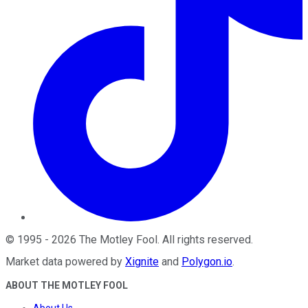
©
1995
-
2026
The Motley Fool
. All rights reserved.
Market data powered by
Xignite
and
Polygon.io
.
ABOUT THE MOTLEY FOOL