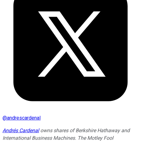
@
andrescardenal
Andrés Cardenal
owns shares of Berkshire Hathaway and
International Business Machines. The Motley Fool