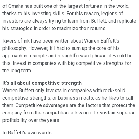
of Omaha has built one of the largest fortunes in the world,
thanks to his investing skills. For this reason, legions of
investors are always trying to learn from Buffett, and replicate
his strategies in order to maximize their returns.
Rivers of ink have been written about Warren Buffett's
philosophy. However, if I had to sum up the core of his
approach in a simple and straightforward phrase, it would be
this: Invest in companies with big competitive strengths for
the long term.
It's all about competitive strength
Warren Buffett only invests in companies with rock-solid
competitive strengths, or business moats, as he likes to call
them. Competitive advantages are the factors that protect the
company from the competition, allowing it to sustain superior
profitability over the years.
In Buffett's own words: