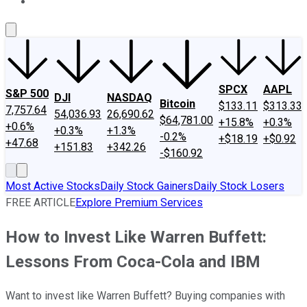
About Us
Contact Us
Investing Philosophy
Motley Fool Mo
SPCX
AAPL
S&P 500
DJI
NASDAQ
Bitcoin
$133.11
$313.33
7,757.64
54,036.93
26,690.62
$64,781.00
+15.8%
+0.3%
+0.6%
+0.3%
+1.3%
-0.2%
+$18.19
+$0.92
+47.68
+151.83
+342.26
-$160.92
Most Active Stocks
Daily Stock Gainers
Daily Stock Losers
FREE ARTICLE
Explore Premium Services
How to Invest Like Warren Buffett:
Lessons From Coca-Cola and IBM
Want to invest like Warren Buffett? Buying companies with