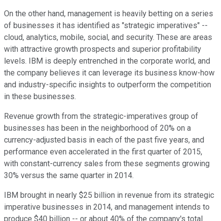
On the other hand, management is heavily betting on a series
of businesses it has identified as "strategic imperatives" --
cloud, analytics, mobile, social, and security. These are areas
with attractive growth prospects and superior profitability
levels. IBM is deeply entrenched in the corporate world, and
the company believes it can leverage its business know-how
and industry-specific insights to outperform the competition
in these businesses.
Revenue growth from the strategic-imperatives group of
businesses has been in the neighborhood of 20% on a
currency-adjusted basis in each of the past five years, and
performance even accelerated in the first quarter of 2015,
with constant-currency sales from these segments growing
30% versus the same quarter in 2014.
IBM brought in nearly $25 billion in revenue from its strategic
imperative businesses in 2014, and management intends to
produce $40 billion -- or about 40% of the company's total