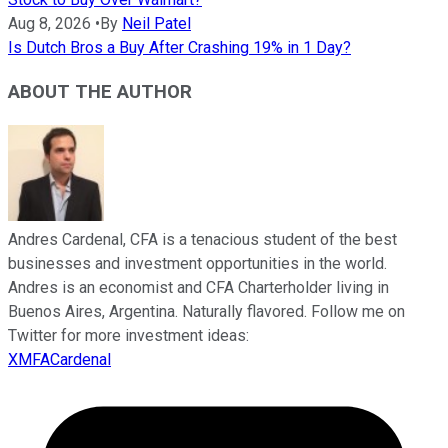
Aug 8, 2026
•
By
Neil Patel
Is Dutch Bros a Buy After Crashing 19% in 1 Day?
ABOUT THE AUTHOR
Andres Cardenal, CFA is a tenacious student of the best
businesses and investment opportunities in the world.
Andres is an economist and CFA Charterholder living in
Buenos Aires, Argentina. Naturally flavored. Follow me on
Twitter for more investment ideas:
XMFACardenal