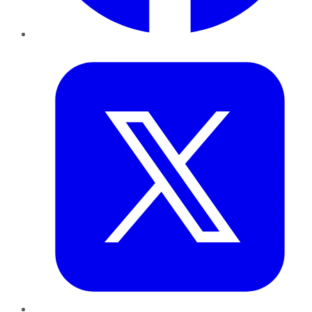
Twitter