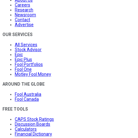
About Us
Careers
Research
Newsroom
Contact
Advertise
OUR SERVICES
All Services
Stock Advisor
Epic
Epic Plus
Fool Portfolios
Fool One
Motley Fool Money
AROUND THE GLOBE
Fool Australia
Fool Canada
FREE TOOLS
CAPS Stock Ratings
Discussion Boards
Calculators
Financial Dictionary