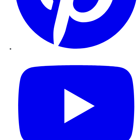
YouTube