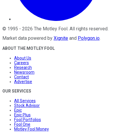
©
1995
-
2026
The Motley Fool
. All rights reserved.
Market data powered by
Xignite
and
Polygon.io
.
ABOUT THE MOTLEY FOOL
About Us
Careers
Research
Newsroom
Contact
Advertise
OUR SERVICES
All Services
Stock Advisor
Epic
Epic Plus
Fool Portfolios
Fool One
Motley Fool Money