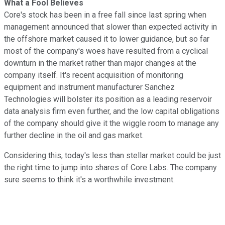
What a Fool Believes
Core's stock has been in a free fall since last spring when
management announced that slower than expected activity in
the offshore market caused it to lower guidance, but so far
most of the company's woes have resulted from a cyclical
downturn in the market rather than major changes at the
company itself. It's recent acquisition of monitoring
equipment and instrument manufacturer Sanchez
Technologies will bolster its position as a leading reservoir
data analysis firm even further, and the low capital obligations
of the company should give it the wiggle room to manage any
further decline in the oil and gas market.
Considering this, today's less than stellar market could be just
the right time to jump into shares of Core Labs. The company
sure seems to think it's a worthwhile investment.