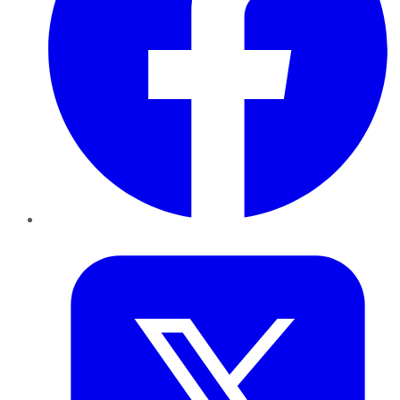
Twitter