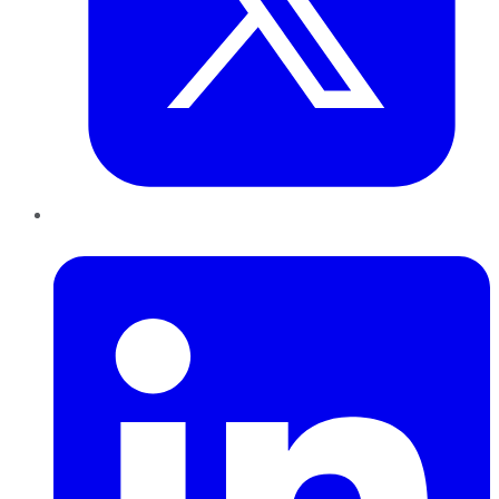
LinkedIn