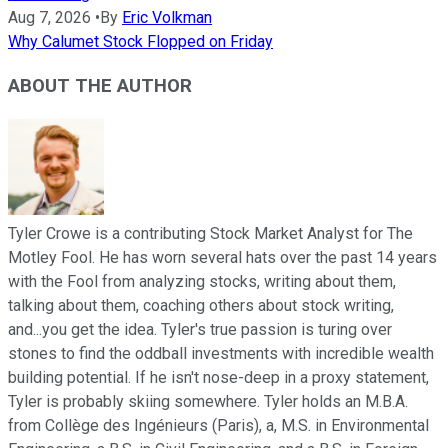
Aug 7, 2026
•
By
Eric Volkman
Why Calumet Stock Flopped on Friday
ABOUT THE AUTHOR
Tyler Crowe is a contributing Stock Market Analyst for The
Motley Fool. He has worn several hats over the past 14 years
with the Fool from analyzing stocks, writing about them,
talking about them, coaching others about stock writing,
and...you get the idea. Tyler's true passion is turing over
stones to find the oddball investments with incredible wealth
building potential. If he isn't nose-deep in a proxy statement,
Tyler is probably skiing somewhere. Tyler holds an M.B.A.
from Collège des Ingénieurs (Paris), a, M.S. in Environmental