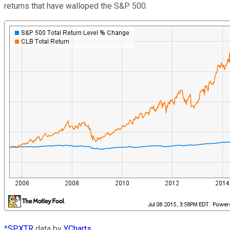
returns that have walloped the S&P 500.
^SPXTR
data by
YCharts