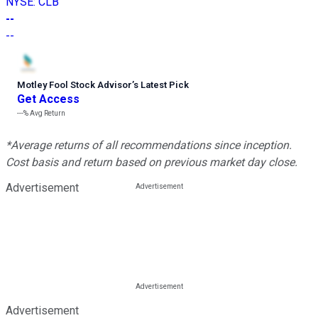
NYSE
:
CLB
--
--
Motley Fool Stock Advisor
’
s Latest Pick
Get Access
---%
Avg Return
*Average returns of all recommendations since inception.
Cost basis and return based on previous market day close.
Advertisement
Advertisement