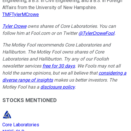
Engineering, a B.S. in Civil Engineering, and a B.S. in Foreign
Affairs from the University of New Hampshire.
TMFTylerMCrowe
Tyler Crowe
owns shares of Core Laboratories.
You can
follow him at Fool.com
or on Twitter
@TylerCroweFool
.
The Motley Fool recommends Core Laboratories and
Halliburton. The Motley Fool owns shares of Core
Laboratories and Halliburton. Try any of our Foolish
newsletter services
free for 30 days
. We Fools may not all
hold the same opinions, but we all believe that
considering a
diverse range of insights
makes us better investors. The
Motley Fool has a
disclosure policy
.
STOCKS MENTIONED
Core Laboratories