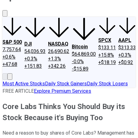
About Us
Contact Us
Investing Philosophy
Motley Fool Mo
SPCX
AAPL
S&P 500
DJI
NASDAQ
Bitcoin
$133.11
$313.33
7,757.64
54,036.93
26,690.62
$64,869.00
+15.8%
+0.3%
+0.6%
+0.3%
+1.3%
-0.0%
+$18.19
+$0.92
+47.68
+151.83
+342.26
-$15.89
Most Active Stocks
Daily Stock Gainers
Daily Stock Losers
FREE ARTICLE
Explore Premium Services
Core Labs Thinks You Should Buy its
Stock Because it's Buying Too
Need a reason to buy shares of Core Labs? Management has