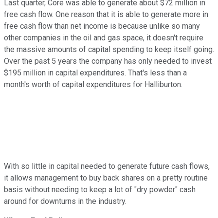
Last quarter, Core was able to generate about $72 million in
free cash flow. One reason that it is able to generate more in
free cash flow than net income is because unlike so many
other companies in the oil and gas space, it doesn't require
the massive amounts of capital spending to keep itself going.
Over the past 5 years the company has only needed to invest
$195 million in capital expenditures. That's less than a
month's worth of capital expenditures for Halliburton.
With so little in capital needed to generate future cash flows,
it allows management to buy back shares on a pretty routine
basis without needing to keep a lot of "dry powder" cash
around for downturns in the industry.