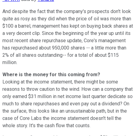
And despite the fact that the company's prospects don't look
quite as rosy as they did when the price of oil was more than
$100 a barrel, management has kept on buying back shares at
a very decent clip. Since the beginning of the year up until its
most recent share repurchase update, Core's management
has repurchased about 950,000 shares -- a little more than
2% of all shares outstanding-- for a total of about $115
million.
Where is the money for this coming from?
Looking at the income statement, there might be some
reasons to throw caution to the wind. How can a company that
only earned $31 million in net income last quarter dedicate so
much to share repurchases and even pay out a dividend? On
the surface, this looks like an unsustainable path, but in the
case of Core Labs the income statement doesn't tell the
whole story. It's the cash flow that counts.