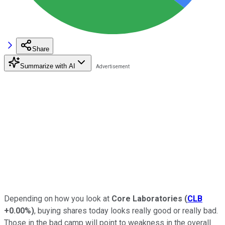
Share
Summarize with AI
Depending on how you look at
Core Laboratories
(
CLB
+0.00%
)
, buying shares today looks really good or really bad.
Those in the bad camp will point to weakness in the overall