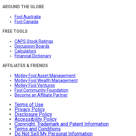
AROUND THE GLOBE
Fool Australia
Fool Canada
FREE TOOLS
CAPS Stock Ratings
Discussion Boards
Calculators
Financial Dictionary
AFFILIATES & FRIENDS
Motley Fool Asset Management
Motley Fool Wealth Management
Motley Fool Ventures
Fool Community Foundation
Become an Affiliate Partner
Terms of Use
Privacy Policy
Disclosure Policy
Accessibility Policy
Copyright, Trademark and Patent Information
Terms and Conditions
Do Not Sell My Personal Information