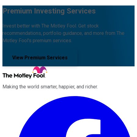
Premium Investing Services
Invest better with The Motley Fool. Get stock
recommendations, portfolio guidance, and more from The
Motley Fool's premium services.
View Premium Services
Making the world smarter, happier, and richer.
Facebook