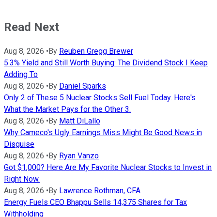
Read Next
Aug 8, 2026
•
By
Reuben Gregg Brewer
5.3% Yield and Still Worth Buying: The Dividend Stock I Keep
Adding To
Aug 8, 2026
•
By
Daniel Sparks
Only 2 of These 5 Nuclear Stocks Sell Fuel Today. Here's
What the Market Pays for the Other 3.
Aug 8, 2026
•
By
Matt DiLallo
Why Cameco's Ugly Earnings Miss Might Be Good News in
Disguise
Aug 8, 2026
•
By
Ryan Vanzo
Got $1,000? Here Are My Favorite Nuclear Stocks to Invest in
Right Now.
Aug 8, 2026
•
By
Lawrence Rothman, CFA
Energy Fuels CEO Bhappu Sells 14,375 Shares for Tax
Withholding