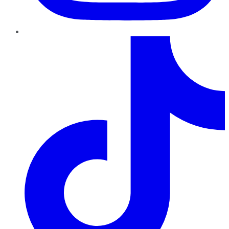
TikTok