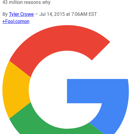
43 million reasons why.
By
Tyler Crowe
–
Jul 14, 2015 at 7:06AM EST
+
Fool.com
on