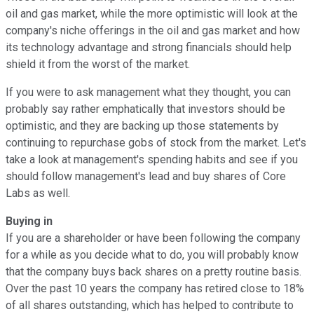
oil and gas market, while the more optimistic will look at the
company's niche offerings in the oil and gas market and how
its technology advantage and strong financials should help
shield it from the worst of the market.
If you were to ask management what they thought, you can
probably say rather emphatically that investors should be
optimistic, and they are backing up those statements by
continuing to repurchase gobs of stock from the market. Let's
take a look at management's spending habits and see if you
should follow management's lead and buy shares of Core
Labs as well.
Buying in
If you are a shareholder or have been following the company
for a while as you decide what to do, you will probably know
that the company buys back shares on a pretty routine basis.
Over the past 10 years the company has retired close to 18%
of all shares outstanding, which has helped to contribute to