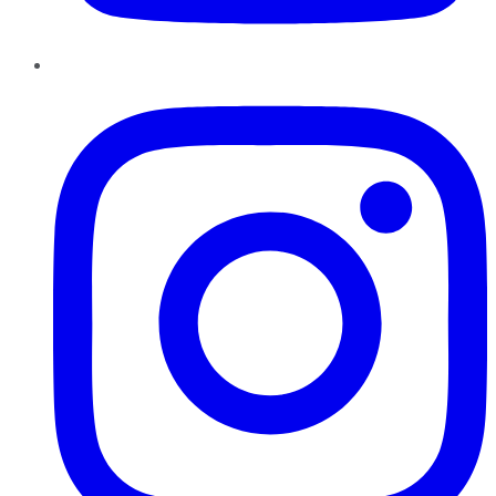
Instagram