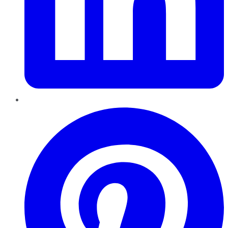
Pinterest