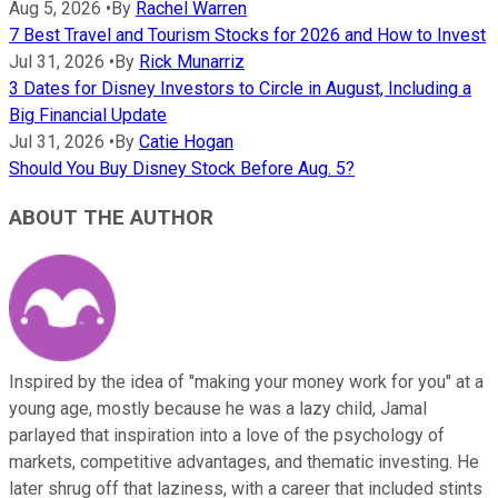
Aug 5, 2026
•
By
Rachel Warren
7 Best Travel and Tourism Stocks for 2026 and How to Invest
Jul 31, 2026
•
By
Rick Munarriz
3 Dates for Disney Investors to Circle in August, Including a
Big Financial Update
Jul 31, 2026
•
By
Catie Hogan
Should You Buy Disney Stock Before Aug. 5?
ABOUT THE AUTHOR
Inspired by the idea of "making your money work for you" at a
young age, mostly because he was a lazy child, Jamal
parlayed that inspiration into a love of the psychology of
markets, competitive advantages, and thematic investing. He
later shrug off that laziness, with a career that included stints