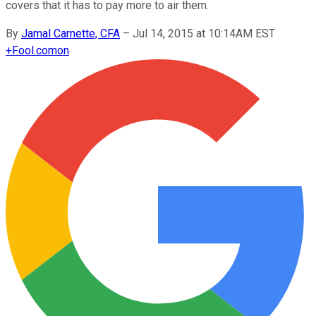
covers that it has to pay more to air them.
By
Jamal Carnette, CFA
–
Jul 14, 2015 at 10:14AM EST
+
Fool.com
on