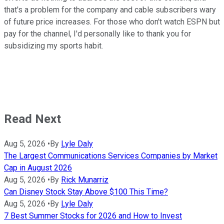
that's a problem for the company and cable subscribers wary
of future price increases. For those who don't watch ESPN but
pay for the channel, I'd personally like to thank you for
subsidizing my sports habit.
Read Next
Aug 5, 2026
•
By
Lyle Daly
The Largest Communications Services Companies by Market
Cap in August 2026
Aug 5, 2026
•
By
Rick Munarriz
Can Disney Stock Stay Above $100 This Time?
Aug 5, 2026
•
By
Lyle Daly
7 Best Summer Stocks for 2026 and How to Invest