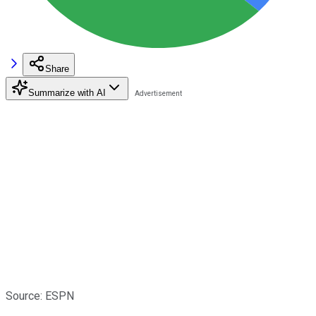
Share
Summarize with AI
Source: ESPN