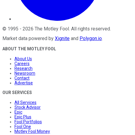
©
1995
-
2026
The Motley Fool
. All rights reserved.
Market data powered by
Xignite
and
Polygon.io
.
ABOUT THE MOTLEY FOOL
About Us
Careers
Research
Newsroom
Contact
Advertise
OUR SERVICES
All Services
Stock Advisor
Epic
Epic Plus
Fool Portfolios
Fool One
Motley Fool Money