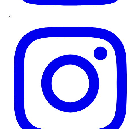
Instagram