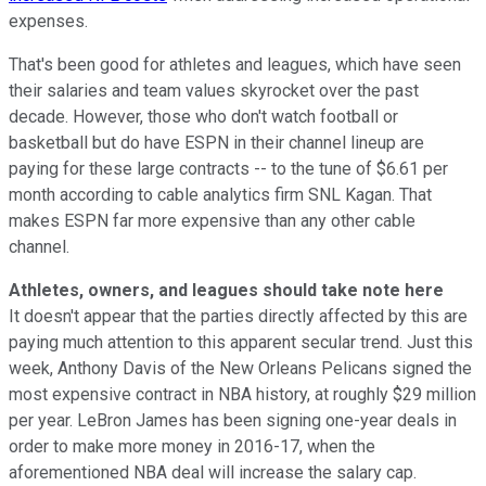
expenses.
That's been good for athletes and leagues, which have seen
their salaries and team values skyrocket over the past
decade. However, those who don't watch football or
basketball but do have ESPN in their channel lineup are
paying for these large contracts -- to the tune of $6.61 per
month according to cable analytics firm SNL Kagan. That
makes ESPN far more expensive than any other cable
channel.
Athletes, owners, and leagues should take note here
It doesn't appear that the parties directly affected by this are
paying much attention to this apparent secular trend. Just this
week, Anthony Davis of the New Orleans Pelicans signed the
most expensive contract in NBA history, at roughly $29 million
per year. LeBron James has been signing one-year deals in
order to make more money in 2016-17, when the
aforementioned NBA deal will increase the salary cap.