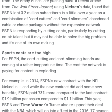
from "The Brady Bunch" are pushing back. A recent article
from
The Wall Street Journal
, using
Nielsen
's data, found that
ESPN lost 3.2 million subscribers in a little over a year as a
combination of "cord cutters" and "cord slimmers" abandoned
cable or chose packages without the expensive network.
ESPN is responding by cutting costs, particularly by cutting
on-air talent, but it may not be able to solve the big problem...
and it's one of its own making.
Sports costs are too high
For ESPN, the cord-cutting and cord-slimming trends are
coming at a rather inopportune time. The cost the network is
paying for content is exploding.
For example, in 2014, ESPN's new contract with the NFL
kicked in -- and while the new contract did add some new
benefits, ESPN paid 73% more compared to the last contract:
$1.9 billion per annum compared to $1.1 billion. This year,
ESPN and
Time Warner's
Turner also re-upped their deal
with the NBA, which will go into effect in the 2016-17 season