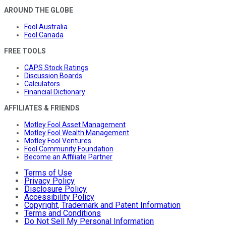
AROUND THE GLOBE
Fool Australia
Fool Canada
FREE TOOLS
CAPS Stock Ratings
Discussion Boards
Calculators
Financial Dictionary
AFFILIATES & FRIENDS
Motley Fool Asset Management
Motley Fool Wealth Management
Motley Fool Ventures
Fool Community Foundation
Become an Affiliate Partner
Terms of Use
Privacy Policy
Disclosure Policy
Accessibility Policy
Copyright, Trademark and Patent Information
Terms and Conditions
Do Not Sell My Personal Information