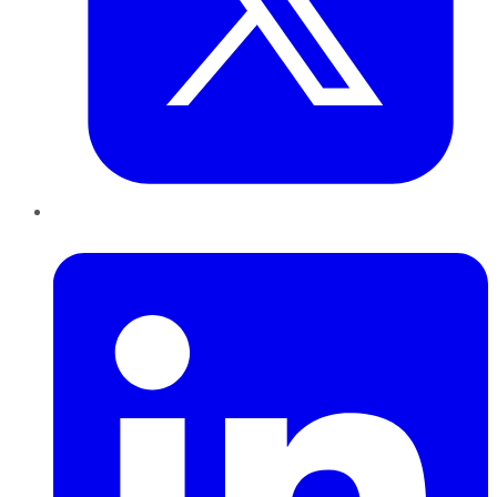
LinkedIn