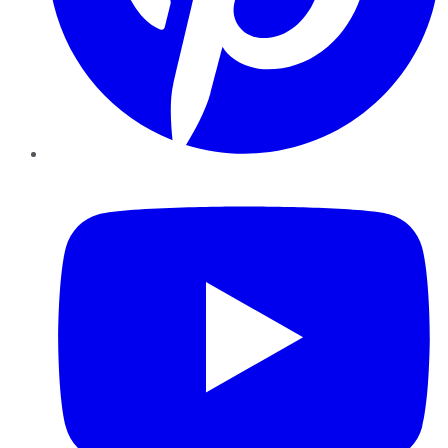
YouTube