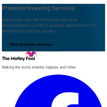
Premium Investing Services
Invest better with The Motley Fool. Get stock
recommendations, portfolio guidance, and more from The
Motley Fool's premium services.
View Premium Services
Making the world smarter, happier, and richer.
Facebook