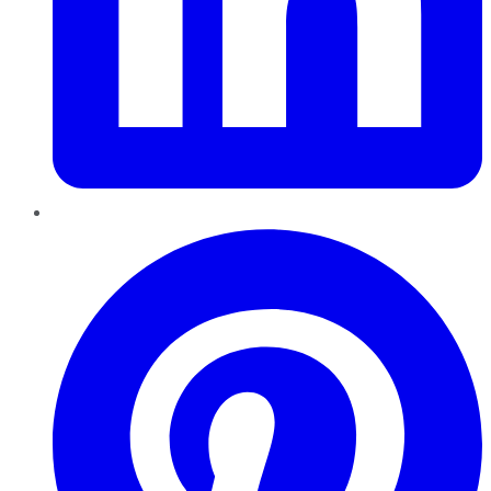
Pinterest