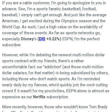
If you are a cable customer, I'm going to apologize to you in
advance. See, I'm a sports fanatic; basketball, football,
baseball, I simply can't get enough. And just like the average
American, I get excited during the Olympics season and the
World Cup. As such, I put a high value on the availability of
coverage of these events. As far as sports networks go,
especially
Disney
's
(
DIS
+0.22%
)
ESPN, I'm the perfect
subscriber.
However, while I'm debating the newest multi-million dollar
sports contract with my friends, there's a rather
uncomfortable fact: our "addiction" (and those multi-million
dollar salaries, for that matter) is being subsidized by others,
including those who don't watch sports. As I'm reminded
nearly daily by my fiancee, who'd quickly join the cord-cutting
crowd if it wasn't for my proclivities, ESPN alone is almost as
expensive as our
Netflix
subscription.
More recently, however, those who wouldn't know Tom Brady