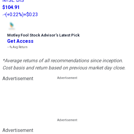
NYSE
:
DIS
$104.91
(
+0.22%
)
+$0.23
Motley Fool Stock Advisor
’
s Latest Pick
Get Access
---%
Avg Return
*Average returns of all recommendations since inception.
Cost basis and return based on previous market day close.
Advertisement
Advertisement