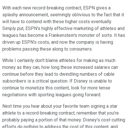
With each new record-breaking contract, ESPN gives a
splashy announcement, seemingly oblivious to the fact that it
will have to contend with these higher costs eventually.
Simply put, ESPN's highly effective marketing of athletes and
leagues has become a Frankenstein's monster of sorts. It has
driven up ESPN's costs, and now the company is having
problems passing these along to consumers.
While I certainly don't blame athletes for making as much
money as they can, how long these increased salaries can
continue before they lead to dwindling numbers of cable
subscribers is a critical question. If Disney is unable to
continue to monetize this content, look for more tense
negotiations with sporting leagues going forward.
Next time you hear about your favorite team signing a star
athlete to a record-breaking contract, remember that you're
probably paying a portion of that money. Disney's cost-cutting
efforts do nothing to address the cost of this content, and