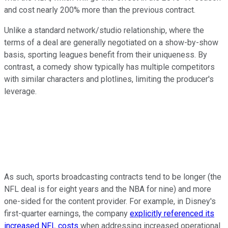
and cost nearly 200% more than the previous contract.
Unlike a standard network/studio relationship, where the
terms of a deal are generally negotiated on a show-by-show
basis, sporting leagues benefit from their uniqueness. By
contrast, a comedy show typically has multiple competitors
with similar characters and plotlines, limiting the producer's
leverage.
As such, sports broadcasting contracts tend to be longer (the
NFL deal is for eight years and the NBA for nine) and more
one-sided for the content provider. For example, in Disney's
first-quarter earnings, the company
explicitly referenced its
increased NFL costs
when addressing increased operational