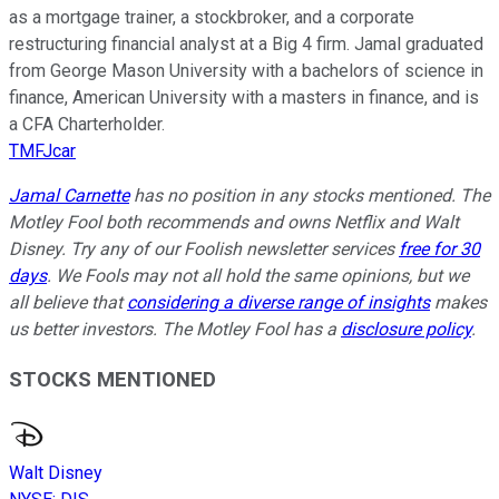
as a mortgage trainer, a stockbroker, and a corporate
restructuring financial analyst at a Big 4 firm. Jamal graduated
from George Mason University with a bachelors of science in
finance, American University with a masters in finance, and is
a CFA Charterholder.
TMFJcar
Jamal Carnette
has no position in any stocks mentioned. The
Motley Fool both recommends and owns Netflix and Walt
Disney. Try any of our Foolish newsletter services
free for 30
days
. We Fools may not all hold the same opinions, but we
all believe that
considering a diverse range of insights
makes
us better investors. The Motley Fool has a
disclosure policy
.
STOCKS MENTIONED
Walt Disney