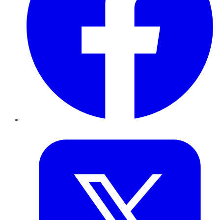
Twitter