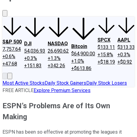
About Us
Contact Us
Investing Philosophy
Motley Fool Mo
SPCX
AAPL
S&P 500
DJI
NASDAQ
Bitcoin
$133.11
$313.33
7,757.64
54,036.93
26,690.62
$64,900.00
+15.8%
+0.3%
+0.6%
+0.3%
+1.3%
+1.0%
+$18.19
+$0.92
+47.68
+151.83
+342.26
+$613.86
Most Active Stocks
Daily Stock Gainers
Daily Stock Losers
FREE ARTICLE
Explore Premium Services
ESPN’s Problems Are of Its Own
Making
ESPN has been so effective at promoting the leagues it