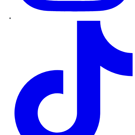
TikTok