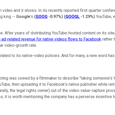
 video and it shows. In its recently reported first-quarter conf
ng king --
Google
's
(
GOOG
-0.97%
)
(
GOOGL
-1.29%
)
YouTube, wh
e. After years of distributing YouTube-hosted content on its site
e ad-related revenue for native videos flows to Facebook
rather 
r video-growth rate.
ated to its native-video policies. And for many, a new word has 
ooting was coined by a filmmaker to describe "taking someone's Y
uTube, then uploading it to Facebook's native publisher while remo
turally, the legal rights owner) out of the video-value-capture p
s, it is worth mentioning the company has a perverse incentive to