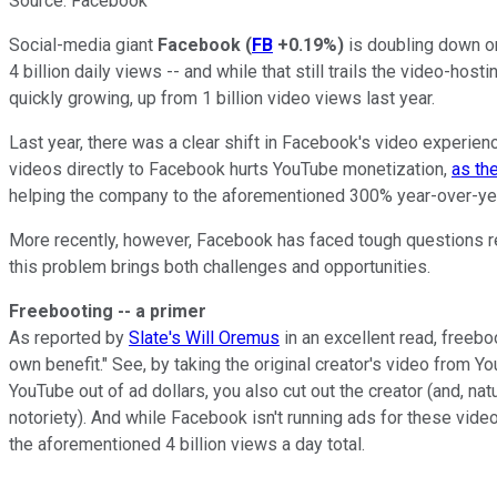
Source: Facebook
Social-media giant
Facebook
(
FB
+0.19%
)
is doubling down on
4 billion daily views -- and while that still trails the video-hosti
quickly growing, up from 1 billion video views last year.
Last year, there was a clear shift in Facebook's video experienc
videos directly to Facebook hurts YouTube monetization,
as th
helping the company to the aforementioned 300% year-over-yea
More recently, however, Facebook has faced tough questions rel
this problem brings both challenges and opportunities.
Freebooting -- a primer
As reported by
Slate's Will Oremus
in an excellent read, freeb
own benefit." See, by taking the original creator's video from Yo
YouTube out of ad dollars, you also cut out the creator (and, na
notoriety). And while Facebook isn't running ads for these video
the aforementioned 4 billion views a day total.