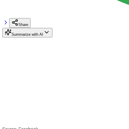
Share
Summarize with AI