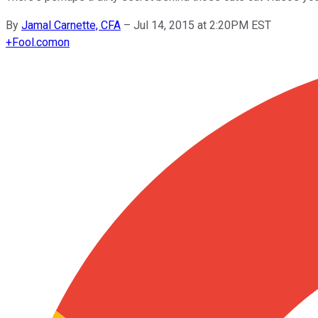
By
Jamal Carnette, CFA
–
Jul 14, 2015 at 2:20PM EST
+
Fool.com
on