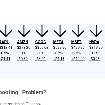
ney
Fool Community Foundation
Reviews
Newsroom
YouTube
Link
AAPL
AMZN
GOOG
META
MSFT
NVDA
$312.41
$272.26
$356.62
$589.90
$499.86
$218.99
+0.5%
-0.1%
-1.0%
+0.2%
+2.5%
-0.1%
+$1.41
-$0.39
-$3.51
+$1.13
+$12.40
-$0.23
ebooting” Problem?
u are sharing on Facebook.