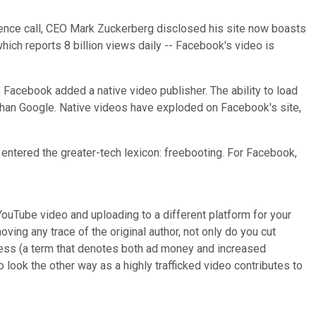
erence call, CEO Mark Zuckerberg disclosed his site now boasts
ich reports 8 billion views daily -- Facebook's video is
, Facebook added a native video publisher. The ability to load
than Google. Native videos have exploded on Facebook's site,
entered the greater-tech lexicon: freebooting. For Facebook,
ouTube video and uploading to a different platform for your
ving any trace of the original author, not only do you cut
rocess (a term that denotes both ad money and increased
 look the other way as a highly trafficked video contributes to