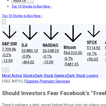
About Us
About Us
Contact Us
Investing Philosophy
Motley Fool Mo
Top 10 Stocks to Buy Now ›
Top 10 Stocks to Buy Now ›
SPCX
S&P 500
DJI
NASDAQ
Bitcoin
$114.92
7,709.96
53,885.10
26,348.35
$64,333.00
+6.1%
-0.2%
-0.9%
-0.1%
-0.7%
+$6.65
-13.59
-464.02
-15.09
-$481.35
Most Active Stocks
Daily Stock Gainers
Daily Stock Losers
FREE ARTICLE
Explore Premium Services
Should Investors Fear Facebook’s “Fre
There's perhaps a dirty secret behind those cute cat videos yo