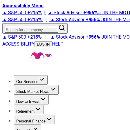
Accessibility Menu
▲ S&P 500
+
215%
|
▲ Stock Advisor
+
956%
JOIN THE MOT
▲ S&P 500
+
215%
|
▲ Stock Advisor
+
956%
JOIN THE MO
Search for a company
▲ S&P 500
+
215%
|
▲ Stock Advisor
+
956%
JOIN THE MO
ACCESSIBILITY
HELP
LOG IN
Our Services
All Services
Stock Advisor
Epic
Epic Plus
Fool Portfolios
Fo
Stock Market News
Trending News
Stock Market News
Market Movers
Tech S
How to Invest
How to Invest Money
What to Invest In
How to Invest in S
Retirement
Retirement News
Retirement 101
Types of Retirement Ac
Personal Finance
Best Credit Cards
Compare Credit Cards
Credit Card Revi