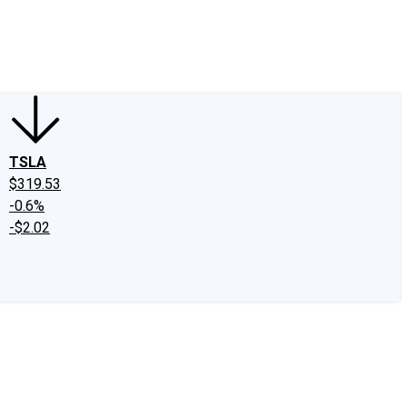
edIn
X
Facebook
Instagram
Discussion Boards
CAPS - Stock Picki
TSLA
$319.53
-0.6%
-$2.02