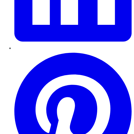
Pinterest