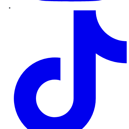
TikTok