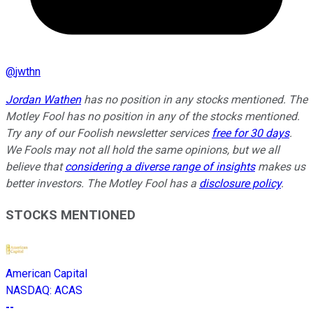
@
jwthn
Jordan Wathen
has no position in any stocks mentioned. The
Motley Fool has no position in any of the stocks mentioned.
Try any of our Foolish newsletter services
free for 30 days
.
We Fools may not all hold the same opinions, but we all
believe that
considering a diverse range of insights
makes us
better investors. The Motley Fool has a
disclosure policy
.
STOCKS MENTIONED
American Capital
NASDAQ
:
ACAS
--