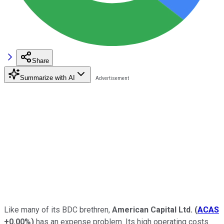
Share
Summarize with AI
Like many of its BDC brethren,
American Capital Ltd.
(
ACAS
+0.00%
)
has an expense problem. Its high operating costs