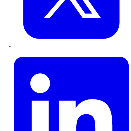
LinkedIn