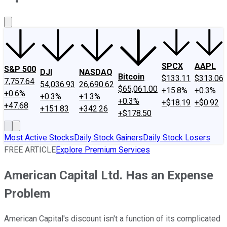
About Us
Contact Us
Investing Philosophy
Motley Fool Mo
SPCX
AAPL
S&P 500
DJI
NASDAQ
Bitcoin
$133.11
$313.06
7,757.64
54,036.93
26,690.62
$65,061.00
+15.8%
+0.3%
+0.6%
+0.3%
+1.3%
+0.3%
+$18.19
+$0.92
+47.68
+151.83
+342.26
+$178.50
Most Active Stocks
Daily Stock Gainers
Daily Stock Losers
FREE ARTICLE
Explore Premium Services
American Capital Ltd. Has an Expense
Problem
American Capital's discount isn't a function of its complicated