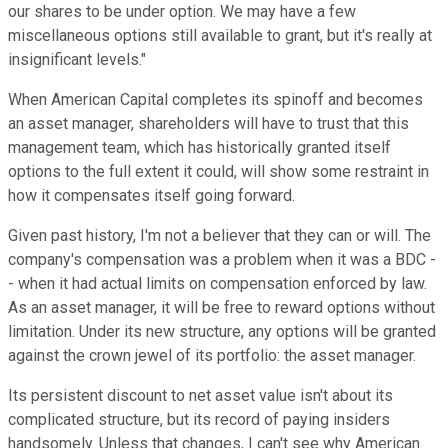
our shares to be under option. We may have a few
miscellaneous options still available to grant, but it's really at
insignificant levels."
When American Capital completes its spinoff and becomes
an asset manager, shareholders will have to trust that this
management team, which has historically granted itself
options to the full extent it could, will show some restraint in
how it compensates itself going forward.
Given past history, I'm not a believer that they can or will. The
company's compensation was a problem when it was a BDC -
- when it had actual limits on compensation enforced by law.
As an asset manager, it will be free to reward options without
limitation. Under its new structure, any options will be granted
against the crown jewel of its portfolio: the asset manager.
Its persistent discount to net asset value isn't about its
complicated structure, but its record of paying insiders
handsomely. Unless that changes, I can't see why American