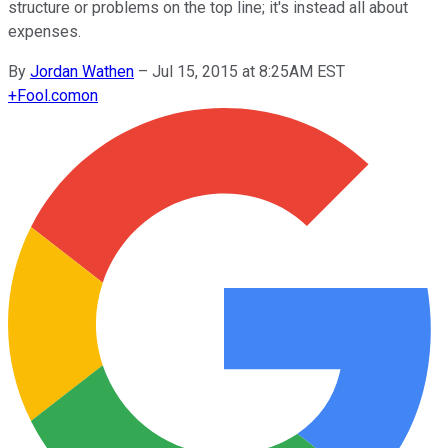
structure or problems on the top line; it's instead all about
expenses.
By
Jordan Wathen
–
Jul 15, 2015 at 8:25AM EST
+
Fool.com
on