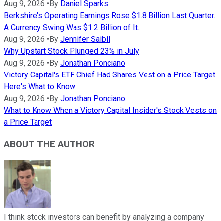
Aug 9, 2026
•
By
Daniel Sparks
Berkshire's Operating Earnings Rose $1.8 Billion Last Quarter.
A Currency Swing Was $1.2 Billion of It.
Aug 9, 2026
•
By
Jennifer Saibil
Why Upstart Stock Plunged 23% in July
Aug 9, 2026
•
By
Jonathan Ponciano
Victory Capital's ETF Chief Had Shares Vest on a Price Target.
Here's What to Know
Aug 9, 2026
•
By
Jonathan Ponciano
What to Know When a Victory Capital Insider's Stock Vests on
a Price Target
ABOUT THE AUTHOR
I think stock investors can benefit by analyzing a company