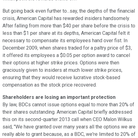
But going back even further to...say, the depths of the financial
crisis, American Capital has rewarded insiders handsomely.
After falling from more than $40 per share before the crisis to
less than $1 per share at its depths, American Capital felt it
necessary to compensate its employees hand over fist. In
December 2009, when shares traded for a paltry price of $3,
it offered its employees a $0.05 per option award to cancel
their options at higher strike prices. Options were then
graciously given to insiders at much lower strike prices,
ensuring that they would receive lucrative stock-based
compensation as the stock price recovered.
Shareholders are losing an important protection
By law, BDCs cannot issue options equal to more than 20% of
their shares outstanding. American Capital briefly addressed
this on its second-quarter 2013 call when CEO Malon Wilkus
said, "We have granted over many years all the options we are
really able to grant because, as a BDC, we're limited to 20% of