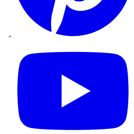
YouTube