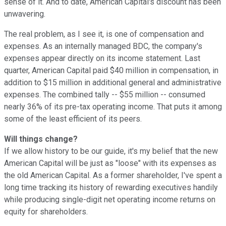
sense of it. And to date, American Capital's discount has been
unwavering.
The real problem, as I see it, is one of compensation and
expenses. As an internally managed BDC, the company's
expenses appear directly on its income statement. Last
quarter, American Capital paid $40 million in compensation, in
addition to $15 million in additional general and administrative
expenses. The combined tally -- $55 million -- consumed
nearly 36% of its pre-tax operating income. That puts it among
some of the least efficient of its peers.
Will things change?
If we allow history to be our guide, it's my belief that the new
American Capital will be just as "loose" with its expenses as
the old American Capital. As a former shareholder, I've spent a
long time tracking its history of rewarding executives handily
while producing single-digit net operating income returns on
equity for shareholders.