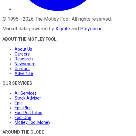
©
1995
-
2026
The Motley Fool
. All rights reserved.
Market data powered by
Xignite
and
Polygon.io
.
ABOUT THE MOTLEY FOOL
About Us
Careers
Research
Newsroom
Contact
Advertise
OUR SERVICES
All Services
Stock Advisor
Epic
Epic Plus
Fool Portfolios
Fool One
Motley Fool Money
AROUND THE GLOBE