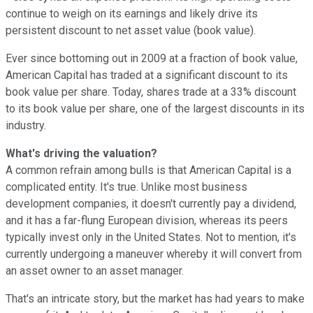
continue to weigh on its earnings and likely drive its
persistent discount to net asset value (book value).
Ever since bottoming out in 2009 at a fraction of book value,
American Capital has traded at a significant discount to its
book value per share. Today, shares trade at a 33% discount
to its book value per share, one of the largest discounts in its
industry.
What's driving the valuation?
A common refrain among bulls is that American Capital is a
complicated entity. It's true. Unlike most business
development companies, it doesn't currently pay a dividend,
and it has a far-flung European division, whereas its peers
typically invest only in the United States. Not to mention, it's
currently undergoing a maneuver whereby it will convert from
an asset owner to an asset manager.
That's an intricate story, but the market has had years to make