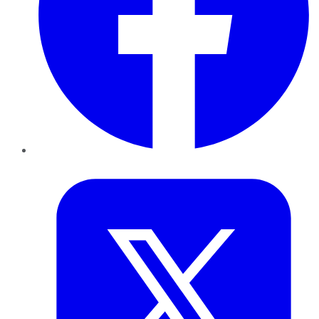
Twitter