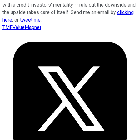
with a credit investors' mentality -- rule out the downside and
the upside takes care of itself. Send me an email by
clicking
here
, or
tweet me
.
TMFValueMagnet