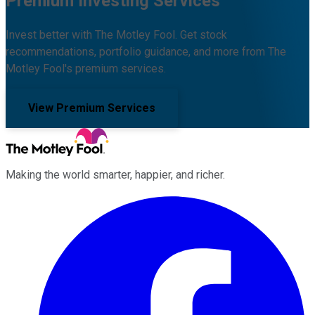
Premium Investing Services
Invest better with The Motley Fool. Get stock
recommendations, portfolio guidance, and more from The
Motley Fool's premium services.
View Premium Services
Making the world smarter, happier, and richer.
Facebook