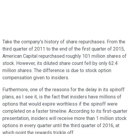
Take the company's history of share repurchases. From the
third quarter of 2011 to the end of the first quarter of 2015,
American Capital repurchased roughly 101 million shares of
stock. However, its diluted share count fell by only 62.4
million shares. The difference is due to stock option
compensation given to insiders.
Furthermore, one of the reasons for the delay in its spinoff
plans, as I see it, is the fact that insiders have millions of
options that would expire worthless if the spinoff were
completed on a faster timeline. According to its first-quarter
presentation, insiders will receive more than 1 million stock
options in every quarter until the third quarter of 2016, at
which point the rewards trickle off.