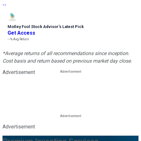
--
Motley Fool Stock Advisor
’
s Latest Pick
Get Access
---%
Avg Return
*Average returns of all recommendations since inception.
Cost basis and return based on previous market day close.
Advertisement
Advertisement