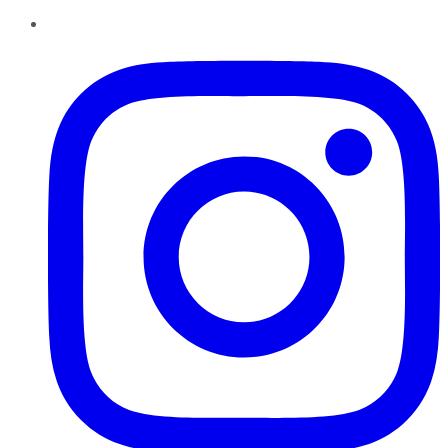
Instagram