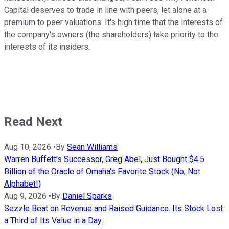
Capital deserves to trade in line with peers, let alone at a
premium to peer valuations. It's high time that the interests of
the company's owners (the shareholders) take priority to the
interests of its insiders.
Read Next
Aug 10, 2026
•
By
Sean Williams
Warren Buffett's Successor, Greg Abel, Just Bought $4.5
Billion of the Oracle of Omaha's Favorite Stock (No, Not
Alphabet!)
Aug 9, 2026
•
By
Daniel Sparks
Sezzle Beat on Revenue and Raised Guidance. Its Stock Lost
a Third of Its Value in a Day.