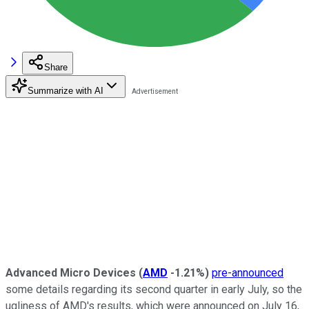
Share
Summarize with AI
Advanced Micro Devices
(
AMD
-1.21%
)
pre-announced
some details regarding its second quarter in early July, so the
ugliness of AMD's results, which were announced on July 16,