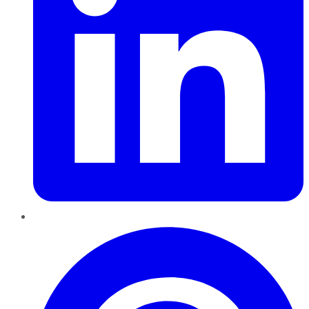
Pinterest