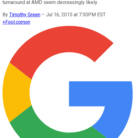
turnaround at AMD seem decreasingly likely.
By
Timothy Green
–
Jul 16, 2015 at 7:30PM EST
+
Fool.com
on