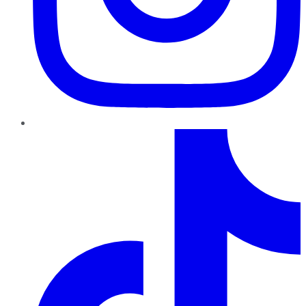
TikTok