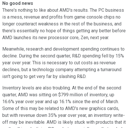
No good news
There's nothing to like about AMD's results. The PC business
is a mess, revenue and profits from game console chips no
longer counteract weakness in the rest of the business, and
there's essentially no hope of things getting any better before
AMD launches its new processor core, Zen, next year.
Meanwhile, research and development spending continues to
decline. During the second quarter, R&D spending fell by 15%
year over year. This is necessary to cut costs as revenue
declines, but a technology company attempting a turnaround
isn't going to get very far by slashing R&D.
Inventory levels are also troubling. At the end of the second
quarter, AMD was sitting on $799 million of inventory, up
16.6% year over year and up 16.1% since the end of March.
Some of this may be related to AMD's new graphics cards,
but with revenue down 35% year over year, an inventory write-
off may be inevitable. AMD is likely stuck with products that it