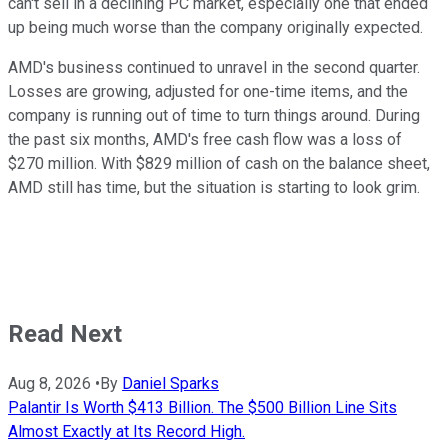
can't sell in a declining PC market, especially one that ended
up being much worse than the company originally expected.
AMD's business continued to unravel in the second quarter.
Losses are growing, adjusted for one-time items, and the
company is running out of time to turn things around. During
the past six months, AMD's free cash flow was a loss of
$270 million. With $829 million of cash on the balance sheet,
AMD still has time, but the situation is starting to look grim.
Read Next
Aug 8, 2026
•
By
Daniel Sparks
Palantir Is Worth $413 Billion. The $500 Billion Line Sits
Almost Exactly at Its Record High.