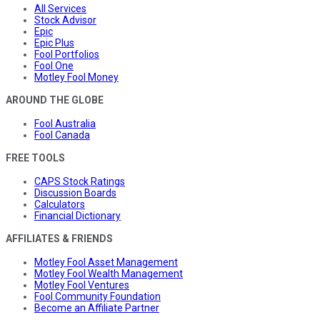
All Services
Stock Advisor
Epic
Epic Plus
Fool Portfolios
Fool One
Motley Fool Money
AROUND THE GLOBE
Fool Australia
Fool Canada
FREE TOOLS
CAPS Stock Ratings
Discussion Boards
Calculators
Financial Dictionary
AFFILIATES & FRIENDS
Motley Fool Asset Management
Motley Fool Wealth Management
Motley Fool Ventures
Fool Community Foundation
Become an Affiliate Partner