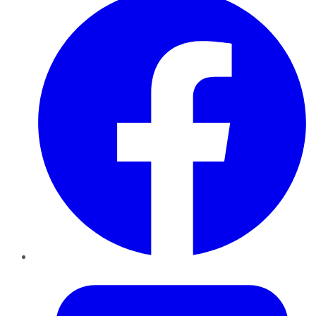
Twitter