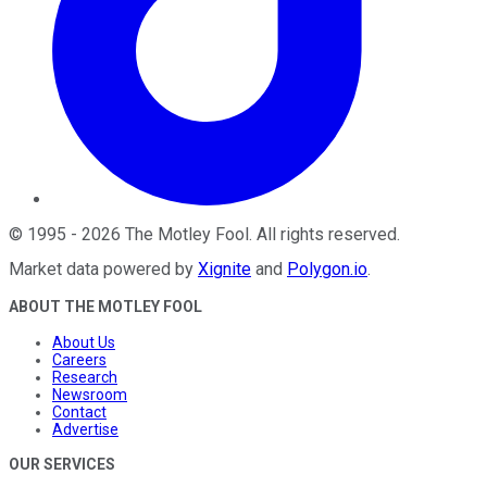
©
1995
-
2026
The Motley Fool
. All rights reserved.
Market data powered by
Xignite
and
Polygon.io
.
ABOUT THE MOTLEY FOOL
About Us
Careers
Research
Newsroom
Contact
Advertise
OUR SERVICES