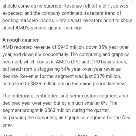
should come as no surprise. Revenue fell off a cliff, as was
expected, and the company continued its recent trend of
posting massive losses. Here's what investors need to know
about AMD's second-quarter earnings.
A rough quarter
AMD reported revenue of $942 million, down 35% year over
year, and down 8% sequentially. The computing and graphics
segment, which contains AMD's CPU and GPU businesses,
suffered from a staggering 54% year-over-year revenue
decline. Revenue for the segment was just $379 million,
compared to $828 million during the same period last year.
The enterprise, embedded, and semi-custom segment also
declined year over year, but by a much smaller 8%. The
segment brought in $563 million during the quarter,
surpassing the computing and graphics segment for the first
time.