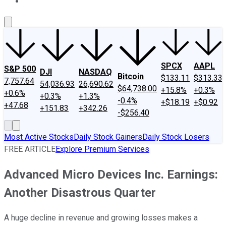
About Us
Contact Us
Investing Philosophy
Motley Fool Mo
SPCX
AAPL
S&P 500
DJI
NASDAQ
Bitcoin
$133.11
$313.33
7,757.64
54,036.93
26,690.62
$64,738.00
+15.8%
+0.3%
+0.6%
+0.3%
+1.3%
-0.4%
+$18.19
+$0.92
+47.68
+151.83
+342.26
-$256.40
Most Active Stocks
Daily Stock Gainers
Daily Stock Losers
FREE ARTICLE
Explore Premium Services
Advanced Micro Devices Inc. Earnings:
Another Disastrous Quarter
A huge decline in revenue and growing losses makes a