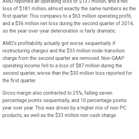
AMD reported an operating loss of $137 million, and a net
loss of $181 million, almost exactly the same numbers as the
first quarter. This compares to a $63 million operating profit,
and a $36 million net loss during the second quarter of 2014,
so the year-over-year deterioration is fairly dramatic.
AMD's profitability actually got worse sequentially if
restructuring charges and the $33 million node-transition
charge from the second quarter are removed. Non-GAAP
operating income fell to a loss of $87 million during the
second quarter, worse than the $30 million loss reported for
the first quarter.
Gross margin also contracted to 25%, falling seven
percentage points sequentially, and 10 percentage points
year over year. This was driven by a higher mix of non-PC
products, as well as the $33 million non-cash charge.