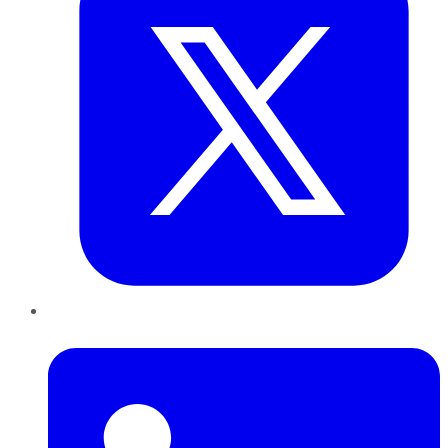
LinkedIn