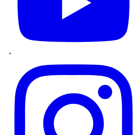
Instagram