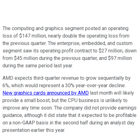
The computing and graphics segment posted an operating
loss of $147 million, nearly double the operating loss from
the previous quarter. The enterprise, embedded, and custom
segment saw its operating profit contract to $27 million, down
from $45 million during the previous quarter, and $97 million
during the same period last year.
AMD expects third-quarter revenue to grow sequentially by
6%, which would represent a 30% year-over-year decline.
New graphics cards announced by AMD
last month will likely
provide a small boost, but the CPU business is unlikely to
improve any time soon. The company did not provide earnings
guidance, although it did state that it expected to be profitable
on a non-GAAP basis in the second half during an analyst day
presentation earlier this year.