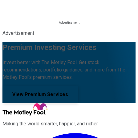
Advertisement
Premium Investing Services
Invest better with The Motley Fool. Get stock
recommendations, portfolio guidance, and more from The
Motley Fool's premium services.
View Premium Services
Making the world smarter, happier, and richer.
Facebook