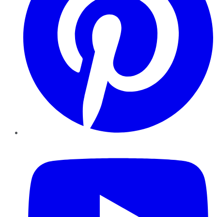
YouTube