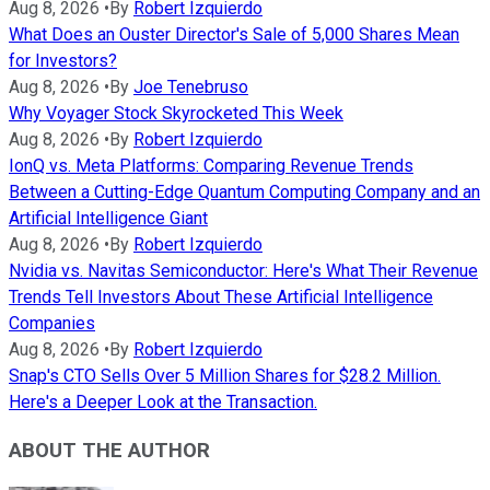
Aug 8, 2026
•
By
Robert Izquierdo
What Does an Ouster Director's Sale of 5,000 Shares Mean
for Investors?
Aug 8, 2026
•
By
Joe Tenebruso
Why Voyager Stock Skyrocketed This Week
Aug 8, 2026
•
By
Robert Izquierdo
IonQ vs. Meta Platforms: Comparing Revenue Trends
Between a Cutting-Edge Quantum Computing Company and an
Artificial Intelligence Giant
Aug 8, 2026
•
By
Robert Izquierdo
Nvidia vs. Navitas Semiconductor: Here's What Their Revenue
Trends Tell Investors About These Artificial Intelligence
Companies
Aug 8, 2026
•
By
Robert Izquierdo
Snap's CTO Sells Over 5 Million Shares for $28.2 Million.
Here's a Deeper Look at the Transaction.
ABOUT THE AUTHOR