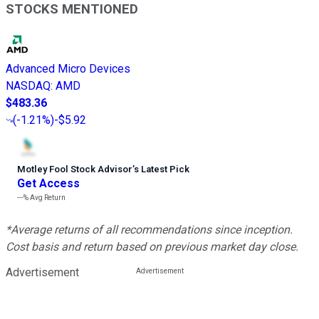
STOCKS MENTIONED
Advanced Micro Devices
NASDAQ
:
AMD
$483.36
(
-1.21%
)
-$5.92
Motley Fool Stock Advisor
’
s Latest Pick
Get Access
---%
Avg Return
*Average returns of all recommendations since inception.
Cost basis and return based on previous market day close.
Advertisement