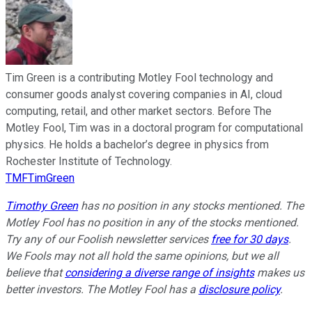
Tim Green is a contributing Motley Fool technology and
consumer goods analyst covering companies in AI, cloud
computing, retail, and other market sectors. Before The
Motley Fool, Tim was in a doctoral program for computational
physics. He holds a bachelor’s degree in physics from
Rochester Institute of Technology.
TMFTimGreen
Timothy Green
has no position in any stocks mentioned. The
Motley Fool has no position in any of the stocks mentioned.
Try any of our Foolish newsletter services
free for 30 days
.
We Fools may not all hold the same opinions, but we all
believe that
considering a diverse range of insights
makes us
better investors. The Motley Fool has a
disclosure policy
.