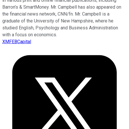
in various print and online financial publications, including
Barron’s & SmartMoney. Mr. Campbell has also appeared on
the financial news network, CNN/fn. Mr. Campbell is a
graduate of the University of New Hampshire, where he
studied English, Psychology and Business Administration
with a focus on economics.
XMFEBCapital