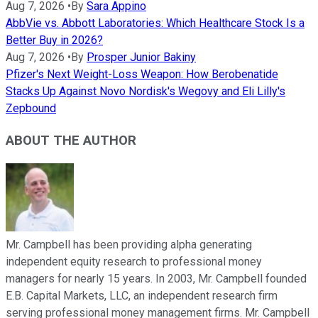
Aug 7, 2026
•
By
Sara Appino
AbbVie vs. Abbott Laboratories: Which Healthcare Stock Is a
Better Buy in 2026?
Aug 7, 2026
•
By
Prosper Junior Bakiny
Pfizer's Next Weight-Loss Weapon: How Berobenatide
Stacks Up Against Novo Nordisk's Wegovy and Eli Lilly's
Zepbound
ABOUT THE AUTHOR
Mr. Campbell has been providing alpha generating
independent equity research to professional money
managers for nearly 15 years. In 2003, Mr. Campbell founded
E.B. Capital Markets, LLC, an independent research firm
serving professional money management firms. Mr. Campbell