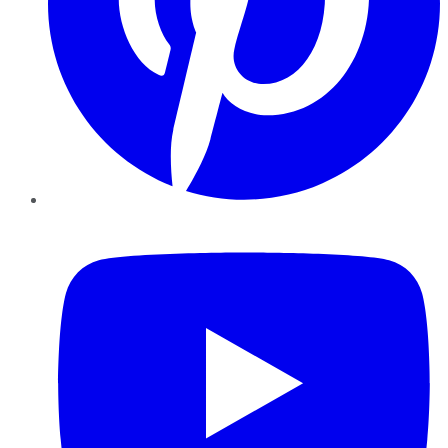
YouTube