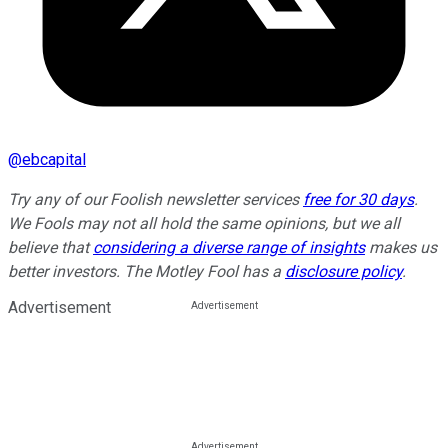
@
ebcapital
Try any of our Foolish newsletter services
free for 30 days
.
We Fools may not all hold the same opinions, but we all
believe that
considering a diverse range of insights
makes us
better investors. The Motley Fool has a
disclosure policy
.
Advertisement