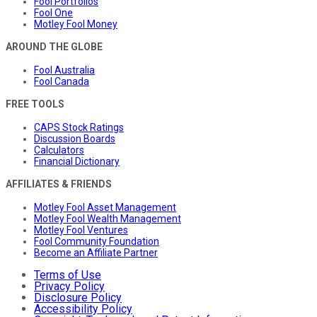
Fool Portfolios
Fool One
Motley Fool Money
AROUND THE GLOBE
Fool Australia
Fool Canada
FREE TOOLS
CAPS Stock Ratings
Discussion Boards
Calculators
Financial Dictionary
AFFILIATES & FRIENDS
Motley Fool Asset Management
Motley Fool Wealth Management
Motley Fool Ventures
Fool Community Foundation
Become an Affiliate Partner
Terms of Use
Privacy Policy
Disclosure Policy
Accessibility Policy