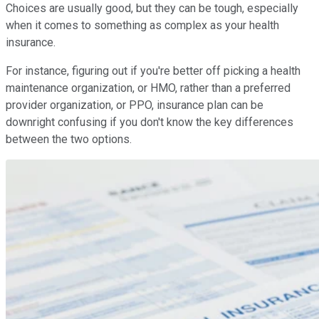
Choices are usually good, but they can be tough, especially
when it comes to something as complex as your health
insurance.
For instance, figuring out if you're better off picking a health
maintenance organization, or HMO, rather than a preferred
provider organization, or PPO, insurance plan can be
downright confusing if you don't know the key differences
between the two options.