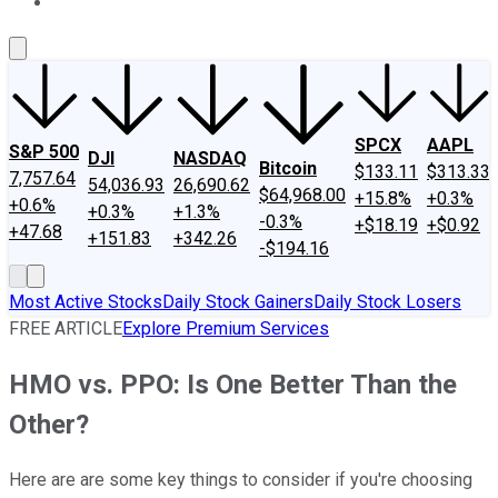
About Us
Contact Us
Investing Philosophy
Motley Fool Mo
SPCX
AAPL
S&P 500
DJI
NASDAQ
Bitcoin
$133.11
$313.33
7,757.64
54,036.93
26,690.62
$64,968.00
+15.8%
+0.3%
+0.6%
+0.3%
+1.3%
-0.3%
+$18.19
+$0.92
+47.68
+151.83
+342.26
-$194.16
Most Active Stocks
Daily Stock Gainers
Daily Stock Losers
FREE ARTICLE
Explore Premium Services
HMO vs. PPO: Is One Better Than the
Other?
Here are are some key things to consider if you're choosing