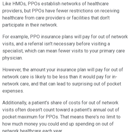
Like HMOs, PPOs establish networks of healthcare
providers, but PPOs have fewer restrictions on receiving
healthcare from care providers or facilities that don't
participate in their network.
For example, PPO insurance plans will pay for out of network
visits, and a referral isn't necessary before visiting a
specialist, which can mean fewer visits to your primary care
physician.
However, the amount your insurance plan will pay for out of
network care is likely to be less than it would pay for in-
network care, and that can lead to surprising out of pocket
expenses.
Additionally, a patient's share of costs for out of network
visits often doesn't count toward a patient's annual out of
pocket maximum for PPOs. That means there's no limit to
how much money you could end up spending on out of
network healthcare each year.