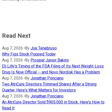
Read Next
Aug 7, 2026
•
By
Joe Tenebruso
Why Figs Stock Popped Today
Aug 7, 2026
•
By
Prosper Junior Bakiny
Eli Lilly's Timing of the FDA Filing of Its Next Weight-Loss
Drug Is Now Official -- and Novo Nordisk Has a Problem
Aug 7, 2026
•
By
Jonathan Ponciano
Two AtriCure Directors Trimmed Shares After a Strong
Quarter. Here's What Matters for Investors
Aug 7, 2026
•
By
Jonathan Ponciano
An AtriCure Director Sold $905,000 in Stock. Here's How to
Read It