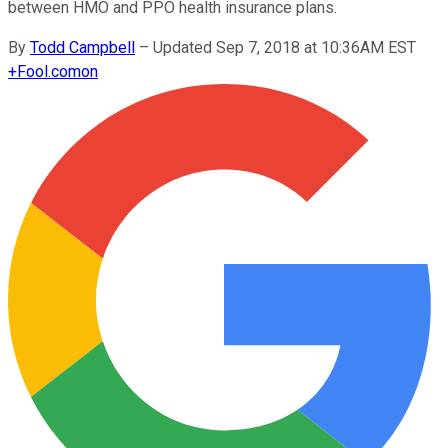
between HMO and PPO health insurance plans.
By
Todd Campbell
–
Updated Sep 7, 2018 at 10:36AM EST
+
Fool.com
on