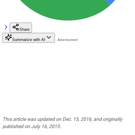
Share
Summarize with AI
This article was updated on Dec. 15, 2016, and originally
published on July 16, 2015.