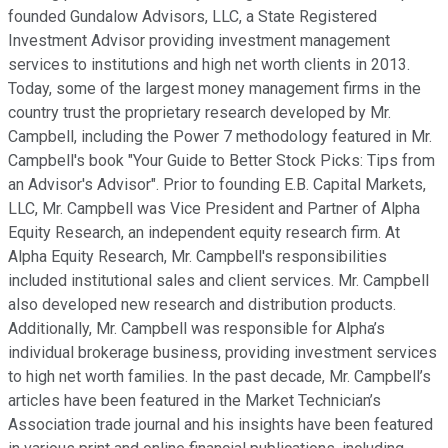
founded Gundalow Advisors, LLC, a State Registered
Investment Advisor providing investment management
services to institutions and high net worth clients in 2013.
Today, some of the largest money management firms in the
country trust the proprietary research developed by Mr.
Campbell, including the Power 7 methodology featured in Mr.
Campbell's book "Your Guide to Better Stock Picks: Tips from
an Advisor's Advisor". Prior to founding E.B. Capital Markets,
LLC, Mr. Campbell was Vice President and Partner of Alpha
Equity Research, an independent equity research firm. At
Alpha Equity Research, Mr. Campbell's responsibilities
included institutional sales and client services. Mr. Campbell
also developed new research and distribution products.
Additionally, Mr. Campbell was responsible for Alpha’s
individual brokerage business, providing investment services
to high net worth families. In the past decade, Mr. Campbell’s
articles have been featured in the Market Technician’s
Association trade journal and his insights have been featured