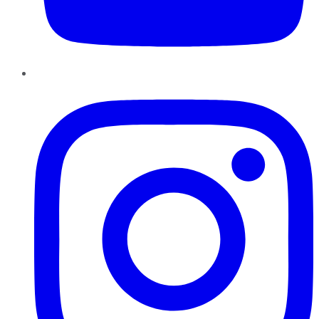
Instagram