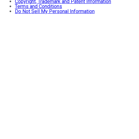
Copyright, Trademark and Patent Information
Terms and Conditions
Do Not Sell My Personal Information