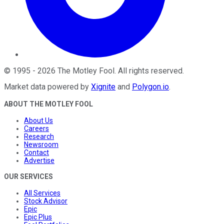
©
1995
-
2026
The Motley Fool
. All rights reserved.
Market data powered by
Xignite
and
Polygon.io
.
ABOUT THE MOTLEY FOOL
About Us
Careers
Research
Newsroom
Contact
Advertise
OUR SERVICES
All Services
Stock Advisor
Epic
Epic Plus