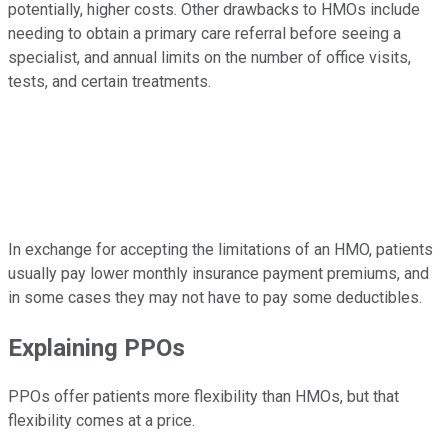
potentially, higher costs. Other drawbacks to HMOs include
needing to obtain a primary care referral before seeing a
specialist, and annual limits on the number of office visits,
tests, and certain treatments.
In exchange for accepting the limitations of an HMO, patients
usually pay lower monthly insurance payment premiums, and
in some cases they may not have to pay some deductibles.
Explaining PPOs
PPOs offer patients more flexibility than HMOs, but that
flexibility comes at a price.