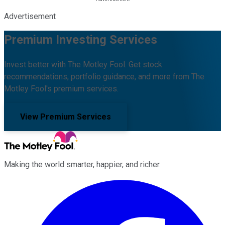
Advertisement
Premium Investing Services
Invest better with The Motley Fool. Get stock
recommendations, portfolio guidance, and more from The
Motley Fool's premium services.
View Premium Services
Making the world smarter, happier, and richer.
Facebook