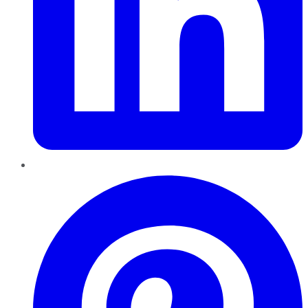
Pinterest