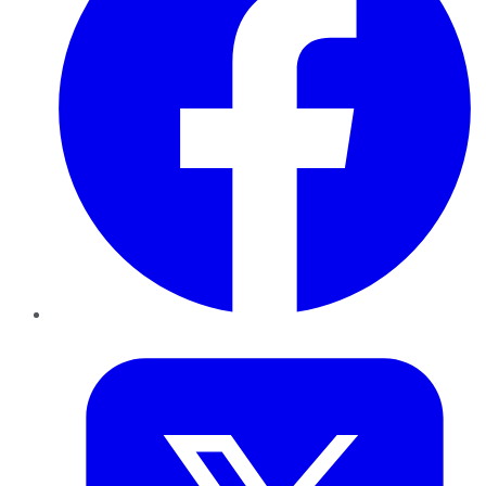
Twitter