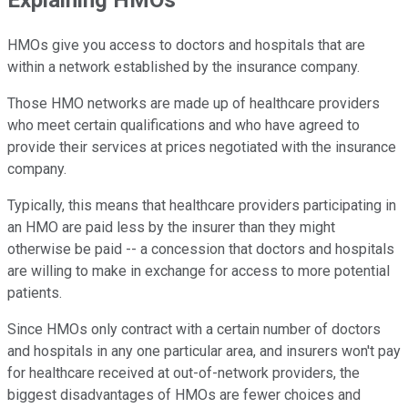
HMOs give you access to doctors and hospitals that are
within a network established by the insurance company.
Those HMO networks are made up of healthcare providers
who meet certain qualifications and who have agreed to
provide their services at prices negotiated with the insurance
company.
Typically, this means that healthcare providers participating in
an HMO are paid less by the insurer than they might
otherwise be paid -- a concession that doctors and hospitals
are willing to make in exchange for access to more potential
patients.
Since HMOs only contract with a certain number of doctors
and hospitals in any one particular area, and insurers won't pay
for healthcare received at out-of-network providers, the
biggest disadvantages of HMOs are fewer choices and