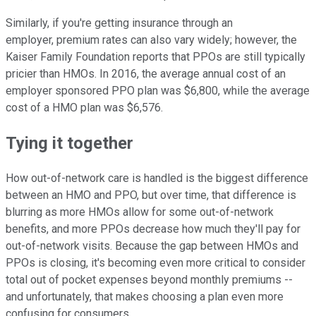
Similarly, if you're getting insurance through an
employer, premium rates can also vary widely; however, the
Kaiser Family Foundation reports that PPOs are still typically
pricier than HMOs. In 2016, the average annual cost of an
employer sponsored PPO plan was $6,800, while the average
cost of a HMO plan was $6,576.
Tying it together
How out-of-network care is handled is the biggest difference
between an HMO and PPO, but over time, that difference is
blurring as more HMOs allow for some out-of-network
benefits, and more PPOs decrease how much they'll pay for
out-of-network visits. Because the gap between HMOs and
PPOs is closing, it's becoming even more critical to consider
total out of pocket expenses beyond monthly premiums --
and unfortunately, that makes choosing a plan even more
confusing for consumers.