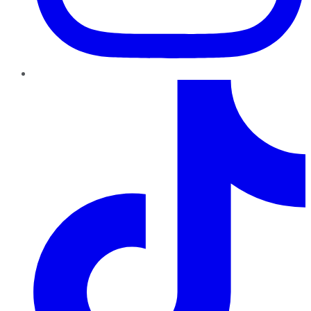
TikTok