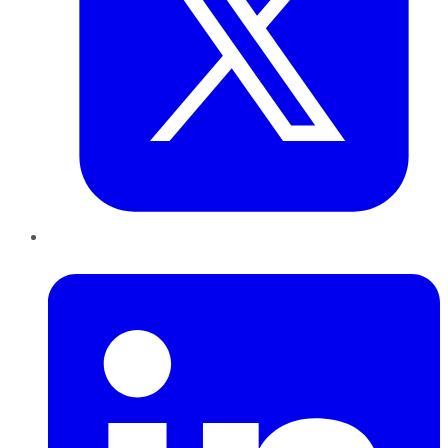
LinkedIn