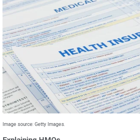
Image source: Getty Images.
Explaining HMOs