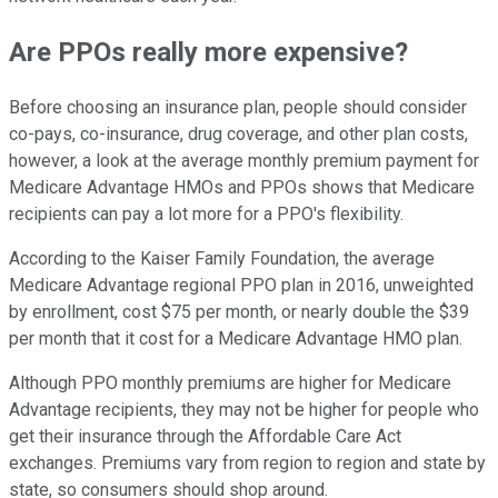
Are PPOs really more expensive?
Before choosing an insurance plan, people should consider
co-pays, co-insurance, drug coverage, and other plan costs,
however, a look at the average monthly premium payment for
Medicare Advantage HMOs and PPOs shows that Medicare
recipients can pay a lot more for a PPO's flexibility.
According to the Kaiser Family Foundation, the average
Medicare Advantage regional PPO plan in 2016, unweighted
by enrollment, cost $75 per month, or nearly double the $39
per month that it cost for a Medicare Advantage HMO plan.
Although PPO monthly premiums are higher for Medicare
Advantage recipients, they may not be higher for people who
get their insurance through the Affordable Care Act
exchanges. Premiums vary from region to region and state by
state, so consumers should shop around.