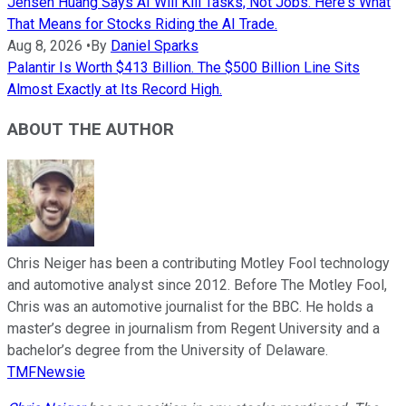
Jensen Huang Says AI Will Kill Tasks, Not Jobs. Here's What
That Means for Stocks Riding the AI Trade.
Aug 8, 2026
•
By
Daniel Sparks
Palantir Is Worth $413 Billion. The $500 Billion Line Sits
Almost Exactly at Its Record High.
ABOUT THE AUTHOR
Chris Neiger has been a contributing Motley Fool technology
and automotive analyst since 2012. Before The Motley Fool,
Chris was an automotive journalist for the BBC. He holds a
master’s degree in journalism from Regent University and a
bachelor’s degree from the University of Delaware.
TMFNewsie