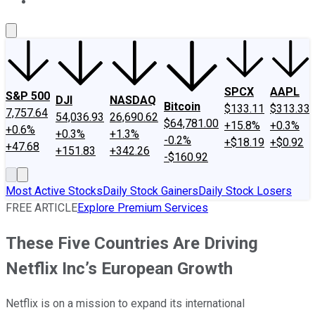
About Us
Contact Us
Investing Philosophy
Motley Fool Mo
SPCX
AAPL
S&P 500
DJI
NASDAQ
Bitcoin
$133.11
$313.33
7,757.64
54,036.93
26,690.62
$64,781.00
+15.8%
+0.3%
+0.6%
+0.3%
+1.3%
-0.2%
+$18.19
+$0.92
+47.68
+151.83
+342.26
-$160.92
Most Active Stocks
Daily Stock Gainers
Daily Stock Losers
FREE ARTICLE
Explore Premium Services
These Five Countries Are Driving
Netflix Inc’s European Growth
Netflix is on a mission to expand its international