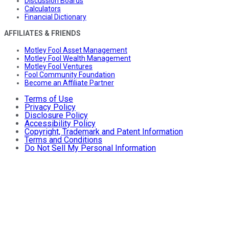
Discussion Boards
Calculators
Financial Dictionary
AFFILIATES & FRIENDS
Motley Fool Asset Management
Motley Fool Wealth Management
Motley Fool Ventures
Fool Community Foundation
Become an Affiliate Partner
Terms of Use
Privacy Policy
Disclosure Policy
Accessibility Policy
Copyright, Trademark and Patent Information
Terms and Conditions
Do Not Sell My Personal Information