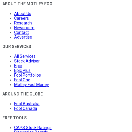
ABOUT THE MOTLEY FOOL
About Us
Careers
Research
Newsroom
Contact
Advertise
OUR SERVICES
All Services
Stock Advisor
Epic
Epic Plus
Fool Portfolios
Fool One
Motley Fool Money
AROUND THE GLOBE
Fool Australia
Fool Canada
FREE TOOLS
CAPS Stock Ratings