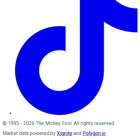
©
1995
-
2026
The Motley Fool
. All rights reserved.
Market data powered by
Xignite
and
Polygon.io
.