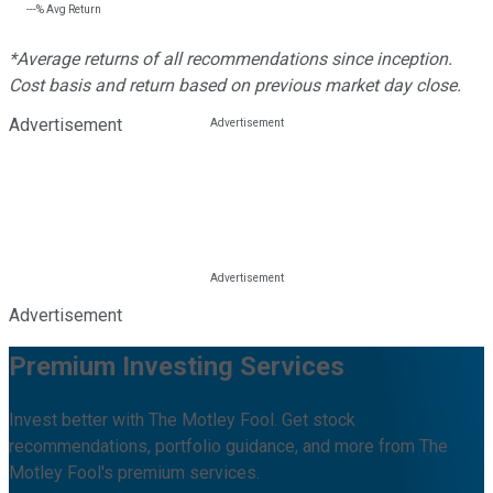
---%
Avg Return
*Average returns of all recommendations since inception.
Cost basis and return based on previous market day close.
Advertisement
Advertisement
Premium Investing Services
Invest better with The Motley Fool. Get stock
recommendations, portfolio guidance, and more from The
Motley Fool's premium services.