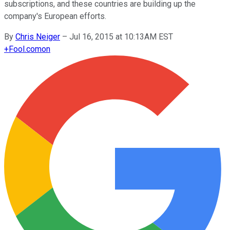
subscriptions, and these countries are building up the
company's European efforts.
By
Chris Neiger
–
Jul 16, 2015 at 10:13AM EST
+
Fool.com
on