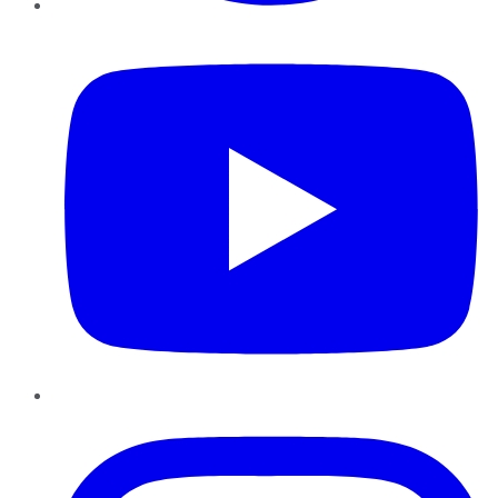
YouTube
Instagram