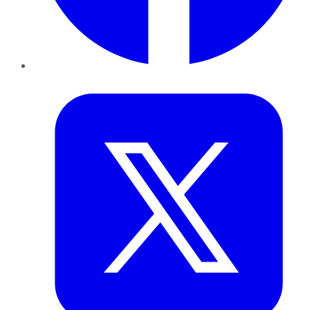
Twitter