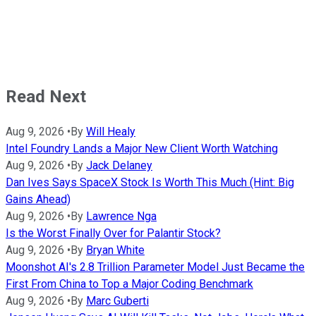
Read Next
Aug 9, 2026
•
By
Will Healy
Intel Foundry Lands a Major New Client Worth Watching
Aug 9, 2026
•
By
Jack Delaney
Dan Ives Says SpaceX Stock Is Worth This Much (Hint: Big
Gains Ahead)
Aug 9, 2026
•
By
Lawrence Nga
Is the Worst Finally Over for Palantir Stock?
Aug 9, 2026
•
By
Bryan White
Moonshot AI's 2.8 Trillion Parameter Model Just Became the
First From China to Top a Major Coding Benchmark
Aug 9, 2026
•
By
Marc Guberti