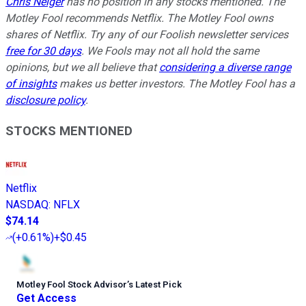
Chris Neiger
has no position in any stocks mentioned. The
Motley Fool recommends Netflix. The Motley Fool owns
shares of Netflix. Try any of our Foolish newsletter services
free for 30 days
. We Fools may not all hold the same
opinions, but we all believe that
considering a diverse range
of insights
makes us better investors. The Motley Fool has a
disclosure policy
.
STOCKS MENTIONED
Netflix
NASDAQ
:
NFLX
$74.14
(
+0.61%
)
+$0.45
Motley Fool Stock Advisor
’
s Latest Pick
Get Access