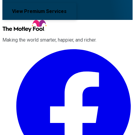
View Premium Services
Making the world smarter, happier, and richer.
Facebook