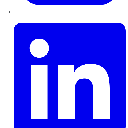
LinkedIn