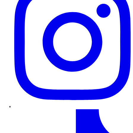
TikTok