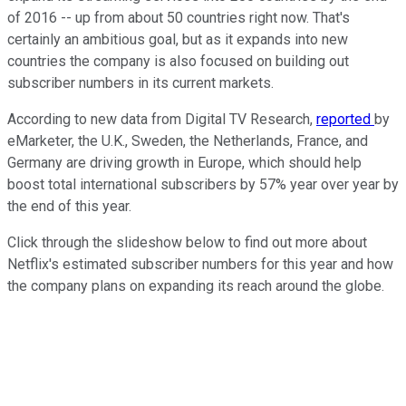
of 2016 -- up from about 50 countries right now. That's
certainly an ambitious goal, but as it expands into new
countries the company is also focused on building out
subscriber numbers in its current markets.
According to new data from Digital TV Research,
reported
by
eMarketer, the U.K., Sweden, the Netherlands, France, and
Germany are driving growth in Europe, which should help
boost total international subscribers by 57% year over year by
the end of this year.
Click through the slideshow below to find out more about
Netflix's estimated subscriber numbers for this year and how
the company plans on expanding its reach around the globe.