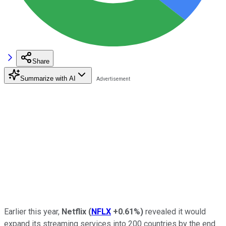
Share
Summarize with AI
Earlier this year,
Netflix
(
NFLX
+0.61%
)
revealed it would
expand its streaming services into 200 countries by the end