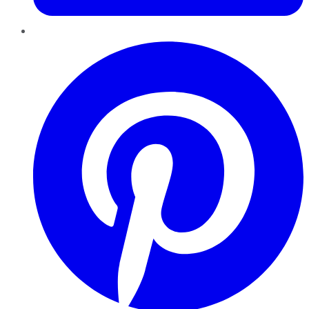
Pinterest