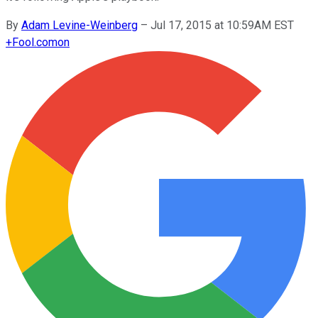
By
Adam Levine-Weinberg
–
Jul 17, 2015 at 10:59AM EST
+
Fool.com
on