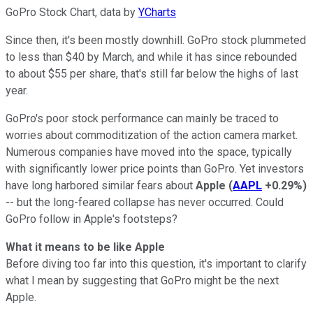
GoPro Stock Chart, data by
YCharts
Since then, it's been mostly downhill. GoPro stock plummeted
to less than $40 by March, and while it has since rebounded
to about $55 per share, that's still far below the highs of last
year.
GoPro's poor stock performance can mainly be traced to
worries about commoditization of the action camera market.
Numerous companies have moved into the space, typically
with significantly lower price points than GoPro. Yet investors
have long harbored similar fears about
Apple
(
AAPL
+0.29%
)
-- but the long-feared collapse has never occurred. Could
GoPro follow in Apple's footsteps?
What it means to be like Apple
Before diving too far into this question, it's important to clarify
what I mean by suggesting that GoPro might be the next
Apple.