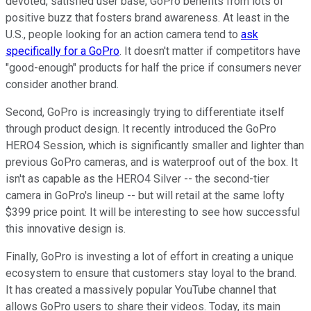
devoted, satisfied user base, GoPro benefits from lots of
positive buzz that fosters brand awareness. At least in the
U.S., people looking for an action camera tend to
ask
specifically for a GoPro
. It doesn't matter if competitors have
"good-enough" products for half the price if consumers never
consider another brand.
Second, GoPro is increasingly trying to differentiate itself
through product design. It recently introduced the GoPro
HERO4 Session, which is significantly smaller and lighter than
previous GoPro cameras, and is waterproof out of the box. It
isn't as capable as the HERO4 Silver -- the second-tier
camera in GoPro's lineup -- but will retail at the same lofty
$399 price point. It will be interesting to see how successful
this innovative design is.
Finally, GoPro is investing a lot of effort in creating a unique
ecosystem to ensure that customers stay loyal to the brand.
It has created a massively popular YouTube channel that
allows GoPro users to share their videos. Today, its main