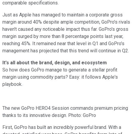
comparable specifications.
Just as Apple has managed to maintain a corporate gross
margin around 40% despite ample competition, GoPro's rivals
haven't caused any noticeable impact thus far. GoPro's gross
margin surged by more than 8 percentage points last year,
reaching 45%. It remained near that level in Q1 and GoPro's
management has projected that this trend will continue in Q2.
It's all about the brand, design, and ecosystem
So how does GoPro manage to generate a stellar profit
margin using commodity parts? Easy: it follows Apple's
playbook.
The new GoPro HERO4 Session commands premium pricing
thanks to its innovative design. Photo: GoPro
First, GoPro has built an incredibly powerful brand. With a