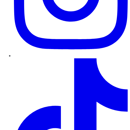
TikTok