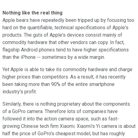
Nothing like the real thing
Apple bears have repeatedly been tripped up by focusing too
hard on the quantifiable, technical specifications of Apple's
products. The guts of Apple's devices consist mainly of
commodity hardware that other vendors can copy. In fact,
flagship Android phones tend to have higher specifications
than the iPhone -- sometimes by a wide margin.
Yet Apple is able to take its commodity hardware and charge
higher prices than competitors. As a result, it has recently
been taking more than 90% of the entire smartphone
industry's profit.
Similarly, there is nothing proprietary about the components
of a GoPro camera. Therefore lots of companies have
followed it into the action camera space, such as fast-
growing Chinese tech firm Xiaomi. Xiaomi's Yi camera is about
half the price of GoPro's cheapest model, but has roughly