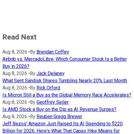
Read Next
Aug 8, 2026
•
By
Brendan Coffey
Airbnb vs. MercadoLibre: Which Consumer Stock Is a Better
Buy in 2026?
Aug 8, 2026
•
By
Jack Delaney
What Sent Sandisk Shares Tumbling Nearly 20% Last Month
Aug 8, 2026
•
By
Rick Orford
Is Micron Still a Buy as the Global Memory Race Accelerates?
Aug 8, 2026
•
By
Geoffrey Seiler
Is AMD Stock a Buy on the Dip as AI Revenue Surges?
Aug 8, 2026
•
By
Reuben Gregg Brewer
Jeff Bezos' Amazon Just Raised Its AI Spending to $220
Billion for 2026. Here's What That Capex Hike Means for