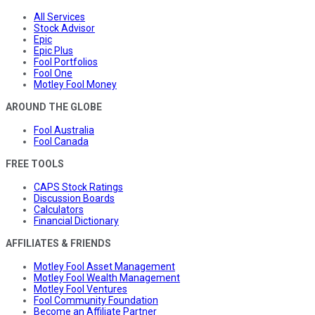
All Services
Stock Advisor
Epic
Epic Plus
Fool Portfolios
Fool One
Motley Fool Money
AROUND THE GLOBE
Fool Australia
Fool Canada
FREE TOOLS
CAPS Stock Ratings
Discussion Boards
Calculators
Financial Dictionary
AFFILIATES & FRIENDS
Motley Fool Asset Management
Motley Fool Wealth Management
Motley Fool Ventures
Fool Community Foundation
Become an Affiliate Partner