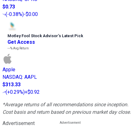
$0.73
(
-0.38%
)
-$0.00
Motley Fool Stock Advisor
’
s Latest Pick
Get Access
---%
Avg Return
Apple
NASDAQ
:
AAPL
$313.33
(
+0.29%
)
+$0.92
*Average returns of all recommendations since inception.
Cost basis and return based on previous market day close.
Advertisement