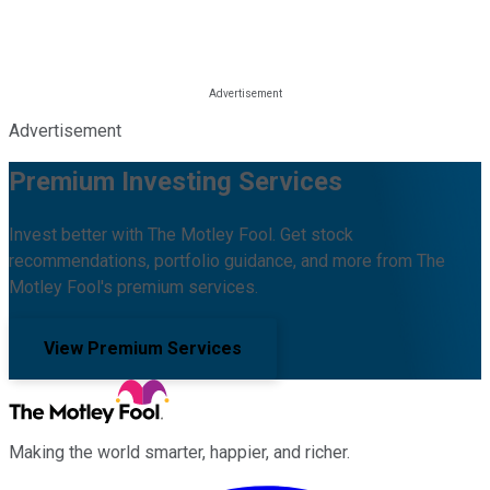
Advertisement
Premium Investing Services
Invest better with The Motley Fool. Get stock
recommendations, portfolio guidance, and more from The
Motley Fool's premium services.
View Premium Services
Making the world smarter, happier, and richer.
Facebook