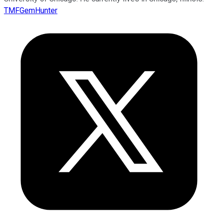
TMFGemHunter