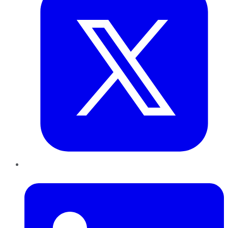
LinkedIn