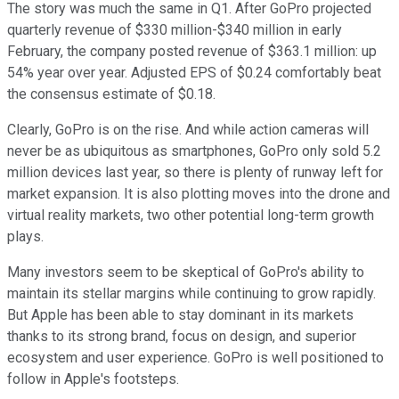
The story was much the same in Q1. After GoPro projected
quarterly revenue of $330 million-$340 million in early
February, the company posted revenue of $363.1 million: up
54% year over year. Adjusted EPS of $0.24 comfortably beat
the consensus estimate of $0.18.
Clearly, GoPro is on the rise. And while action cameras will
never be as ubiquitous as smartphones, GoPro only sold 5.2
million devices last year, so there is plenty of runway left for
market expansion. It is also plotting moves into the drone and
virtual reality markets, two other potential long-term growth
plays.
Many investors seem to be skeptical of GoPro's ability to
maintain its stellar margins while continuing to grow rapidly.
But Apple has been able to stay dominant in its markets
thanks to its strong brand, focus on design, and superior
ecosystem and user experience. GoPro is well positioned to
follow in Apple's footsteps.