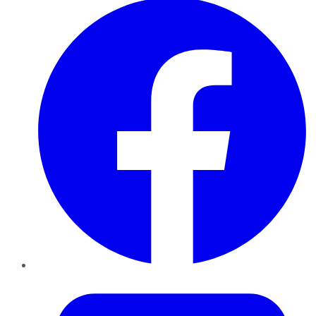
Twitter