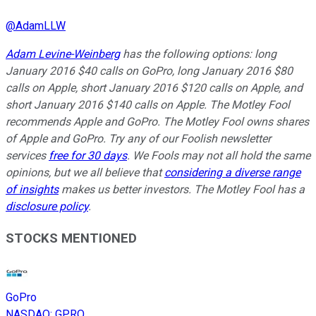
@
AdamLLW
Adam Levine-Weinberg
has the following options: long
January 2016 $40 calls on GoPro, long January 2016 $80
calls on Apple, short January 2016 $120 calls on Apple, and
short January 2016 $140 calls on Apple. The Motley Fool
recommends Apple and GoPro. The Motley Fool owns shares
of Apple and GoPro. Try any of our Foolish newsletter
services
free for 30 days
. We Fools may not all hold the same
opinions, but we all believe that
considering a diverse range
of insights
makes us better investors. The Motley Fool has a
disclosure policy
.
STOCKS MENTIONED
GoPro
NASDAQ
:
GPRO