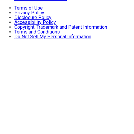
Terms of Use
Privacy Policy
Disclosure Policy
Accessibility Policy
Copyright, Trademark and Patent Information
Terms and Conditions
Do Not Sell My Personal Information