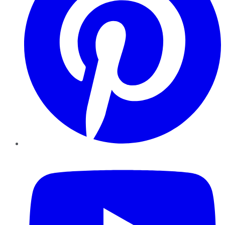
YouTube