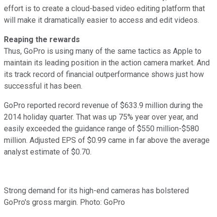
effort is to create a cloud-based video editing platform that
will make it dramatically easier to access and edit videos.
Reaping the rewards
Thus, GoPro is using many of the same tactics as Apple to
maintain its leading position in the action camera market. And
its track record of financial outperformance shows just how
successful it has been.
GoPro reported record revenue of $633.9 million during the
2014 holiday quarter. That was up 75% year over year, and
easily exceeded the guidance range of $550 million-$580
million. Adjusted EPS of $0.99 came in far above the average
analyst estimate of $0.70.
Strong demand for its high-end cameras has bolstered
GoPro's gross margin. Photo: GoPro