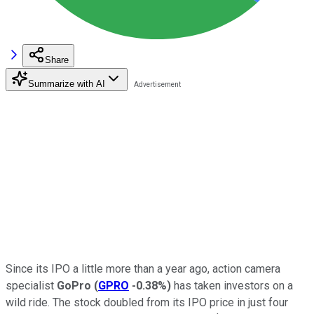
Share
Summarize with AI
Since its IPO a little more than a year ago, action camera
specialist
GoPro
(
GPRO
-0.38%
)
has taken investors on a
wild ride. The stock doubled from its IPO price in just four