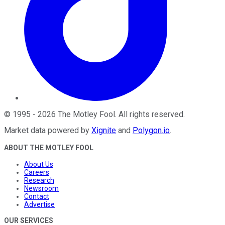
©
1995
-
2026
The Motley Fool
. All rights reserved.
Market data powered by
Xignite
and
Polygon.io
.
ABOUT THE MOTLEY FOOL
About Us
Careers
Research
Newsroom
Contact
Advertise
OUR SERVICES