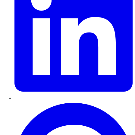
Pinterest