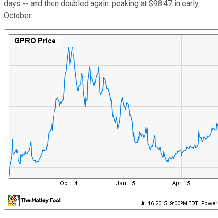
days -- and then doubled again, peaking at $98.47 in early
October.