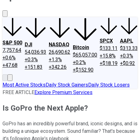
About Us
Contact Us
Investing Philosophy
Motley Fool Mo
SPCX
AAPL
S&P 500
DJI
NASDAQ
Bitcoin
$133.11
$313.33
7,757.64
54,036.93
26,690.62
$65,057.00
+15.8%
+0.3%
+0.6%
+0.3%
+1.3%
+0.2%
+$18.19
+$0.92
+47.68
+151.83
+342.26
+$152.90
Most Active Stocks
Daily Stock Gainers
Daily Stock Losers
FREE ARTICLE
Explore Premium Services
Is GoPro the Next Apple?
GoPro has an incredibly powerful brand, iconic designs, and is
building a unique ecosystem. Sound familiar? That's because
it's following Apple's playbook.