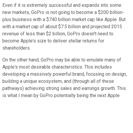
Even if it is extremely successful and expands into some
new markets, GoPro is not going to become a $200 billion-
plus business with a $740 billion market cap like Apple. But
with a market cap of about $7.5 billion and projected 2015
revenue of less than $2 billion, GoPro doesn't need to
become Apple's size to deliver stellar returns for
shareholders.
On the other hand, GoPro may be able to emulate many of
Apple's most desirable characteristics. This includes
developing a massively powerful brand, focusing on design,
building a unique ecosystem, and (through all of these
pathways) achieving strong sales and earnings growth. This
is what I mean by GoPro potentially being the next Apple.