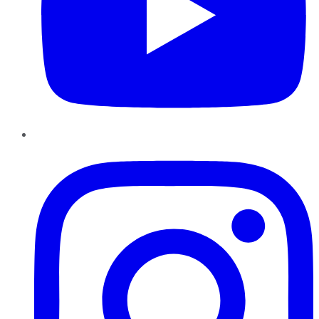
Instagram