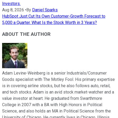
Investors.
Aug 8, 2026
•
By
Daniel Sparks
HubSpot Just Cut Its Own Customer-Growth Forecast to
5,000 a Quarter. What Is the Stock Worth in 3 Years?
ABOUT THE AUTHOR
Adam Levine-Weinberg is a senior Industrials/Consumer
Goods specialist with The Motley Fool. His primary expertise
is in covering airline stocks, but he also follows auto, retail,
and tech stocks. Adam is an avid stock market-watcher and a
value investor at heart. He graduated from Swarthmore
College in 2007 with a BA with High Honors in Political
Science, and also holds an MA in Political Science from the
University of Chicago. He currently lives in Chicago, Illinois.