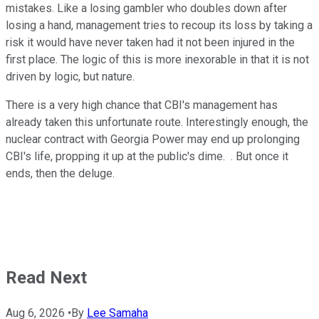
mistakes. Like a losing gambler who doubles down after
losing a hand, management tries to recoup its loss by taking a
risk it would have never taken had it not been injured in the
first place. The logic of this is more inexorable in that it is not
driven by logic, but nature.
There is a very high chance that CBI's management has
already taken this unfortunate route. Interestingly enough, the
nuclear contract with Georgia Power may end up prolonging
CBI's life, propping it up at the public's dime. . But once it
ends, then the deluge.
Read Next
Aug 6, 2026
•
By
Lee Samaha