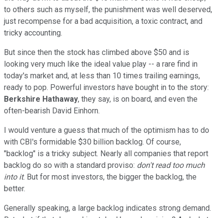
to others such as myself, the punishment was well deserved,
just recompense for a bad acquisition, a toxic contract, and
tricky accounting.
But since then the stock has climbed above $50 and is
looking very much like the ideal value play -- a rare find in
today's market and, at less than 10 times trailing earnings,
ready to pop. Powerful investors have bought in to the story:
Berkshire Hathaway
, they say, is on board, and even the
often-bearish David Einhorn.
I would venture a guess that much of the optimism has to do
with CBI's formidable $30 billion backlog. Of course,
"backlog" is a tricky subject. Nearly all companies that report
backlog do so with a standard proviso:
don't read too much
into it
. But for most investors, the bigger the backlog, the
better.
Generally speaking, a large backlog indicates strong demand.