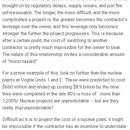
brought on by regulatory delays, supply issues, and just the
unforeseeable. The longer, the more difficult, and the more
complicated a project is, the greater becomes the contractor's
leverage over the owner, and this leverage only becomes
stronger the further the project progresses. This is because
after a certain point, the cost of switching to another
contractor is pretty much impossible for the owner to bear.
The nature of this relationship invites a considerable amount
of "moral hazard."
For a prime example of this, look no further than the nuclear
plants at Vogtle Units 1 and 2. These were predicted to cost
$660 million and ended up costing $8.9 billion by the time
they were completed in the late 80's-a miss of more than
1,200%! Nuclear projects are unpredictable -- but are they
really
that
unpredictable?
Difficult as it is to project the cost of a nuclear plant, it might
be impossible if the contractor has an incentive to understate