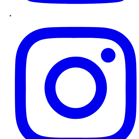
Instagram