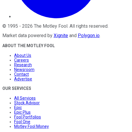
©
1995
-
2026
The Motley Fool
. All rights reserved.
Market data powered by
Xignite
and
Polygon.io
.
ABOUT THE MOTLEY FOOL
About Us
Careers
Research
Newsroom
Contact
Advertise
OUR SERVICES
All Services
Stock Advisor
Epic
Epic Plus
Fool Portfolios
Fool One
Motley Fool Money