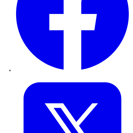
Twitter