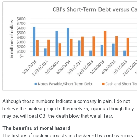
Although these numbers indicate a company in pain, I do not
believe the nuclear projects themselves, injurious though they
may be, will deal CBI the death blow that we all fear.
The benefits of moral hazard
The history of nuclear projects is checkered by cost overruns,