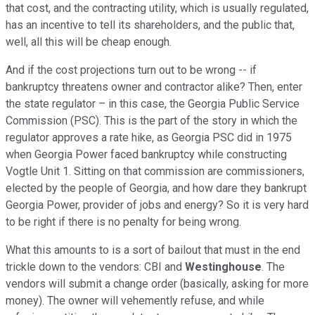
that cost, and the contracting utility, which is usually regulated,
has an incentive to tell its shareholders, and the public that,
well, all this will be cheap enough.
And if the cost projections turn out to be wrong -- if
bankruptcy threatens owner and contractor alike? Then, enter
the state regulator – in this case, the Georgia Public Service
Commission (PSC). This is the part of the story in which the
regulator approves a rate hike, as Georgia PSC did in 1975
when Georgia Power faced bankruptcy while constructing
Vogtle Unit 1. Sitting on that commission are commissioners,
elected by the people of Georgia, and how dare they bankrupt
Georgia Power, provider of jobs and energy? So it is very hard
to be right if there is no penalty for being wrong.
What this amounts to is a sort of bailout that must in the end
trickle down to the vendors: CBI and
Westinghouse
. The
vendors will submit a change order (basically, asking for more
money). The owner will vehemently refuse, and while