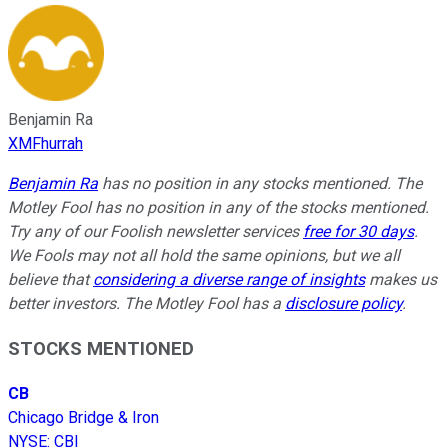
Benjamin Ra
XMFhurrah
Benjamin Ra
has no position in any stocks mentioned. The
Motley Fool has no position in any of the stocks mentioned.
Try any of our Foolish newsletter services
free for 30 days
.
We Fools may not all hold the same opinions, but we all
believe that
considering a diverse range of insights
makes us
better investors. The Motley Fool has a
disclosure policy
.
STOCKS MENTIONED
CB
Chicago Bridge & Iron
NYSE
:
CBI