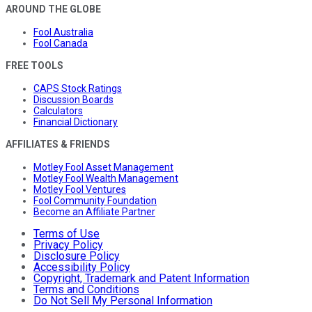
AROUND THE GLOBE
Fool Australia
Fool Canada
FREE TOOLS
CAPS Stock Ratings
Discussion Boards
Calculators
Financial Dictionary
AFFILIATES & FRIENDS
Motley Fool Asset Management
Motley Fool Wealth Management
Motley Fool Ventures
Fool Community Foundation
Become an Affiliate Partner
Terms of Use
Privacy Policy
Disclosure Policy
Accessibility Policy
Copyright, Trademark and Patent Information
Terms and Conditions
Do Not Sell My Personal Information