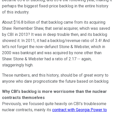
perhaps the biggest fixed-price backlog in the entire history
of this industry.
About $16.8 billion of that backlog came from its acquiring
Shaw. Remember Shaw, that serial acquirer, which was saved
by CBI in 2013? It was in deep trouble then, and its backlog
showed it. In 2011, it had a backlog/revenue ratio of 3.4! And
let's not forget the now-defunct Stone & Webster, which in
2000 was bankrupt and was acquired by none other than
Shaw. Stone & Webster had a ratio of 2.17 -- again,
staggeringly high.
These numbers, and this history, should be of great worry to
anyone who dare prognosticate the future based on backlog.
Why CBI's backlog is more worrisome than the nuclear
contracts themselves
Previously, we focused quite heavily on CBI's troublesome
nuclear contracts, mainly its
contract with Georgia Power to