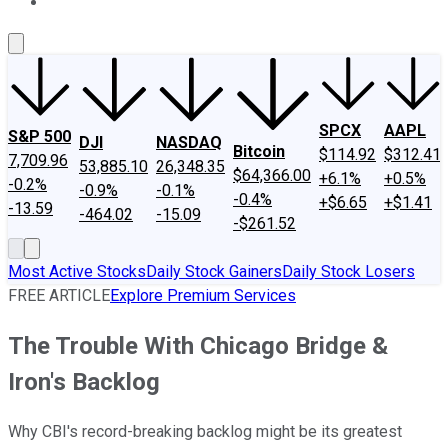
About Us
Contact Us
Investing Philosophy
Motley Fool Mo
SPCX
AAPL
S&P 500
DJI
NASDAQ
Bitcoin
$114.92
$312.41
7,709.96
53,885.10
26,348.35
$64,366.00
+6.1%
+0.5%
-0.2%
-0.9%
-0.1%
-0.4%
+$6.65
+$1.41
-13.59
-464.02
-15.09
-$261.52
Most Active Stocks
Daily Stock Gainers
Daily Stock Losers
FREE ARTICLE
Explore Premium Services
The Trouble With Chicago Bridge &
Iron's Backlog
Why CBI's record-breaking backlog might be its greatest