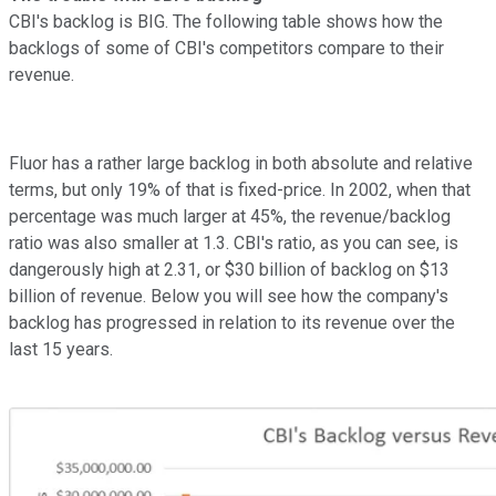
CBI's backlog is BIG. The following table shows how the
backlogs of some of CBI's competitors compare to their
revenue.
Fluor has a rather large backlog in both absolute and relative
terms, but only 19% of that is fixed-price. In 2002, when that
percentage was much larger at 45%, the revenue/backlog
ratio was also smaller at 1.3. CBI's ratio, as you can see, is
dangerously high at 2.31, or $30 billion of backlog on $13
billion of revenue. Below you will see how the company's
backlog has progressed in relation to its revenue over the
last 15 years.