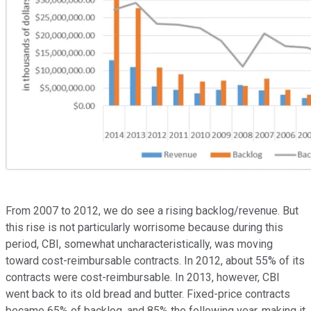
From 2007 to 2012, we do see a rising backlog/revenue. But
this rise is not particularly worrisome because during this
period, CBI, somewhat uncharacteristically, was moving
toward cost-reimbursable contracts. In 2012, about 55% of its
contracts were cost-reimbursable. In 2013, however, CBI
went back to its old bread and butter. Fixed-price contracts
became 65% of backlog, and 85% the following year, making it