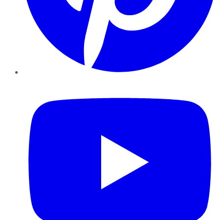
YouTube