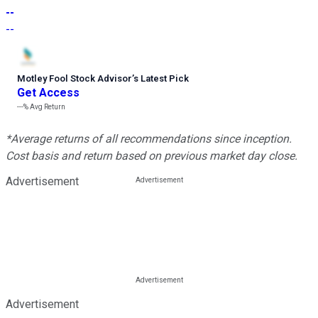
--
--
Motley Fool Stock Advisor
’
s Latest Pick
Get Access
---%
Avg Return
*Average returns of all recommendations since inception.
Cost basis and return based on previous market day close.
Advertisement
Advertisement