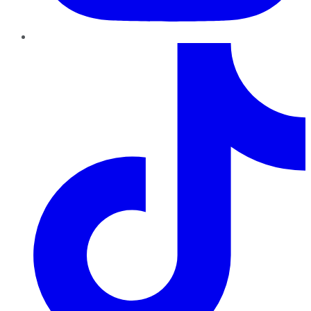
TikTok