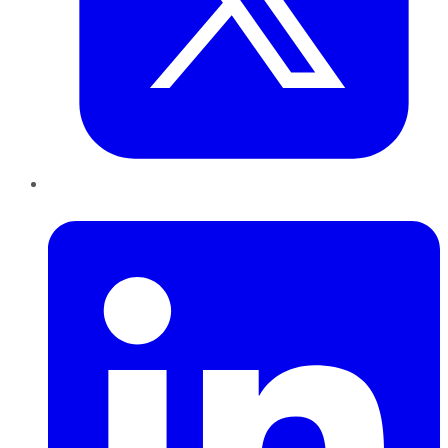
LinkedIn