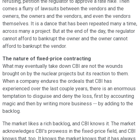
refusing, petition the regulator to approve a rate hike. Then
comes a flurry of lawsuits between the vendors and the
owners, the owners and the vendors, and even the vendors
themselves. It is a dance that has been repeated many a time,
across many a project. But at the end of the day, the regulator
cannot afford to bankrupt the owner and the owner cannot
afford to bankrupt the vendor.
The nature of fixed-price contracting
What may eventually take down CBI are not the wounds
brought on by the nuclear projects but its reaction to them.
When a company endures the ordeals that CBI has
experienced over the last couple years, there is an enormous
temptation to disguise and deny the loss, first by accounting
magic and then by writing more business -- by adding to the
backlog.
The market likes a rich backlog, and CBI knows it. The market
acknowledges CBI's prowess in the fixed-price field, and CBI
knows that, too. It knows the market knows that it has always