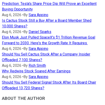
Prediction: Tesla's Share Price Dip Will Prove an Excellent
Buying Opportunity
Aug 6, 2026
•
By
Sara Appino
Is Cactus Stock Still a Buy After a Board Member Shed
10,000 Shares?
Aug 6, 2026
•
By
Daniel Sparks
Elon Musk Just Pulled SpaceX's $1 Trillion Revenue Goal
Forward to 2030. Here's the Growth Rate It Requires.
Aug 6, 2026
•
By
Sara Appino
Should You Sell Cactus Stock After a Company Insider
Offloaded 7,100 Shares?
Aug 6, 2026
•
By
Rich Smith
Why Redwire Stock Soared After Earnings
Aug 6, 2026
•
By
Sara Appino
Should You Sell Federal Signal Stock After Its Board Chair
Offloaded 13,720 Shares?
ABOUT THE AUTHOR