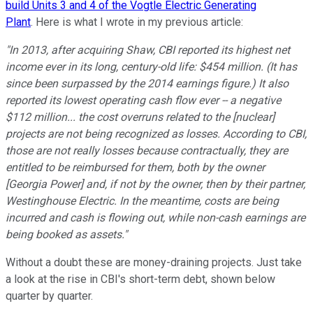
build Units 3 and 4 of the Vogtle Electric Generating
Plant
. Here is what I wrote in my previous article:
"In 2013, after acquiring Shaw, CBI reported its highest net
income ever in its long, century-old life: $454 million. (It has
since been surpassed by the 2014 earnings figure.) It also
reported its lowest operating cash flow ever -- a negative
$112 million... the cost overruns related to the [nuclear]
projects are not being recognized as losses. According to CBI,
those are not really losses because contractually, they are
entitled to be reimbursed for them, both by the owner
[Georgia Power] and, if not by the owner, then by their partner,
Westinghouse Electric. In the meantime, costs are being
incurred and cash is flowing out, while non-cash earnings are
being booked as assets.
"
Without a doubt these are money-draining projects. Just take
a look at the rise in CBI's short-term debt, shown below
quarter by quarter.