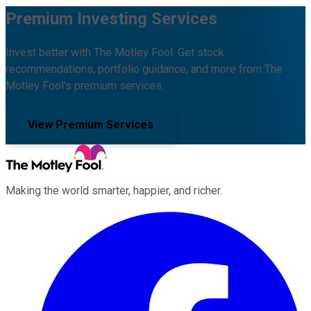
Premium Investing Services
Invest better with The Motley Fool. Get stock
recommendations, portfolio guidance, and more from The
Motley Fool's premium services.
View Premium Services
Making the world smarter, happier, and richer.
Facebook