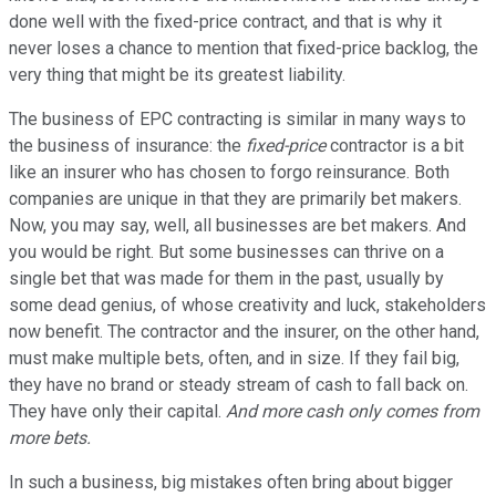
done well with the fixed-price contract, and that is why it
never loses a chance to mention that fixed-price backlog, the
very thing that might be its greatest liability.
The business of EPC contracting is similar in many ways to
the business of insurance: the
fixed-price
contractor is a bit
like an insurer who has chosen to forgo reinsurance. Both
companies are unique in that they are primarily bet makers.
Now, you may say, well, all businesses are bet makers. And
you would be right. But some businesses can thrive on a
single bet that was made for them in the past, usually by
some dead genius, of whose creativity and luck, stakeholders
now benefit. The contractor and the insurer, on the other hand,
must make multiple bets, often, and in size. If they fail big,
they have no brand or steady stream of cash to fall back on.
They have only their capital.
And more cash only comes from
more bets.
In such a business, big mistakes often bring about bigger