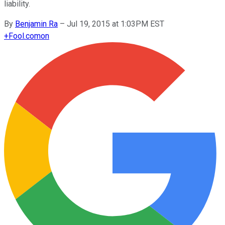
liability.
By
Benjamin Ra
–
Jul 19, 2015 at 1:03PM EST
+
Fool.com
on