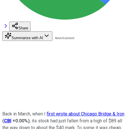
Share
Summarize with AI
Back in March, when I
first wrote about Chicago Bridge & Iron
(
CBI
+0.00%
)
, its stock had just fallen from a high of $89 all
the way down to about the $40 mark. To some it was cheap;