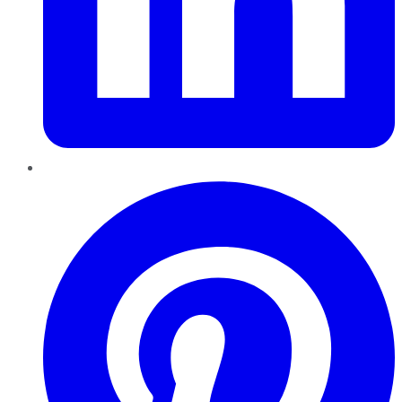
Pinterest