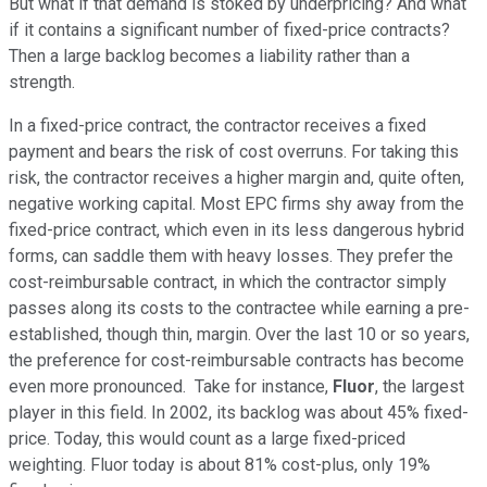
But what if that demand is stoked by underpricing? And what
if it contains a significant number of fixed-price contracts?
Then a large backlog becomes a liability rather than a
strength.
In a fixed-price contract, the contractor receives a fixed
payment and bears the risk of cost overruns. For taking this
risk, the contractor receives a higher margin and, quite often,
negative working capital. Most EPC firms shy away from the
fixed-price contract, which even in its less dangerous hybrid
forms, can saddle them with heavy losses. They prefer the
cost-reimbursable contract, in which the contractor simply
passes along its costs to the contractee while earning a pre-
established, though thin, margin. Over the last 10 or so years,
the preference for cost-reimbursable contracts has become
even more pronounced. Take for instance,
Fluor
, the largest
player in this field. In 2002, its backlog was about 45% fixed-
price. Today, this would count as a large fixed-priced
weighting. Fluor today is about 81% cost-plus, only 19%