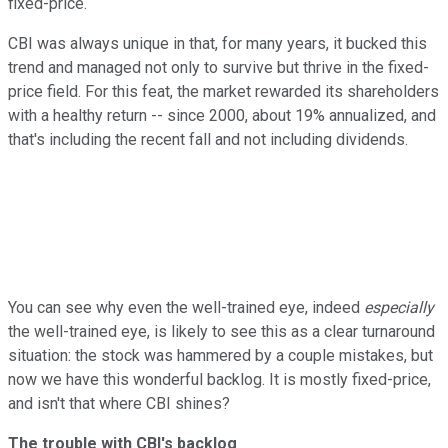
fixed-price.
CBI was always unique in that, for many years, it bucked this
trend and managed not only to survive but thrive in the fixed-
price field. For this feat, the market rewarded its shareholders
with a healthy return -- since 2000, about 19% annualized, and
that's including the recent fall and not including dividends.
You can see why even the well-trained eye, indeed
especially
the well-trained eye, is likely to see this as a clear turnaround
situation: the stock was hammered by a couple mistakes, but
now we have this wonderful backlog. It is mostly fixed-price,
and isn't that where CBI shines?
The trouble with CBI's backlog