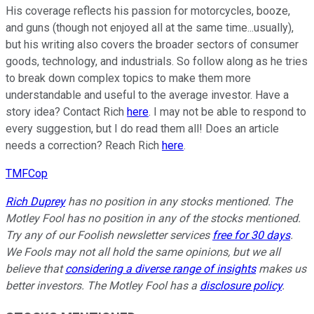
His coverage reflects his passion for motorcycles, booze,
and guns (though not enjoyed all at the same time...usually),
but his writing also covers the broader sectors of consumer
goods, technology, and industrials. So follow along as he tries
to break down complex topics to make them more
understandable and useful to the average investor. Have a
story idea? Contact Rich
here
. I may not be able to respond to
every suggestion, but I do read them all! Does an article
needs a correction? Reach Rich
here
.
TMFCop
Rich Duprey
has no position in any stocks mentioned. The
Motley Fool has no position in any of the stocks mentioned.
Try any of our Foolish newsletter services
free for 30 days
.
We Fools may not all hold the same opinions, but we all
believe that
considering a diverse range of insights
makes us
better investors. The Motley Fool has a
disclosure policy
.