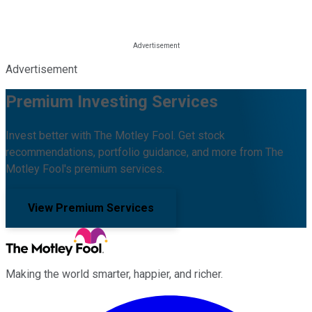
Advertisement
Premium Investing Services
Invest better with The Motley Fool. Get stock
recommendations, portfolio guidance, and more from The
Motley Fool's premium services.
View Premium Services
Making the world smarter, happier, and richer.
Facebook