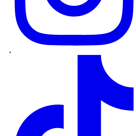
TikTok