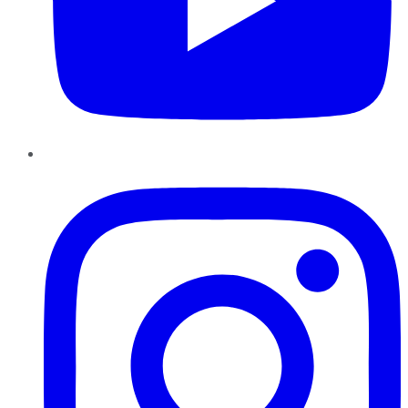
Instagram