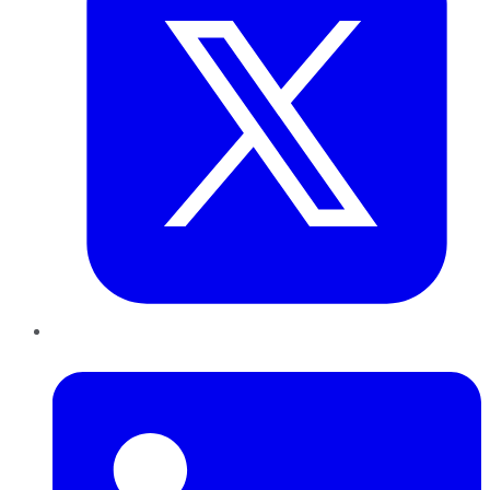
LinkedIn