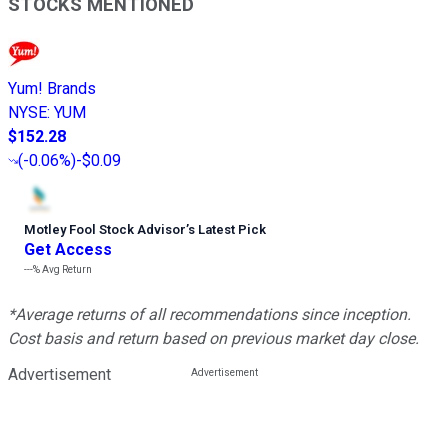
STOCKS MENTIONED
Yum! Brands
NYSE
:
YUM
$152.28
(
-0.06%
)
-$0.09
Motley Fool Stock Advisor
’
s Latest Pick
Get Access
---%
Avg Return
*Average returns of all recommendations since inception.
Cost basis and return based on previous market day close.
Advertisement