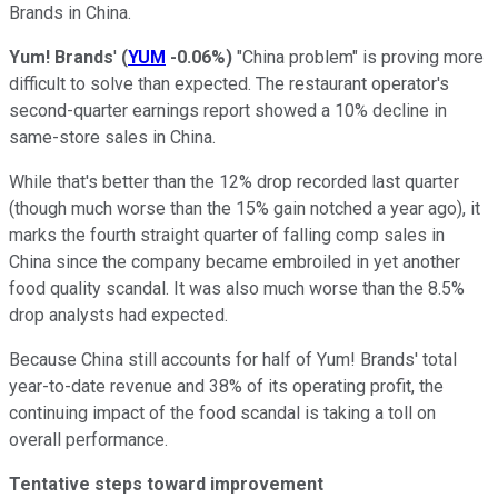
Brands in China.
Yum! Brands
'
(
YUM
-0.06%
)
"China problem" is proving more
difficult to solve than expected. The restaurant operator's
second-quarter earnings report showed a 10% decline in
same-store sales in China.
While that's better than the 12% drop recorded last quarter
(though much worse than the 15% gain notched a year ago), it
marks the fourth straight quarter of falling comp sales in
China since the company became embroiled in yet another
food quality scandal. It was also much worse than the 8.5%
drop analysts had expected.
Because China still accounts for half of Yum! Brands' total
year-to-date revenue and 38% of its operating profit, the
continuing impact of the food scandal is taking a toll on
overall performance.
Tentative steps toward improvement