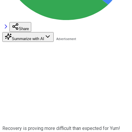
Share
Summarize with AI
Recovery is proving more difficult than expected for Yum!