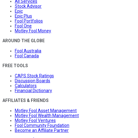
All Services
Stock Advisor
Epic
Epic Plus
Fool Portfolios
Fool One
Motley Fool Money
AROUND THE GLOBE
Fool Australia
Fool Canada
FREE TOOLS
CAPS Stock Ratings
Discussion Boards
Calculators
Financial Dictionary
AFFILIATES & FRIENDS
Motley Fool Asset Management
Motley Fool Wealth Management
Motley Fool Ventures
Fool Community Foundation
Become an Affiliate Partner