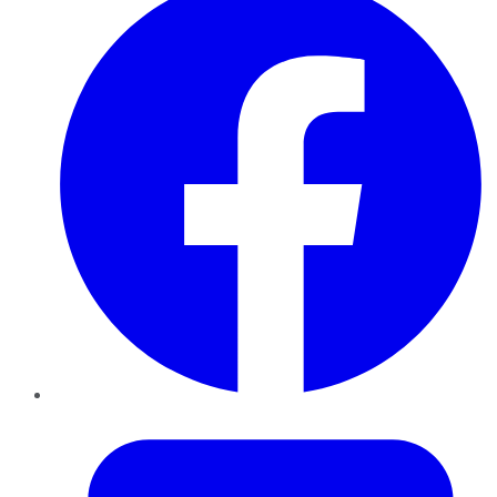
Twitter