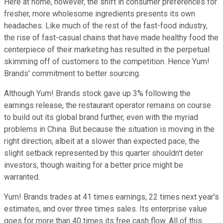
Here at home, however, the shift in consumer preferences for
fresher, more wholesome ingredients presents its own
headaches. Like much of the rest of the fast-food industry,
the rise of fast-casual chains that have made healthy food the
centerpiece of their marketing has resulted in the perpetual
skimming off of customers to the competition. Hence Yum!
Brands' commitment to better sourcing.
Although Yum! Brands stock gave up 3% following the
earnings release, the restaurant operator remains on course
to build out its global brand further, even with the myriad
problems in China. But because the situation is moving in the
right direction, albeit at a slower than expected pace, the
slight setback represented by this quarter shouldn't deter
investors, though waiting for a better price might be
warranted.
Yum! Brands trades at 41 times earnings, 22 times next year's
estimates, and over three times sales. Its enterprise value
goes for more than 40 times its free cash flow. All of this