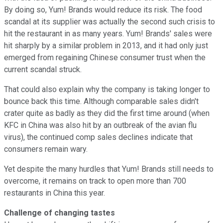
By doing so, Yum! Brands would reduce its risk. The food
scandal at its supplier was actually the second such crisis to
hit the restaurant in as many years. Yum! Brands' sales were
hit sharply by a similar problem in 2013, and it had only just
emerged from regaining Chinese consumer trust when the
current scandal struck.
That could also explain why the company is taking longer to
bounce back this time. Although comparable sales didn't
crater quite as badly as they did the first time around (when
KFC in China was also hit by an outbreak of the avian flu
virus), the continued comp sales declines indicate that
consumers remain wary.
Yet despite the many hurdles that Yum! Brands still needs to
overcome, it remains on track to open more than 700
restaurants in China this year.
Challenge of changing tastes