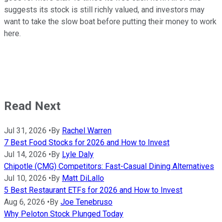
suggests its stock is still richly valued, and investors may
want to take the slow boat before putting their money to work
here.
Read Next
Jul 31, 2026
•
By
Rachel Warren
7 Best Food Stocks for 2026 and How to Invest
Jul 14, 2026
•
By
Lyle Daly
Chipotle (CMG) Competitors: Fast-Casual Dining Alternatives
Jul 10, 2026
•
By
Matt DiLallo
5 Best Restaurant ETFs for 2026 and How to Invest
Aug 6, 2026
•
By
Joe Tenebruso
Why Peloton Stock Plunged Today