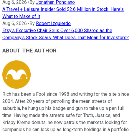
Aug 6, 2026
•
By
Jonathan Ponciano
A Travel + Leisure Insider Sold $2.6 Million in Stock. Here's
What to Make of It
Aug 6, 2026
•
By
Robert Izquierdo
Etsy's Executive Chair Sells Over 6,000 Shares as the
Company's Stock Soars. What Does That Mean for Investors?
ABOUT THE AUTHOR
Rich has been a Fool since 1998 and writing for the site since
2004. After 20 years of patrolling the mean streets of
suburbia, he hung up his badge and gun to take up a pen full
time. Having made the streets safe for Truth, Justice, and
Krispy Kreme donuts, he now patrols the markets looking for
companies he can lock up as long-term holdings in a portfolio.