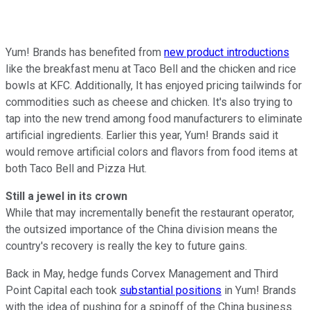
Yum! Brands has benefited from
new product introductions
like the breakfast menu at Taco Bell and the chicken and rice
bowls at KFC. Additionally, It has enjoyed pricing tailwinds for
commodities such as cheese and chicken. It's also trying to
tap into the new trend among food manufacturers to eliminate
artificial ingredients. Earlier this year, Yum! Brands said it
would remove artificial colors and flavors from food items at
both Taco Bell and Pizza Hut.
Still a jewel in its crown
While that may incrementally benefit the restaurant operator,
the outsized importance of the China division means the
country's recovery is really the key to future gains.
Back in May, hedge funds Corvex Management and Third
Point Capital each took
substantial positions
in Yum! Brands
with the idea of pushing for a spinoff of the China business.