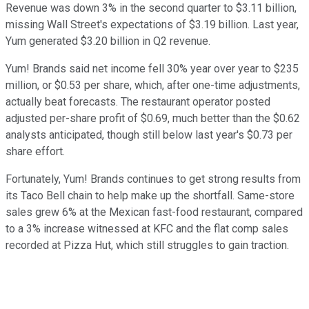
Revenue was down 3% in the second quarter to $3.11 billion,
missing Wall Street's expectations of $3.19 billion. Last year,
Yum generated $3.20 billion in Q2 revenue.
Yum! Brands said net income fell 30% year over year to $235
million, or $0.53 per share, which, after one-time adjustments,
actually beat forecasts. The restaurant operator posted
adjusted per-share profit of $0.69, much better than the $0.62
analysts anticipated, though still below last year's $0.73 per
share effort.
Fortunately, Yum! Brands continues to get strong results from
its Taco Bell chain to help make up the shortfall. Same-store
sales grew 6% at the Mexican fast-food restaurant, compared
to a 3% increase witnessed at KFC and the flat comp sales
recorded at Pizza Hut, which still struggles to gain traction.