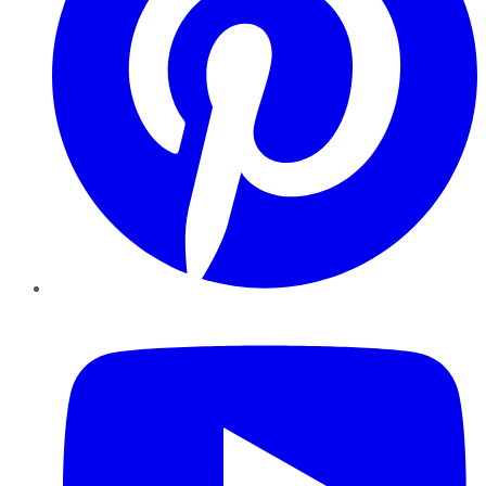
YouTube