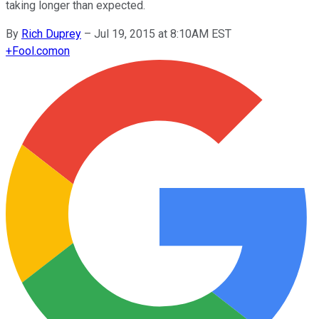
taking longer than expected.
By
Rich Duprey
–
Jul 19, 2015 at 8:10AM EST
+
Fool.com
on