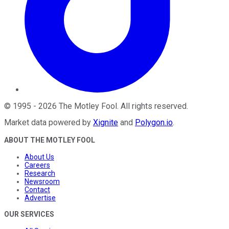
©
1995
-
2026
The Motley Fool
. All rights reserved.
Market data powered by
Xignite
and
Polygon.io
.
ABOUT THE MOTLEY FOOL
About Us
Careers
Research
Newsroom
Contact
Advertise
OUR SERVICES