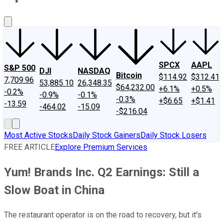
About Us
Contact Us
Investing Philosophy
Motley Fool Mo
SPCX
AAPL
S&P 500
DJI
NASDAQ
Bitcoin
$114.92
$312.41
7,709.96
53,885.10
26,348.35
$64,232.00
+6.1%
+0.5%
-0.2%
-0.9%
-0.1%
-0.3%
+$6.65
+$1.41
-13.59
-464.02
-15.09
-$216.04
Most Active Stocks
Daily Stock Gainers
Daily Stock Losers
FREE ARTICLE
Explore Premium Services
Yum! Brands Inc. Q2 Earnings: Still a
Slow Boat in China
The restaurant operator is on the road to recovery, but it's