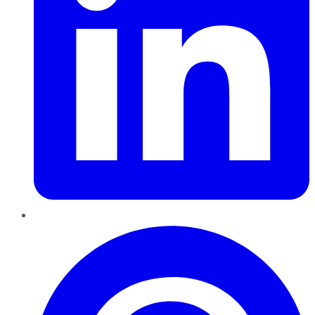
Pinterest