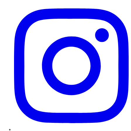
Instagram