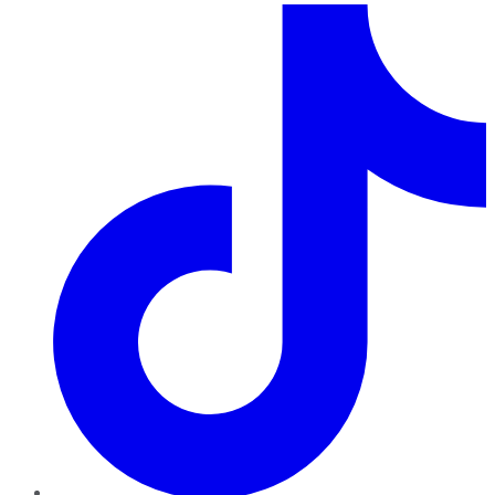
TikTok