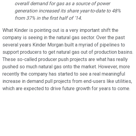
overall demand for gas as a source of power
generation increased its share year-to-date to 48%
from 37% in the first half of '14.
What Kinder is pointing out is a very important shift the
company is seeing in the natural gas sector. Over the past
several years Kinder Morgan built a myriad of pipelines to
support producers to get natural gas out of production basins.
These so-called producer push projects are what has really
pushed so much natural gas onto the market. However, more
recently the company has started to see a real meaningful
increase in demand pull projects from end-users like utilities,
which are expected to drive future growth for years to come.