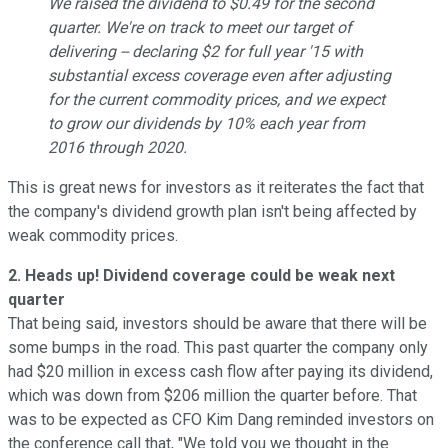
We raised the dividend to $0.49 for the second
quarter. We're on track to meet our target of
delivering -- declaring $2 for full year '15 with
substantial excess coverage even after adjusting
for the current commodity prices, and we expect
to grow our dividends by 10% each year from
2016 through 2020.
This is great news for investors as it reiterates the fact that
the company's dividend growth plan isn't being affected by
weak commodity prices.
2. Heads up! Dividend coverage could be weak next
quarter
That being said, investors should be aware that there will be
some bumps in the road. This past quarter the company only
had $20 million in excess cash flow after paying its dividend,
which was down from $206 million the quarter before. That
was to be expected as CFO Kim Dang reminded investors on
the conference call that, "We told you we thought in the