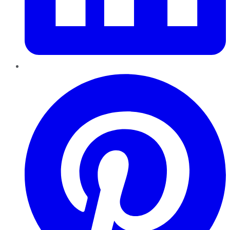
Pinterest