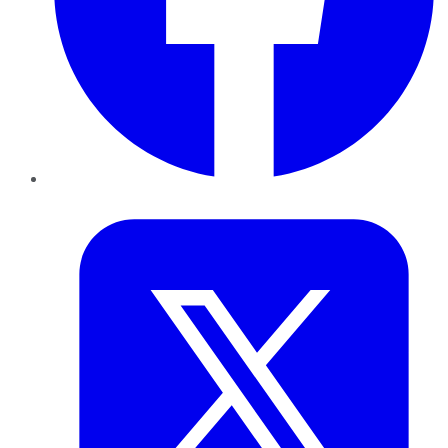
Twitter