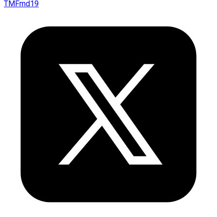
TMFmd19