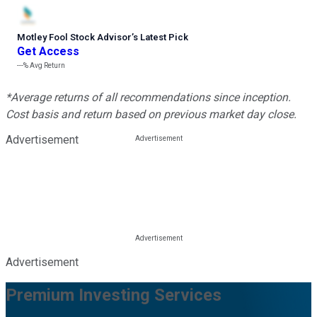
Motley Fool Stock Advisor
’
s Latest Pick
Get Access
---%
Avg Return
*Average returns of all recommendations since inception.
Cost basis and return based on previous market day close.
Advertisement
Advertisement
Premium Investing Services