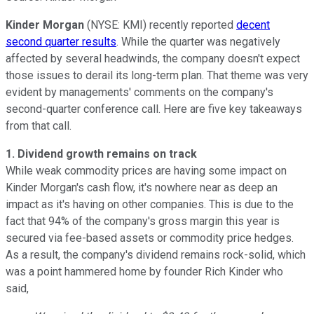
Kinder Morgan
(NYSE: KMI) recently reported
decent
second quarter results
. While the quarter was negatively
affected by several headwinds, the company doesn't expect
those issues to derail its long-term plan. That theme was very
evident by managements' comments on the company's
second-quarter conference call. Here are five key takeaways
from that call.
1. Dividend growth remains on track
While weak commodity prices are having some impact on
Kinder Morgan's cash flow, it's nowhere near as deep an
impact as it's having on other companies. This is due to the
fact that 94% of the company's gross margin this year is
secured via fee-based assets or commodity price hedges.
As a result, the company's dividend remains rock-solid, which
was a point hammered home by founder Rich Kinder who
said,