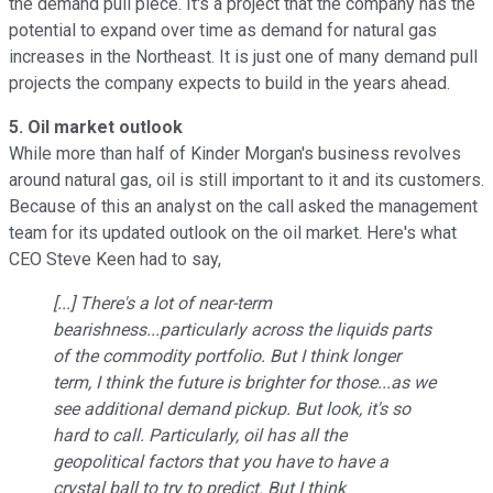
the demand pull piece. It's a project that the company has the
potential to expand over time as demand for natural gas
increases in the Northeast. It is just one of many demand pull
projects the company expects to build in the years ahead.
5. Oil market outlook
While more than half of Kinder Morgan's business revolves
around natural gas, oil is still important to it and its customers.
Because of this an analyst on the call asked the management
team for its updated outlook on the oil market. Here's what
CEO Steve Keen had to say,
[...] There's a lot of near-term
bearishness...particularly across the liquids parts
of the commodity portfolio. But I think longer
term, I think the future is brighter for those...as we
see additional demand pickup. But look, it's so
hard to call. Particularly, oil has all the
geopolitical factors that you have to have a
crystal ball to try to predict. But I think