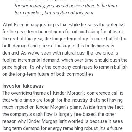
fundamentally, you would believe there to be long-
term upside..., but maybe not this year.
What Keen is suggesting is that while he sees the potential
for the near-term bearishness for oil continuing for at least
the rest of this year, the longer-term story is more bullish for
both demand and prices. The key to this bullishness is
demand. As we've seen with natural gas, the low price is
fueling incremental demand, which over time should push the
price higher. It's why the company continues to remain bullish
on the long-term future of both commodities.
Investor takeaway
The overriding theme of Kinder Morgan's conference call is
that while times are tough for the industry, that's not having
much impact on Kinder Morgan's plans. Aside from the fact
the company's cash flow is largely fee-based, the other
reason why Kinder Morgan isn't worried is because it sees
long term demand for energy remaining robust. It's a future