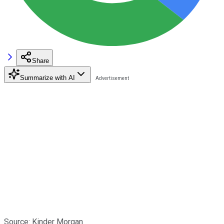
Share
Summarize with AI
Source: Kinder Morgan