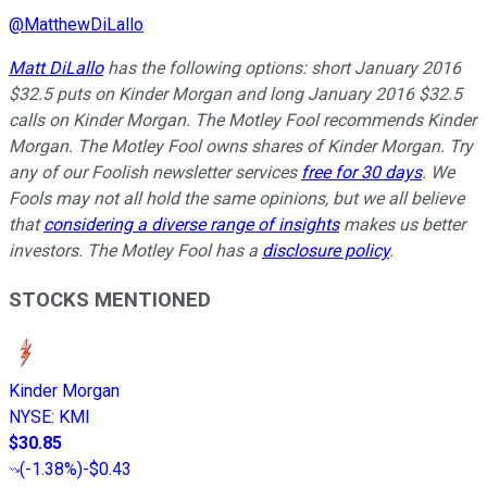
@
MatthewDiLallo
Matt DiLallo
has the following options: short January 2016
$32.5 puts on Kinder Morgan and long January 2016 $32.5
calls on Kinder Morgan. The Motley Fool recommends Kinder
Morgan. The Motley Fool owns shares of Kinder Morgan. Try
any of our Foolish newsletter services
free for 30 days
. We
Fools may not all hold the same opinions, but we all believe
that
considering a diverse range of insights
makes us better
investors. The Motley Fool has a
disclosure policy
.
STOCKS MENTIONED
Kinder Morgan
NYSE
:
KMI
$30.85
(
-1.38%
)
-$0.43