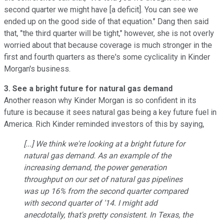
second quarter we might have [a deficit]. You can see we
ended up on the good side of that equation." Dang then said
that, "the third quarter will be tight," however, she is not overly
worried about that because coverage is much stronger in the
first and fourth quarters as there's some cyclicality in Kinder
Morgan's business.
3. See a bright future for natural gas demand
Another reason why Kinder Morgan is so confident in its
future is because it sees natural gas being a key future fuel in
America. Rich Kinder reminded investors of this by saying,
[...] We think we're looking at a bright future for
natural gas demand. As an example of the
increasing demand, the power generation
throughput on our set of natural gas pipelines
was up 16% from the second quarter compared
with second quarter of '14. I might add
anecdotally, that's pretty consistent. In Texas, the