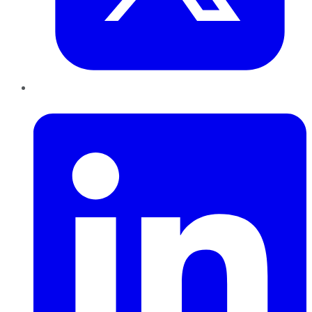
LinkedIn