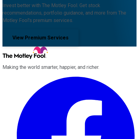
Invest better with The Motley Fool. Get stock
recommendations, portfolio guidance, and more from The
Motley Fool's premium services.
View Premium Services
Making the world smarter, happier, and richer.
Facebook