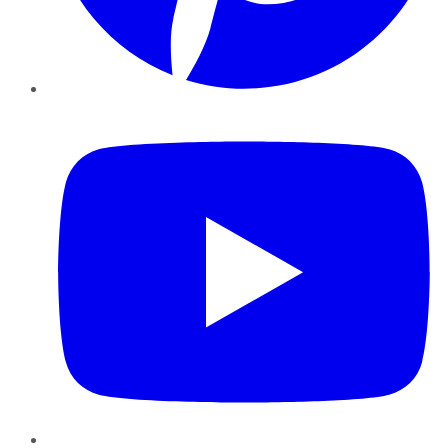
YouTube