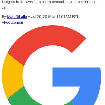
insights to its investors on its second-quarter conference
call.
By
Matt DiLallo
–
Jul 20, 2015 at 11:01AM EST
+
Fool.com
on