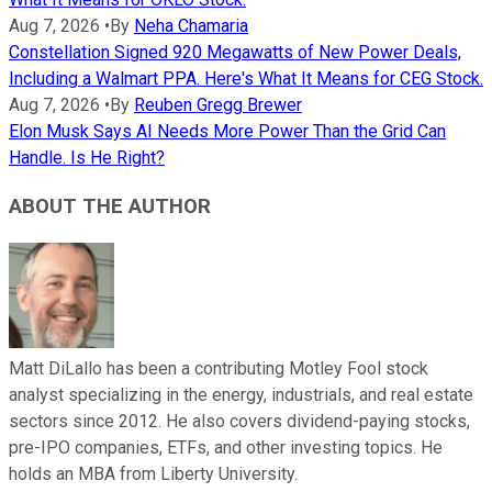
Aug 7, 2026
•
By
Neha Chamaria
Constellation Signed 920 Megawatts of New Power Deals,
Including a Walmart PPA. Here's What It Means for CEG Stock.
Aug 7, 2026
•
By
Reuben Gregg Brewer
Elon Musk Says AI Needs More Power Than the Grid Can
Handle. Is He Right?
ABOUT THE AUTHOR
Matt DiLallo has been a contributing Motley Fool stock
analyst specializing in the energy, industrials, and real estate
sectors since 2012. He also covers dividend-paying stocks,
pre-IPO companies, ETFs, and other investing topics. He
holds an MBA from Liberty University.