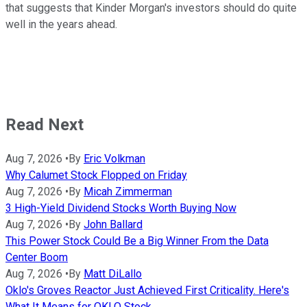
that suggests that Kinder Morgan's investors should do quite
well in the years ahead.
Read Next
Aug 7, 2026
•
By
Eric Volkman
Why Calumet Stock Flopped on Friday
Aug 7, 2026
•
By
Micah Zimmerman
3 High-Yield Dividend Stocks Worth Buying Now
Aug 7, 2026
•
By
John Ballard
This Power Stock Could Be a Big Winner From the Data
Center Boom
Aug 7, 2026
•
By
Matt DiLallo
Oklo's Groves Reactor Just Achieved First Criticality. Here's
What It Means for OKLO Stock.