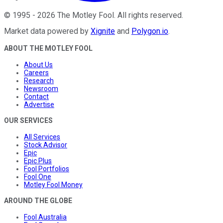
©
1995
-
2026
The Motley Fool
. All rights reserved.
Market data powered by
Xignite
and
Polygon.io
.
ABOUT THE MOTLEY FOOL
About Us
Careers
Research
Newsroom
Contact
Advertise
OUR SERVICES
All Services
Stock Advisor
Epic
Epic Plus
Fool Portfolios
Fool One
Motley Fool Money
AROUND THE GLOBE
Fool Australia