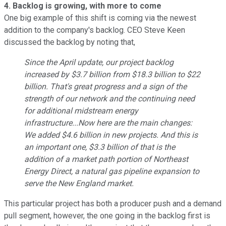
4. Backlog is growing, with more to come
One big example of this shift is coming via the newest
addition to the company's backlog. CEO Steve Keen
discussed the backlog by noting that,
Since the April update, our project backlog
increased by $3.7 billion from $18.3 billion to $22
billion. That's great progress and a sign of the
strength of our network and the continuing need
for additional midstream energy
infrastructure...Now here are the main changes:
We added $4.6 billion in new projects. And this is
an important one, $3.3 billion of that is the
addition of a market path portion of Northeast
Energy Direct, a natural gas pipeline expansion to
serve the New England market.
This particular project has both a producer push and a demand
pull segment, however, the one going in the backlog first is