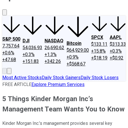
About Us
Contact Us
Investing Philosophy
Motley Fool Mo
SPCX
AAPL
S&P 500
DJI
NASDAQ
Bitcoin
$133.11
$313.33
7,757.64
54,036.93
26,690.62
$64,929.00
+15.8%
+0.3%
+0.6%
+0.3%
+1.3%
+0.9%
+$18.19
+$0.92
+47.68
+151.83
+342.26
+$568.67
Most Active Stocks
Daily Stock Gainers
Daily Stock Losers
FREE ARTICLE
Explore Premium Services
5 Things Kinder Morgan Inc’s
Management Team Wants You to Know
Kinder Morgan Inc.'s management provides several key