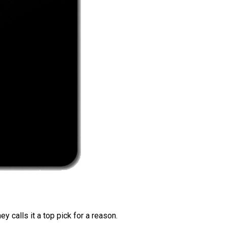
 calls it a top pick for a reason.