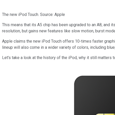
The new iPod Touch. Source: Apple
This means that its A5 chip has been upgraded to an A8, and 
resolution, but gains new features like slow motion, burst mod
Apple claims the new iPod Touch offers 10-times faster graphics
lineup will also come in a wider variety of colors, including blu
Let's take a look at the history of the iPod, why it still matters 