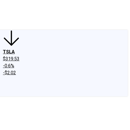
edIn
X
Facebook
Instagram
Discussion Boards
CAPS - Stock Picki
TSLA
$319.53
-0.6%
-$2.02