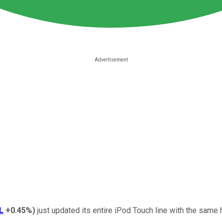
L
+0.45%
)
just updated its entire iPod Touch line with the same