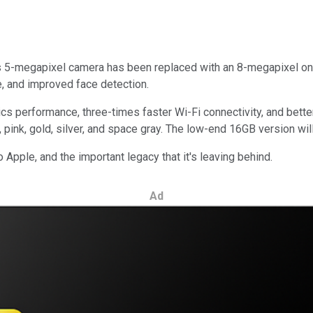
its 5-megapixel camera has been replaced with an 8-megapixel on
e, and improved face detection.
 performance, three-times faster Wi-Fi connectivity, and better 
e, pink, gold, silver, and space gray. The low-end 16GB version wi
to Apple, and the important legacy that it's leaving behind.
Ad