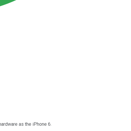
 hardware as the iPhone 6.