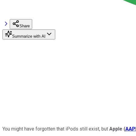
Share
Summarize with AI
You might have forgotten that iPods still exist, but
Apple
(
AAP