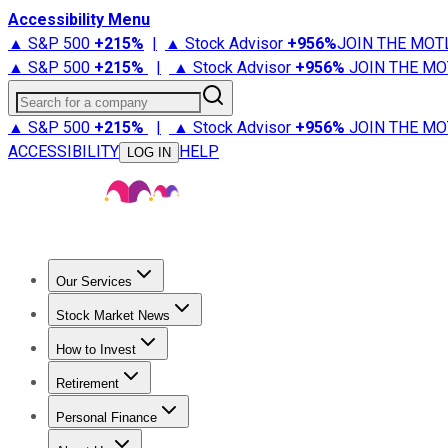
Accessibility Menu
▲ S&P 500
+
215%
|
▲ Stock Advisor
+
956%
JOIN THE MOT
▲ S&P 500
+
215%
|
▲ Stock Advisor
+
956%
JOIN THE MO
Search for a company
▲ S&P 500
+
215%
|
▲ Stock Advisor
+
956%
JOIN THE MO
ACCESSIBILITY
HELP
LOG IN
Our Services
All Services
Stock Advisor
Epic
Epic Plus
Fool Portfolios
Fo
Stock Market News
Trending News
Stock Market News
Market Movers
Tech S
How to Invest
How to Invest Money
What to Invest In
How to Invest in S
Retirement
Retirement News
Retirement 101
Types of Retirement Ac
Personal Finance
Best Credit Cards
Compare Credit Cards
Credit Card Revi