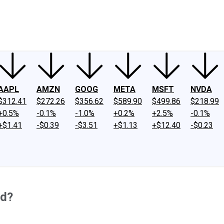
ney
Fool Community Foundation
Reviews
Newsroom
YouTube
Link
AAPL
AMZN
GOOG
META
MSFT
NVDA
$312.41
$272.26
$356.62
$589.90
$499.86
$218.99
+0.5%
-0.1%
-1.0%
+0.2%
+2.5%
-0.1%
+$1.41
-$0.39
-$3.51
+$1.13
+$12.40
-$0.23
od?