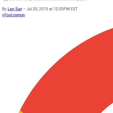
By
Leo Sun
–
Jul 20, 2015 at 12:05PM EST
+
Fool.com
on