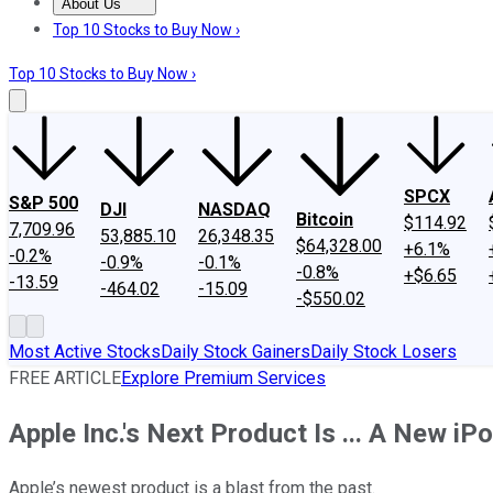
About Us
About Us
Contact Us
Investing Philosophy
Motley Fool Mo
Top 10 Stocks to Buy Now ›
Top 10 Stocks to Buy Now ›
SPCX
S&P 500
DJI
NASDAQ
Bitcoin
$114.92
7,709.96
53,885.10
26,348.35
$64,328.00
+6.1%
-0.2%
-0.9%
-0.1%
-0.8%
+$6.65
-13.59
-464.02
-15.09
-$550.02
Most Active Stocks
Daily Stock Gainers
Daily Stock Losers
FREE ARTICLE
Explore Premium Services
Apple Inc.'s Next Product Is ... A New iP
Apple’s newest product is a blast from the past.