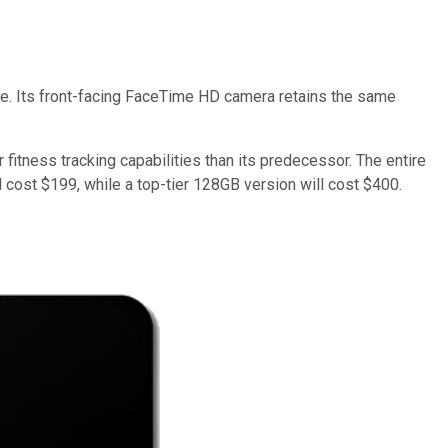
e. Its front-facing FaceTime HD camera retains the same
fitness tracking capabilities than its predecessor. The entire
ll cost $199, while a top-tier 128GB version will cost $400.