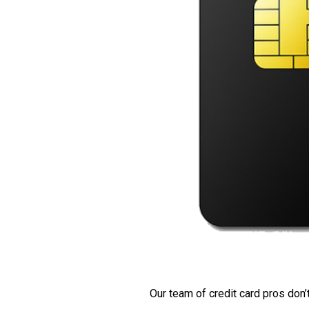
Our team of credit card pros don’