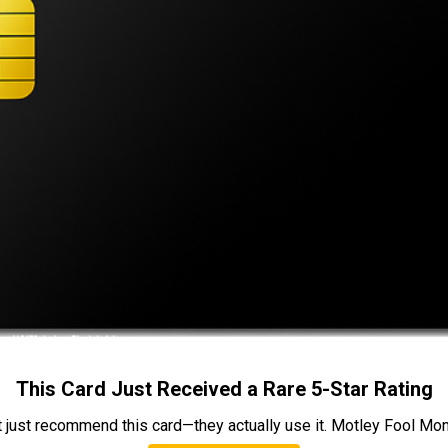
This Card Just Received a Rare 5-Star Rating
t just recommend this card—they actually use it. Motley Fool Money