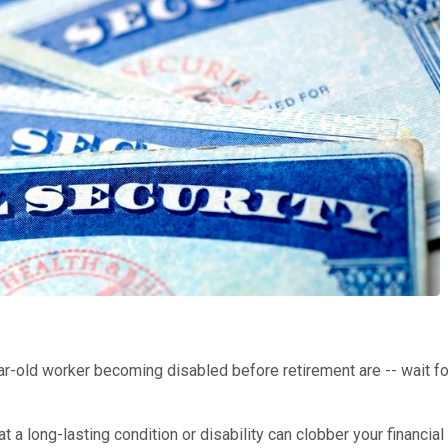
r-old worker becoming disabled before retirement are -- wait for
t a long-lasting condition or disability can clobber your financial