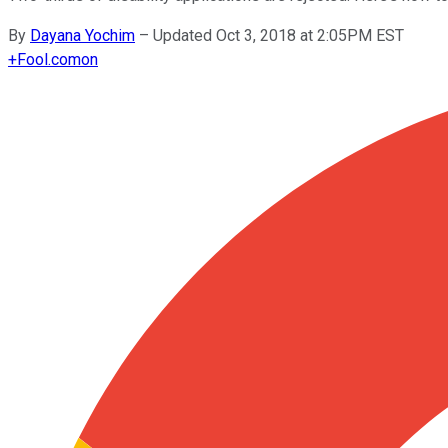
By
Dayana Yochim
–
Updated Oct 3, 2018 at 2:05PM EST
+
Fool.com
on