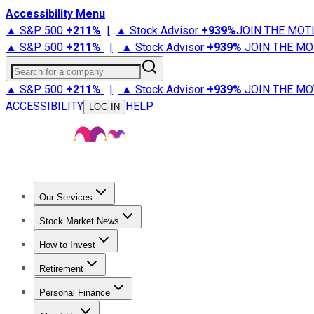
Accessibility Menu
▲ S&P 500
+
211%
|
▲ Stock Advisor
+
939%
JOIN THE MOT
▲ S&P 500
+
211%
|
▲ Stock Advisor
+
939%
JOIN THE MO
Search for a company
▲ S&P 500
+
211%
|
▲ Stock Advisor
+
939%
JOIN THE MO
ACCESSIBILITY
HELP
LOG IN
Our Services
All Services
Stock Advisor
Epic
Epic Plus
Fool Portfolios
Fo
Stock Market News
Trending News
Stock Market News
Market Movers
Tech S
How to Invest
How to Invest Money
What to Invest In
How to Invest in S
Retirement
Retirement News
Retirement 101
Types of Retirement Ac
Personal Finance
Best Credit Cards
Compare Credit Cards
Credit Card Revi