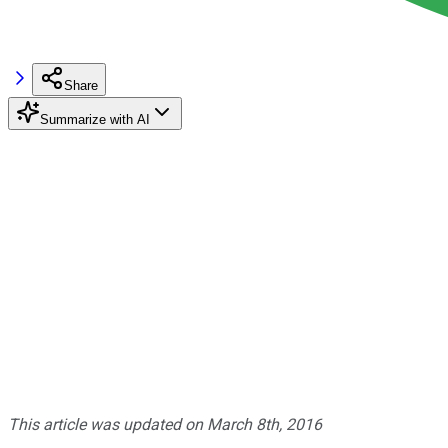
Share
Summarize with AI
This article was updated on March 8th, 2016