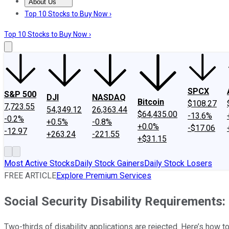
About Us
About Us
Contact Us
Investing Philosophy
Motley Fool Mo
Top 10 Stocks to Buy Now ›
Top 10 Stocks to Buy Now ›
SPCX
S&P 500
DJI
NASDAQ
Bitcoin
$108.27
7,723.55
54,349.12
26,363.44
$64,435.00
-13.6%
-0.2%
+0.5%
-0.8%
+0.0%
-$17.06
-12.97
+263.24
-221.55
+$31.15
Most Active Stocks
Daily Stock Gainers
Daily Stock Losers
FREE ARTICLE
Explore Premium Services
Social Security Disability Requirements
Two-thirds of disability applications are rejected. Here’s how 