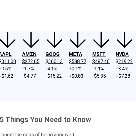
ney
Fool Community Foundation
Reviews
Newsroom
YouTube
Link
AAPL
AMZN
GOOG
META
MSFT
NVDA
$311.00
$272.65
$360.13
$588.77
$487.46
$219.22
+0.5%
-1.7%
-4.1%
+0.1%
-1.1%
+3.4%
+$1.62
-$4.77
-$15.22
+$0.83
-$5.35
+$7.28
: 5 Things You Need to Know
to boost the odds of being approved.