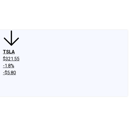
edIn
X
Facebook
Instagram
Discussion Boards
CAPS - Stock Picki
TSLA
$321.55
-1.8%
-$5.80