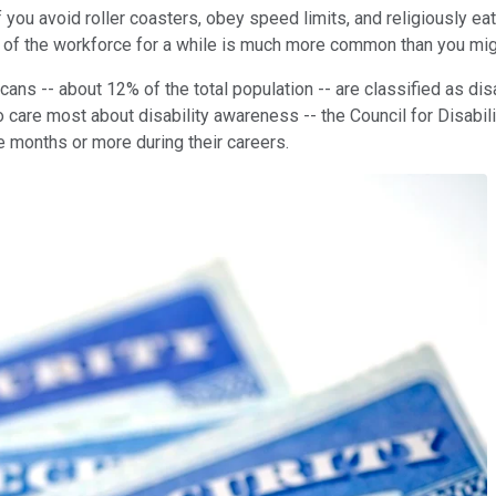
if you avoid roller coasters, obey speed limits, and religiously e
 of the workforce for a while is much more common than you migh
ns -- about 12% of the total population -- are classified as disab
care most about disability awareness -- the Council for Disabil
ee months or more during their careers.