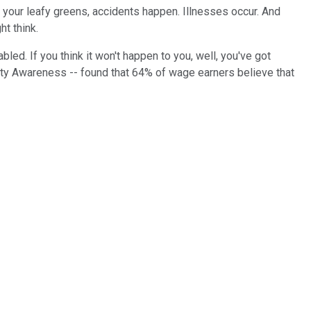
at your leafy greens, accidents happen. Illnesses occur. And
t think.
led. If you think it won't happen to you, well, you've got
ity Awareness -- found that 64% of wage earners believe that