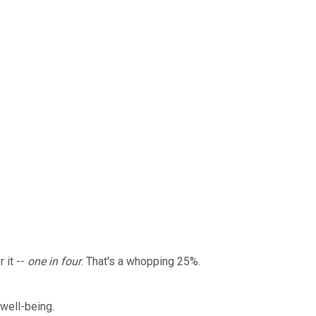
 it --
one in four
. That's a whopping 25%.
 well-being.