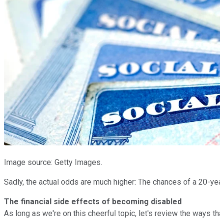
Image source: Getty Images.
Sadly, the actual odds are much higher: The chances of a 20-yea
The financial side effects of becoming disabled
As long as we're on this cheerful topic, let's review the ways tha