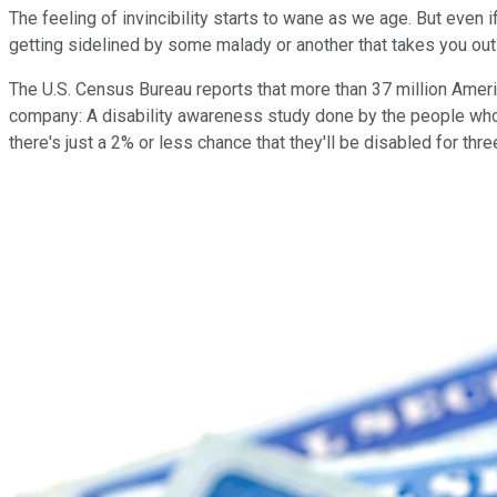
The feeling of invincibility starts to wane as we age. But even 
getting sidelined by some malady or another that takes you out
The U.S. Census Bureau reports that more than 37 million America
company: A disability awareness study done by the people who 
there's just a 2% or less chance that they'll be disabled for thr