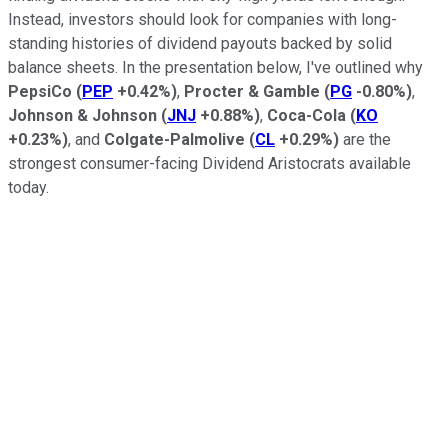
Instead, investors should look for companies with long-
standing histories of dividend payouts backed by solid
balance sheets. In the presentation below, I've outlined why
PepsiCo
(
PEP
+0.42%
)
,
Procter & Gamble
(
PG
-0.80%
)
,
Johnson & Johnson
(
JNJ
+0.88%
)
,
Coca-Cola
(
KO
+0.23%
)
, and
Colgate-Palmolive
(
CL
+0.29%
)
are the
strongest consumer-facing Dividend Aristocrats available
today.