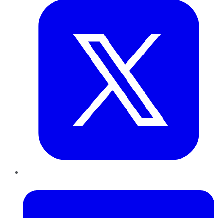
LinkedIn