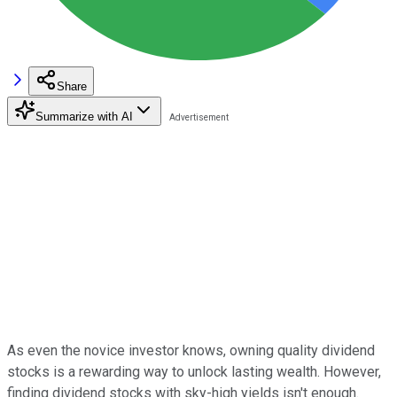
Share
Summarize with AI
As even the novice investor knows, owning quality dividend
stocks is a rewarding way to unlock lasting wealth. However,
finding dividend stocks with sky-high yields isn't enough.