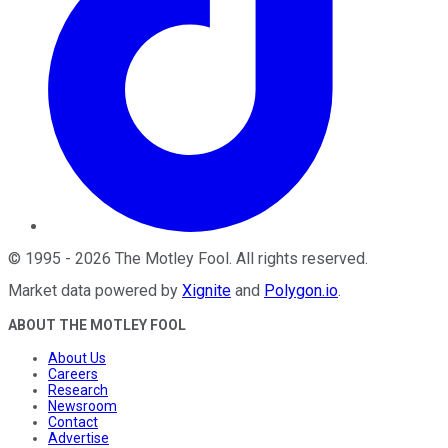
©
1995
-
2026
The Motley Fool
. All rights reserved.
Market data powered by
Xignite
and
Polygon.io
.
ABOUT THE MOTLEY FOOL
About Us
Careers
Research
Newsroom
Contact
Advertise