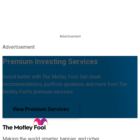
Advertisement
Premium Investing Services
Invest better with The Motley Fool. Get stock
recommendations, portfolio guidance, and more from The
Motley Fool's premium services.
View Premium Services
Making the world smarter, happier, and richer.