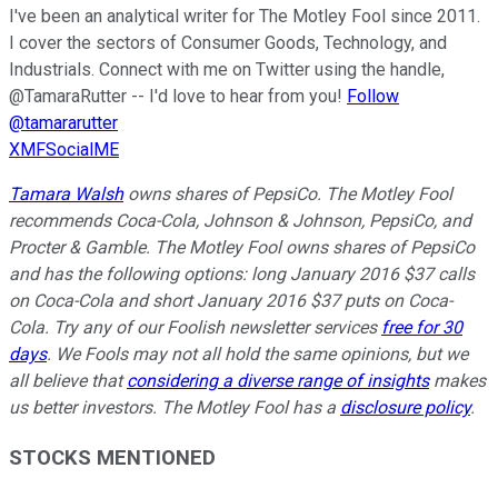
I've been an analytical writer for The Motley Fool since 2011.
I cover the sectors of Consumer Goods, Technology, and
Industrials. Connect with me on Twitter using the handle,
@TamaraRutter -- I'd love to hear from you!
Follow
@tamararutter
XMFSocialME
Tamara Walsh
owns shares of PepsiCo. The Motley Fool
recommends Coca-Cola, Johnson & Johnson, PepsiCo, and
Procter & Gamble. The Motley Fool owns shares of PepsiCo
and has the following options: long January 2016 $37 calls
on Coca-Cola and short January 2016 $37 puts on Coca-
Cola. Try any of our Foolish newsletter services
free for 30
days
. We Fools may not all hold the same opinions, but we
all believe that
considering a diverse range of insights
makes
us better investors. The Motley Fool has a
disclosure policy
.
STOCKS MENTIONED