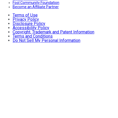
Fool Community Foundation
Become an Affiliate Partner
Terms of Use
Privacy Policy
Disclosure Policy
Accessibility Policy
Copyright, Trademark and Patent Information
Terms and Conditions
Do Not Sell My Personal Information