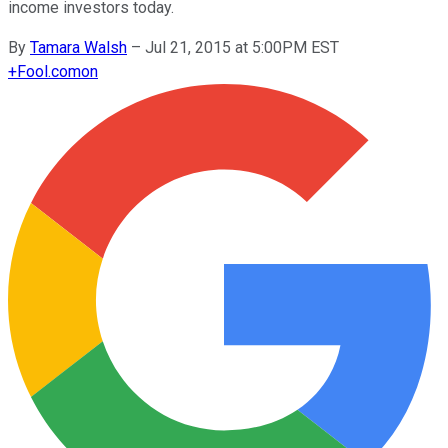
income investors today.
By
Tamara Walsh
–
Jul 21, 2015 at 5:00PM EST
+
Fool.com
on