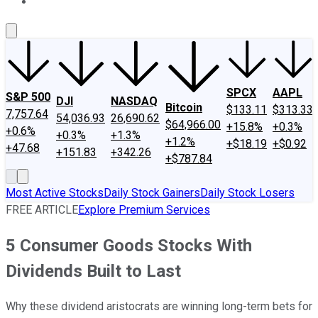
About Us
Contact Us
Investing Philosophy
Motley Fool Mo
SPCX
AAPL
S&P 500
DJI
NASDAQ
Bitcoin
$133.11
$313.33
7,757.64
54,036.93
26,690.62
$64,966.00
+15.8%
+0.3%
+0.6%
+0.3%
+1.3%
+1.2%
+$18.19
+$0.92
+47.68
+151.83
+342.26
+$787.84
Most Active Stocks
Daily Stock Gainers
Daily Stock Losers
FREE ARTICLE
Explore Premium Services
5 Consumer Goods Stocks With
Dividends Built to Last
Why these dividend aristocrats are winning long-term bets for