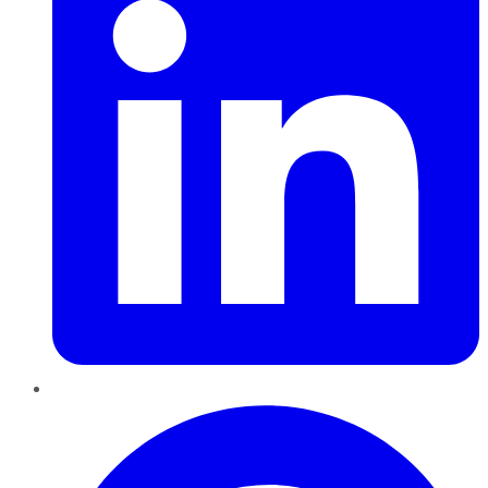
Pinterest