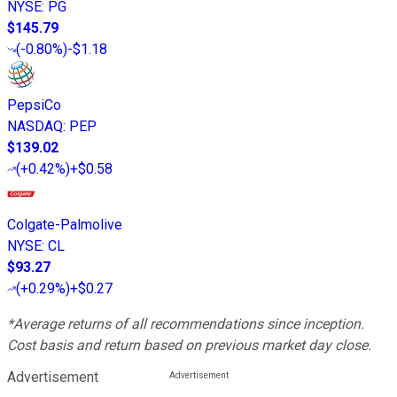
NYSE
:
PG
$145.79
(
-0.80%
)
-$1.18
PepsiCo
NASDAQ
:
PEP
$139.02
(
+0.42%
)
+$0.58
Colgate-Palmolive
NYSE
:
CL
$93.27
(
+0.29%
)
+$0.27
*Average returns of all recommendations since inception.
Cost basis and return based on previous market day close.
Advertisement