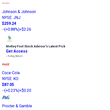
Johnson & Johnson
NYSE
:
JNJ
$259.24
(
+0.88%
)
+$2.26
Motley Fool Stock Advisor
’
s Latest Pick
Get Access
---%
Avg Return
Coca-Cola
NYSE
:
KO
$87.05
(
+0.23%
)
+$0.20
Procter & Gamble