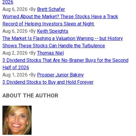
2026
Aug 6, 2026
•
By
Brett Schafer
Worried About the Market? These Stocks Have a Track
Record of Helping Investors Sleep at Night.
Aug 6, 2026
•
By
Keith Speights
The Market Is Flashing a Valuation Warning -- but History
Shows These Stocks Can Handle the Turbulence
Aug 2, 2026
•
By
Thomas Niel
3 Dividend Stocks That Are No-Brainer Buys for the Second
Half of 2026
Aug 1, 2026
•
By
Prosper Junior Bakiny
3 Dividend Stocks to Buy and Hold Forever
ABOUT THE AUTHOR