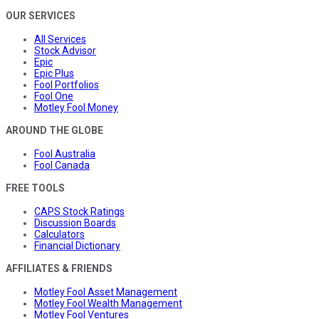
OUR SERVICES
All Services
Stock Advisor
Epic
Epic Plus
Fool Portfolios
Fool One
Motley Fool Money
AROUND THE GLOBE
Fool Australia
Fool Canada
FREE TOOLS
CAPS Stock Ratings
Discussion Boards
Calculators
Financial Dictionary
AFFILIATES & FRIENDS
Motley Fool Asset Management
Motley Fool Wealth Management
Motley Fool Ventures