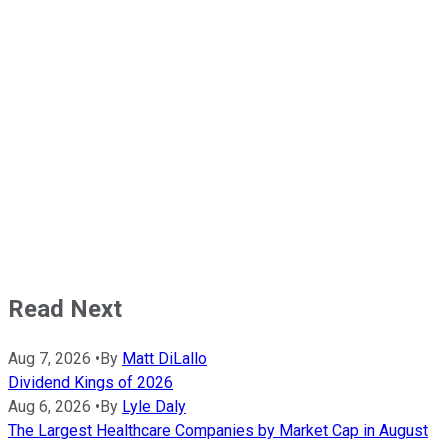
Read Next
Aug 7, 2026
•
By
Matt DiLallo
Dividend Kings of 2026
Aug 6, 2026
•
By
Lyle Daly
The Largest Healthcare Companies by Market Cap in August