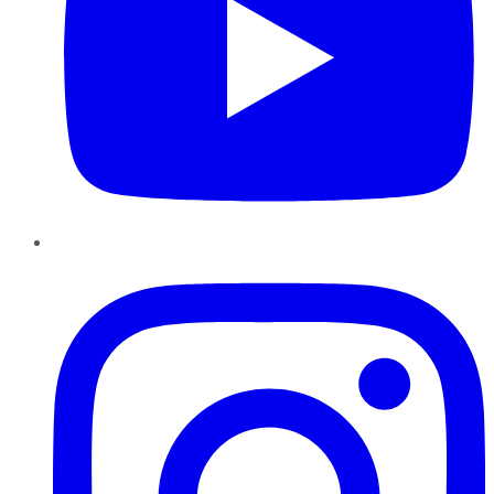
Instagram