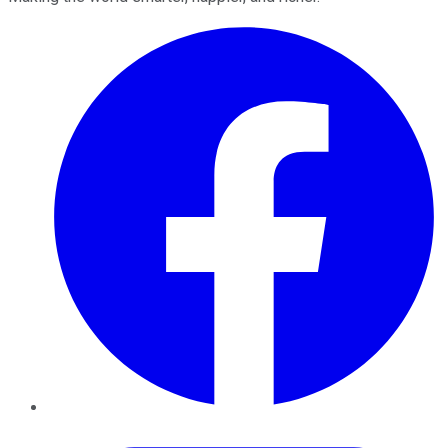
Facebook
Twitter