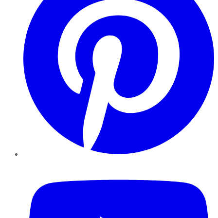
YouTube