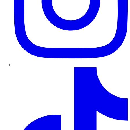
TikTok