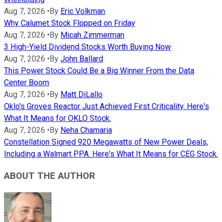
Aug 7, 2026
•
By
Eric Volkman
Why Calumet Stock Flopped on Friday
Aug 7, 2026
•
By
Micah Zimmerman
3 High-Yield Dividend Stocks Worth Buying Now
Aug 7, 2026
•
By
John Ballard
This Power Stock Could Be a Big Winner From the Data
Center Boom
Aug 7, 2026
•
By
Matt DiLallo
Oklo's Groves Reactor Just Achieved First Criticality. Here's
What It Means for OKLO Stock.
Aug 7, 2026
•
By
Neha Chamaria
Constellation Signed 920 Megawatts of New Power Deals,
Including a Walmart PPA. Here's What It Means for CEG Stock.
ABOUT THE AUTHOR