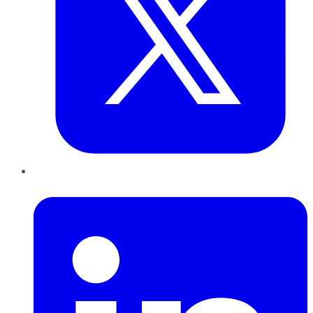
LinkedIn