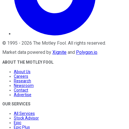
©
1995
-
2026
The Motley Fool
. All rights reserved.
Market data powered by
Xignite
and
Polygon.io
.
ABOUT THE MOTLEY FOOL
About Us
Careers
Research
Newsroom
Contact
Advertise
OUR SERVICES
All Services
Stock Advisor
Epic
Epic Plus