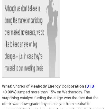
What:
Shares of
Peabody Energy Corporation
(
BTU
+0.00%
)
jumped more than 15% on Wednesday. The
surprising catalyst fueling the surge was the fact that the
stock was downgraded by an analyst from neutral to