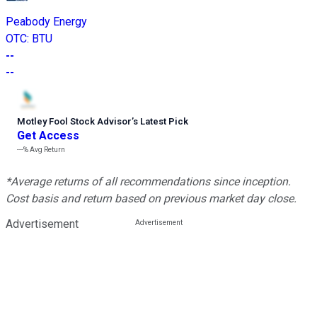
Peabody Energy
OTC
:
BTU
--
--
Motley Fool Stock Advisor
’
s Latest Pick
Get Access
---%
Avg Return
*Average returns of all recommendations since inception.
Cost basis and return based on previous market day close.
Advertisement