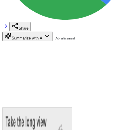
Share
Summarize with AI