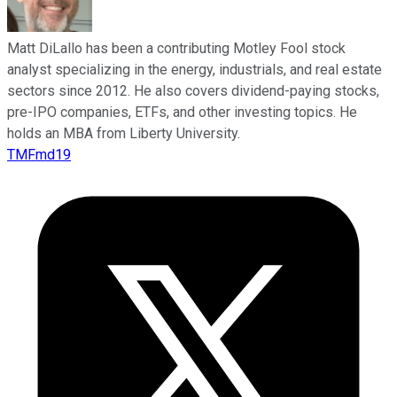
Matt DiLallo has been a contributing Motley Fool stock
analyst specializing in the energy, industrials, and real estate
sectors since 2012. He also covers dividend-paying stocks,
pre-IPO companies, ETFs, and other investing topics. He
holds an MBA from Liberty University.
TMFmd19