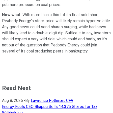
put more pressure on coal prices.
Now what:
With more than a third of its float sold short,
Peabody Energy's stock price will likely remain hyper-volatile.
Any good news could send shares surging, while bad news
will likely lead to a double-digit dip. Suffice it to say, investors
should expect a very wild ride, which could end badly, as it's
not out of the question that Peabody Energy could join
several of its coal producing peers in bankruptcy.
Read Next
Aug 8, 2026
•
By
Lawrence Rothman, CFA
Energy Fuels CEO Bhappu Sells 14,375 Shares for Tax
Withholding