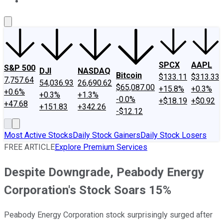
About Us
Contact Us
Investing Philosophy
Motley Fool Mo
SPCX
AAPL
S&P 500
DJI
NASDAQ
Bitcoin
$133.11
$313.33
7,757.64
54,036.93
26,690.62
$65,087.00
+15.8%
+0.3%
+0.6%
+0.3%
+1.3%
-0.0%
+$18.19
+$0.92
+47.68
+151.83
+342.26
-$12.12
Most Active Stocks
Daily Stock Gainers
Daily Stock Losers
FREE ARTICLE
Explore Premium Services
Despite Downgrade, Peabody Energy
Corporation's Stock Soars 15%
Peabody Energy Corporation stock surprisingly surged after