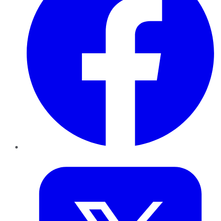
Twitter