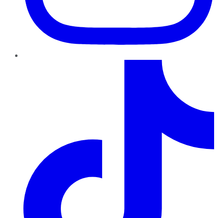
TikTok