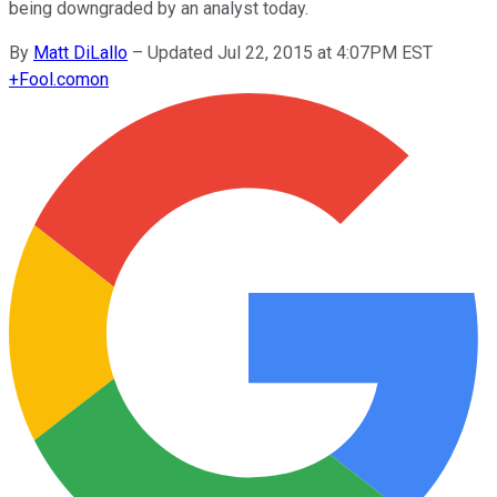
being downgraded by an analyst today.
By
Matt DiLallo
–
Updated Jul 22, 2015 at 4:07PM EST
+
Fool.com
on