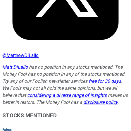
@
MatthewDiLallo
Matt DiLallo
has no position in any stocks mentioned. The
Motley Fool has no position in any of the stocks mentioned.
Try any of our Foolish newsletter services
free for 30 days
.
We Fools may not all hold the same opinions, but we all
believe that
considering a diverse range of insights
makes us
better investors. The Motley Fool has a
disclosure policy
.
STOCKS MENTIONED