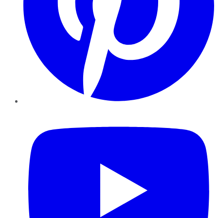
YouTube