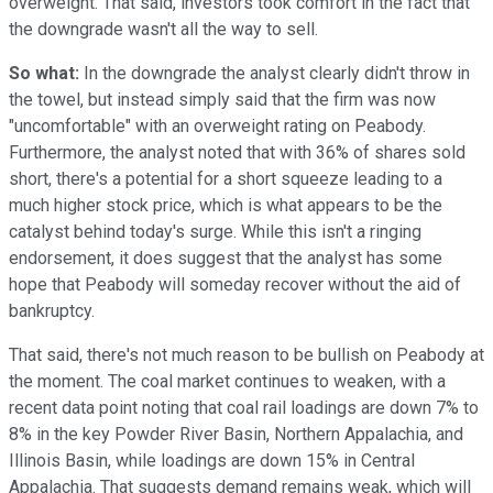
overweight. That said, investors took comfort in the fact that
the downgrade wasn't all the way to sell.
So what:
In the downgrade the analyst clearly didn't throw in
the towel, but instead simply said that the firm was now
"uncomfortable" with an overweight rating on Peabody.
Furthermore, the analyst noted that with 36% of shares sold
short, there's a potential for a short squeeze leading to a
much higher stock price, which is what appears to be the
catalyst behind today's surge. While this isn't a ringing
endorsement, it does suggest that the analyst has some
hope that Peabody will someday recover without the aid of
bankruptcy.
That said, there's not much reason to be bullish on Peabody at
the moment. The coal market continues to weaken, with a
recent data point noting that coal rail loadings are down 7% to
8% in the key Powder River Basin, Northern Appalachia, and
Illinois Basin, while loadings are down 15% in Central
Appalachia. That suggests demand remains weak, which will