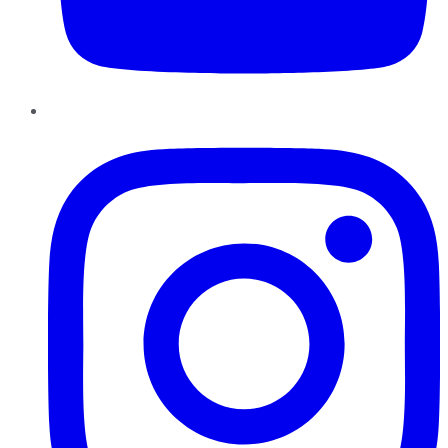
Instagram