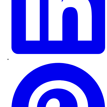
Pinterest