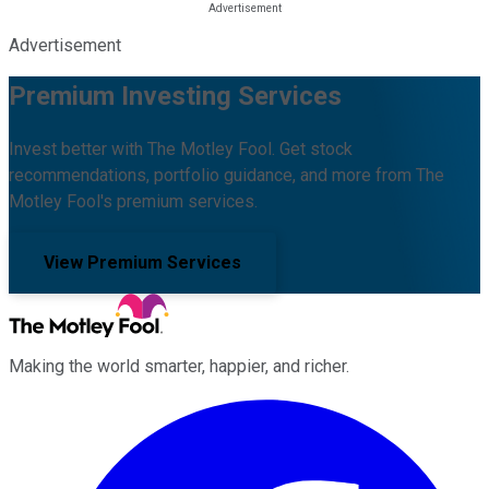
Advertisement
Premium Investing Services
Invest better with The Motley Fool. Get stock
recommendations, portfolio guidance, and more from The
Motley Fool's premium services.
View Premium Services
Making the world smarter, happier, and richer.
Facebook