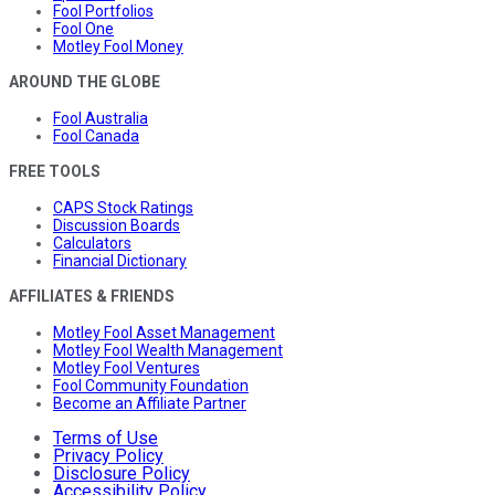
Fool Portfolios
Fool One
Motley Fool Money
AROUND THE GLOBE
Fool Australia
Fool Canada
FREE TOOLS
CAPS Stock Ratings
Discussion Boards
Calculators
Financial Dictionary
AFFILIATES & FRIENDS
Motley Fool Asset Management
Motley Fool Wealth Management
Motley Fool Ventures
Fool Community Foundation
Become an Affiliate Partner
Terms of Use
Privacy Policy
Disclosure Policy
Accessibility Policy