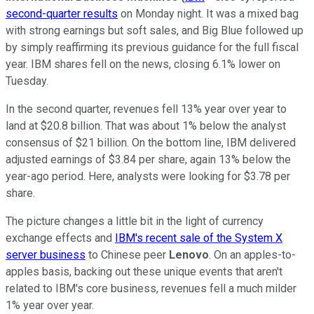
second-quarter results
on Monday night. It was a mixed bag
with strong earnings but soft sales, and Big Blue followed up
by simply reaffirming its previous guidance for the full fiscal
year. IBM shares fell on the news, closing 6.1% lower on
Tuesday.
In the second quarter, revenues fell 13% year over year to
land at $20.8 billion. That was about 1% below the analyst
consensus of $21 billion. On the bottom line, IBM delivered
adjusted earnings of $3.84 per share, again 13% below the
year-ago period. Here, analysts were looking for $3.78 per
share.
The picture changes a little bit in the light of currency
exchange effects and
IBM's recent sale of the System X
server business
to Chinese peer
Lenovo
. On an apples-to-
apples basis, backing out these unique events that aren't
related to IBM's core business, revenues fell a much milder
1% year over year.