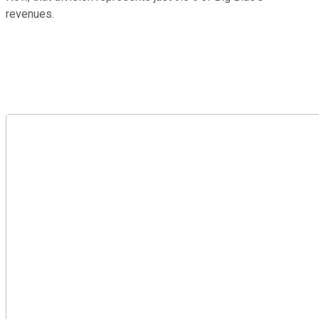
revenues.