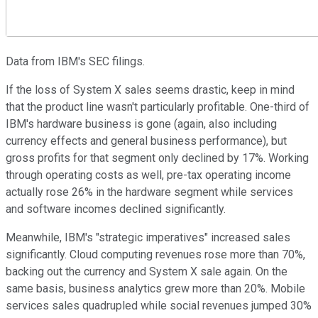
Data from IBM's SEC filings.
If the loss of System X sales seems drastic, keep in mind
that the product line wasn't particularly profitable. One-third of
IBM's hardware business is gone (again, also including
currency effects and general business performance), but
gross profits for that segment only declined by 17%. Working
through operating costs as well, pre-tax operating income
actually rose 26% in the hardware segment while services
and software incomes declined significantly.
Meanwhile, IBM's "strategic imperatives" increased sales
significantly. Cloud computing revenues rose more than 70%,
backing out the currency and System X sale again. On the
same basis, business analytics grew more than 20%. Mobile
services sales quadrupled while social revenues jumped 30%