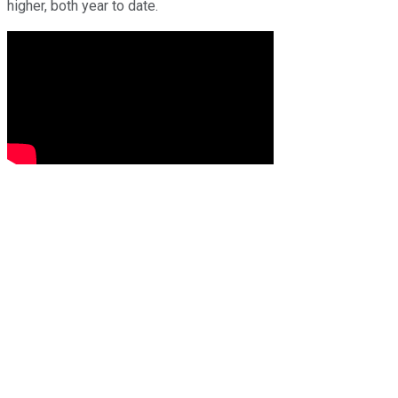
higher, both year to date.