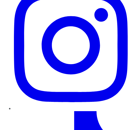
TikTok