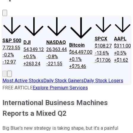
About Us
Contact Us
Investing Philosophy
Motley Fool Mo
SPCX
AAPL
S&P 500
DJI
NASDAQ
Bitcoin
$108.27
$311.00
7,723.55
54,349.12
26,363.44
$64,497.00
-13.6%
+0.5%
-0.2%
+0.5%
-0.8%
+0.1%
-$17.06
+$1.62
-12.97
+263.24
-221.55
+$75.46
Most Active Stocks
Daily Stock Gainers
Daily Stock Losers
FREE ARTICLE
Explore Premium Services
International Business Machines
Reports a Mixed Q2
Big Blue's new strategy is taking shape, but it's a painful