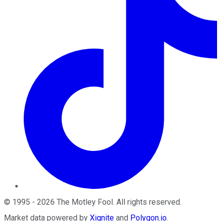
©
1995
-
2026
The Motley Fool
. All rights reserved.
Market data powered by
Xignite
and
Polygon.io
.