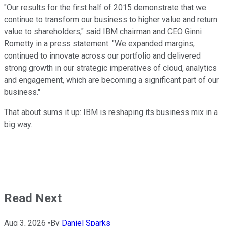
"Our results for the first half of 2015 demonstrate that we
continue to transform our business to higher value and return
value to shareholders," said IBM chairman and CEO Ginni
Rometty in a press statement. "We expanded margins,
continued to innovate across our portfolio and delivered
strong growth in our strategic imperatives of cloud, analytics
and engagement, which are becoming a significant part of our
business."
That about sums it up: IBM is reshaping its business mix in a
big way.
Read Next
Aug 3, 2026
•
By
Daniel Sparks