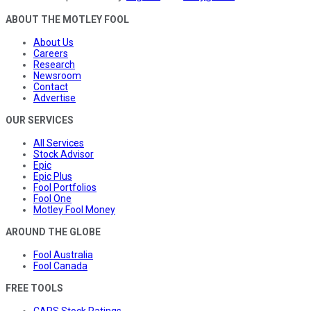
ABOUT THE MOTLEY FOOL
About Us
Careers
Research
Newsroom
Contact
Advertise
OUR SERVICES
All Services
Stock Advisor
Epic
Epic Plus
Fool Portfolios
Fool One
Motley Fool Money
AROUND THE GLOBE
Fool Australia
Fool Canada
FREE TOOLS