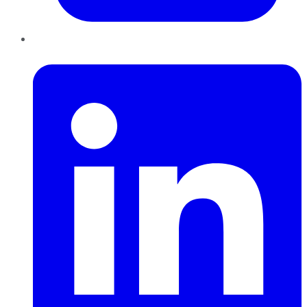
LinkedIn