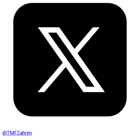
@
TMFZahrim