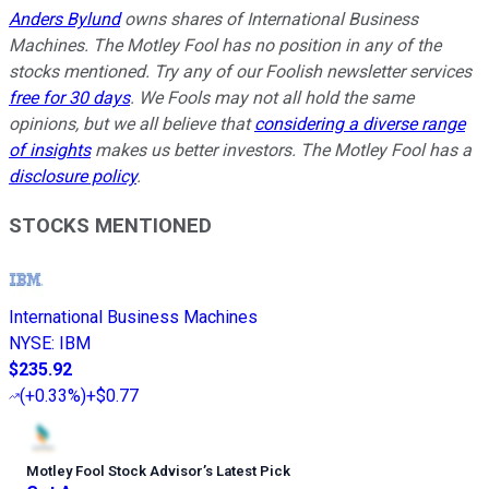
Anders Bylund
owns shares of International Business
Machines. The Motley Fool has no position in any of the
stocks mentioned. Try any of our Foolish newsletter services
free for 30 days
. We Fools may not all hold the same
opinions, but we all believe that
considering a diverse range
of insights
makes us better investors. The Motley Fool has a
disclosure policy
.
STOCKS MENTIONED
International Business Machines
NYSE
:
IBM
$235.92
(
+0.33%
)
+$0.77
Motley Fool Stock Advisor
’
s Latest Pick