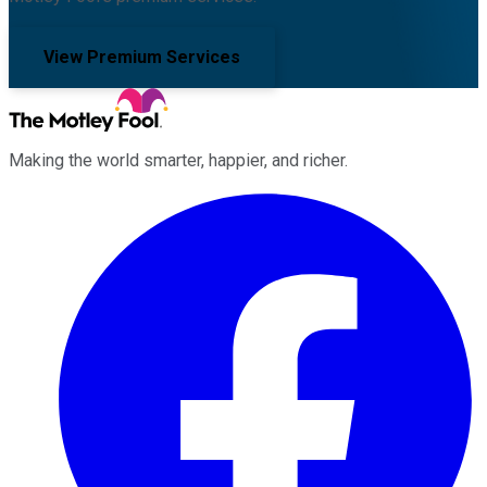
View Premium Services
Making the world smarter, happier, and richer.
Facebook