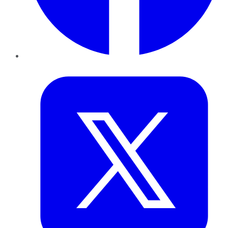
Twitter