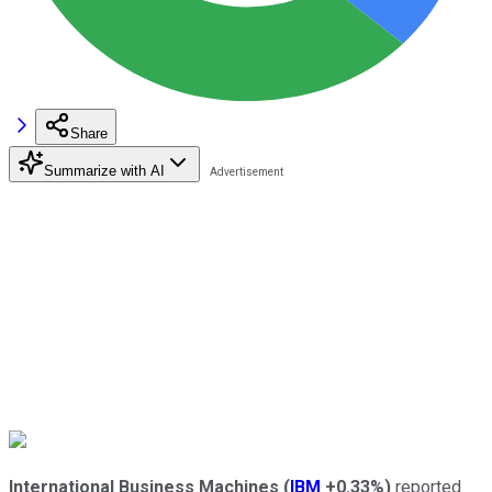
Share
Summarize with AI
International Business Machines
(
IBM
+0.33%
)
reported