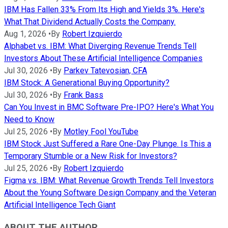
IBM Has Fallen 33% From Its High and Yields 3%. Here's
What That Dividend Actually Costs the Company.
Aug 1, 2026
•
By
Robert Izquierdo
Alphabet vs. IBM: What Diverging Revenue Trends Tell
Investors About These Artificial Intelligence Companies
Jul 30, 2026
•
By
Parkev Tatevosian, CFA
IBM Stock: A Generational Buying Opportunity?
Jul 30, 2026
•
By
Frank Bass
Can You Invest in BMC Software Pre-IPO? Here's What You
Need to Know
Jul 25, 2026
•
By
Motley Fool YouTube
IBM Stock Just Suffered a Rare One-Day Plunge. Is This a
Temporary Stumble or a New Risk for Investors?
Jul 25, 2026
•
By
Robert Izquierdo
Figma vs. IBM: What Revenue Growth Trends Tell Investors
About the Young Software Design Company and the Veteran
Artificial Intelligence Tech Giant
ABOUT THE AUTHOR