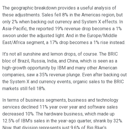
The geographic breakdown provides a useful analysis of
these adjustments. Sales fell 8% in the Americas region, but
only 2% when backing out currency and System X effects. In
Asia-Pacific, the reported 19% revenue drop becomes a 1%
swoon under the adjusted light. And in the Europe/Middle
East/Africa segment, a 17% drop becomes a 1% rise instead.
It's not all sunshine and lemon drops, of course. The BRIC
bloc of Brazil, Russia, India, and China, which is seen as a
high-growth opportunity by IBM and many other American
companies, saw a 35% revenue plunge. Even after backing out
the System X and currency events, organic sales to the BRIC
markets still fell 18%.
In terms of business segments, business and technology
services declined 11% year over year and software sales
decreased 10%. The hardware business, which made up
12.5% of IBM's sales in the year-ago quarter, shrank by 32%.
Now, that division represents just 9.6% of Big Blue's