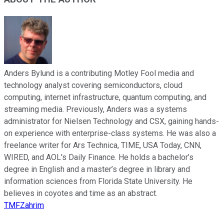
Anders Bylund is a contributing Motley Fool media and
technology analyst covering semiconductors, cloud
computing, internet infrastructure, quantum computing, and
streaming media. Previously, Anders was a systems
administrator for Nielsen Technology and CSX, gaining hands-
on experience with enterprise-class systems. He was also a
freelance writer for Ars Technica, TIME, USA Today, CNN,
WIRED, and AOL's Daily Finance. He holds a bachelor’s
degree in English and a master’s degree in library and
information sciences from Florida State University. He
believes in coyotes and time as an abstract.
TMFZahrim