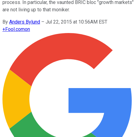
process. In particular, the vaunted BRIC bloc "growth markets"
are not living up to that moniker.
By
Anders Bylund
–
Jul 22, 2015 at 10:56AM EST
+
Fool.com
on