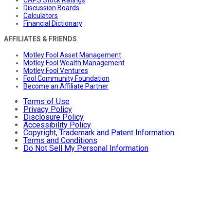
CAPS Stock Ratings
Discussion Boards
Calculators
Financial Dictionary
AFFILIATES & FRIENDS
Motley Fool Asset Management
Motley Fool Wealth Management
Motley Fool Ventures
Fool Community Foundation
Become an Affiliate Partner
Terms of Use
Privacy Policy
Disclosure Policy
Accessibility Policy
Copyright, Trademark and Patent Information
Terms and Conditions
Do Not Sell My Personal Information