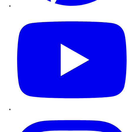
YouTube
Instagram