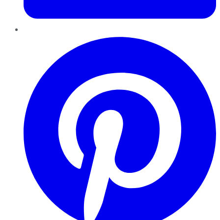
Pinterest