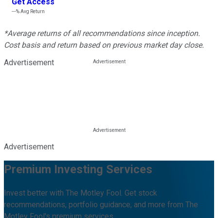
Get Access
---%
Avg Return
*Average returns of all recommendations since inception.
Cost basis and return based on previous market day close.
Advertisement
Advertisement
Premium Investing Services
Invest better with The Motley Fool. Get stock
recommendations, portfolio guidance, and more from The
Motley Fool's premium services.