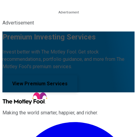
Advertisement
Premium Investing Services
Invest better with The Motley Fool. Get stock
recommendations, portfolio guidance, and more from The
Motley Fool's premium services.
View Premium Services
Making the world smarter, happier, and richer.
Facebook