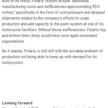
Also to its credit, Polaris' results include "additional
manufacturing costs and inefficiencies approximating $9.0
million," specifically in the form of cost pressure and delayed
shipments related to the company's efforts to scale
production and add capacity to the paint system at one of its
motorcycle facilities. Without these inefficiencies, Polaris' top
and bottom lines likely would have once again exceeded
expectations.
As it stands, Polaris is still left with the enviable problem of
production not being able to keep up with demand for its
motorcycles.
Looking forward