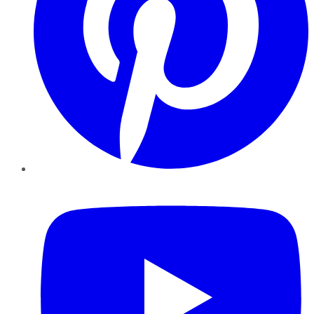
YouTube