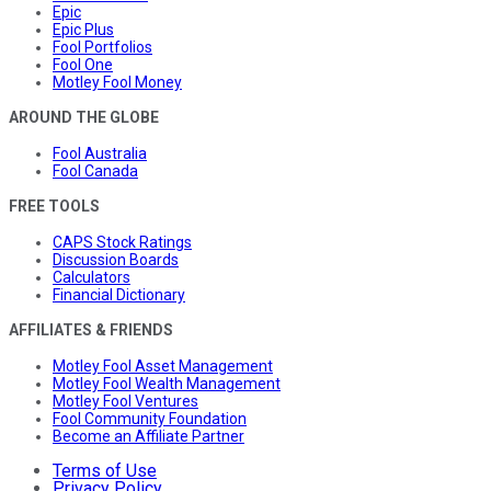
Epic
Epic Plus
Fool Portfolios
Fool One
Motley Fool Money
AROUND THE GLOBE
Fool Australia
Fool Canada
FREE TOOLS
CAPS Stock Ratings
Discussion Boards
Calculators
Financial Dictionary
AFFILIATES & FRIENDS
Motley Fool Asset Management
Motley Fool Wealth Management
Motley Fool Ventures
Fool Community Foundation
Become an Affiliate Partner
Terms of Use
Privacy Policy