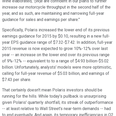
Wine elaborated, "[W]e are confident in our plans to further
increase our motorcycle throughput in the second half of the
year, and as such, are maintaining and narrowing full-year
guidance for sales and earnings per share."
Specifically, Polaris increased the lower end of its previous
earnings guidance for 2015 by $0.10, resulting in a new full-
year EPS guidance range of $7.32-$7.42. In addition, full-year
2015 revenue is now expected to grow 10%-12% over last
year -- an increase on the lower end over its previous range
of 9%-12% -- equivalent to to a range of $4.93 billion-$5.02
billion. Unfortunately, analysts' models were more optimistic,
calling for full-year revenue of $5.03 billion, and earnings of
$7.43 per share.
That certainly doesn't mean Polaris investors should be
running for the hills. While today's pullback is unsurprising
given Polaris' quarterly shortfall, its streak of outperformance
-- at least relative to Wall Street's near-term demands -- had
to end eventually. And again, its temporary inefficiencies in Q2