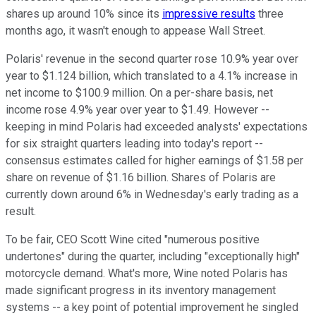
shares up around 10% since its
impressive results
three
months ago, it wasn't enough to appease Wall Street.
Polaris' revenue in the second quarter rose 10.9% year over
year to $1.124 billion, which translated to a 4.1% increase in
net income to $100.9 million. On a per-share basis, net
income rose 4.9% year over year to $1.49. However --
keeping in mind Polaris had exceeded analysts' expectations
for six straight quarters leading into today's report --
consensus estimates called for higher earnings of $1.58 per
share on revenue of $1.16 billion. Shares of Polaris are
currently down around 6% in Wednesday's early trading as a
result.
To be fair, CEO Scott Wine cited "numerous positive
undertones" during the quarter, including "exceptionally high"
motorcycle demand. What's more, Wine noted Polaris has
made significant progress in its inventory management
systems -- a key point of potential improvement he singled