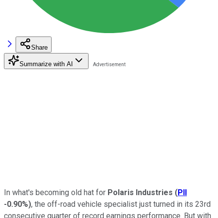
Share
Summarize with AI
In what's becoming old hat for
Polaris Industries
(
PII
-0.90%
)
, the off-road vehicle specialist just turned in its 23rd
consecutive quarter of record earnings performance. But with