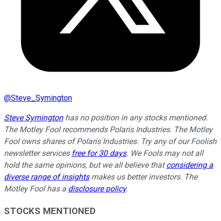
@
Steve_Symington
Steve Symington
has no position in any stocks mentioned.
The Motley Fool recommends Polaris Industries. The Motley
Fool owns shares of Polaris Industries. Try any of our Foolish
newsletter services
free for 30 days
. We Fools may not all
hold the same opinions, but we all believe that
considering a
diverse range of insights
makes us better investors. The
Motley Fool has a
disclosure policy
.
STOCKS MENTIONED