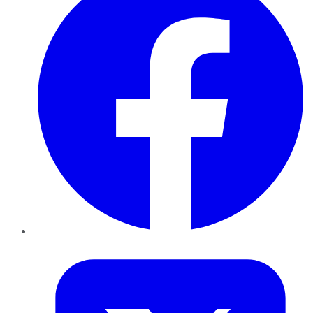
Twitter