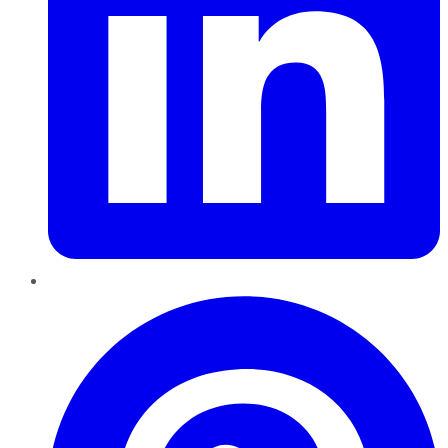
Pinterest