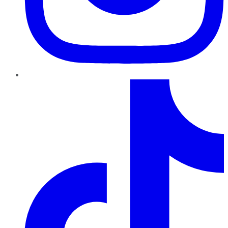
TikTok