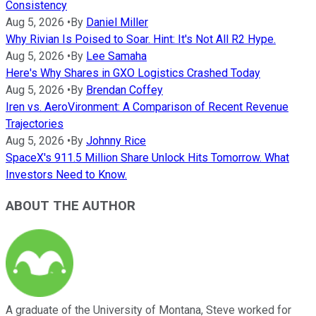
Consistency
Aug 5, 2026
•
By
Daniel Miller
Why Rivian Is Poised to Soar. Hint: It's Not All R2 Hype.
Aug 5, 2026
•
By
Lee Samaha
Here's Why Shares in GXO Logistics Crashed Today
Aug 5, 2026
•
By
Brendan Coffey
Iren vs. AeroVironment: A Comparison of Recent Revenue
Trajectories
Aug 5, 2026
•
By
Johnny Rice
SpaceX's 911.5 Million Share Unlock Hits Tomorrow. What
Investors Need to Know.
ABOUT THE AUTHOR
A graduate of the University of Montana, Steve worked for