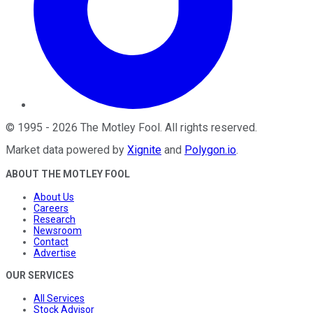
©
1995
-
2026
The Motley Fool
. All rights reserved.
Market data powered by
Xignite
and
Polygon.io
.
ABOUT THE MOTLEY FOOL
About Us
Careers
Research
Newsroom
Contact
Advertise
OUR SERVICES
All Services
Stock Advisor