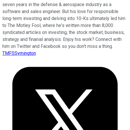
seven years in the defense & aerospace industry as a
software and sales engineer. But his love for responsible
long-term investing and delving into 10-Ks ultimately led him
to The Motley Fool, where he's written more than 8,000
syndicated articles on investing, the stock market, business,
strategy and finanial analysis. Enjoy his work? Connect with
him on Twitter and Facebook so you don't miss a thing.
TMFSSymington