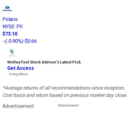
Polaris
NYSE
:
PII
$73.10
(
-0.90%
)
-$0.66
Motley Fool Stock Advisor
’
s Latest Pick
Get Access
---%
Avg Return
*Average returns of all recommendations since inception.
Cost basis and return based on previous market day close.
Advertisement