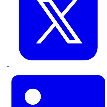
LinkedIn