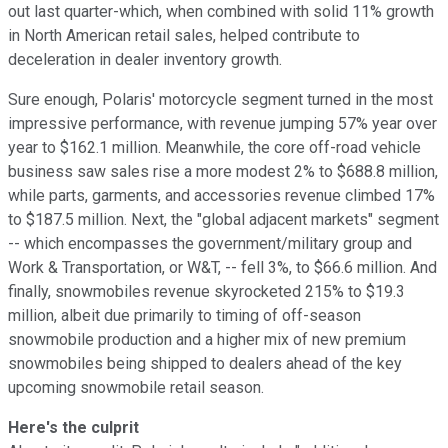
out last quarter-which, when combined with solid 11% growth
in North American retail sales, helped contribute to
deceleration in dealer inventory growth.
Sure enough, Polaris' motorcycle segment turned in the most
impressive performance, with revenue jumping 57% year over
year to $162.1 million. Meanwhile, the core off-road vehicle
business saw sales rise a more modest 2% to $688.8 million,
while parts, garments, and accessories revenue climbed 17%
to $187.5 million. Next, the "global adjacent markets" segment
-- which encompasses the government/military group and
Work & Transportation, or W&T, -- fell 3%, to $66.6 million. And
finally, snowmobiles revenue skyrocketed 215% to $19.3
million, albeit due primarily to timing of off-season
snowmobile production and a higher mix of new premium
snowmobiles being shipped to dealers ahead of the key
upcoming snowmobile retail season.
Here's the culprit