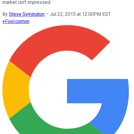
market isn't impressed.
By
Steve Symington
–
Jul 22, 2015 at 12:00PM EST
+
Fool.com
on