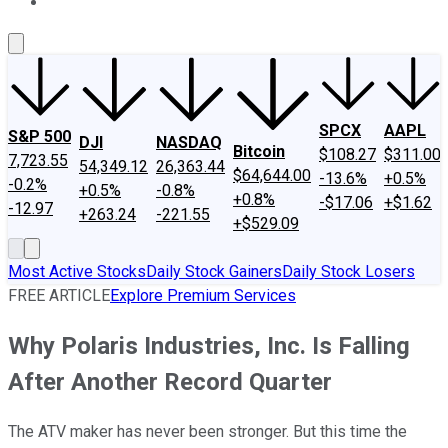
About Us
Contact Us
Investing Philosophy
Motley Fool Mo
SPCX
AAPL
S&P 500
DJI
NASDAQ
Bitcoin
$108.27
$311.00
7,723.55
54,349.12
26,363.44
$64,644.00
-13.6%
+0.5%
-0.2%
+0.5%
-0.8%
+0.8%
-$17.06
+$1.62
-12.97
+263.24
-221.55
+$529.09
Most Active Stocks
Daily Stock Gainers
Daily Stock Losers
FREE ARTICLE
Explore Premium Services
Why Polaris Industries, Inc. Is Falling
After Another Record Quarter
The ATV maker has never been stronger. But this time the