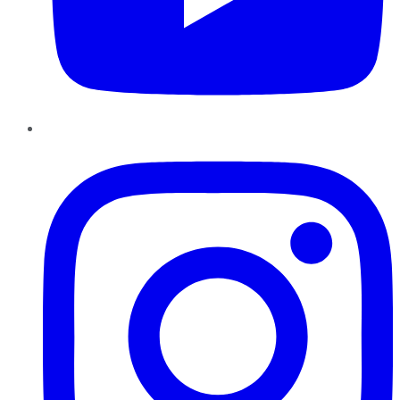
Instagram