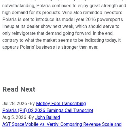
notwithstanding, Polaris continues to enjoy great strength and
high demand for its products. Wine also reminded investors
Polaris is set to introduce its model year 2016 powersports
lineup at its dealer show next week, which should serve to
only reinvigorate that demand going forward. In the end,
contrary to what the market seems to be indicating today, it
appears Polaris' business is stronger than ever.
Read Next
Jul 28, 2026
•
By
Motley Fool Transcribing
Polaris (PII) Q2 2026 Earnings Call Transcript
Aug 5, 2026
•
By
John Ballard
AST SpaceMobile vs. Vertiv: Comparing Revenue Scale and