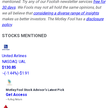
mentioned. Try any of our Foolish newsletter services
free for
30 days
. We Fools may not all hold the same opinions, but
we all believe that
considering a diverse range of insights
makes us better investors. The Motley Fool has a
disclosure
policy
.
STOCKS MENTIONED
United Airlines
NASDAQ
:
UAL
$130.85
(
-1.44%
)
-$1.91
Motley Fool Stock Advisor
’
s Latest Pick
Get Access
---%
Avg Return