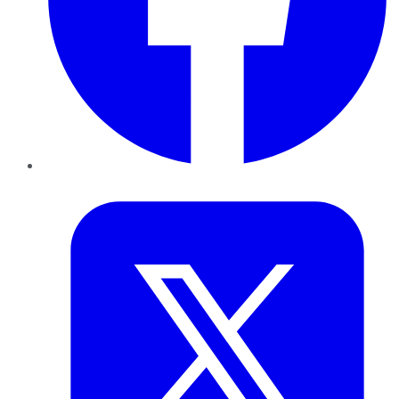
Twitter