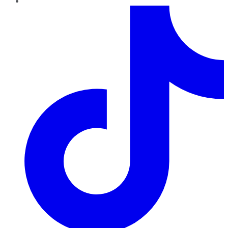
TikTok