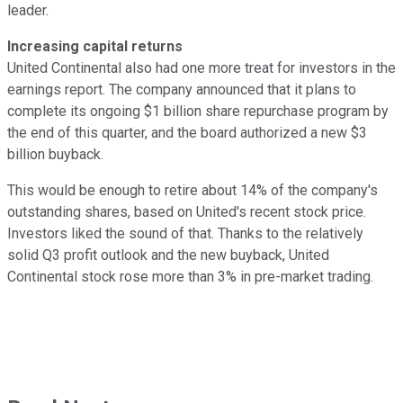
leader.
Increasing capital returns
United Continental also had one more treat for investors in the
earnings report. The company announced that it plans to
complete its ongoing $1 billion share repurchase program by
the end of this quarter, and the board authorized a new $3
billion buyback.
This would be enough to retire about 14% of the company's
outstanding shares, based on United's recent stock price.
Investors liked the sound of that. Thanks to the relatively
solid Q3 profit outlook and the new buyback, United
Continental stock rose more than 3% in pre-market trading.