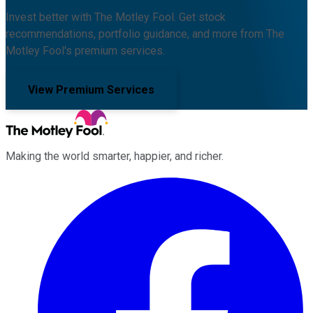
Invest better with The Motley Fool. Get stock
recommendations, portfolio guidance, and more from The
Motley Fool's premium services.
View Premium Services
Making the world smarter, happier, and richer.
Facebook