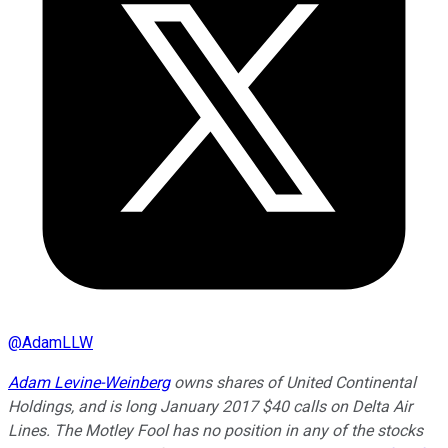
@
AdamLLW
Adam Levine-Weinberg
owns shares of United Continental
Holdings, and is long January 2017 $40 calls on Delta Air
Lines. The Motley Fool has no position in any of the stocks