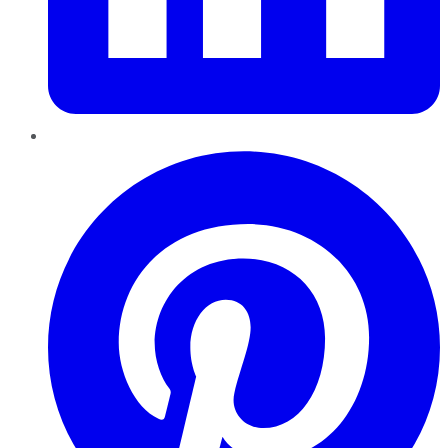
Pinterest