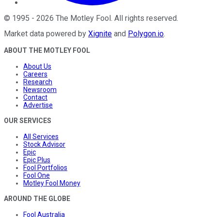
©
1995
-
2026
The Motley Fool
. All rights reserved.
Market data powered by
Xignite
and
Polygon.io
.
ABOUT THE MOTLEY FOOL
About Us
Careers
Research
Newsroom
Contact
Advertise
OUR SERVICES
All Services
Stock Advisor
Epic
Epic Plus
Fool Portfolios
Fool One
Motley Fool Money
AROUND THE GLOBE
Fool Australia