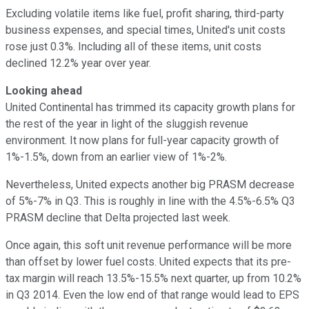
Excluding volatile items like fuel, profit sharing, third-party
business expenses, and special times, United's unit costs
rose just 0.3%. Including all of these items, unit costs
declined 12.2% year over year.
Looking ahead
United Continental has trimmed its capacity growth plans for
the rest of the year in light of the sluggish revenue
environment. It now plans for full-year capacity growth of
1%-1.5%, down from an earlier view of 1%-2%.
Nevertheless, United expects another big PRASM decrease
of 5%-7% in Q3. This is roughly in line with the 4.5%-6.5% Q3
PRASM decline that Delta projected last week.
Once again, this soft unit revenue performance will be more
than offset by lower fuel costs. United expects that its pre-
tax margin will reach 13.5%-15.5% next quarter, up from 10.2%
in Q3 2014. Even the low end of that range would lead to EPS