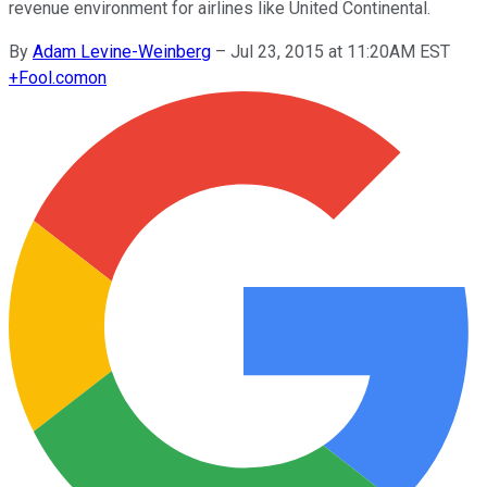
revenue environment for airlines like United Continental.
By
Adam Levine-Weinberg
–
Jul 23, 2015 at 11:20AM EST
+
Fool.com
on