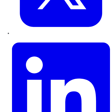
LinkedIn