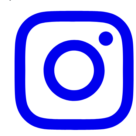
Instagram