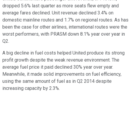
dropped 5.6% last quarter as more seats flew empty and
average fares declined. Unit revenue declined 3.4% on
domestic mainline routes and 1.7% on regional routes. As has
been the case for other airlines, international routes were the
worst performers, with PRASM down 8.1% year over year in
Q2.
A big decline in fuel costs helped United produce its strong
profit growth despite the weak revenue environment. The
average fuel price it paid declined 30% year over year.
Meanwhile, it made solid improvements on fuel efficiency,
using the same amount of fuel as in Q2 2014 despite
increasing capacity by 2.3%.