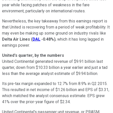
year while facing patches of weakness in the fare
environment, particularly on international routes.
Nevertheless, the key takeaway from this earnings report is
that United is recovering from a period of weak profitability. It
may even be making up some ground on industry rivals like
Delta Air Lines
(
DAL
-0.48%
)
, which it has long lagged in
earnings power.
United's quarter, by the numbers
United Continental generated revenue of $9.91 billion last
quarter, down from $10.33 billion a year earlier and just a tad
less than the average analyst estimate of $9.94 billion.
Its pre-tax margin expanded to 12.7% from 8.9% in Q2 2015.
This resulted in net income of $1.26 billion and EPS of $3.31,
which matched the analyst consensus estimate. EPS grew
41% over the prior-year figure of $2.34.
United Continental's passenger unit revenue, or PRASM,