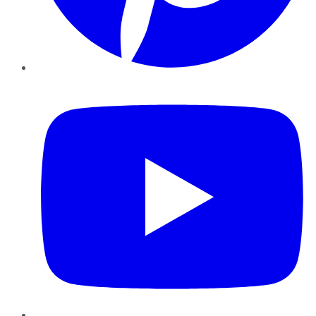
YouTube