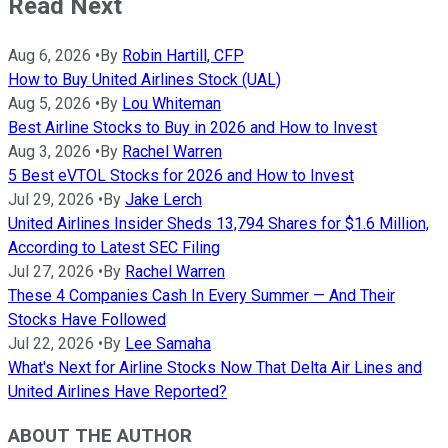
Read Next
Aug 6, 2026
•
By
Robin Hartill, CFP
How to Buy United Airlines Stock (UAL)
Aug 5, 2026
•
By
Lou Whiteman
Best Airline Stocks to Buy in 2026 and How to Invest
Aug 3, 2026
•
By
Rachel Warren
5 Best eVTOL Stocks for 2026 and How to Invest
Jul 29, 2026
•
By
Jake Lerch
United Airlines Insider Sheds 13,794 Shares for $1.6 Million,
According to Latest SEC Filing
Jul 27, 2026
•
By
Rachel Warren
These 4 Companies Cash In Every Summer — And Their
Stocks Have Followed
Jul 22, 2026
•
By
Lee Samaha
What's Next for Airline Stocks Now That Delta Air Lines and
United Airlines Have Reported?
ABOUT THE AUTHOR