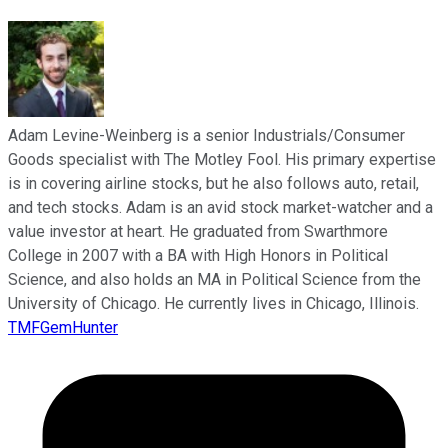
Adam Levine-Weinberg is a senior Industrials/Consumer
Goods specialist with The Motley Fool. His primary expertise
is in covering airline stocks, but he also follows auto, retail,
and tech stocks. Adam is an avid stock market-watcher and a
value investor at heart. He graduated from Swarthmore
College in 2007 with a BA with High Honors in Political
Science, and also holds an MA in Political Science from the
University of Chicago. He currently lives in Chicago, Illinois.
TMFGemHunter