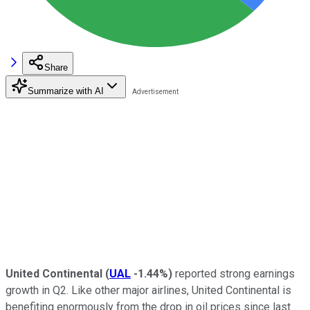
Share
Summarize with AI
United Continental
(
UAL
-1.44%
)
reported strong earnings
growth in Q2. Like other major airlines, United Continental is
benefiting enormously from the drop in oil prices since last