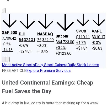
About Us
Contact Us
Investing Philosophy
Motley Fool Mo
SPCX
AAPL
S&P 500
DJI
NASDAQ
Bitcoin
$110.11
$310.17
7,709.42
54,024.31
26,352.99
$64,723.00
+1.7%
-0.3%
-0.2%
-0.6%
-0.0%
+0.2%
+$1.84
-$0.83
-14.13
-324.81
-10.45
+$123.66
Most Active Stocks
Daily Stock Gainers
Daily Stock Losers
FREE ARTICLE
Explore Premium Services
United Continental Earnings: Cheap
Fuel Saves the Day
A big drop in fuel costs is more than making up for a weak