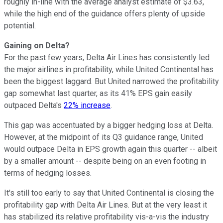
roughly in-line with the average analyst estimate of $3.63,
while the high end of the guidance offers plenty of upside
potential.
Gaining on Delta?
For the past few years, Delta Air Lines has consistently led
the major airlines in profitability, while United Continental has
been the biggest laggard. But United narrowed the profitability
gap somewhat last quarter, as its 41% EPS gain easily
outpaced Delta's
22% increase
.
This gap was accentuated by a bigger hedging loss at Delta.
However, at the midpoint of its Q3 guidance range, United
would outpace Delta in EPS growth again this quarter -- albeit
by a smaller amount -- despite being on an even footing in
terms of hedging losses.
It's still too early to say that United Continental is closing the
profitability gap with Delta Air Lines. But at the very least it
has stabilized its relative profitability vis-a-vis the industry