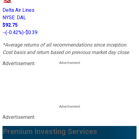
Delta Air Lines
NYSE
:
DAL
$92.75
(
-0.42%
)
-$0.39
*Average returns of all recommendations since inception.
Cost basis and return based on previous market day close.
Advertisement
Advertisement
Premium Investing Services