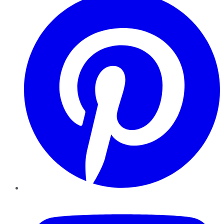
YouTube