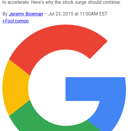
to accelerate. Here's why the stock surge should continue:
By
Jeremy Bowman
–
Jul 23, 2015 at 11:00AM EST
+
Fool.com
on