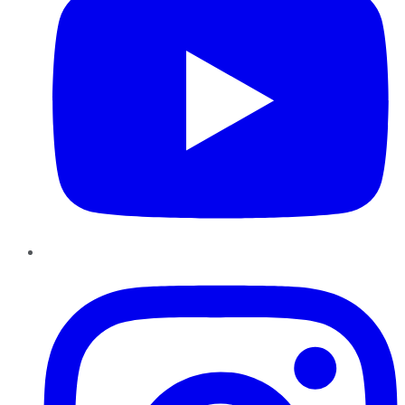
Instagram