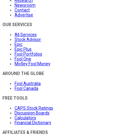
Research
Newsroom
Contact
Advertise
OUR SERVICES
All Services
Stock Advisor
Epic
Epic Plus
Fool Portfolios
Fool One
Motley Fool Money
AROUND THE GLOBE
Fool Australia
Fool Canada
FREE TOOLS
CAPS Stock Ratings
Discussion Boards
Calculators
Financial Dictionary
AFFILIATES & FRIENDS