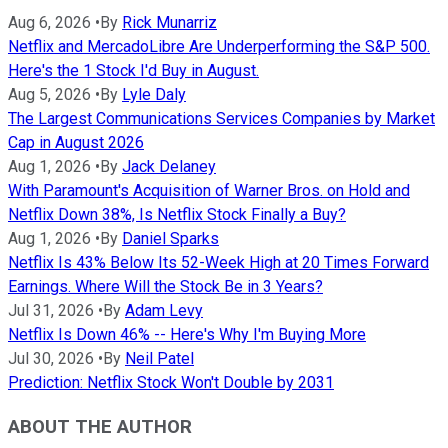
Aug 6, 2026
•
By
Rick Munarriz
Netflix and MercadoLibre Are Underperforming the S&P 500.
Here's the 1 Stock I'd Buy in August.
Aug 5, 2026
•
By
Lyle Daly
The Largest Communications Services Companies by Market
Cap in August 2026
Aug 1, 2026
•
By
Jack Delaney
With Paramount's Acquisition of Warner Bros. on Hold and
Netflix Down 38%, Is Netflix Stock Finally a Buy?
Aug 1, 2026
•
By
Daniel Sparks
Netflix Is 43% Below Its 52-Week High at 20 Times Forward
Earnings. Where Will the Stock Be in 3 Years?
Jul 31, 2026
•
By
Adam Levy
Netflix Is Down 46% -- Here's Why I'm Buying More
Jul 30, 2026
•
By
Neil Patel
Prediction: Netflix Stock Won't Double by 2031
ABOUT THE AUTHOR