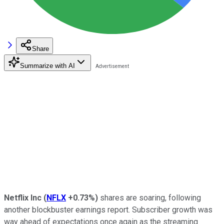
Share
Summarize with AI
Netflix Inc
(
NFLX
+0.73%
)
shares are soaring, following
another blockbuster earnings report. Subscriber growth was
way ahead of expectations once again as the streaming