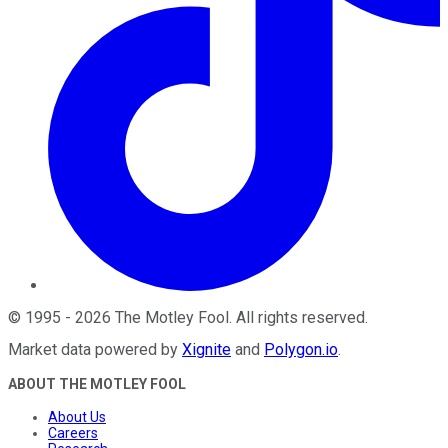
©
1995
-
2026
The Motley Fool
. All rights reserved.
Market data powered by
Xignite
and
Polygon.io
.
ABOUT THE MOTLEY FOOL
About Us
Careers