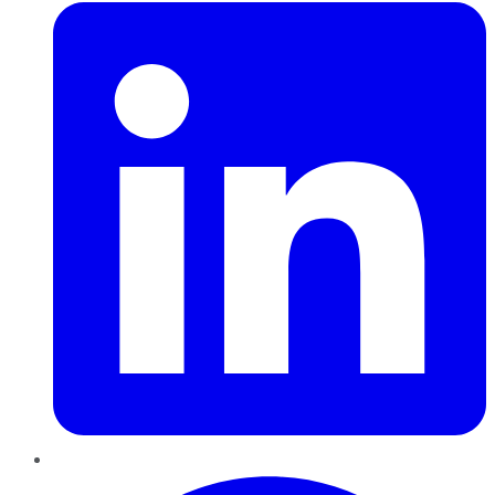
Pinterest