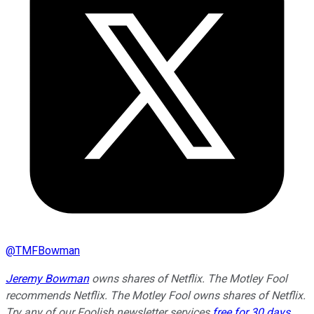
@
TMFBowman
Jeremy Bowman
owns shares of Netflix. The Motley Fool
recommends Netflix. The Motley Fool owns shares of Netflix.
Try any of our Foolish newsletter services
free for 30 days
.