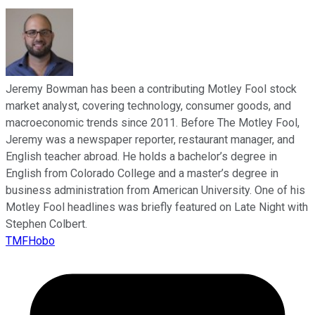
Jeremy Bowman has been a contributing Motley Fool stock
market analyst, covering technology, consumer goods, and
macroeconomic trends since 2011. Before The Motley Fool,
Jeremy was a newspaper reporter, restaurant manager, and
English teacher abroad. He holds a bachelor’s degree in
English from Colorado College and a master’s degree in
business administration from American University. One of his
Motley Fool headlines was briefly featured on Late Night with
Stephen Colbert.
TMFHobo