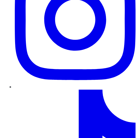
TikTok