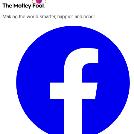
Making the world smarter, happier, and richer.
Facebook