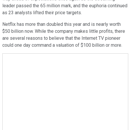
leader passed the 65 million mark, and the euphoria continued
as 23 analysts lifted their price targets.
Netflix has more than doubled this year and is nearly worth
$50 billion now. While the company makes little profits, there
are several reasons to believe that the Internet TV pioneer
could one day command a valuation of $100 billion or more.