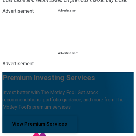
Cost basis and return based on previous market day close.
Advertisement
Advertisement
Premium Investing Services
Invest better with The Motley Fool. Get stock
recommendations, portfolio guidance, and more from The
Motley Fool's premium services.
View Premium Services