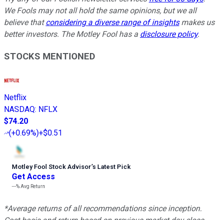
We Fools may not all hold the same opinions, but we all
believe that
considering a diverse range of insights
makes us
better investors. The Motley Fool has a
disclosure policy
.
STOCKS MENTIONED
Netflix
NASDAQ
:
NFLX
$74.20
(
+0.69%
)
+$0.51
Motley Fool Stock Advisor
’
s Latest Pick
Get Access
---%
Avg Return
*Average returns of all recommendations since inception.