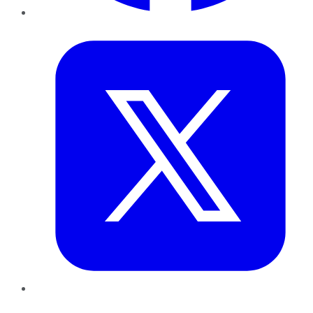
Twitter
LinkedIn