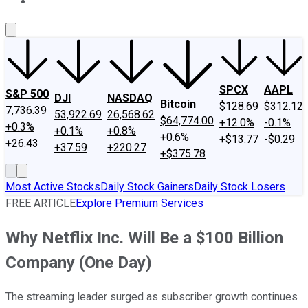
About Us
Contact Us
Investing Philosophy
Motley Fool Mo
SPCX
AAPL
S&P 500
DJI
NASDAQ
Bitcoin
$128.69
$312.12
7,736.39
53,922.69
26,568.62
$64,774.00
+12.0%
-0.1%
+0.3%
+0.1%
+0.8%
+0.6%
+$13.77
-$0.29
+26.43
+37.59
+220.27
+$375.78
Most Active Stocks
Daily Stock Gainers
Daily Stock Losers
FREE ARTICLE
Explore Premium Services
Why Netflix Inc. Will Be a $100 Billion
Company (One Day)
The streaming leader surged as subscriber growth continues