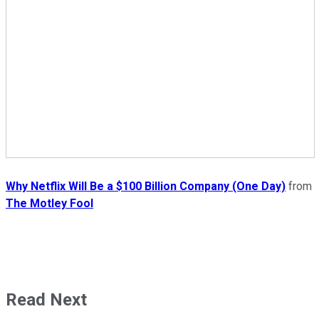
Why Netflix Will Be a $100 Billion Company (One Day)
from
The Motley Fool
Read Next