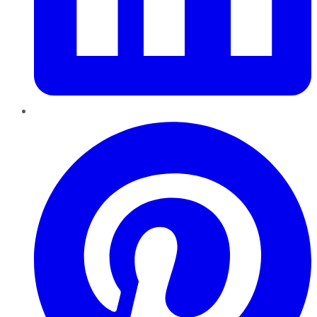
Pinterest