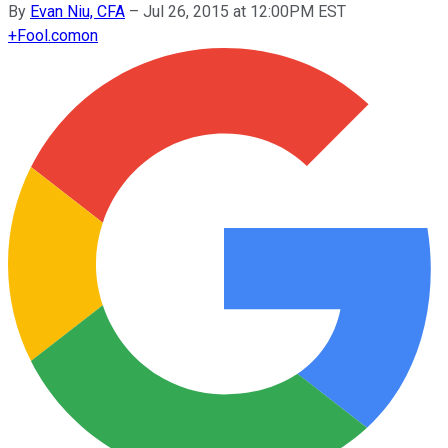
By
Evan Niu, CFA
–
Jul 26, 2015 at 12:00PM EST
+
Fool.com
on