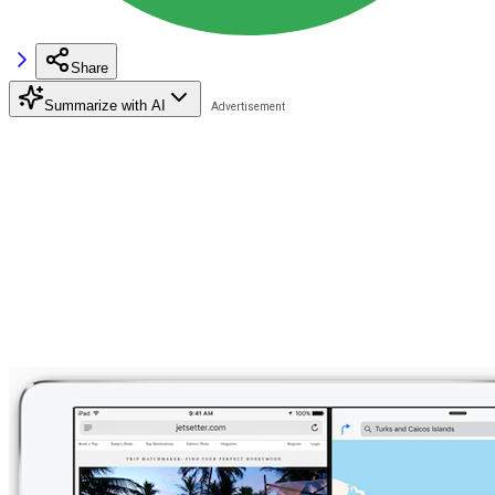
Share
Summarize with AI