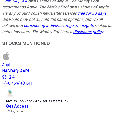
Evan Niu, CFA
owns shares of Apple. The Motley Fool
recommends Apple. The Motley Fool owns shares of Apple.
Try any of our Foolish newsletter services
free for 30 days
.
We Fools may not all hold the same opinions, but we all
believe that
considering a diverse range of insights
makes us
better investors. The Motley Fool has a
disclosure policy
.
STOCKS MENTIONED
Apple
NASDAQ
:
AAPL
$312.41
(
+0.45%
)
+$1.41
Motley Fool Stock Advisor
’
s Latest Pick
Get Access
---%
Avg Return