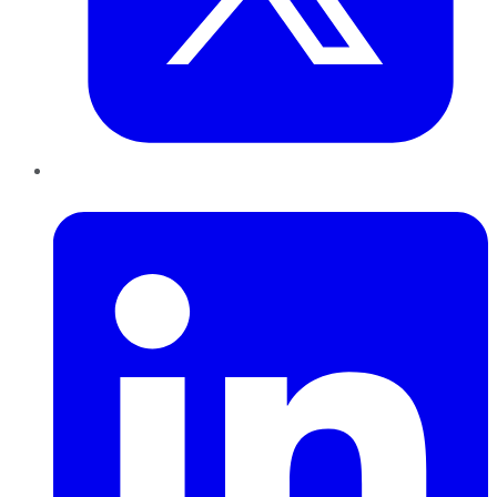
LinkedIn