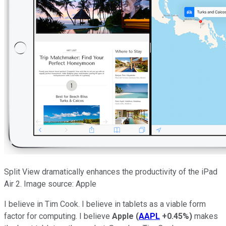
Split View dramatically enhances the productivity of the iPad
Air 2. Image source: Apple
I believe in Tim Cook. I believe in tablets as a viable form
factor for computing. I believe
Apple
(
AAPL
+0.45%
)
makes