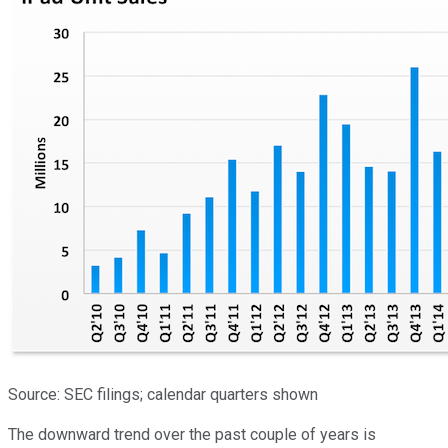
Source: SEC filings; calendar quarters shown
The downward trend over the past couple of years is