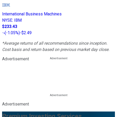
International Business Machines
NYSE
:
IBM
$233.43
(
-1.05%
)
-$2.49
*Average returns of all recommendations since inception.
Cost basis and return based on previous market day close.
Advertisement
Advertisement
Premium Investing Services