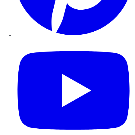
YouTube