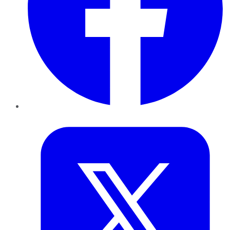
Twitter