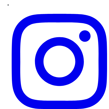
Instagram