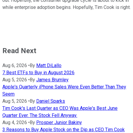
out. Hopefully, the consumer upgrade cycle is about to kick in
while enterprise adoption begins. Hopefully, Tim Cook is right.
Read Next
Aug 6, 2026
•
By
Matt DiLallo
7 Best ETFs to Buy in August 2026
Aug 5, 2026
•
By
James Brumley
Apple's Quarterly iPhone Sales Were Even Better Than They
Seem
Aug 5, 2026
•
By
Daniel Sparks
Tim Cook's Last Quarter as CEO Was Apple's Best June
Quarter Ever. The Stock Fell Anyway.
Aug 4, 2026
•
By
Prosper Junior Bakiny
3 Reasons to Buy Apple Stock on the Dip as CEO Tim Cook