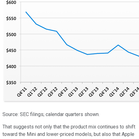
Source: SEC filings; calendar quarters shown.
That suggests not only that the product mix continues to shift
toward the Mini and lower-priced models, but also that Apple