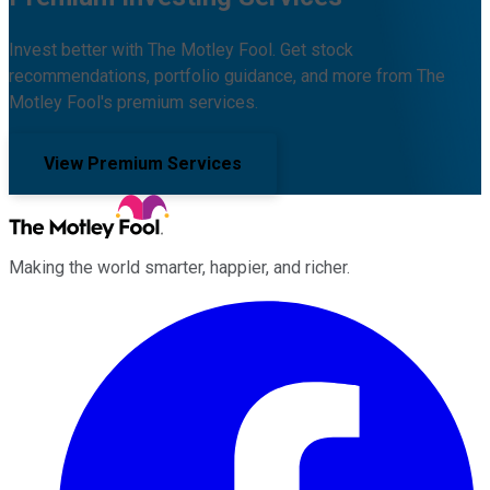
Invest better with The Motley Fool. Get stock
recommendations, portfolio guidance, and more from The
Motley Fool's premium services.
View Premium Services
Making the world smarter, happier, and richer.
Facebook