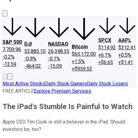
About Us
Contact Us
Investing Philosophy
Motley Fool Mo
SPCX
AAPL
S&P 500
DJI
NASDAQ
Bitcoin
$114.92
$312.41
7,709.96
53,885.10
26,348.35
$65,172.00
+6.1%
+0.5%
-0.2%
-0.9%
-0.1%
+1.5%
+$6.65
+$1.41
-13.59
-464.02
-15.09
+$959.53
Most Active Stocks
Daily Stock Gainers
Daily Stock Losers
FREE ARTICLE
Explore Premium Services
The iPad's Stumble Is Painful to Watch
Apple CEO Tim Cook is still a believer in the iPad. Should
investors be, too?