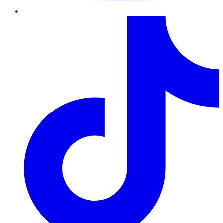
TikTok