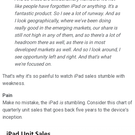
like people have forgotten iPad or anything. It's a
fantastic product. So I see a lot of runway. And as
I look geographically, where we've been doing
really good in the emerging markets, our share is
still not high in any of them, and so there's a lot of
headroom there as well, as there is in most
developed markets as well. And so I look around, I
see opportunity left and right. And that's what
we're focused on.
That's why it's so painful to watch iPad sales stumble with
weakness.
Pain
Make no mistake, the iPad
is
stumbling. Consider this chart of
quarterly unit sales that goes back five years to the device's
inception.