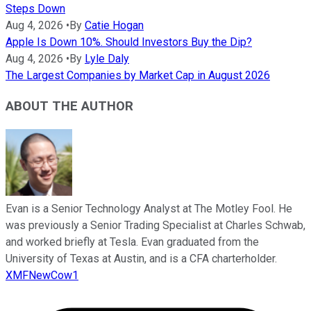
Steps Down
Aug 4, 2026
•
By
Catie Hogan
Apple Is Down 10%. Should Investors Buy the Dip?
Aug 4, 2026
•
By
Lyle Daly
The Largest Companies by Market Cap in August 2026
ABOUT THE AUTHOR
Evan is a Senior Technology Analyst at The Motley Fool. He
was previously a Senior Trading Specialist at Charles Schwab,
and worked briefly at Tesla. Evan graduated from the
University of Texas at Austin, and is a CFA charterholder.
XMFNewCow1