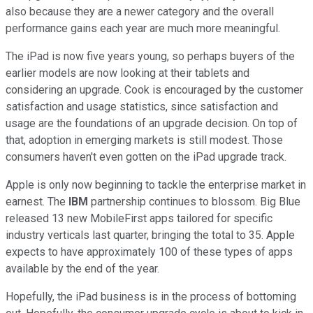
also because they are a newer category and the overall
performance gains each year are much more meaningful.
The iPad is now five years young, so perhaps buyers of the
earlier models are now looking at their tablets and
considering an upgrade. Cook is encouraged by the customer
satisfaction and usage statistics, since satisfaction and
usage are the foundations of an upgrade decision. On top of
that, adoption in emerging markets is still modest. Those
consumers haven't even gotten on the iPad upgrade track.
Apple is only now beginning to tackle the enterprise market in
earnest. The
IBM
partnership continues to blossom. Big Blue
released 13 new MobileFirst apps tailored for specific
industry verticals last quarter, bringing the total to 35. Apple
expects to have approximately 100 of these types of apps
available by the end of the year.
Hopefully, the iPad business is in the process of bottoming