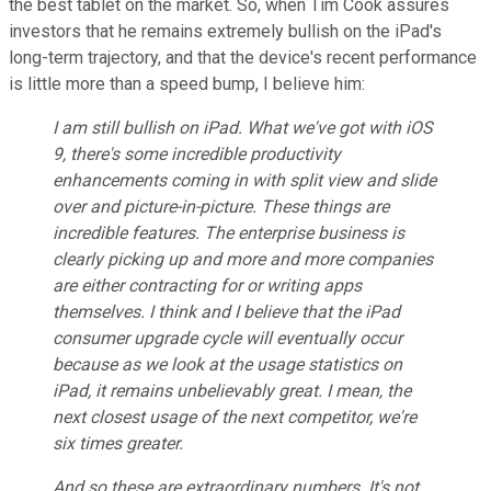
the best tablet on the market. So, when Tim Cook assures
investors that he remains extremely bullish on the iPad's
long-term trajectory, and that the device's recent performance
is little more than a speed bump, I believe him:
I am still bullish on iPad. What we've got with iOS
9, there's some incredible productivity
enhancements coming in with split view and slide
over and picture-in-picture. These things are
incredible features. The enterprise business is
clearly picking up and more and more companies
are either contracting for or writing apps
themselves. I think and I believe that the iPad
consumer upgrade cycle will eventually occur
because as we look at the usage statistics on
iPad, it remains unbelievably great. I mean, the
next closest usage of the next competitor, we're
six times greater.
And so these are extraordinary numbers. It's not