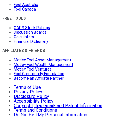
Fool Australia
Fool Canada
FREE TOOLS
CAPS Stock Ratings
Discussion Boards
Calculators
Financial Dictionary
AFFILIATES & FRIENDS
Motley Fool Asset Management
Motley Fool Wealth Management
Motley Fool Ventures
Fool Community Foundation
Become an Affiliate Partner
Terms of Use
Privacy Policy
Disclosure Policy
Accessibility Policy
Copyright, Trademark and Patent Information
Terms and Conditions
Do Not Sell My Personal Information