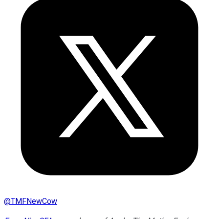
@
TMFNewCow