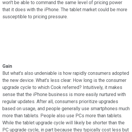
won't be able to command the same level of pricing power
that it does with the iPhone. The tablet market could be more
susceptible to pricing pressure.
Gain
But what's also undeniable is how rapidly consumers adopted
the new device. What's less clear: How long is the consumer
upgrade cycle to which Cook referred? Intuitively, it makes
sense that the iPhone business is more easily nurtured with
regular updates. After all, consumers prioritize upgrades
based on usage, and people generally use smartphones much
more than tablets. People also use PCs more than tablets.
While the tablet upgrade cycle will likely be shorter than the
PC upgrade cycle, in part because they typically cost less but