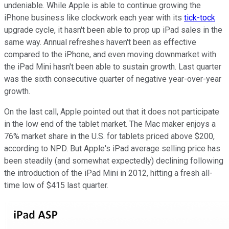
undeniable. While Apple is able to continue growing the
iPhone business like clockwork each year with its
tick-tock
upgrade cycle, it hasn't been able to prop up iPad sales in the
same way. Annual refreshes haven't been as effective
compared to the iPhone, and even moving downmarket with
the iPad Mini hasn't been able to sustain growth. Last quarter
was the sixth consecutive quarter of negative year-over-year
growth.
On the last call, Apple pointed out that it does not participate
in the low end of the tablet market. The Mac maker enjoys a
76% market share in the U.S. for tablets priced above $200,
according to NPD. But Apple's iPad average selling price has
been steadily (and somewhat expectedly) declining following
the introduction of the iPad Mini in 2012, hitting a fresh all-
time low of $415 last quarter.