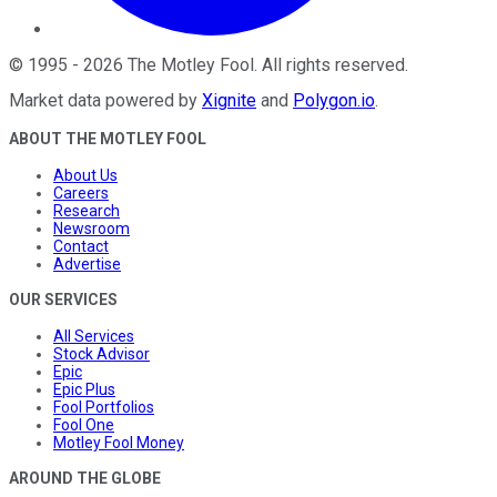
©
1995
-
2026
The Motley Fool
. All rights reserved.
Market data powered by
Xignite
and
Polygon.io
.
ABOUT THE MOTLEY FOOL
About Us
Careers
Research
Newsroom
Contact
Advertise
OUR SERVICES
All Services
Stock Advisor
Epic
Epic Plus
Fool Portfolios
Fool One
Motley Fool Money
AROUND THE GLOBE